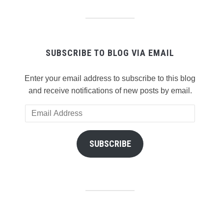
SUBSCRIBE TO BLOG VIA EMAIL
Enter your email address to subscribe to this blog
and receive notifications of new posts by email.
Email
Address
SUBSCRIBE