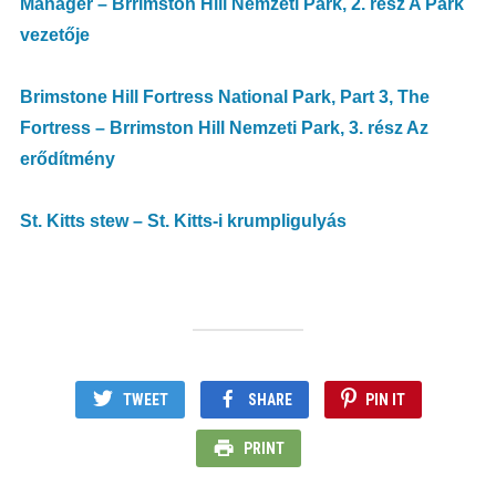
Manager – Brrimston Hill Nemzeti Park, 2. rész A Park
vezetője
Brimstone Hill Fortress National Park, Part 3, The
Fortress – Brrimston Hill Nemzeti Park, 3. rész Az
erődítmény
St. Kitts stew – St. Kitts-i krumpligulyás
TWEET
SHARE
PIN IT
PRINT