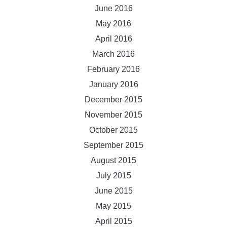
June 2016
May 2016
April 2016
March 2016
February 2016
January 2016
December 2015
November 2015
October 2015
September 2015
August 2015
July 2015
June 2015
May 2015
April 2015