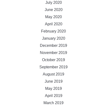
July 2020
June 2020
May 2020
April 2020
February 2020
January 2020
December 2019
November 2019
October 2019
September 2019
August 2019
June 2019
May 2019
April 2019
March 2019