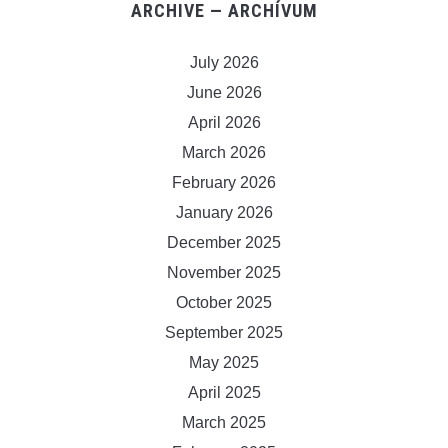
ARCHIVE — ARCHÍVUM
July 2026
June 2026
April 2026
March 2026
February 2026
January 2026
December 2025
November 2025
October 2025
September 2025
May 2025
April 2025
March 2025