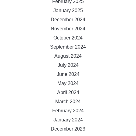
February 2025
January 2025
December 2024
November 2024
October 2024
September 2024
August 2024
July 2024
June 2024
May 2024
April 2024
March 2024
February 2024
January 2024
December 2023