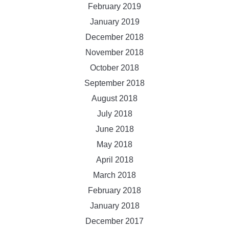
February 2019
January 2019
December 2018
November 2018
October 2018
September 2018
August 2018
July 2018
June 2018
May 2018
April 2018
March 2018
February 2018
January 2018
December 2017