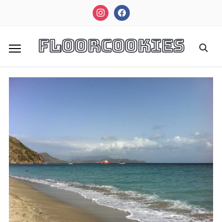
instagram
facebook
FloorCookies