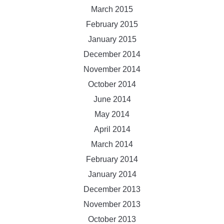
March 2015
February 2015
January 2015
December 2014
November 2014
October 2014
June 2014
May 2014
April 2014
March 2014
February 2014
January 2014
December 2013
November 2013
October 2013