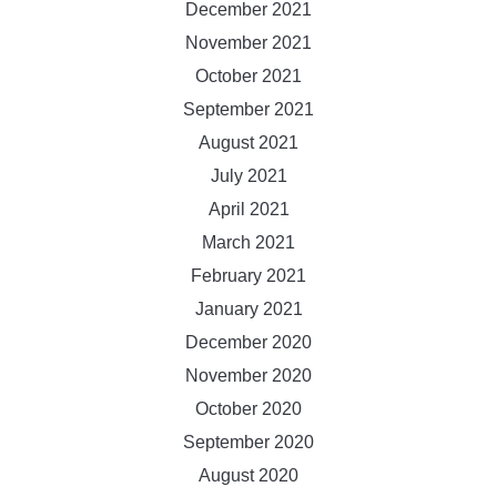
December 2021
November 2021
October 2021
September 2021
August 2021
July 2021
April 2021
March 2021
February 2021
January 2021
December 2020
November 2020
October 2020
September 2020
August 2020