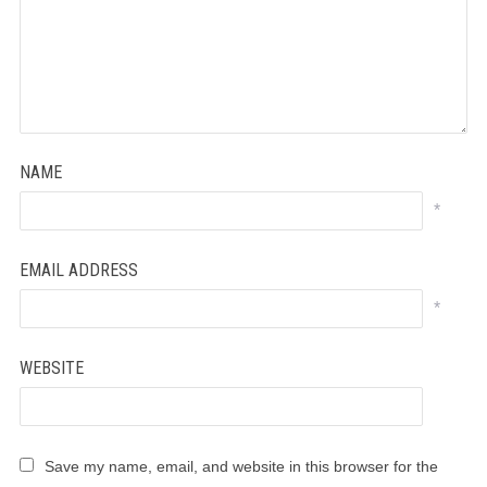
NAME
*
EMAIL ADDRESS
*
WEBSITE
Save my name, email, and website in this browser for the