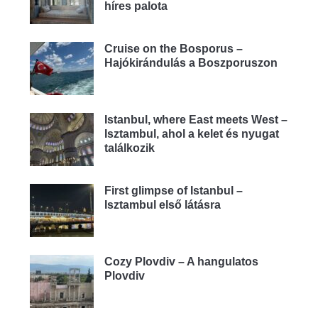
híres palota
Cruise on the Bosporus –
Hajókirándulás a Boszporuszon
Istanbul, where East meets West –
Isztambul, ahol a kelet és nyugat
találkozik
First glimpse of Istanbul –
Isztambul első látásra
Cozy Plovdiv – A hangulatos
Plovdiv