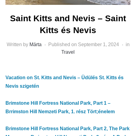
Saint Kitts and Nevis – Saint
Kitts és Nevis
Written by
Márta
Published on
September 1, 2024
in
Travel
Vacation on St. Kitts and Nevis – Üdülés St. Kitts és
Nevis szigetén
Brimstone Hill Fortress National Park, Part 1 –
Brrimston Hill Nemzeti Park, 1. rész Tört;énelem
Brimstone Hill Fortress National Park, Part 2, The Park