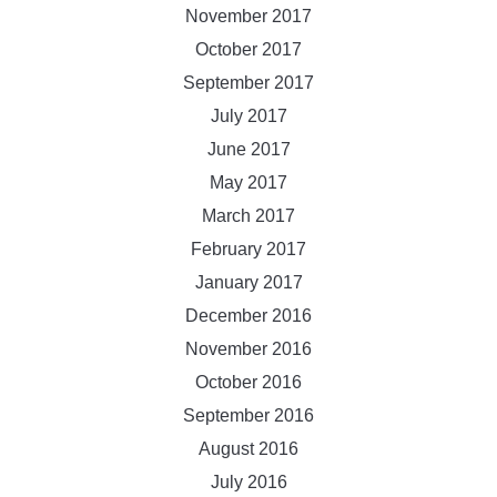
November 2017
October 2017
September 2017
July 2017
June 2017
May 2017
March 2017
February 2017
January 2017
December 2016
November 2016
October 2016
September 2016
August 2016
July 2016