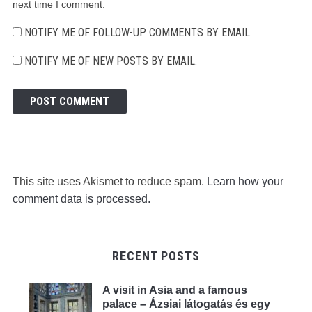
next time I comment.
NOTIFY ME OF FOLLOW-UP COMMENTS BY EMAIL.
NOTIFY ME OF NEW POSTS BY EMAIL.
This site uses Akismet to reduce spam.
Learn how your
comment data is processed.
RECENT POSTS
A visit in Asia and a famous
palace – Ázsiai látogatás és egy