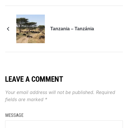
Tanzania – Tanzánia
LEAVE A COMMENT
Your email address will not be published.
Required
fields are marked
*
MESSAGE