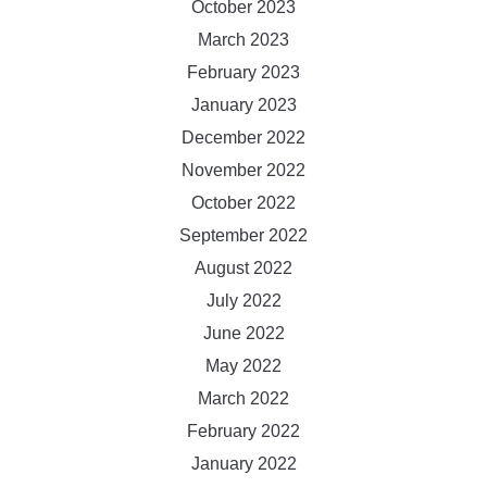
October 2023
March 2023
February 2023
January 2023
December 2022
November 2022
October 2022
September 2022
August 2022
July 2022
June 2022
May 2022
March 2022
February 2022
January 2022