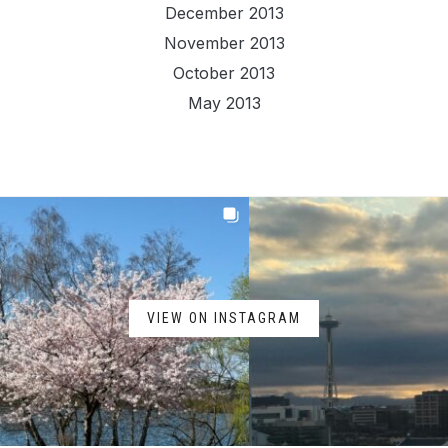
December 2013
November 2013
October 2013
May 2013
VIEW ON INSTAGRAM