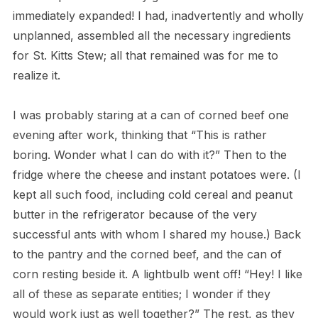
immediately expanded! I had, inadvertently and wholly
unplanned, assembled all the necessary ingredients
for St. Kitts Stew; all that remained was for me to
realize it.
I was probably staring at a can of corned beef one
evening after work, thinking that “This is rather
boring. Wonder what I can do with it?” Then to the
fridge where the cheese and instant potatoes were. (I
kept all such food, including cold cereal and peanut
butter in the refrigerator because of the very
successful ants with whom I shared my house.) Back
to the pantry and the corned beef, and the can of
corn resting beside it. A lightbulb went off! “Hey! I like
all of these as separate entities; I wonder if they
would work just as well together?” The rest, as they