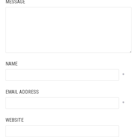
MESSAGE
NAME
*
EMAIL ADDRESS
*
WEBSITE