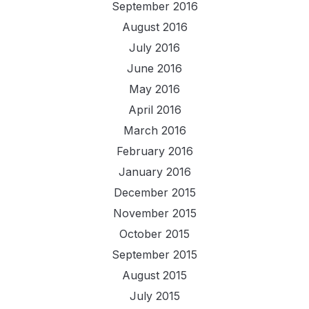
September 2016
August 2016
July 2016
June 2016
May 2016
April 2016
March 2016
February 2016
January 2016
December 2015
November 2015
October 2015
September 2015
August 2015
July 2015