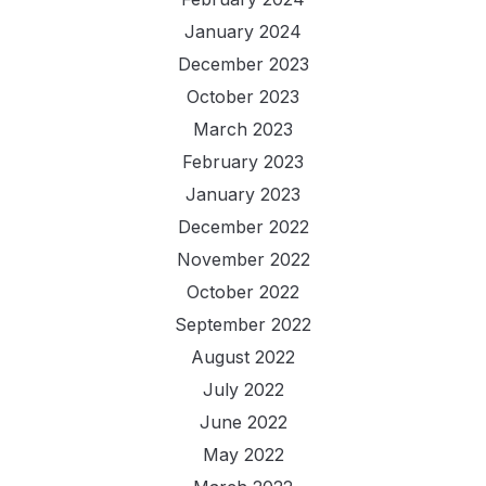
January 2024
December 2023
October 2023
March 2023
February 2023
January 2023
December 2022
November 2022
October 2022
September 2022
August 2022
July 2022
June 2022
May 2022