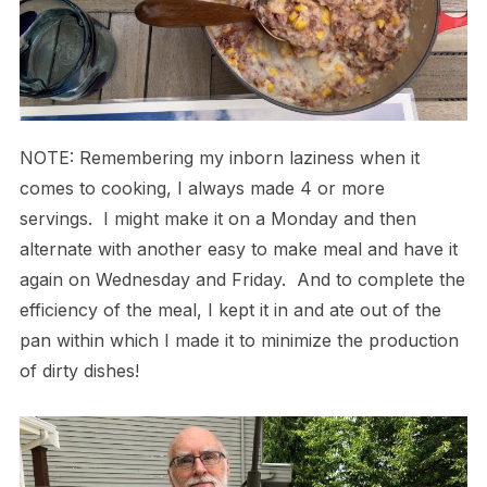
NOTE: Remembering my inborn laziness when it
comes to cooking, I always made 4 or more
servings. I might make it on a Monday and then
alternate with another easy to make meal and have it
again on Wednesday and Friday. And to complete the
efficiency of the meal, I kept it in and ate out of the
pan within which I made it to minimize the production
of dirty dishes!