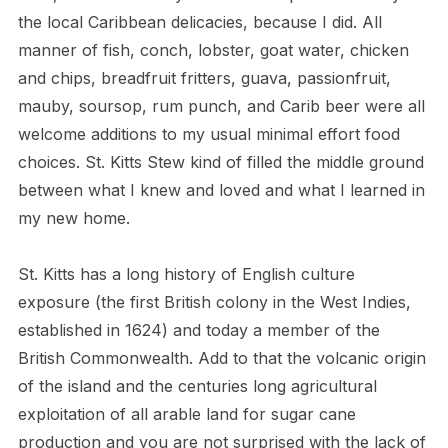
the local Caribbean delicacies, because I did. All
manner of fish, conch, lobster, goat water, chicken
and chips, breadfruit fritters, guava, passionfruit,
mauby, soursop, rum punch, and Carib beer were all
welcome additions to my usual minimal effort food
choices. St. Kitts Stew kind of filled the middle ground
between what I knew and loved and what I learned in
my new home.
St. Kitts has a long history of English culture
exposure (the first British colony in the West Indies,
established in 1624) and today a member of the
British Commonwealth. Add to that the volcanic origin
of the island and the centuries long agricultural
exploitation of all arable land for sugar cane
production and you are not surprised with the lack of