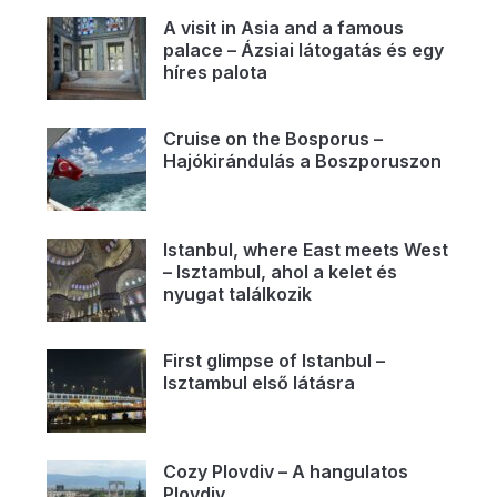
A visit in Asia and a famous
palace – Ázsiai látogatás és egy
híres palota
Cruise on the Bosporus –
Hajókirándulás a Boszporuszon
Istanbul, where East meets West
– Isztambul, ahol a kelet és
nyugat találkozik
First glimpse of Istanbul –
Isztambul első látásra
Cozy Plovdiv – A hangulatos
Plovdiv