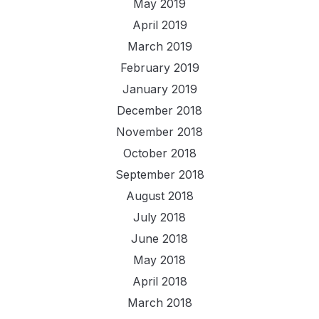
May 2019
April 2019
March 2019
February 2019
January 2019
December 2018
November 2018
October 2018
September 2018
August 2018
July 2018
June 2018
May 2018
April 2018
March 2018