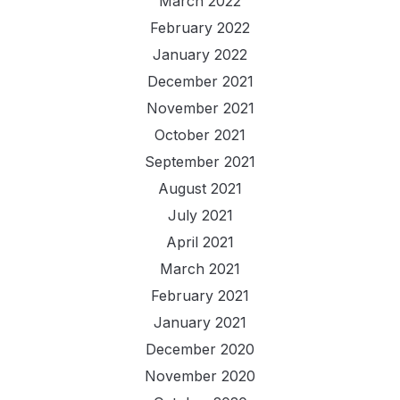
March 2022
February 2022
January 2022
December 2021
November 2021
October 2021
September 2021
August 2021
July 2021
April 2021
March 2021
February 2021
January 2021
December 2020
November 2020