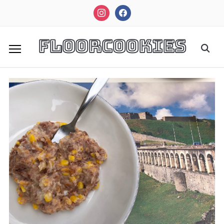
instagram
facebook
FloorCookies