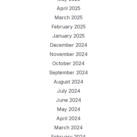
April 2025
March 2025
February 2025
January 2025
December 2024
November 2024
October 2024
September 2024
August 2024
July 2024
June 2024
May 2024
April 2024
March 2024
February 2024