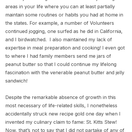
areas in your life where you can at least partially
maintain some routines or habits you had at home in
the states. For example, a number of Volunteers
continued jogging, one surfed as he did in California,
and I birdwatched. I also maintained my lack of
expertise in meal preparation and cooking! I even got
to where I had family members send me jars of
peanut butter so that I could continue my lifelong
fascination with the venerable peanut butter and jelly
sandwich!
Despite the remarkable absence of growth in this
most necessary of life-related skills, I nonetheless
accidentally struck new recipe gold one day when I
invented my culinary claim to fame: St. Kitts Stew!
Now, that’s not to say that I did not partake of any of