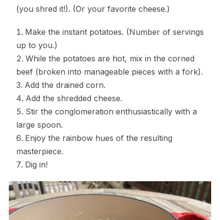
(you shred it!). (Or your favorite cheese.)
Make the instant potatoes. (Number of servings
up to you.)
While the potatoes are hot, mix in the corned
beef (broken into manageable pieces with a fork).
Add the drained corn.
Add the shredded cheese.
Stir the conglomeration enthusiastically with a
large spoon.
Enjoy the rainbow hues of the resulting
masterpiece.
Dig in!