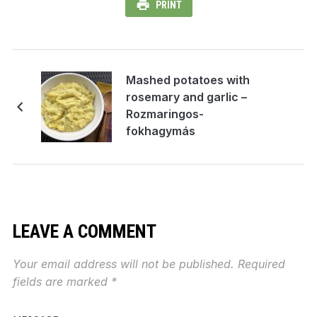
PRINT
Mashed potatoes with
rosemary and garlic –
Rozmaringos-
fokhagymás
krumplipüré
LEAVE A COMMENT
Your email address will not be published.
Required
fields are marked
*