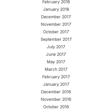
February 2018
January 2018
December 2017
November 2017
October 2017
September 2017
July 2017
June 2017
May 2017
March 2017
February 2017
January 2017
December 2016
November 2016
October 2016