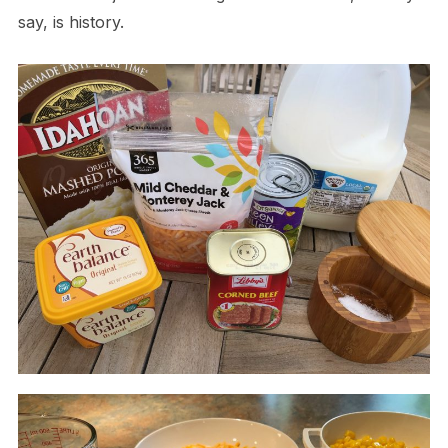
say, is history.