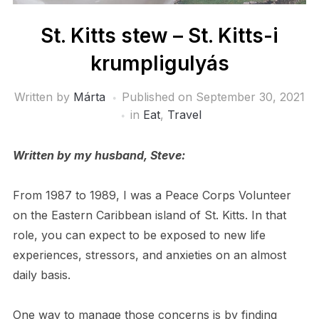
St. Kitts stew – St. Kitts-i
krumpligulyás
Written by
Márta
Published on
September 30, 2021
in
Eat
,
Travel
Written by my husband, Steve:
From 1987 to 1989, I was a Peace Corps Volunteer
on the Eastern Caribbean island of St. Kitts. In that
role, you can expect to be exposed to new life
experiences, stressors, and anxieties on an almost
daily basis.
One way to manage those concerns is by finding