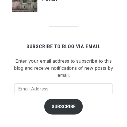
SUBSCRIBE TO BLOG VIA EMAIL
Enter your email address to subscribe to this
blog and receive notifications of new posts by
email.
Email
Address
SUBSCRIBE