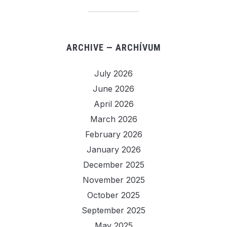
ARCHIVE — ARCHÍVUM
July 2026
June 2026
April 2026
March 2026
February 2026
January 2026
December 2025
November 2025
October 2025
September 2025
May 2025