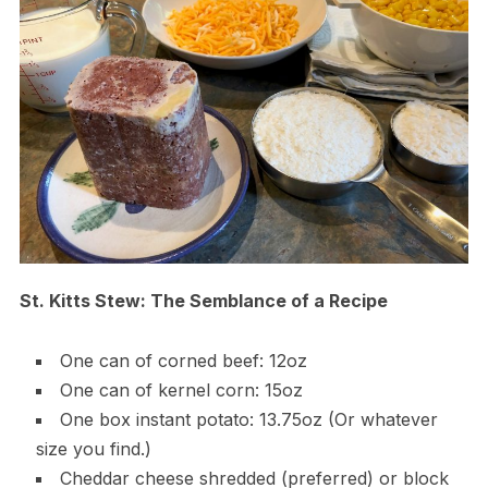
St. Kitts Stew: The Semblance of a Recipe
One can of corned beef: 12oz
One can of kernel corn: 15oz
One box instant potato: 13.75oz (Or whatever
size you find.)
Cheddar cheese shredded (preferred) or block