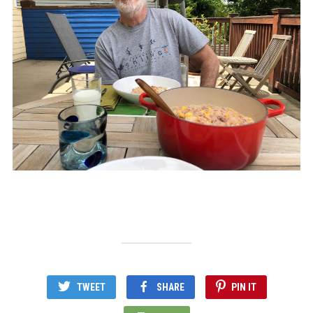
TWEET
SHARE
PIN IT