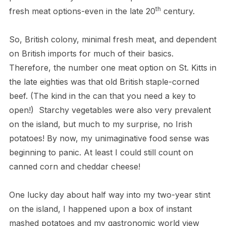
th
fresh meat options-even in the late 20
century.
So, British colony, minimal fresh meat, and dependent
on British imports for much of their basics.
Therefore, the number one meat option on St. Kitts in
the late eighties was that old British staple-corned
beef. (The kind in the can that you need a key to
open!) Starchy vegetables were also very prevalent
on the island, but much to my surprise, no Irish
potatoes! By now, my unimaginative food sense was
beginning to panic. At least I could still count on
canned corn and cheddar cheese!
One lucky day about half way into my two-year stint
on the island, I happened upon a box of instant
mashed potatoes and my gastronomic world view