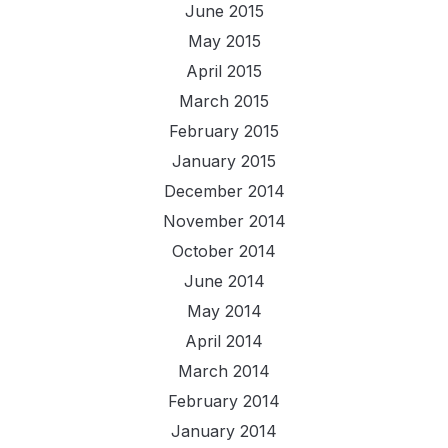
June 2015
May 2015
April 2015
March 2015
February 2015
January 2015
December 2014
November 2014
October 2014
June 2014
May 2014
April 2014
March 2014
February 2014
January 2014