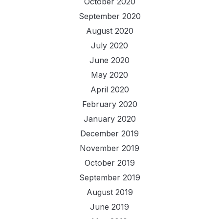
October 2020
September 2020
August 2020
July 2020
June 2020
May 2020
April 2020
February 2020
January 2020
December 2019
November 2019
October 2019
September 2019
August 2019
June 2019