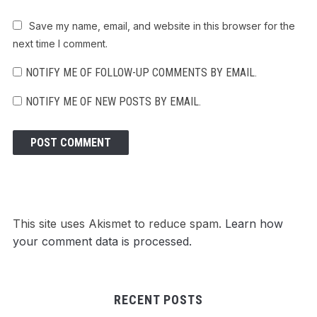
Save my name, email, and website in this browser for the
next time I comment.
NOTIFY ME OF FOLLOW-UP COMMENTS BY EMAIL.
NOTIFY ME OF NEW POSTS BY EMAIL.
This site uses Akismet to reduce spam.
Learn how
your comment data is processed.
RECENT POSTS