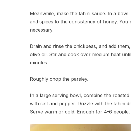
Meanwhile, make the tahini sauce. In a bowl, w
and spices to the consistency of honey. You 
necessary.
Drain and rinse the chickpeas, and add them, 
olive oil. Stir and cook over medium heat unti
minutes.
Roughly chop the parsley.
In a large serving bowl, combine the roasted
with salt and pepper. Drizzle with the tahini d
Serve warm or cold. Enough for 4-6 people. 