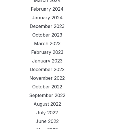
March 2024
February 2024
January 2024
December 2023
October 2023
March 2023
February 2023
January 2023
December 2022
November 2022
October 2022
September 2022
August 2022
July 2022
June 2022