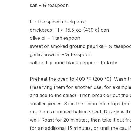
salt – ¼ teaspoon
for the spiced chickpeas:
chickpeas – 1 x 15.5-oz (439 g) can
olive oil – 1 tablespoon
sweet or smoked ground paprika – ½ teaspo
garlic powder – ¼ teaspoon
salt and ground black pepper – to taste
Preheat the oven to 400 °F (200 °C). Wash the ca
(reserving them for another use, for example
and add to the salad). Then break or cut the c
smaller pieces. Slice the onion into strips (no
onion on a rimmed baking sheet. Drizzle with 
well. Roast for 20 minutes, then take it out f
for an additional 15 minutes, or until the cauli