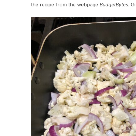
the recipe from the webpage
BudgetBytes
. Gi