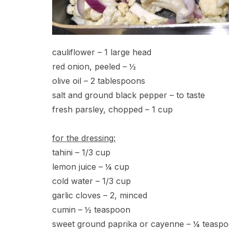
cauliflower – 1 large head
red onion, peeled – ½
olive oil – 2 tablespoons
salt and ground black pepper – to taste
fresh parsley, chopped – 1 cup
for the dressing:
tahini – 1/3 cup
lemon juice – ¼ cup
cold water – 1/3 cup
garlic cloves – 2, minced
cumin – ½ teaspoon
sweet ground paprika or cayenne – ¼ teasp