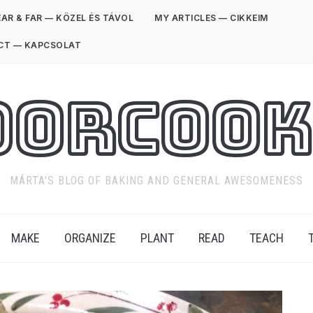
AR & FAR — KÖZEL ÉS TÁVOL
MY ARTICLES — CIKKEIM
CT — KAPCSOLAT
oorCook
MÁRTA'S BLOG OF BAKING AND GENERAL AWESOMENESS
MAKE
ORGANIZE
PLANT
READ
TEACH