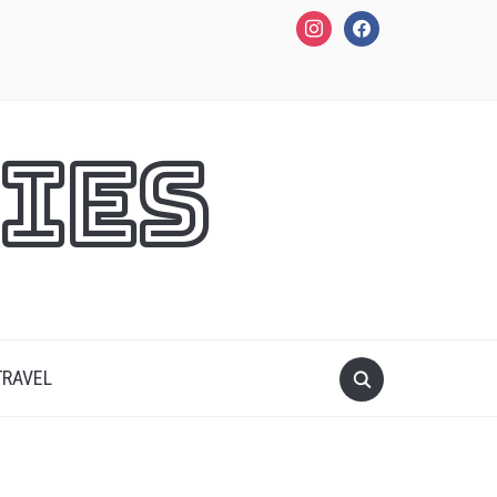
instagram
facebook
ies
TRAVEL