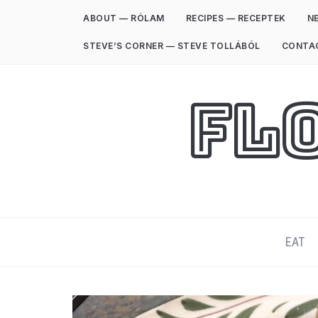
ABOUT — RÓLAM
RECIPES — RECEPTEK
NE
STEVE’S CORNER — STEVE TOLLÁBÓL
CONTA
Fl
EAT