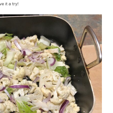
ve it a try!