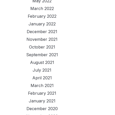
May 2022
March 2022
February 2022
January 2022
December 2021
November 2021
October 2021
September 2021
August 2021
July 2021
April 2021
March 2021
February 2021
January 2021
December 2020