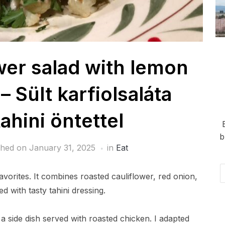
wer salad with lemon
– Sült karfiolsaláta
ahini öntettel
b
shed on
January 31, 2025
in
Eat
Em
favorites. It combines roasted cauliflower, red onion,
Ad
d with tasty tahini dressing.
 a side dish served with roasted chicken. I adapted