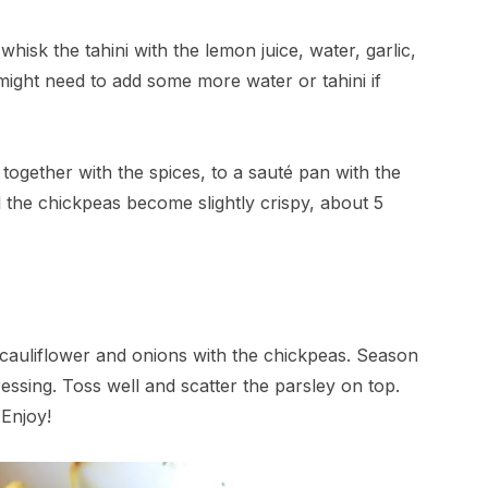
hisk the tahini with the lemon juice, water, garlic,
might need to add some more water or tahini if
together with the spices, to a sauté pan with the
l the chickpeas become slightly crispy, about 5
 cauliflower and onions with the chickpeas. Season
ressing. Toss well and scatter the parsley on top.
Enjoy!