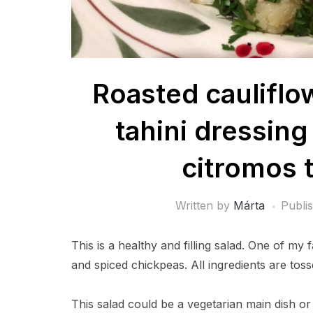
Roasted cauliflo
tahini dressing 
citromos t
Written by
Márta
Publi
This is a healthy and filling salad. One of my 
and spiced chickpeas. All ingredients are tosse
This salad could be a vegetarian main dish or