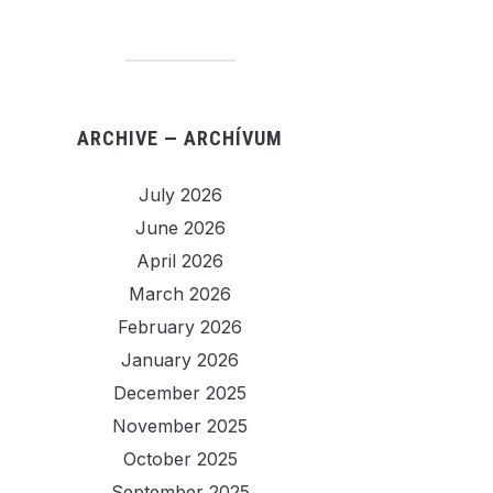
ARCHIVE — ARCHÍVUM
July 2026
June 2026
April 2026
March 2026
February 2026
January 2026
December 2025
November 2025
October 2025
September 2025