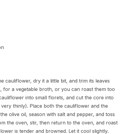
on
uliflower, dry it a little bit, and trim its leaves
, for a vegetable broth, or you can roast them too
auliflower into small florets, and cut the core into
t very thinly). Place both the cauliflower and the
the olive oil, season with salt and pepper, and toss
rom the oven, stir, then return to the oven, and roast
flower is tender and browned. Let it cool slightly.