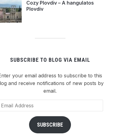
Cozy Plovdiv – A hangulatos
Plovdiv
SUBSCRIBE TO BLOG VIA EMAIL
Enter your email address to subscribe to this
log and receive notifications of new posts by
email.
ail
dress
SUBSCRIBE