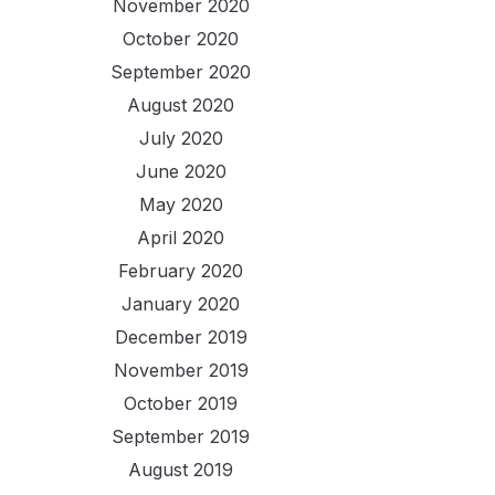
November 2020
October 2020
September 2020
August 2020
July 2020
June 2020
May 2020
April 2020
February 2020
January 2020
December 2019
November 2019
October 2019
September 2019
August 2019