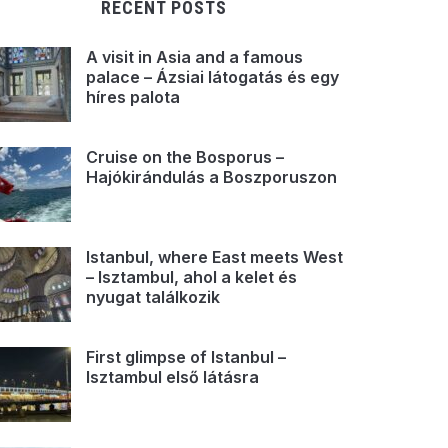
RECENT POSTS
A visit in Asia and a famous
palace – Ázsiai látogatás és egy
híres palota
Cruise on the Bosporus –
Hajókirándulás a Boszporuszon
Istanbul, where East meets West
– Isztambul, ahol a kelet és
nyugat találkozik
First glimpse of Istanbul –
Isztambul első látásra