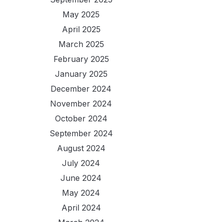
May 2025
April 2025
March 2025
February 2025
January 2025
December 2024
November 2024
October 2024
September 2024
August 2024
July 2024
June 2024
May 2024
April 2024