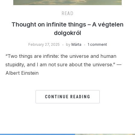
READ
Thought on infinite things – A végtelen
dolgokról
February 27, 2025
by
Márta
1 comment
“Two things are infinite: the universe and human
stupidity, and I am not sure about the universe.” —
Albert Einstein
CONTINUE READING