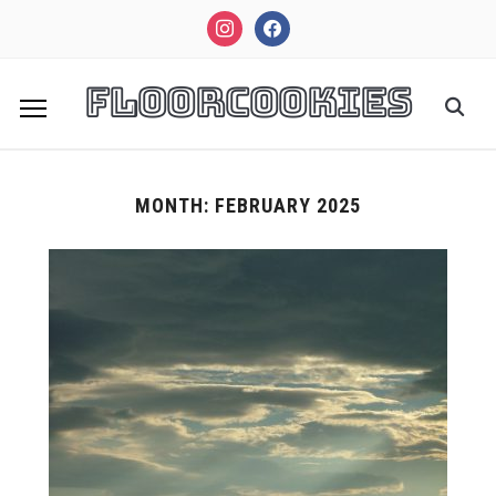
instagram
facebook
FloorCookies
MONTH:
FEBRUARY 2025