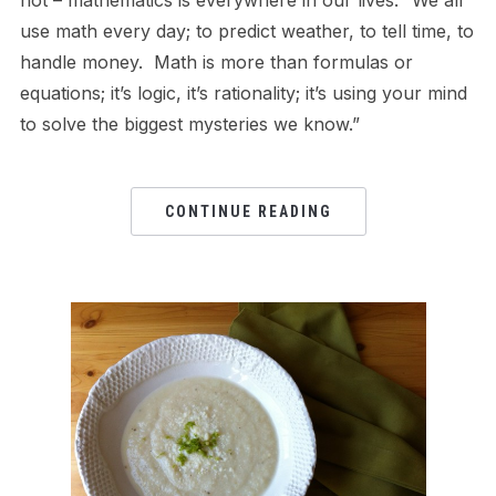
use math every day; to predict weather, to tell time, to
handle money. Math is more than formulas or
equations; it’s logic, it’s rationality; it’s using your mind
to solve the biggest mysteries we know.”
CONTINUE READING