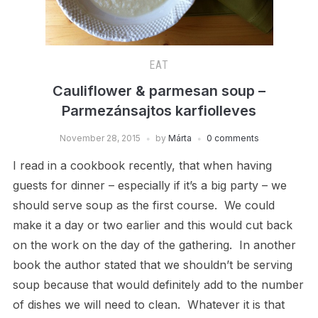
EAT
Cauliflower & parmesan soup –
Parmezánsajtos karfiolleves
November 28, 2015
by
Márta
0 comments
I read in a cookbook recently, that when having
guests for dinner – especially if it’s a big party – we
should serve soup as the first course. We could
make it a day or two earlier and this would cut back
on the work on the day of the gathering. In another
book the author stated that we shouldn’t be serving
soup because that would definitely add to the number
of dishes we will need to clean. Whatever it is that