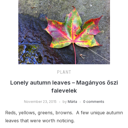
PLANT
Lonely autumn leaves – Magányos őszi
falevelek
November 23, 2015
by
Márta
0 comments
Reds, yellows, greens, browns. A few unique autumn
leaves that were worth noticing.