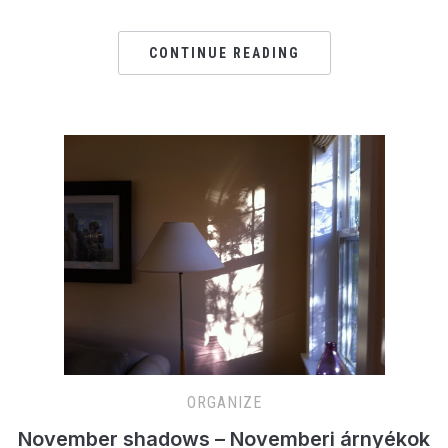
CONTINUE READING
ORGANIZE
November shadows – Novemberi árnyékok