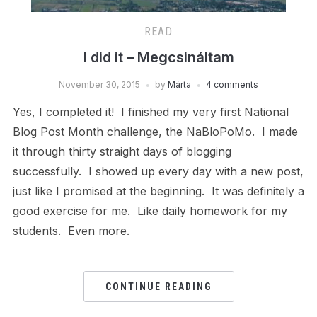
READ
I did it – Megcsináltam
November 30, 2015
by
Márta
4 comments
Yes, I completed it! I finished my very first National
Blog Post Month challenge, the NaBloPoMo. I made
it through thirty straight days of blogging
successfully. I showed up every day with a new post,
just like I promised at the beginning. It was definitely a
good exercise for me. Like daily homework for my
students. Even more.
CONTINUE READING