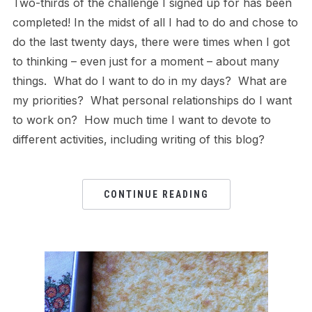
Two-thirds of the challenge I signed up for has been
completed! In the midst of all I had to do and chose to
do the last twenty days, there were times when I got
to thinking – even just for a moment – about many
things. What do I want to do in my days? What are
my priorities? What personal relationships do I want
to work on? How much time I want to devote to
different activities, including writing of this blog?
CONTINUE READING