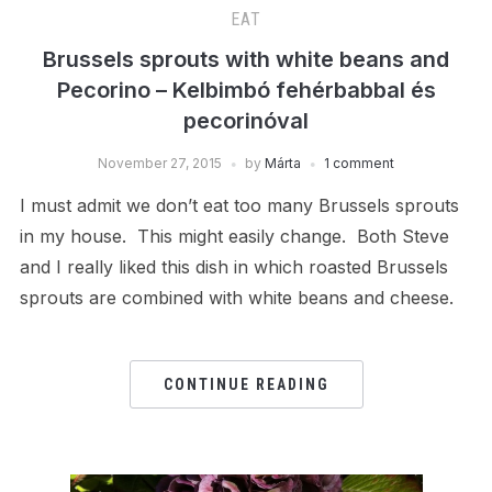
EAT
Brussels sprouts with white beans and
Pecorino – Kelbimbó fehérbabbal és
pecorinóval
November 27, 2015
by
Márta
1 comment
I must admit we don’t eat too many Brussels sprouts
in my house. This might easily change. Both Steve
and I really liked this dish in which roasted Brussels
sprouts are combined with white beans and cheese.
CONTINUE READING