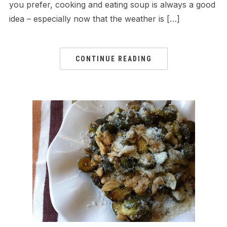
you prefer, cooking and eating soup is always a good
idea – especially now that the weather is […]
CONTINUE READING