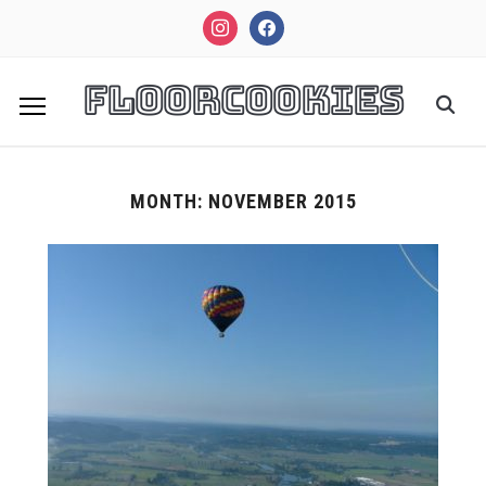
instagram
facebook
FloorCookies
MONTH:
NOVEMBER 2015