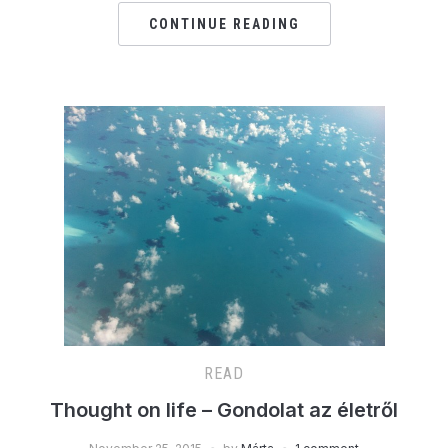
CONTINUE READING
READ
Thought on life – Gondolat az életről