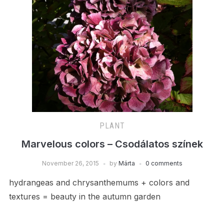
PLANT
Marvelous colors – Csodálatos színek
November 26, 2015
by
Márta
0 comments
hydrangeas and chrysanthemums + colors and
textures = beauty in the autumn garden