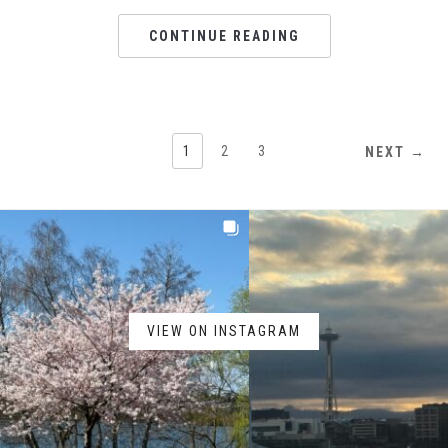
CONTINUE READING
1
2
3
NEXT →
VIEW ON INSTAGRAM