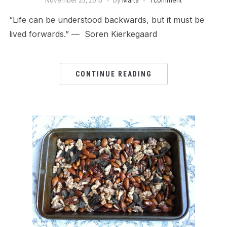
November 25, 2015
by
Márta
1 comment
“Life can be understood backwards, but it must be
lived forwards.” — Soren Kierkegaard
CONTINUE READING