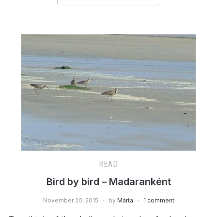
READ
Bird by bird – Madaranként
November 20, 2015
by
Márta
1 comment