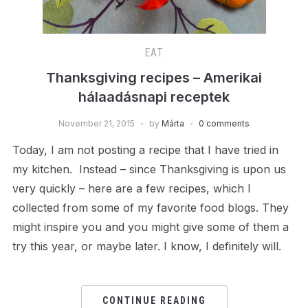
EAT
Thanksgiving recipes – Amerikai
hálaadásnapi receptek
November 21, 2015
by
Márta
0 comments
Today, I am not posting a recipe that I have tried in
my kitchen. Instead – since Thanksgiving is upon us
very quickly – here are a few recipes, which I
collected from some of my favorite food blogs. They
might inspire you and you might give some of them a
try this year, or maybe later. I know, I definitely will.
CONTINUE READING