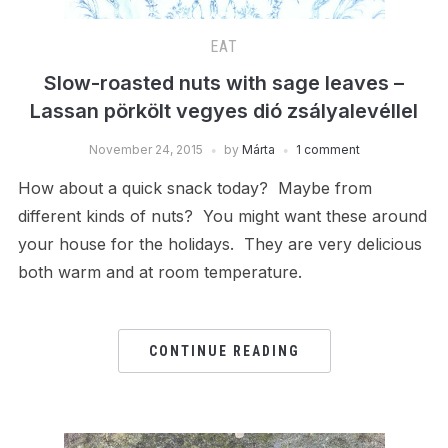
EAT
Slow-roasted nuts with sage leaves –
Lassan pörkölt vegyes dió zsályalevéllel
November 24, 2015
by
Márta
1 comment
How about a quick snack today? Maybe from
different kinds of nuts? You might want these around
your house for the holidays. They are very delicious
both warm and at room temperature.
CONTINUE READING