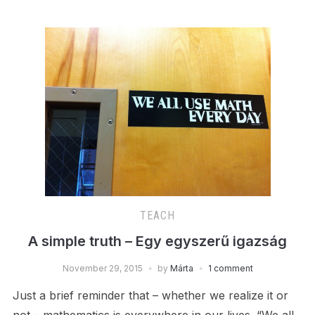
TEACH
A simple truth – Egy egyszerű igazság
November 29, 2015
by
Márta
1 comment
Just a brief reminder that – whether we realize it or
not – mathematics is everywhere in our lives. “We all