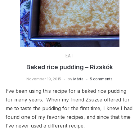
EAT
Baked rice pudding – Rizskók
November 19, 2015
by
Márta
5 comments
I’ve been using this recipe for a baked rice pudding
for many years. When my friend Zsuzsa offered for
me to taste the pudding for the first time, I knew I had
found one of my favorite recipes, and since that time
I’ve never used a different recipe.