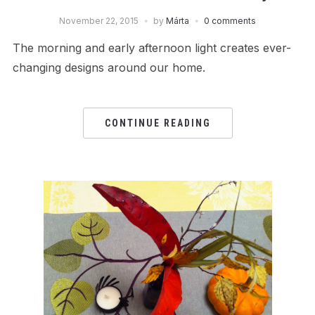
November 22, 2015
by
Márta
0 comments
The morning and early afternoon light creates ever-
changing designs around our home.
CONTINUE READING