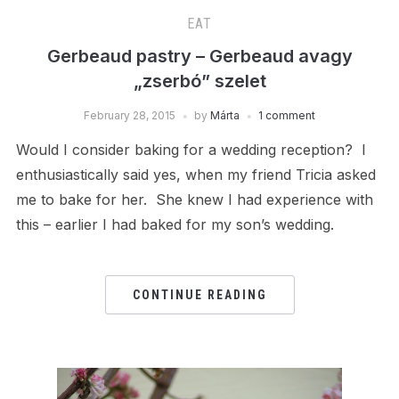
EAT
Gerbeaud pastry – Gerbeaud avagy
„zserbó” szelet
February 28, 2015
by
Márta
1 comment
Would I consider baking for a wedding reception? I
enthusiastically said yes, when my friend Tricia asked
me to bake for her. She knew I had experience with
this – earlier I had baked for my son’s wedding.
CONTINUE READING