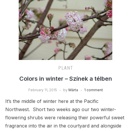
PLANT
Colors in winter – Színek a télben
February 11, 2015
by
Márta
1 comment
It’s the middle of winter here at the Pacific
Northwest. Short two weeks ago our two winter-
flowering shrubs were releasing their powerful sweet
fragrance into the air in the courtyard and alongside