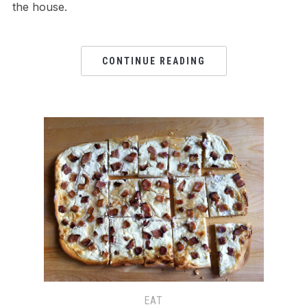
the house.
CONTINUE READING
EAT