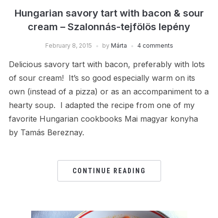
Hungarian savory tart with bacon & sour
cream – Szalonnás-tejfölös lepény
February 8, 2015
by
Márta
4 comments
Delicious savory tart with bacon, preferably with lots
of sour cream! It’s so good especially warm on its
own (instead of a pizza) or as an accompaniment to a
hearty soup. I adapted the recipe from one of my
favorite Hungarian cookbooks Mai magyar konyha
by Tamás Bereznay.
CONTINUE READING