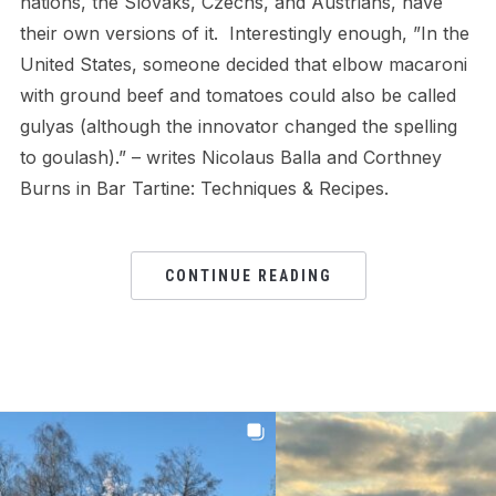
nations, the Slovaks, Czechs, and Austrians, have
their own versions of it. Interestingly enough, ”In the
United States, someone decided that elbow macaroni
with ground beef and tomatoes could also be called
gulyas (although the innovator changed the spelling
to goulash).” – writes Nicolaus Balla and Corthney
Burns in Bar Tartine: Techniques & Recipes.
CONTINUE READING