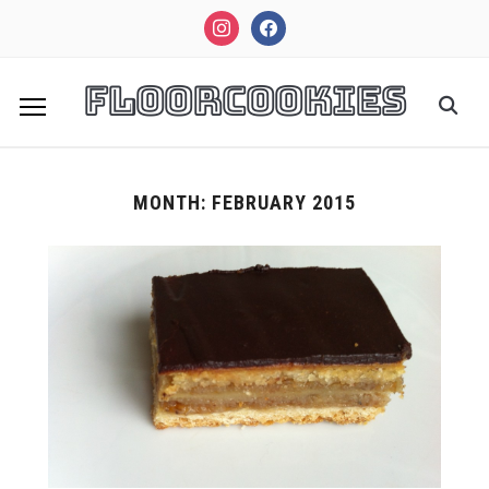
instagram
facebook
FloorCookies
MONTH:
FEBRUARY 2015