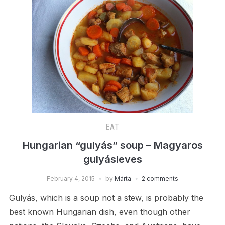
EAT
Hungarian “gulyás” soup – Magyaros
gulyásleves
February 4, 2015
by
Márta
2 comments
Gulyás, which is a soup not a stew, is probably the
best known Hungarian dish, even though other