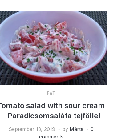
EAT
Tomato salad with sour cream
– Paradicsomsaláta tejföllel
September 13, 2019
by
Márta
0
comments