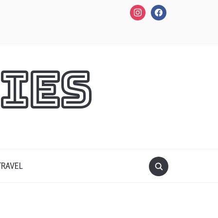
instagram
facebook
ies
TRAVEL