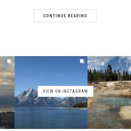
CONTINUE READING
VIEW ON INSTAGRAM