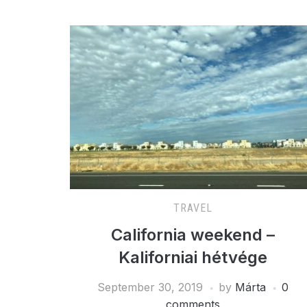
TRAVEL
California weekend –
Kaliforniai hétvége
September 30, 2019
by
Márta
0
comments