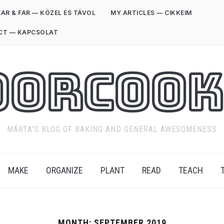
AR & FAR — KÖZEL ÉS TÁVOL
MY ARTICLES — CIKKEIM
CT — KAPCSOLAT
oorCook
MÁRTA'S BLOG OF BAKING AND GENERAL AWESOMENESS
MAKE
ORGANIZE
PLANT
READ
TEACH
MONTH:
SEPTEMBER 2019