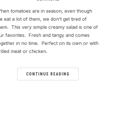
hen tomatoes are in season, even though
e eat a lot of them, we don’t get tired of
hem. This very simple creamy salad is one of
ur favorites. Fresh and tangy and comes
ogether in no time. Perfect on its own or with
rilled meat or chicken.
CONTINUE READING