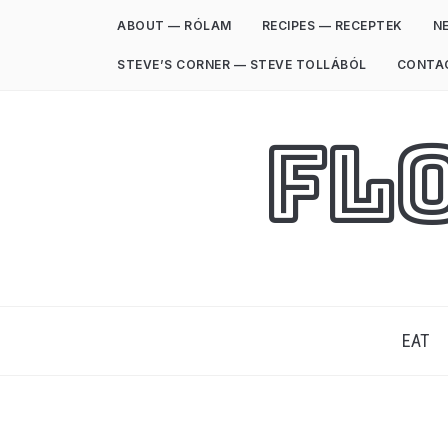
ABOUT — RÓLAM
RECIPES — RECEPTEK
NE
STEVE’S CORNER — STEVE TOLLÁBÓL
CONTA
Fl
EAT