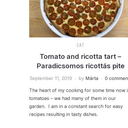
EAT
Tomato and ricotta tart –
Paradicsomos ricottás pite
September 11, 2019
by
Márta
0 commen
The heart of my cooking for some time now i
tomatoes – we had many of them in our
garden. I am in a constant search for easy
recipes resulting in tasty dishes.