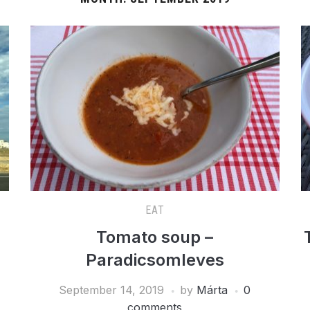
EAT
Tomato soup –
Paradicsomleves
September 14, 2019
by
Márta
0
comments