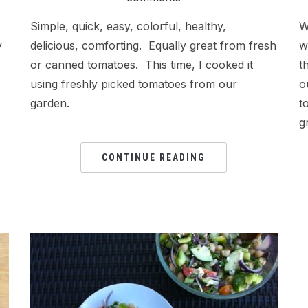
Simple, quick, easy, colorful, healthy,
W
y
delicious, comforting. Equally great from fresh
w
or canned tomatoes. This time, I cooked it
t
using freshly picked tomatoes from our
o
garden.
t
g
CONTINUE READING