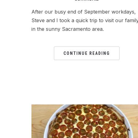
After our busy end of September workdays,
Steve and I took a quick trip to visit our famil
in the sunny Sacramento area.
CONTINUE READING