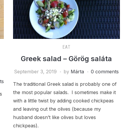
EAT
Greek salad – Görög saláta
September 3, 2019
by
Márta
0 comments
ts
The traditional Greek salad is probably one of
the most popular salads. I sometimes make it
s
with a little twist by adding cooked chickpeas
and leaving out the olives (because my
husband doesn’t like olives but loves
chickpeas).