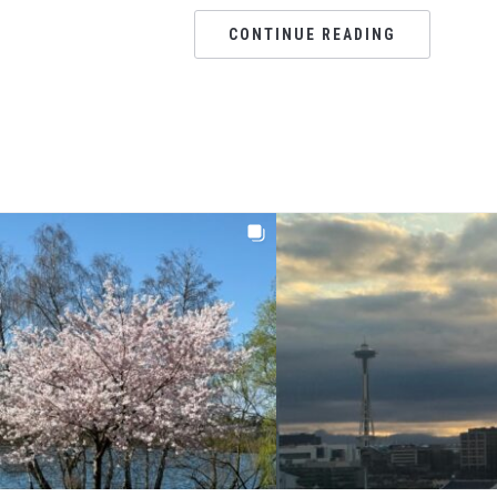
CONTINUE READING