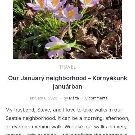
TRAVEL
Our January neighborhood – Környékünk
januárban
February 6, 2026
by
Márta
0 comments
My husband, Steve, and I love to take walks in our
Seattle neighborhood. It can be a morning, afternoon,
or even an evening walk. We take our walks in every