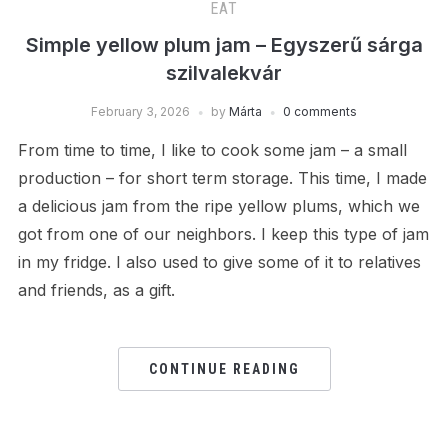
EAT
Simple yellow plum jam – Egyszerű sárga
szilvalekvár
February 3, 2026
by
Márta
0 comments
From time to time, I like to cook some jam – a small
production – for short term storage. This time, I made
a delicious jam from the ripe yellow plums, which we
got from one of our neighbors. I keep this type of jam
in my fridge. I also used to give some of it to relatives
and friends, as a gift.
CONTINUE READING