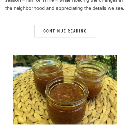
season – rain or shine – while noticing the changes in
the neighborhood and appreciating the details we see.
CONTINUE READING