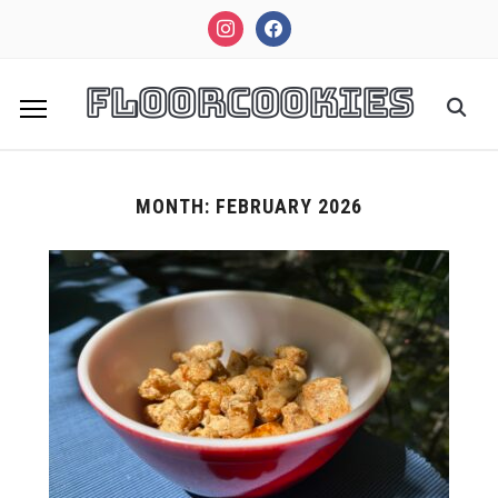
instagram
facebook
FloorCookies
MONTH:
FEBRUARY 2026