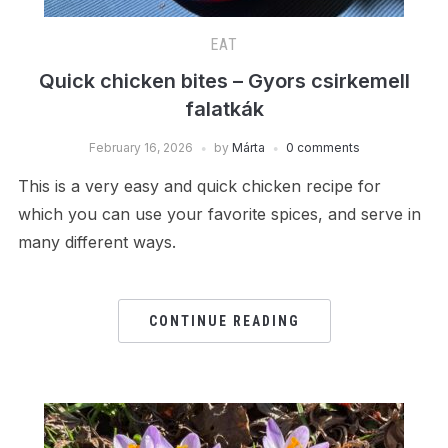
EAT
Quick chicken bites – Gyors csirkemell
falatkák
February 16, 2026
by
Márta
0 comments
This is a very easy and quick chicken recipe for
which you can use your favorite spices, and serve in
many different ways.
CONTINUE READING