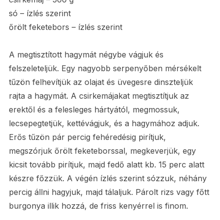
só – ízlés szerint
őrölt feketebors – ízlés szerint
A megtisztított hagymát négybe vágjuk és
felszeleteljük. Egy nagyobb serpenyőben mérsékelt
tűzön felhevítjük az olajat és üvegesre dinszteljük
rajta a hagymát. A csirkemájakat megtisztítjuk az
erektől és a felesleges hártyától, megmossuk,
lecsepegtetjük, kettévágjuk, és a hagymához adjuk.
Erős tűzön pár percig fehéredésig pirítjuk,
megszórjuk őrölt feketeborssal, megkeverjük, egy
kicsit tovább pirítjuk, majd fedő alatt kb. 15 perc alatt
készre főzzük. A végén ízlés szerint sózzuk, néhány
percig állni hagyjuk, majd tálaljuk. Párolt rizs vagy főtt
burgonya illik hozzá, de friss kenyérrel is finom.