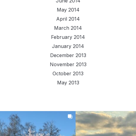
June 2014
May 2014
April 2014
March 2014
February 2014
January 2014
December 2013
November 2013
October 2013
May 2013