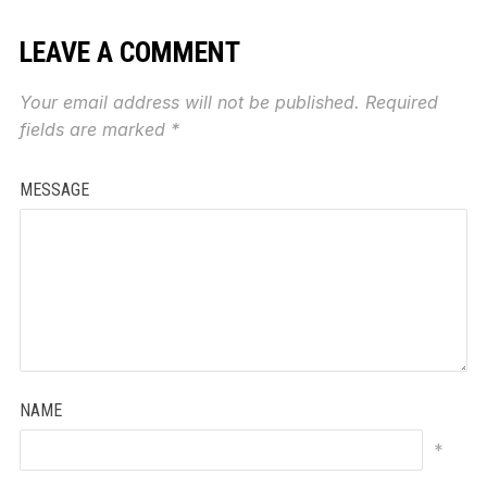
LEAVE A COMMENT
Your email address will not be published.
Required
fields are marked
*
MESSAGE
NAME
*