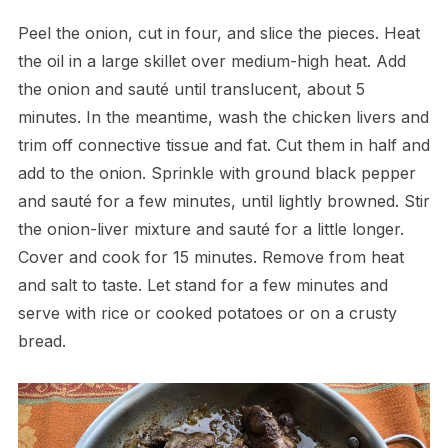
Peel the onion, cut in four, and slice the pieces. Heat
the oil in a large skillet over medium-high heat. Add
the onion and sauté until translucent, about 5
minutes. In the meantime, wash the chicken livers and
trim off connective tissue and fat. Cut them in half and
add to the onion. Sprinkle with ground black pepper
and sauté for a few minutes, until lightly browned. Stir
the onion-liver mixture and sauté for a little longer.
Cover and cook for 15 minutes. Remove from heat
and salt to taste. Let stand for a few minutes and
serve with rice or cooked potatoes or on a crusty
bread.