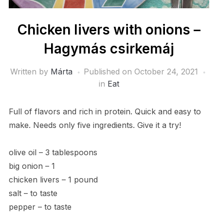
Chicken livers with onions –
Hagymás csirkemáj
Written by
Márta
Published on
October 24, 2021
in
Eat
Full of flavors and rich in protein. Quick and easy to
make. Needs only five ingredients. Give it a try!
olive oil – 3 tablespoons
big onion – 1
chicken livers – 1 pound
salt – to taste
pepper – to taste