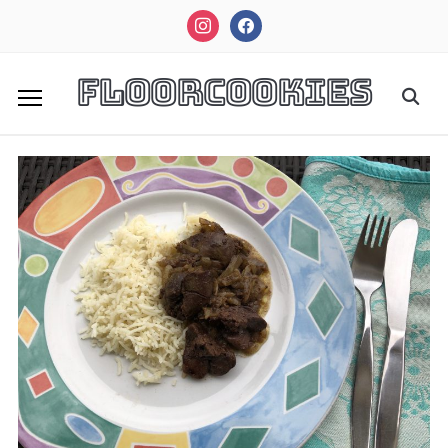
instagram
facebook
FloorCookies