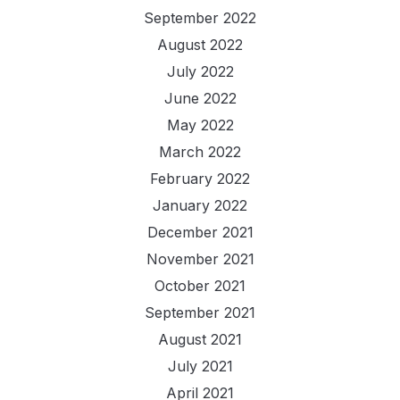
September 2022
August 2022
July 2022
June 2022
May 2022
March 2022
February 2022
January 2022
December 2021
November 2021
October 2021
September 2021
August 2021
July 2021
April 2021