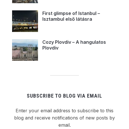
First glimpse of Istanbul –
Isztambul első látásra
Cozy Plovdiv – A hangulatos
Plovdiv
SUBSCRIBE TO BLOG VIA EMAIL
Enter your email address to subscribe to this
blog and receive notifications of new posts by
email.