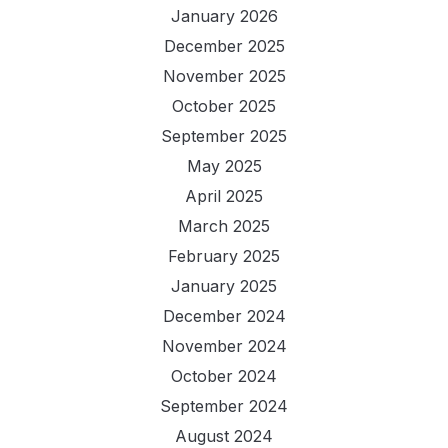
January 2026
December 2025
November 2025
October 2025
September 2025
May 2025
April 2025
March 2025
February 2025
January 2025
December 2024
November 2024
October 2024
September 2024
August 2024