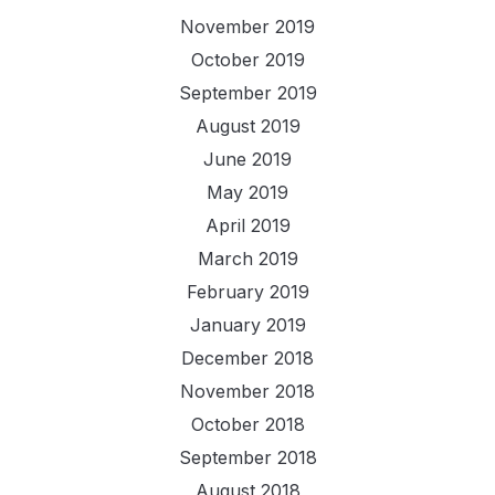
November 2019
October 2019
September 2019
August 2019
June 2019
May 2019
April 2019
March 2019
February 2019
January 2019
December 2018
November 2018
October 2018
September 2018
August 2018