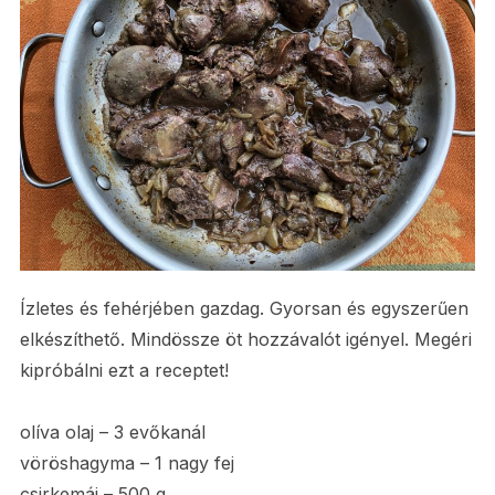
Ízletes és fehérjében gazdag. Gyorsan és egyszerűen
elkészíthető. Mindössze öt hozzávalót igényel. Megéri
kipróbálni ezt a receptet!
­­­olíva olaj – 3 evőkanál
vöröshagyma – 1 nagy fej
csirkemáj – 500 g