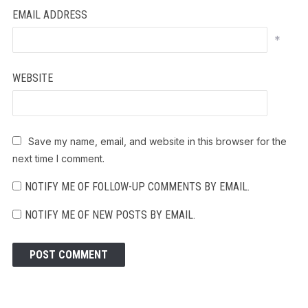
EMAIL ADDRESS
*
WEBSITE
Save my name, email, and website in this browser for the
next time I comment.
NOTIFY ME OF FOLLOW-UP COMMENTS BY EMAIL.
NOTIFY ME OF NEW POSTS BY EMAIL.