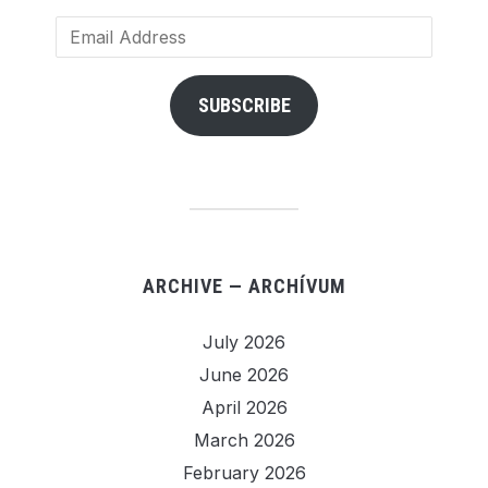
Email
Address
SUBSCRIBE
ARCHIVE — ARCHÍVUM
July 2026
June 2026
April 2026
March 2026
February 2026