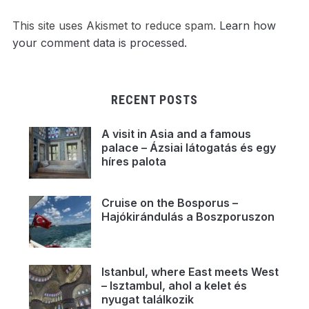
This site uses Akismet to reduce spam.
Learn how
your comment data is processed.
RECENT POSTS
A visit in Asia and a famous
palace – Ázsiai látogatás és egy
híres palota
Cruise on the Bosporus –
Hajókirándulás a Boszporuszon
Istanbul, where East meets West
– Isztambul, ahol a kelet és
nyugat találkozik