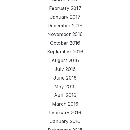
February 2017
January 2017
December 2016
November 2016
October 2016
September 2016
August 2016
July 2016
June 2016
May 2016
April 2016
March 2016
February 2016
January 2016
December 2015