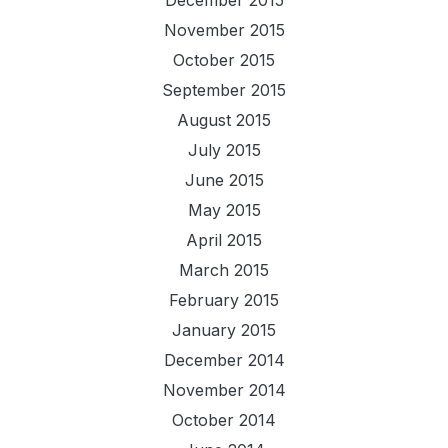
November 2015
October 2015
September 2015
August 2015
July 2015
June 2015
May 2015
April 2015
March 2015
February 2015
January 2015
December 2014
November 2014
October 2014