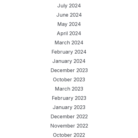
July 2024
June 2024
May 2024
April 2024
March 2024
February 2024
January 2024
December 2023
October 2023
March 2023
February 2023
January 2023
December 2022
November 2022
October 2022