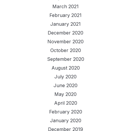
March 2021
February 2021
January 2021
December 2020
November 2020
October 2020
September 2020
August 2020
July 2020
June 2020
May 2020
April 2020
February 2020
January 2020
December 2019