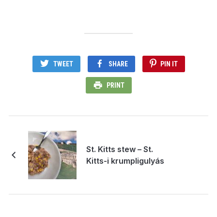
TWEET
SHARE
PIN IT
PRINT
St. Kitts stew – St.
Kitts-i krumpligulyás