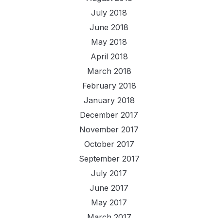
July 2018
June 2018
May 2018
April 2018
March 2018
February 2018
January 2018
December 2017
November 2017
October 2017
September 2017
July 2017
June 2017
May 2017
March 2017