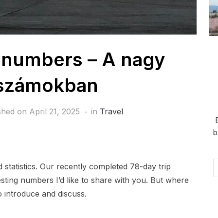
n numbers – A nagy
 számokban
shed on
April 21, 2025
in
Travel
b
Em
statistics. Our recently completed 78-day trip
Ad
ting numbers I’d like to share with you. But where
 introduce and discuss.