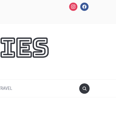
instagram
facebook
ies
TRAVEL