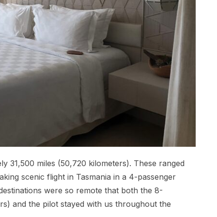
tely 31,500 miles (50,720 kilometers). These ranged
taking scenic flight in Tasmania in a 4-passenger
estinations were so remote that both the 8-
) and the pilot stayed with us throughout the