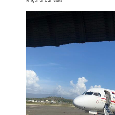
length of our visits!