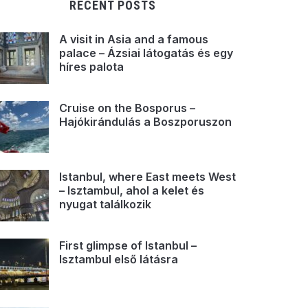
RECENT POSTS
A visit in Asia and a famous
palace – Ázsiai látogatás és egy
híres palota
Cruise on the Bosporus –
Hajókirándulás a Boszporuszon
Istanbul, where East meets West
– Isztambul, ahol a kelet és
nyugat találkozik
First glimpse of Istanbul –
Isztambul első látásra