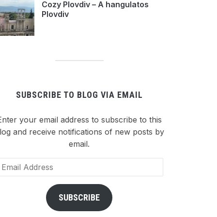
Cozy Plovdiv – A hangulatos
Plovdiv
SUBSCRIBE TO BLOG VIA EMAIL
Enter your email address to subscribe to this
log and receive notifications of new posts by
email.
ail
dress
SUBSCRIBE