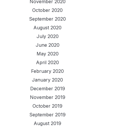
November 2020
October 2020
September 2020
August 2020
July 2020
June 2020
May 2020
April 2020
February 2020
January 2020
December 2019
November 2019
October 2019
September 2019
August 2019