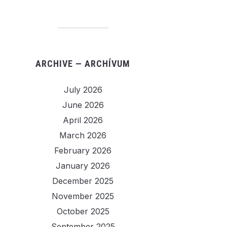
ARCHIVE — ARCHÍVUM
July 2026
June 2026
April 2026
March 2026
February 2026
January 2026
December 2025
November 2025
October 2025
September 2025