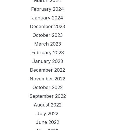
March 2024
February 2024
January 2024
December 2023
October 2023
March 2023
February 2023
January 2023
December 2022
November 2022
October 2022
September 2022
August 2022
July 2022
June 2022