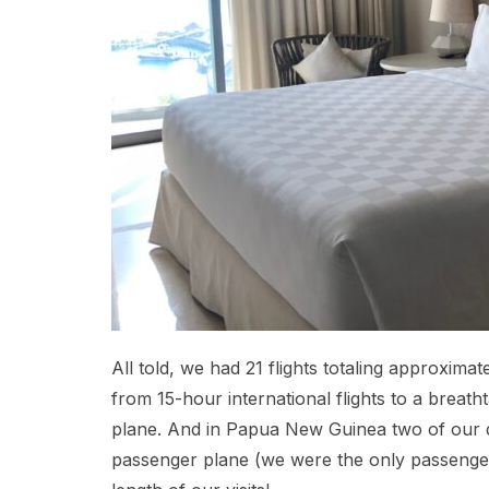
All told, we had 21 flights totaling approxima
from 15-hour international flights to a breath
plane. And in Papua New Guinea two of our d
passenger plane (we were the only passengers