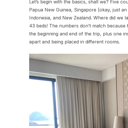
Let’s begin with the basics, shall we? Five c
Papua New Guinea, Singapore (okay, just an ov
Indonesia, and New Zealand. Where did we l
43 beds! The numbers don’t match because tw
the beginning and end of the trip, plus one i
apart and being placed in different rooms.