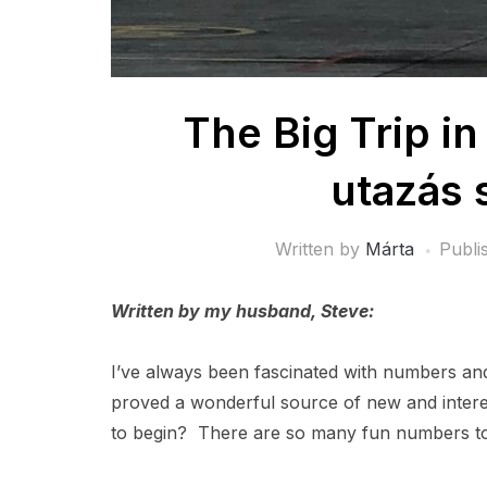
The Big Trip i
utazás
Written by
Márta
Publi
Written by my husband, Steve:
I’ve always been fascinated with numbers and 
proved a wonderful source of new and interes
to begin? There are so many fun numbers to