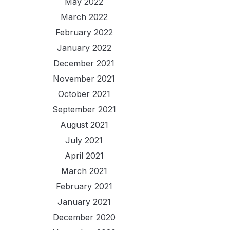
May 2022
March 2022
February 2022
January 2022
December 2021
November 2021
October 2021
September 2021
August 2021
July 2021
April 2021
March 2021
February 2021
January 2021
December 2020