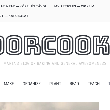
AR & FAR — KÖZEL ÉS TÁVOL
MY ARTICLES — CIKKEIM
CT — KAPCSOLAT
oorCook
MÁRTA'S BLOG OF BAKING AND GENERAL AWESOMENESS
MAKE
ORGANIZE
PLANT
READ
TEACH