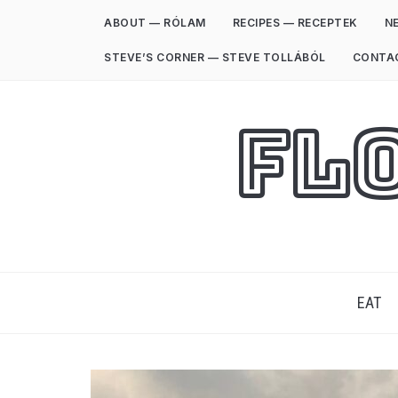
ABOUT — RÓLAM
RECIPES — RECEPTEK
NE
STEVE’S CORNER — STEVE TOLLÁBÓL
CONTA
Fl
EAT