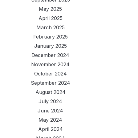
May 2025
April 2025
March 2025
February 2025
January 2025
December 2024
November 2024
October 2024
September 2024
August 2024
July 2024
June 2024
May 2024
April 2024