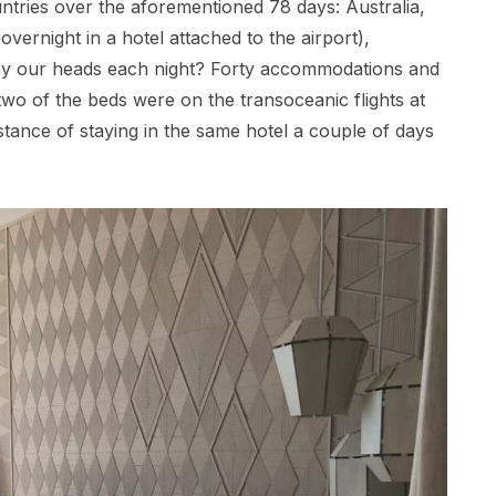
ountries over the aforementioned 78 days: Australia,
ernight in a hotel attached to the airport),
ay our heads each night? Forty accommodations and
o of the beds were on the transoceanic flights at
nstance of staying in the same hotel a couple of days