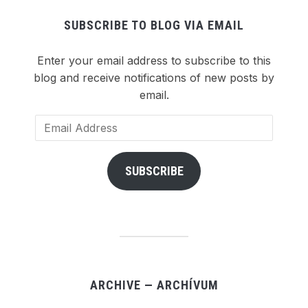
SUBSCRIBE TO BLOG VIA EMAIL
Enter your email address to subscribe to this
blog and receive notifications of new posts by
email.
Email
Address
SUBSCRIBE
ARCHIVE — ARCHÍVUM