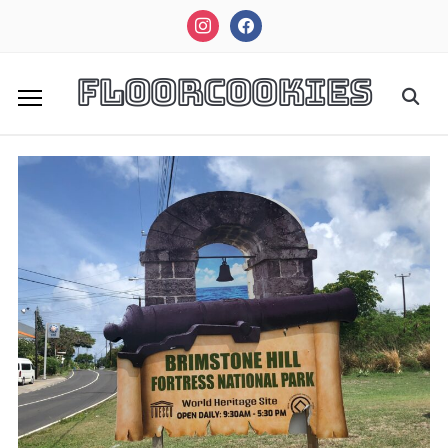
instagram
facebook
FloorCookies