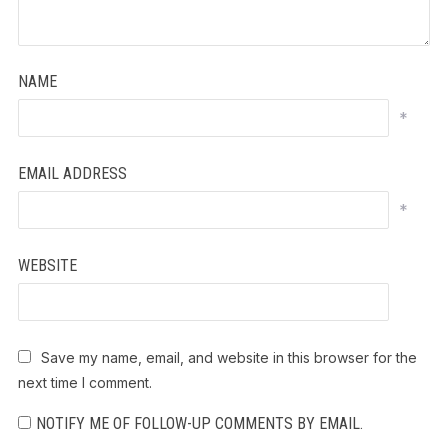
NAME
*
EMAIL ADDRESS
*
WEBSITE
Save my name, email, and website in this browser for the
next time I comment.
NOTIFY ME OF FOLLOW-UP COMMENTS BY EMAIL.