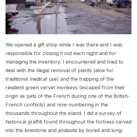
We opened a gift shop while I was there and I was
responsible for closing it out each night and for
managing the inventory. I encountered and tried to
deal with the illegal removal of plants (aloe for
traditional medical use) and the trapping of the
resident green vervet monkeys (escaped from their
origin as pets of the French during one of the British-
French conflicts) and now numbering in the
thousands throughout the island. I did a survey of
historical graffiti found throughout the fortress carved
into the limestone and andesite by bored and long-