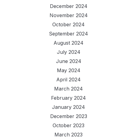
December 2024
November 2024
October 2024
September 2024
August 2024
July 2024
June 2024
May 2024
April 2024
March 2024
February 2024
January 2024
December 2023
October 2023
March 2023