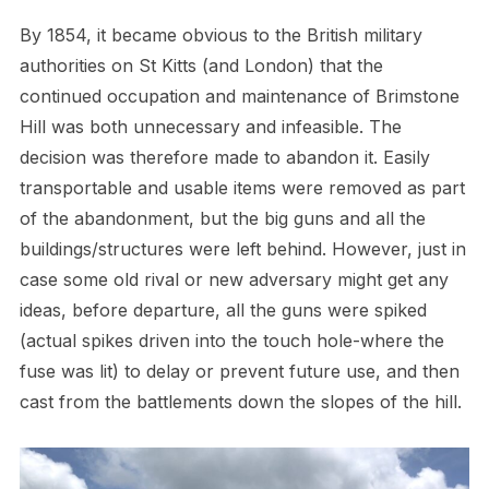
By 1854, it became obvious to the British military
authorities on St Kitts (and London) that the
continued occupation and maintenance of Brimstone
Hill was both unnecessary and infeasible. The
decision was therefore made to abandon it. Easily
transportable and usable items were removed as part
of the abandonment, but the big guns and all the
buildings/structures were left behind. However, just in
case some old rival or new adversary might get any
ideas, before departure, all the guns were spiked
(actual spikes driven into the touch hole-where the
fuse was lit) to delay or prevent future use, and then
cast from the battlements down the slopes of the hill.