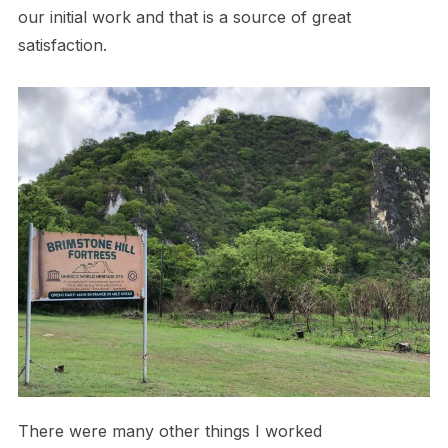
our initial work and that is a source of great
satisfaction.
There were many other things I worked