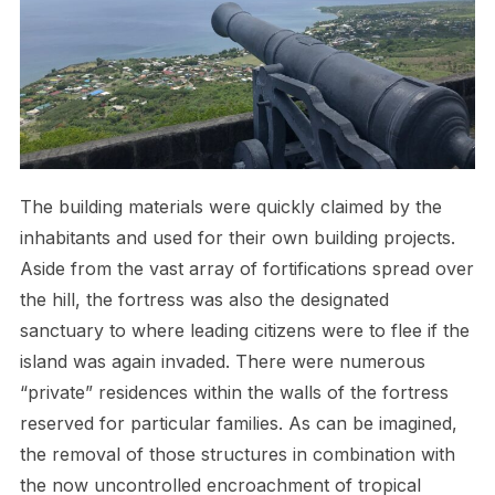
The building materials were quickly claimed by the
inhabitants and used for their own building projects.
Aside from the vast array of fortifications spread over
the hill, the fortress was also the designated
sanctuary to where leading citizens were to flee if the
island was again invaded. There were numerous
“private” residences within the walls of the fortress
reserved for particular families. As can be imagined,
the removal of those structures in combination with
the now uncontrolled encroachment of tropical