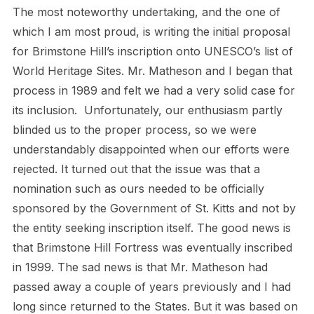
The most noteworthy undertaking, and the one of
which I am most proud, is writing the initial proposal
for Brimstone Hill’s inscription onto UNESCO’s list of
World Heritage Sites. Mr. Matheson and I began that
process in 1989 and felt we had a very solid case for
its inclusion. Unfortunately, our enthusiasm partly
blinded us to the proper process, so we were
understandably disappointed when our efforts were
rejected. It turned out that the issue was that a
nomination such as ours needed to be officially
sponsored by the Government of St. Kitts and not by
the entity seeking inscription itself. The good news is
that Brimstone Hill Fortress was eventually inscribed
in 1999. The sad news is that Mr. Matheson had
passed away a couple of years previously and I had
long since returned to the States. But it was based on