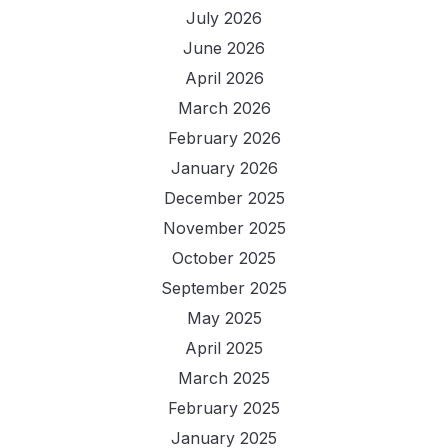
July 2026
June 2026
April 2026
March 2026
February 2026
January 2026
December 2025
November 2025
October 2025
September 2025
May 2025
April 2025
March 2025
February 2025
January 2025