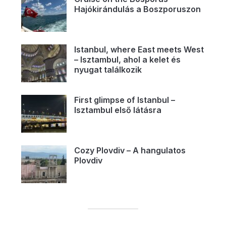
Hajókirándulás a Boszporuszon
Istanbul, where East meets West
– Isztambul, ahol a kelet és
nyugat találkozik
First glimpse of Istanbul –
Isztambul első látásra
Cozy Plovdiv – A hangulatos
Plovdiv