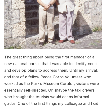
The great thing about being the first manager of a
new national park is that I was able to identify needs
and develop plans to address them. Until my arrival,
and that of a fellow Peace Corps Volunteer who
worked as the Park’s Museum Curator, visitors were
essentially self-directed. Or, maybe the taxi drivers
who brought the tourists would act as informal
guides. One of the first things my colleague and I did