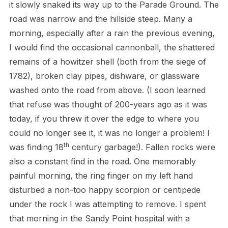
it slowly snaked its way up to the Parade Ground. The
road was narrow and the hillside steep. Many a
morning, especially after a rain the previous evening,
I would find the occasional cannonball, the shattered
remains of a howitzer shell (both from the siege of
1782), broken clay pipes, dishware, or glassware
washed onto the road from above. (I soon learned
that refuse was thought of 200-years ago as it was
today, if you threw it over the edge to where you
could no longer see it, it was no longer a problem! I
th
was finding 18
century garbage!). Fallen rocks were
also a constant find in the road. One memorably
painful morning, the ring finger on my left hand
disturbed a non-too happy scorpion or centipede
under the rock I was attempting to remove. I spent
that morning in the Sandy Point hospital with a