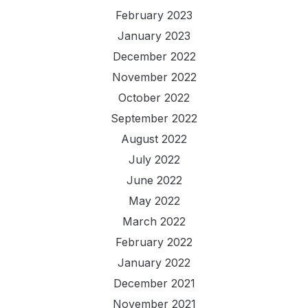
February 2023
January 2023
December 2022
November 2022
October 2022
September 2022
August 2022
July 2022
June 2022
May 2022
March 2022
February 2022
January 2022
December 2021
November 2021