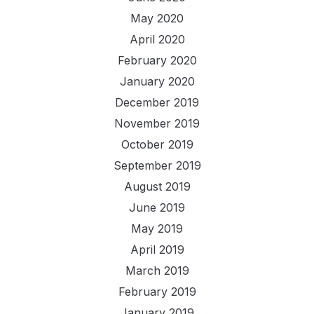
May 2020
April 2020
February 2020
January 2020
December 2019
November 2019
October 2019
September 2019
August 2019
June 2019
May 2019
April 2019
March 2019
February 2019
January 2019