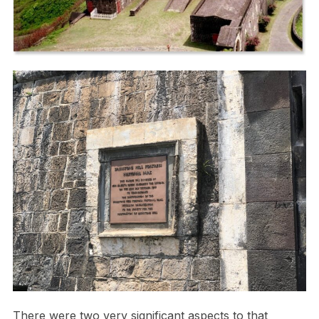
There were two very significant aspects to that