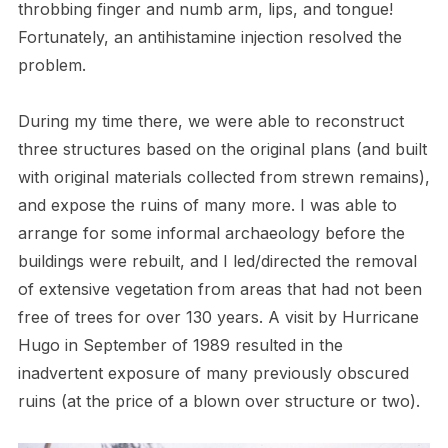
throbbing finger and numb arm, lips, and tongue!
Fortunately, an antihistamine injection resolved the
problem.
During my time there, we were able to reconstruct
three structures based on the original plans (and built
with original materials collected from strewn remains),
and expose the ruins of many more. I was able to
arrange for some informal archaeology before the
buildings were rebuilt, and I led/directed the removal
of extensive vegetation from areas that had not been
free of trees for over 130 years. A visit by Hurricane
Hugo in September of 1989 resulted in the
inadvertent exposure of many previously obscured
ruins (at the price of a blown over structure or two).