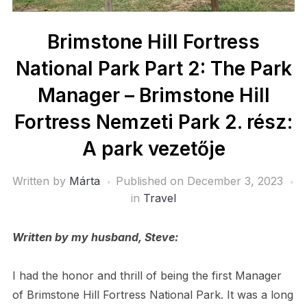
Brimstone Hill Fortress
National Park Part 2: The Park
Manager – Brimstone Hill
Fortress Nemzeti Park 2. rész:
A park vezetője
Written by
Márta
Published on
December 3, 2023
in
Travel
Written by my husband, Steve:
I had the honor and thrill of being the first Manager
of Brimstone Hill Fortress National Park. It was a long