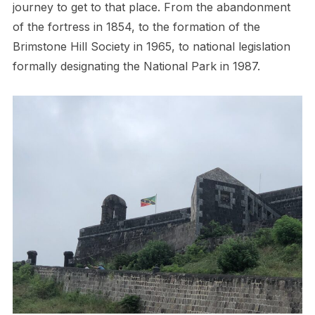
journey to get to that place. From the abandonment
of the fortress in 1854, to the formation of the
Brimstone Hill Society in 1965, to national legislation
formally designating the National Park in 1987.