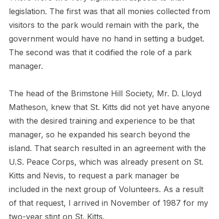
legislation. The first was that all monies collected from
visitors to the park would remain with the park, the
government would have no hand in setting a budget.
The second was that it codified the role of a park
manager.
The head of the Brimstone Hill Society, Mr. D. Lloyd
Matheson, knew that St. Kitts did not yet have anyone
with the desired training and experience to be that
manager, so he expanded his search beyond the
island. That search resulted in an agreement with the
U.S. Peace Corps, which was already present on St.
Kitts and Nevis, to request a park manager be
included in the next group of Volunteers. As a result
of that request, I arrived in November of 1987 for my
two-year stint on St. Kitts.