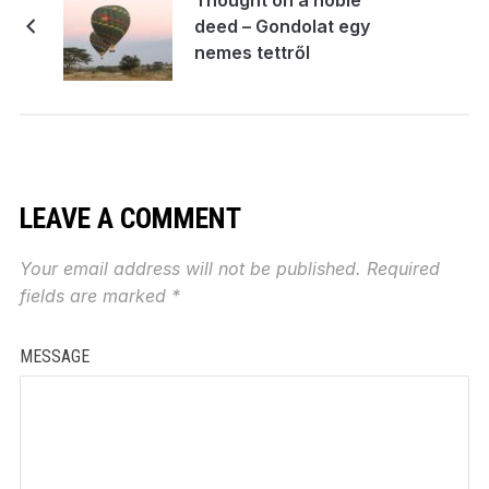
deed – Gondolat egy
nemes tettről
LEAVE A COMMENT
Your email address will not be published.
Required
fields are marked
*
MESSAGE