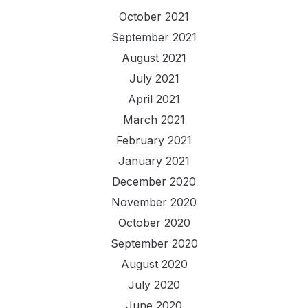
October 2021
September 2021
August 2021
July 2021
April 2021
March 2021
February 2021
January 2021
December 2020
November 2020
October 2020
September 2020
August 2020
July 2020
June 2020