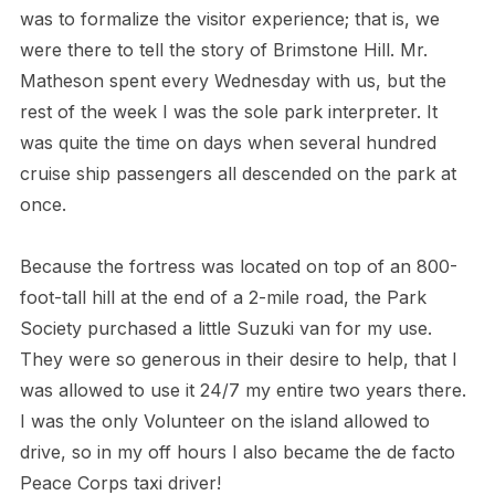
was to formalize the visitor experience; that is, we
were there to tell the story of Brimstone Hill. Mr.
Matheson spent every Wednesday with us, but the
rest of the week I was the sole park interpreter. It
was quite the time on days when several hundred
cruise ship passengers all descended on the park at
once.
Because the fortress was located on top of an 800-
foot-tall hill at the end of a 2-mile road, the Park
Society purchased a little Suzuki van for my use.
They were so generous in their desire to help, that I
was allowed to use it 24/7 my entire two years there.
I was the only Volunteer on the island allowed to
drive, so in my off hours I also became the de facto
Peace Corps taxi driver!