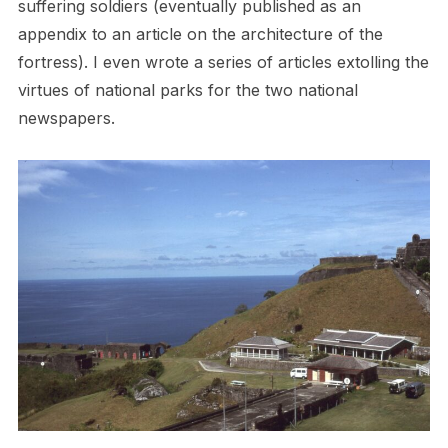
suffering soldiers (eventually published as an
appendix to an article on the architecture of the
fortress). I even wrote a series of articles extolling the
virtues of national parks for the two national
newspapers.