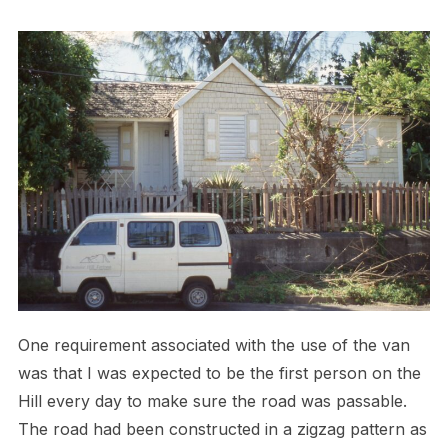
One requirement associated with the use of the van
was that I was expected to be the first person on the
Hill every day to make sure the road was passable.
The road had been constructed in a zigzag pattern as