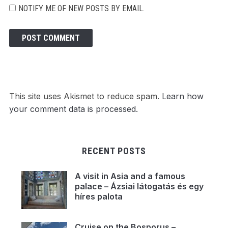
NOTIFY ME OF NEW POSTS BY EMAIL.
This site uses Akismet to reduce spam.
Learn how
your comment data is processed.
RECENT POSTS
A visit in Asia and a famous
palace – Ázsiai látogatás és egy
híres palota
Cruise on the Bosporus –