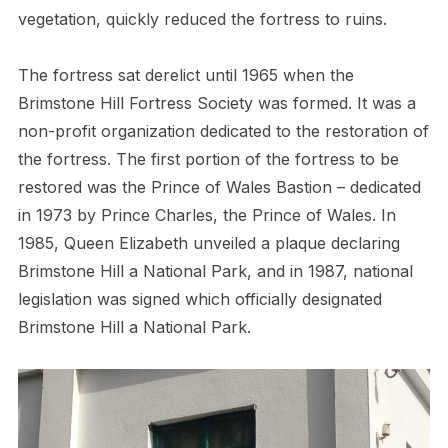
vegetation, quickly reduced the fortress to ruins.
The fortress sat derelict until 1965 when the
Brimstone Hill Fortress Society was formed. It was a
non-profit organization dedicated to the restoration of
the fortress. The first portion of the fortress to be
restored was the Prince of Wales Bastion – dedicated
in 1973 by Prince Charles, the Prince of Wales. In
1985, Queen Elizabeth unveiled a plaque declaring
Brimstone Hill a National Park, and in 1987, national
legislation was signed which officially designated
Brimstone Hill a National Park.