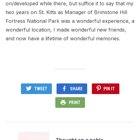
on/developed while there, but suffice it to say that my
two years on St. Kitts as Manager of Brimstone Hill
Fortress National Park was a wonderful experience, a
wonderful location, I made wonderful new friends,
and now have a lifetime of wonderful memories.
TWEET
SHARE
PIN IT
PRINT
Thought on a noble