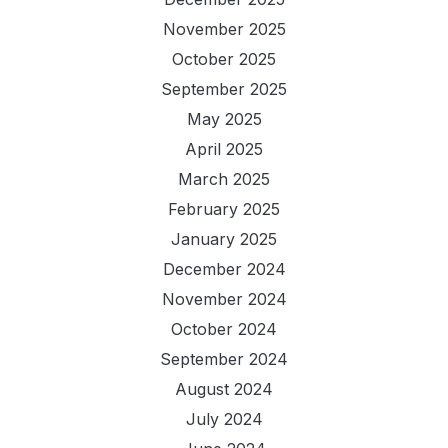
November 2025
October 2025
September 2025
May 2025
April 2025
March 2025
February 2025
January 2025
December 2024
November 2024
October 2024
September 2024
August 2024
July 2024