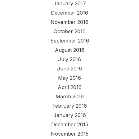
January 2017
December 2016
November 2016
October 2016
September 2016
August 2016
July 2016
June 2016
May 2016
April 2016
March 2016
February 2016
January 2016
December 2015
November 2015