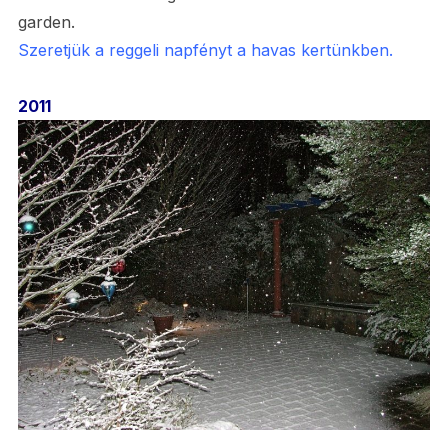
garden.
Szeretjük a reggeli napfényt a havas kertünkben.
2011