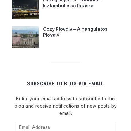
Isztambul első látásra
Cozy Plovdiv – A hangulatos
Plovdiv
SUBSCRIBE TO BLOG VIA EMAIL
Enter your email address to subscribe to this
blog and receive notifications of new posts by
email.
Email