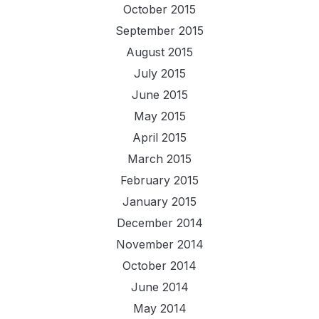
October 2015
September 2015
August 2015
July 2015
June 2015
May 2015
April 2015
March 2015
February 2015
January 2015
December 2014
November 2014
October 2014
June 2014
May 2014