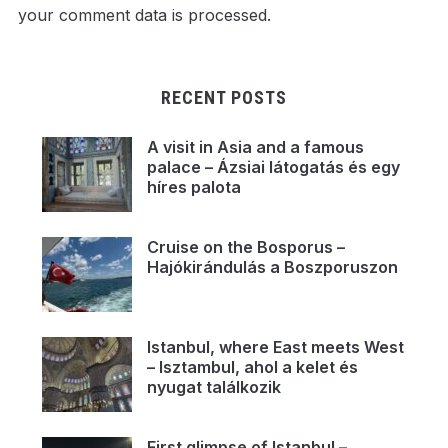
your comment data is processed.
RECENT POSTS
A visit in Asia and a famous
palace – Ázsiai látogatás és egy
híres palota
Cruise on the Bosporus –
Hajókirándulás a Boszporuszon
Istanbul, where East meets West
– Isztambul, ahol a kelet és
nyugat találkozik
First glimpse of Istanbul –