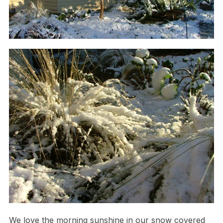
We love the morning sunshine in our snow covered