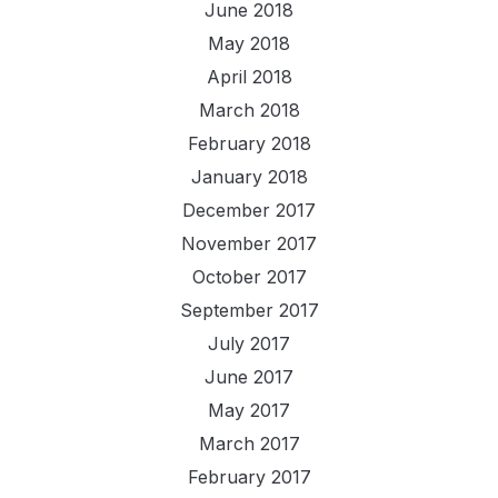
June 2018
May 2018
April 2018
March 2018
February 2018
January 2018
December 2017
November 2017
October 2017
September 2017
July 2017
June 2017
May 2017
March 2017
February 2017