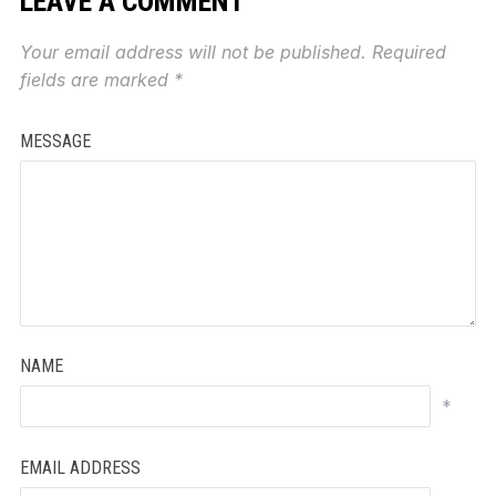
LEAVE A COMMENT
Your email address will not be published.
Required
fields are marked
*
MESSAGE
NAME
*
EMAIL ADDRESS