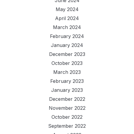
June 2024
May 2024
April 2024
March 2024
February 2024
January 2024
December 2023
October 2023
March 2023
February 2023
January 2023
December 2022
November 2022
October 2022
September 2022