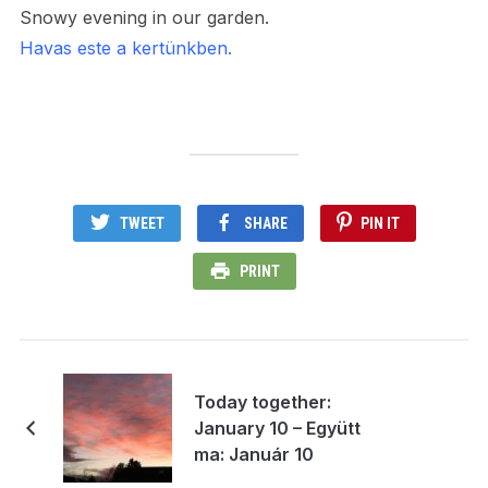
Snowy evening in our garden.
Havas este a kertünkben.
TWEET
SHARE
PIN IT
PRINT
Today together:
January 10 – Együtt
ma: Január 10