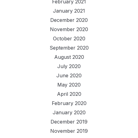
February 2021
January 2021
December 2020
November 2020
October 2020
September 2020
August 2020
July 2020
June 2020
May 2020
April 2020
February 2020
January 2020
December 2019
November 2019