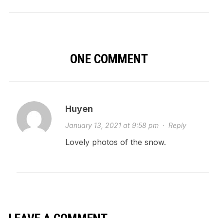
ONE COMMENT
Huyen
January 13, 2021 at 9:58 pm
·
Reply
Lovely photos of the snow.