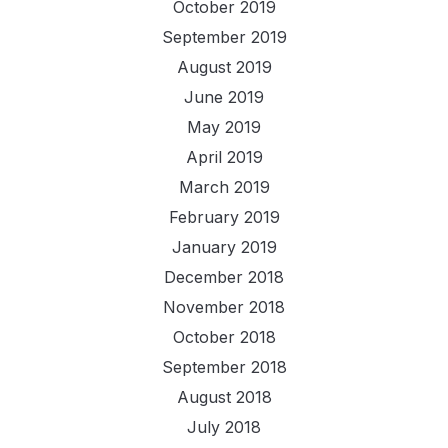
October 2019
September 2019
August 2019
June 2019
May 2019
April 2019
March 2019
February 2019
January 2019
December 2018
November 2018
October 2018
September 2018
August 2018
July 2018