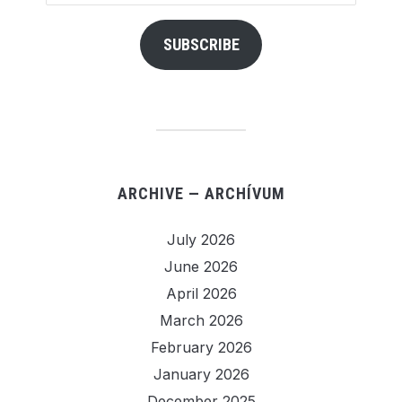
Address
SUBSCRIBE
ARCHIVE — ARCHÍVUM
July 2026
June 2026
April 2026
March 2026
February 2026
January 2026
December 2025