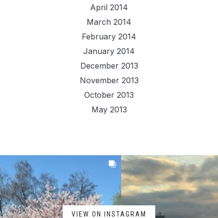
April 2014
March 2014
February 2014
January 2014
December 2013
November 2013
October 2013
May 2013
VIEW ON INSTAGRAM