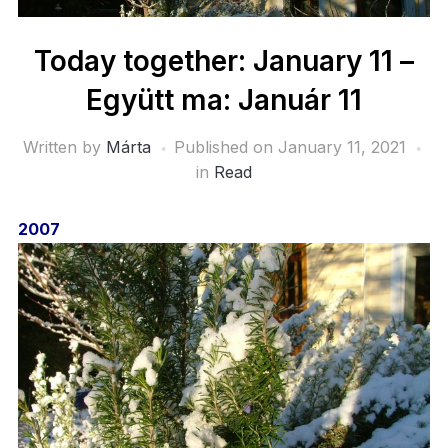
Today together: January 11 –
Együtt ma: Január 11
Written by
Márta
Published on
January 11, 2021
in
Read
2007