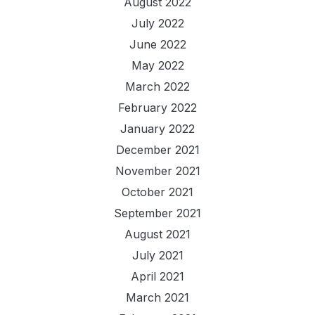
August 2022
July 2022
June 2022
May 2022
March 2022
February 2022
January 2022
December 2021
November 2021
October 2021
September 2021
August 2021
July 2021
April 2021
March 2021