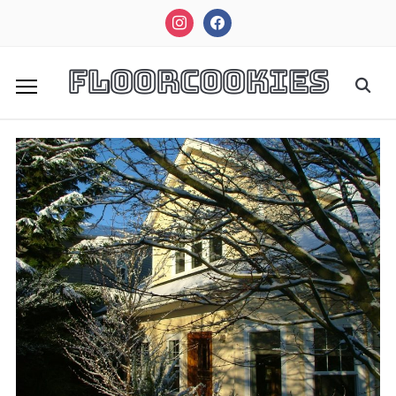
instagram
facebook
FloorCookies