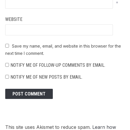
*
WEBSITE
Save my name, email, and website in this browser for the
next time I comment.
NOTIFY ME OF FOLLOW-UP COMMENTS BY EMAIL.
NOTIFY ME OF NEW POSTS BY EMAIL.
This site uses Akismet to reduce spam.
Learn how