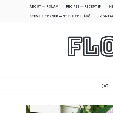
ABOUT — RÓLAM
RECIPES — RECEPTEK
NE
STEVE’S CORNER — STEVE TOLLÁBÓL
CONTA
Fl
EAT