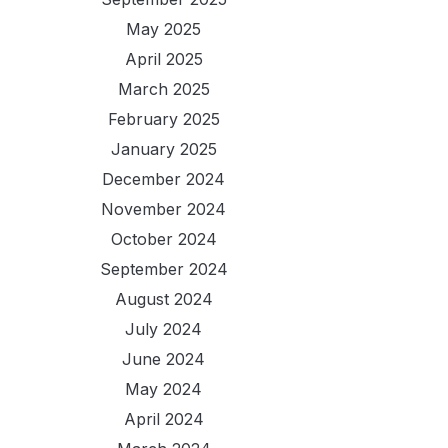
May 2025
April 2025
March 2025
February 2025
January 2025
December 2024
November 2024
October 2024
September 2024
August 2024
July 2024
June 2024
May 2024
April 2024