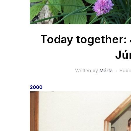
Today together: 
Jú
Written by
Márta
Publ
2000