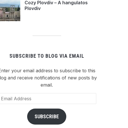
Cozy Plovdiv – A hangulatos
Plovdiv
SUBSCRIBE TO BLOG VIA EMAIL
Enter your email address to subscribe to this
log and receive notifications of new posts by
email.
ail
dress
SUBSCRIBE