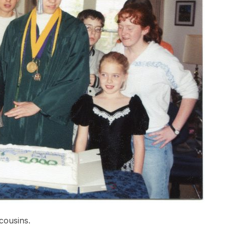
cousins.