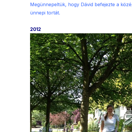
Megünnepeltük, hogy Dávid befejezte a középi
ünnepi tortát.
2012