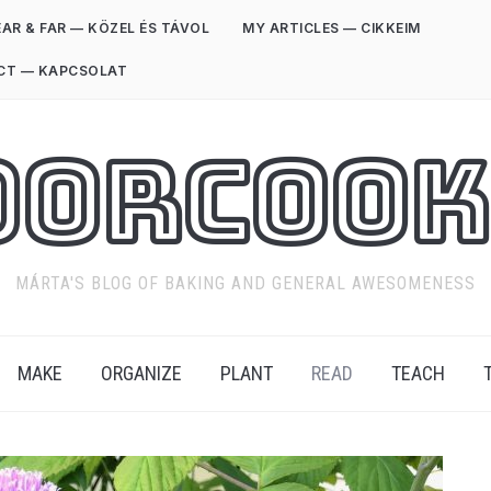
AR & FAR — KÖZEL ÉS TÁVOL
MY ARTICLES — CIKKEIM
CT — KAPCSOLAT
oorCook
MÁRTA'S BLOG OF BAKING AND GENERAL AWESOMENESS
MAKE
ORGANIZE
PLANT
READ
TEACH