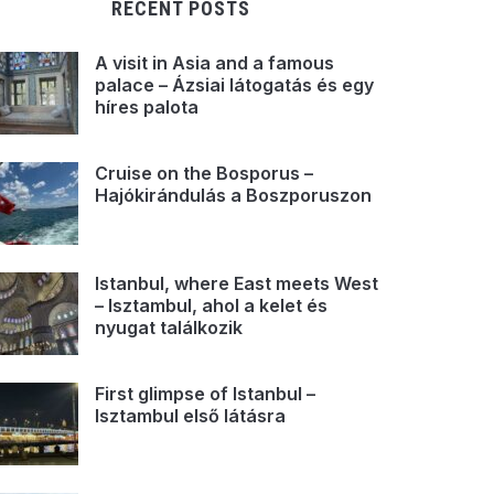
RECENT POSTS
A visit in Asia and a famous
palace – Ázsiai látogatás és egy
híres palota
Cruise on the Bosporus –
Hajókirándulás a Boszporuszon
Istanbul, where East meets West
– Isztambul, ahol a kelet és
nyugat találkozik
First glimpse of Istanbul –
Isztambul első látásra