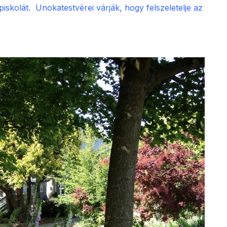
skolát. Unokatestvérei várják, hogy felszeletelje az