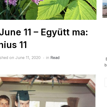
June 11 – Együtt ma:
nius 11
ished on
June 11, 2020
in
Read
b
Em
Ad