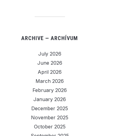
ARCHIVE — ARCHÍVUM
July 2026
June 2026
April 2026
March 2026
February 2026
January 2026
December 2025
November 2025
October 2025
September 2025