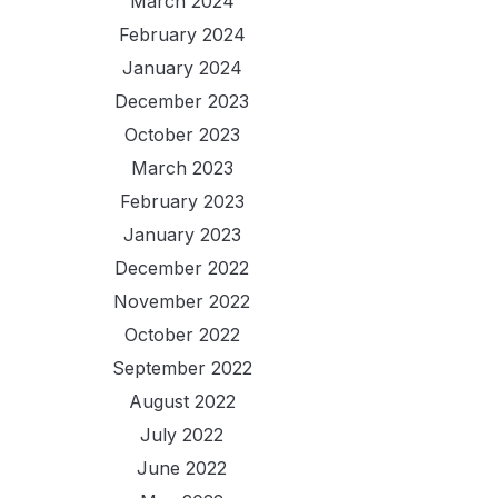
March 2024
February 2024
January 2024
December 2023
October 2023
March 2023
February 2023
January 2023
December 2022
November 2022
October 2022
September 2022
August 2022
July 2022
June 2022