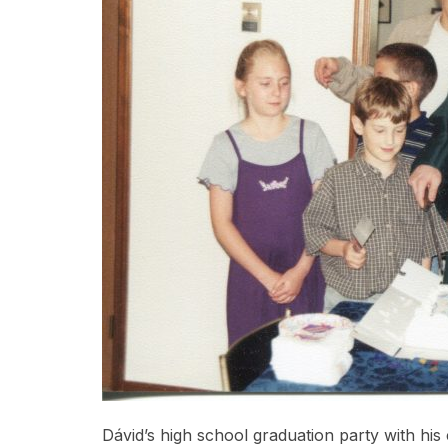
Dávid’s high school graduation party with his 