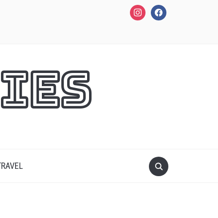
instagram
facebook
ies
TRAVEL