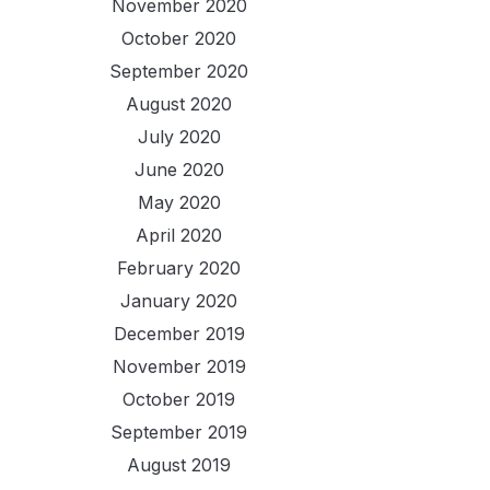
November 2020
October 2020
September 2020
August 2020
July 2020
June 2020
May 2020
April 2020
February 2020
January 2020
December 2019
November 2019
October 2019
September 2019
August 2019