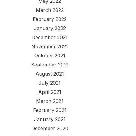
May 2022
March 2022
February 2022
January 2022
December 2021
November 2021
October 2021
September 2021
August 2021
July 2021
April 2021
March 2021
February 2021
January 2021
December 2020