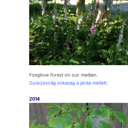
Foxglove forest on our median.
Gyűszűvirág sokaság a járda mellett.
2014