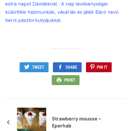
extra napot Dávidéknál. A nap tevékenységei:
különféle házimunkák, vásárlás és játék Báró nevű
berni pásztorkutyájukkal.
TWEET
SHARE
PIN IT
PRINT
Strawberry mousse –
Eperhab