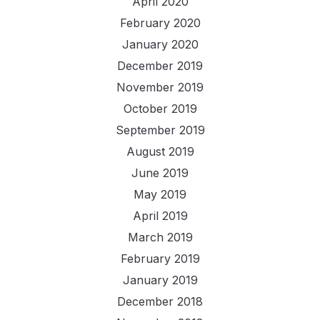
April 2020
February 2020
January 2020
December 2019
November 2019
October 2019
September 2019
August 2019
June 2019
May 2019
April 2019
March 2019
February 2019
January 2019
December 2018