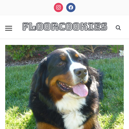
instagram
facebook
FloorCookies