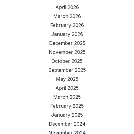
April 2026
March 2026
February 2026
January 2026
December 2025
November 2025
October 2025
September 2025
May 2025
April 2025
March 2025
February 2025
January 2025
December 2024
November 2024