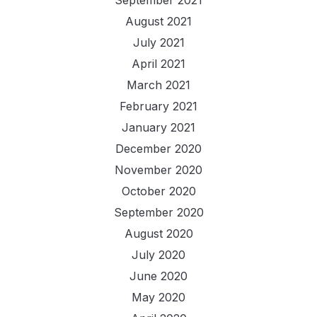
September 2021
August 2021
July 2021
April 2021
March 2021
February 2021
January 2021
December 2020
November 2020
October 2020
September 2020
August 2020
July 2020
June 2020
May 2020