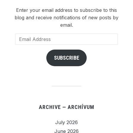
Enter your email address to subscribe to this
blog and receive notifications of new posts by
email.
Email
Address
SUBSCRIBE
ARCHIVE — ARCHÍVUM
July 2026
June 2026