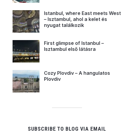
Istanbul, where East meets West
– Isztambul, ahol a kelet és
nyugat találkozik
First glimpse of Istanbul –
Isztambul első látásra
Cozy Plovdiv – A hangulatos
Plovdiv
SUBSCRIBE TO BLOG VIA EMAIL