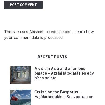
This site uses Akismet to reduce spam.
Learn how
your comment data is processed.
RECENT POSTS
A visit in Asia and a famous
palace – Ázsiai látogatás és egy
híres palota
Cruise on the Bosporus –
Hajókirándulás a Boszporuszon