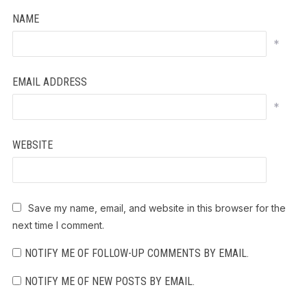
NAME
*
EMAIL ADDRESS
*
WEBSITE
Save my name, email, and website in this browser for the
next time I comment.
NOTIFY ME OF FOLLOW-UP COMMENTS BY EMAIL.
NOTIFY ME OF NEW POSTS BY EMAIL.