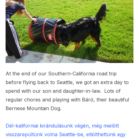
At the end of our Southern-California road trip
before flying back to Seattle, we got an extra day to
spend with our son and daughter-in-law. Lots of
regular chores and playing with Báró, their beautiful
Bernese Mountain Dog.
Dél-kaliforniai kirándulásunk végén, még mielőtt
visszarepültünk volna Seattle-be, eltölthettünk egy