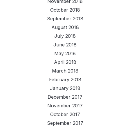
November 2018
October 2018
September 2018
August 2018
July 2018
June 2018
May 2018
April 2018
March 2018
February 2018
January 2018
December 2017
November 2017
October 2017
September 2017