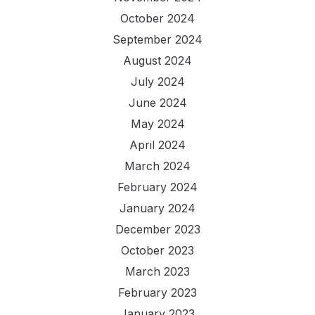
October 2024
September 2024
August 2024
July 2024
June 2024
May 2024
April 2024
March 2024
February 2024
January 2024
December 2023
October 2023
March 2023
February 2023
January 2023