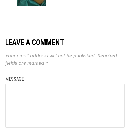
LEAVE A COMMENT
Your email address will not be published.
Required
fields are marked
*
MESSAGE