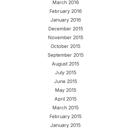
March 2016
February 2016
January 2016
December 2015
November 2015
October 2015
September 2015
August 2015
July 2015
June 2015
May 2015
April 2015
March 2015
February 2015
January 2015