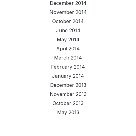
December 2014
November 2014
October 2014
June 2014
May 2014
April 2014
March 2014
February 2014
January 2014
December 2013
November 2013
October 2013
May 2013