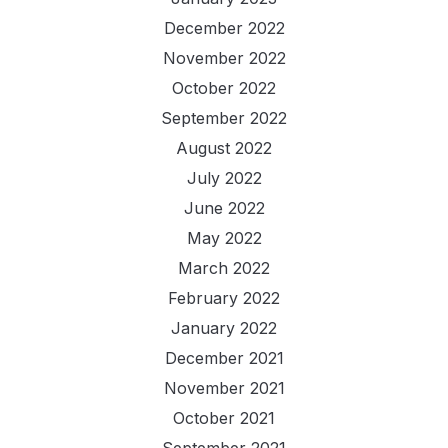
December 2022
November 2022
October 2022
September 2022
August 2022
July 2022
June 2022
May 2022
March 2022
February 2022
January 2022
December 2021
November 2021
October 2021