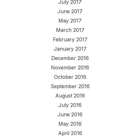
July 2017
June 2017
May 2017
March 2017
February 2017
January 2017
December 2016
November 2016
October 2016
September 2016
August 2016
July 2016
June 2016
May 2016
April 2016