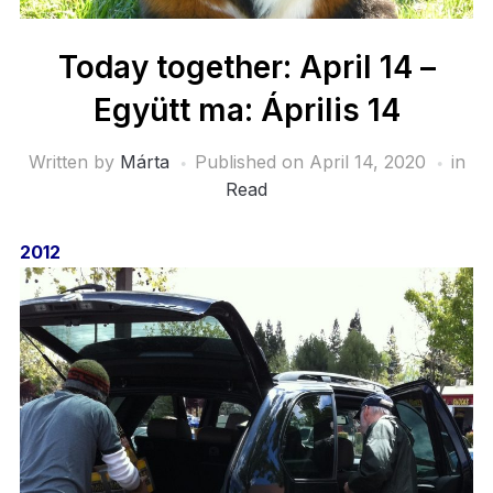
Today together: April 14 –
Együtt ma: Április 14
Written by
Márta
Published on
April 14, 2020
in
Read
2012