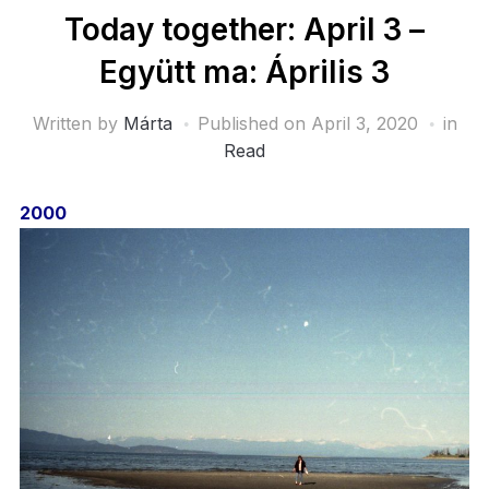
Today together: April 3 –
Együtt ma: Április 3
Written by
Márta
Published on
April 3, 2020
in
Read
2000