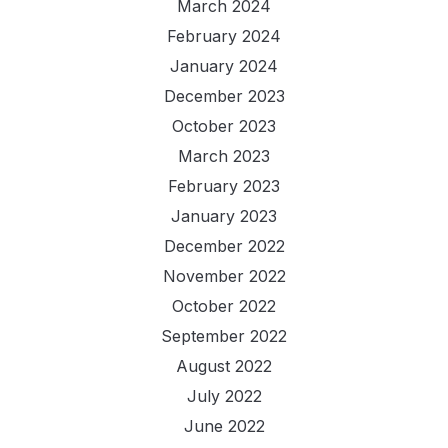
March 2024
February 2024
January 2024
December 2023
October 2023
March 2023
February 2023
January 2023
December 2022
November 2022
October 2022
September 2022
August 2022
July 2022
June 2022