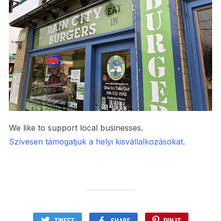
We like to support local businesses.
Szívesen támogatjuk a helyi kisvállalkozásokat.
TWEET
SHARE
PIN IT