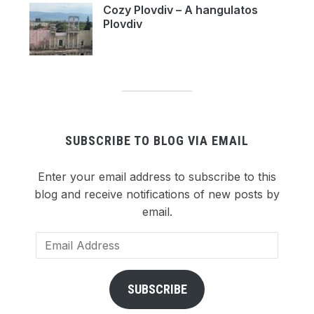
Cozy Plovdiv – A hangulatos
Plovdiv
SUBSCRIBE TO BLOG VIA EMAIL
Enter your email address to subscribe to this
blog and receive notifications of new posts by
email.
Email
Address
SUBSCRIBE