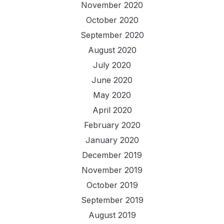
November 2020
October 2020
September 2020
August 2020
July 2020
June 2020
May 2020
April 2020
February 2020
January 2020
December 2019
November 2019
October 2019
September 2019
August 2019