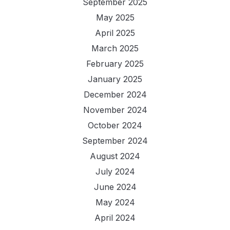
September 2025
May 2025
April 2025
March 2025
February 2025
January 2025
December 2024
November 2024
October 2024
September 2024
August 2024
July 2024
June 2024
May 2024
April 2024