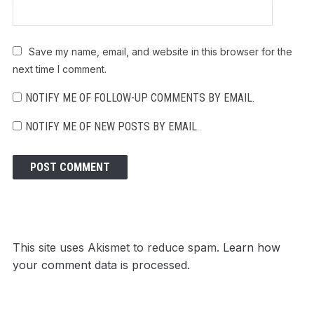
Save my name, email, and website in this browser for the
next time I comment.
NOTIFY ME OF FOLLOW-UP COMMENTS BY EMAIL.
NOTIFY ME OF NEW POSTS BY EMAIL.
This site uses Akismet to reduce spam.
Learn how
your comment data is processed.