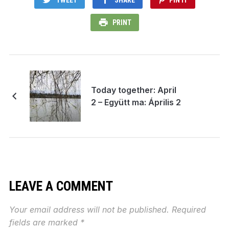
PRINT
Today together: April
2 – Együtt ma: Április 2
LEAVE A COMMENT
Your email address will not be published.
Required
fields are marked
*