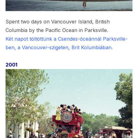
Spent two days on Vancouver Island, British
Columbia by the Pacific Ocean in Parksville.
Két napot töltöttünk a Csendes-óceánnál Parksville-
ben, a Vancouver-szigeten, Brit Kolumbiában.
2001