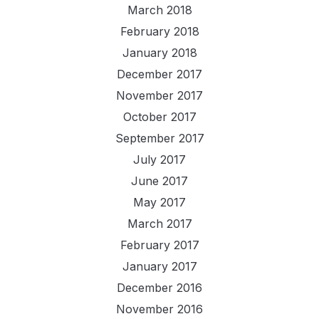
March 2018
February 2018
January 2018
December 2017
November 2017
October 2017
September 2017
July 2017
June 2017
May 2017
March 2017
February 2017
January 2017
December 2016
November 2016