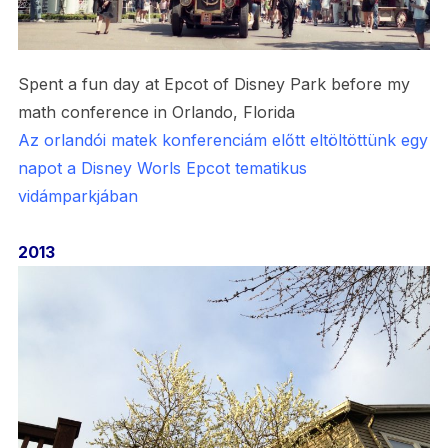
Spent a fun day at Epcot of Disney Park before my
math conference in Orlando, Florida
Az orlandói matek konferenciám előtt eltöltöttünk egy
napot a Disney Worls Epcot tematikus
vidámparkjában
2013