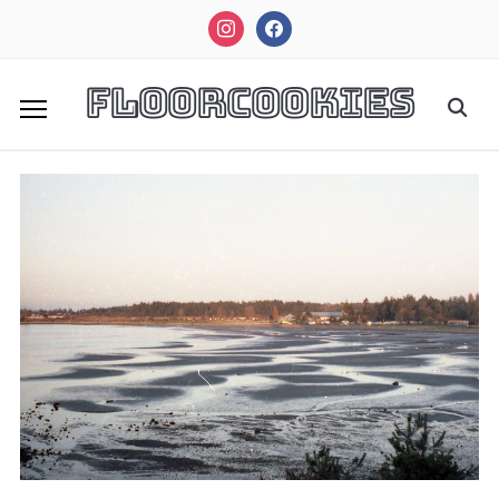
instagram
facebook
FloorCookies