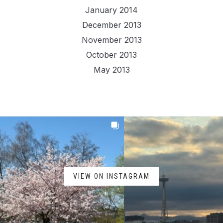
January 2014
December 2013
November 2013
October 2013
May 2013
VIEW ON INSTAGRAM