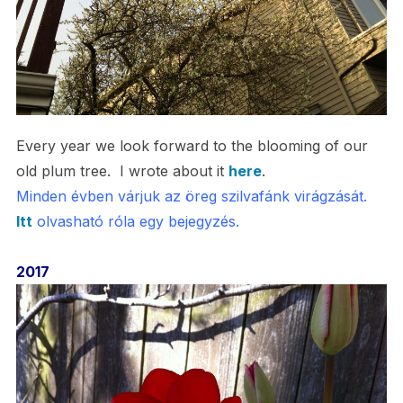
Every year we look forward to the blooming of our
old plum tree. I wrote about it
here
.
Minden évben várjuk az öreg szilvafánk virágzását.
Itt
olvasható róla egy bejegyzés.
2017