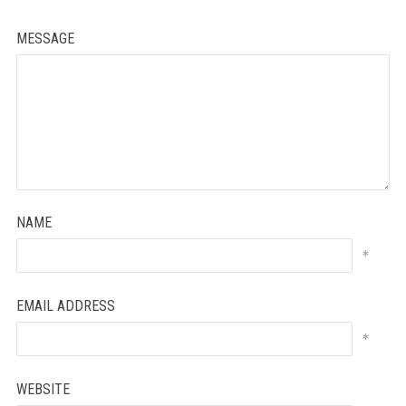
MESSAGE
NAME
*
EMAIL ADDRESS
*
WEBSITE