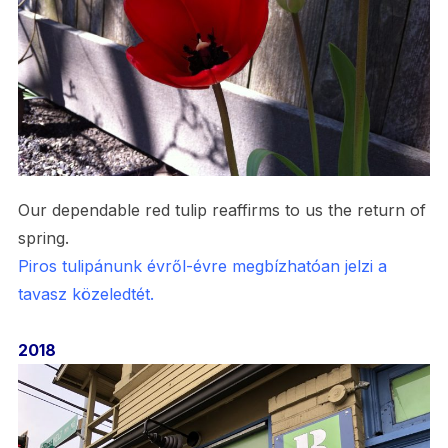
Our dependable red tulip reaffirms to us the return of
spring.
Piros tulipánunk évről-évre megbízhatóan jelzi a
tavasz közeledtét.
2018