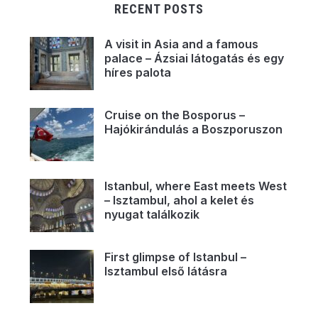
RECENT POSTS
A visit in Asia and a famous
palace – Ázsiai látogatás és egy
híres palota
Cruise on the Bosporus –
Hajókirándulás a Boszporuszon
Istanbul, where East meets West
– Isztambul, ahol a kelet és
nyugat találkozik
First glimpse of Istanbul –
Isztambul első látásra