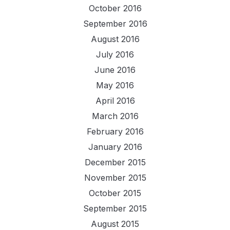
October 2016
September 2016
August 2016
July 2016
June 2016
May 2016
April 2016
March 2016
February 2016
January 2016
December 2015
November 2015
October 2015
September 2015
August 2015