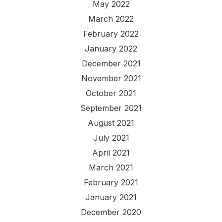
May 2022
March 2022
February 2022
January 2022
December 2021
November 2021
October 2021
September 2021
August 2021
July 2021
April 2021
March 2021
February 2021
January 2021
December 2020