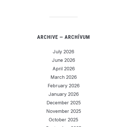
ARCHIVE — ARCHÍVUM
July 2026
June 2026
April 2026
March 2026
February 2026
January 2026
December 2025
November 2025
October 2025