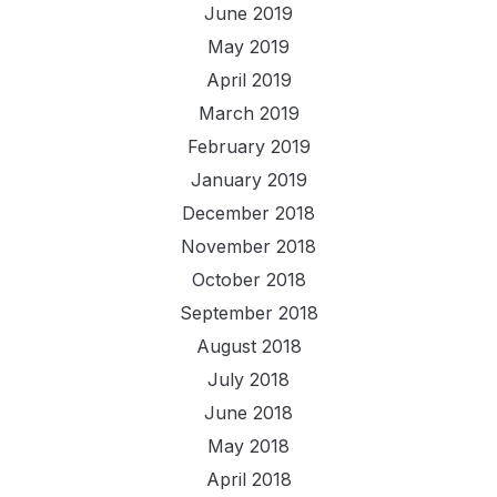
June 2019
May 2019
April 2019
March 2019
February 2019
January 2019
December 2018
November 2018
October 2018
September 2018
August 2018
July 2018
June 2018
May 2018
April 2018