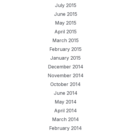
July 2015
June 2015
May 2015
April 2015
March 2015
February 2015
January 2015
December 2014
November 2014
October 2014
June 2014
May 2014
April 2014
March 2014
February 2014