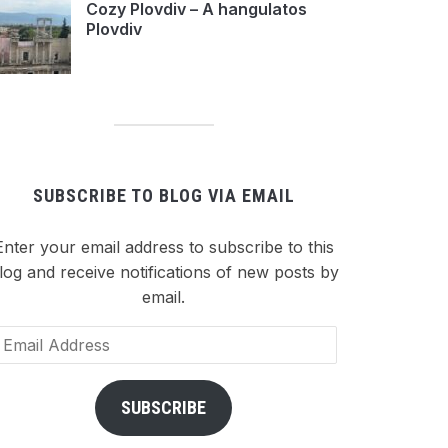
Cozy Plovdiv – A hangulatos
Plovdiv
SUBSCRIBE TO BLOG VIA EMAIL
Enter your email address to subscribe to this
log and receive notifications of new posts by
email.
ail
dress
SUBSCRIBE