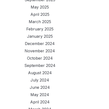
May 2025
April 2025
March 2025
February 2025
January 2025
December 2024
November 2024
October 2024
September 2024
August 2024
July 2024
June 2024
May 2024
April 2024