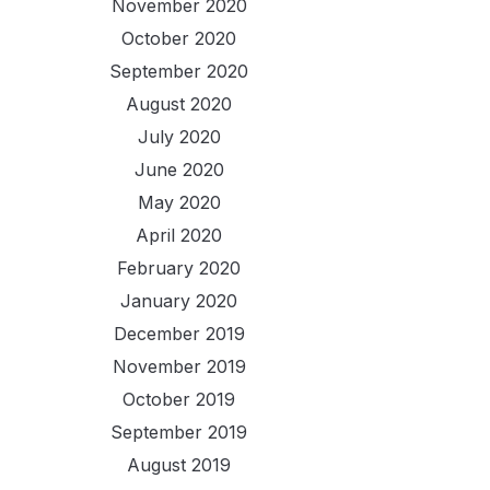
November 2020
October 2020
September 2020
August 2020
July 2020
June 2020
May 2020
April 2020
February 2020
January 2020
December 2019
November 2019
October 2019
September 2019
August 2019