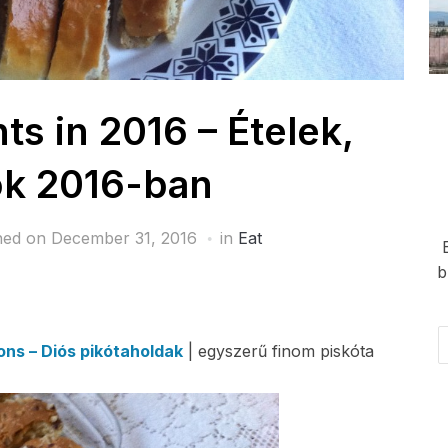
 in 2016 – Ételek,
ok 2016-ban
hed on
December 31, 2016
in
Eat
b
Em
ns – Diós pikótaholdak
| egyszerű finom piskóta
Ad