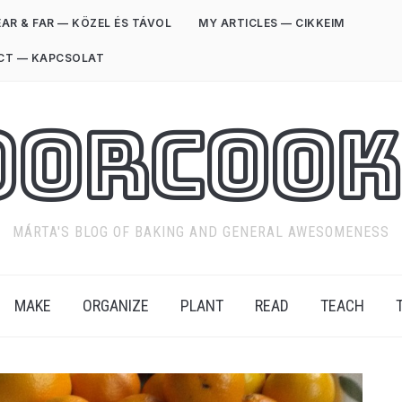
AR & FAR — KÖZEL ÉS TÁVOL
MY ARTICLES — CIKKEIM
CT — KAPCSOLAT
oorCook
MÁRTA'S BLOG OF BAKING AND GENERAL AWESOMENESS
MAKE
ORGANIZE
PLANT
READ
TEACH