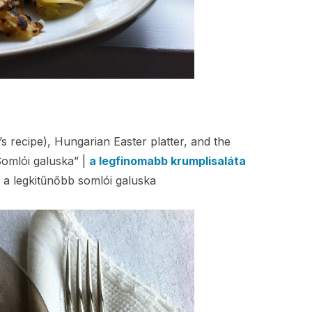
 recipe), Hungarian Easter platter, and the
omlói galuska” |
a legfinomabb krumplisaláta
 a legkitűnőbb somlói galuska