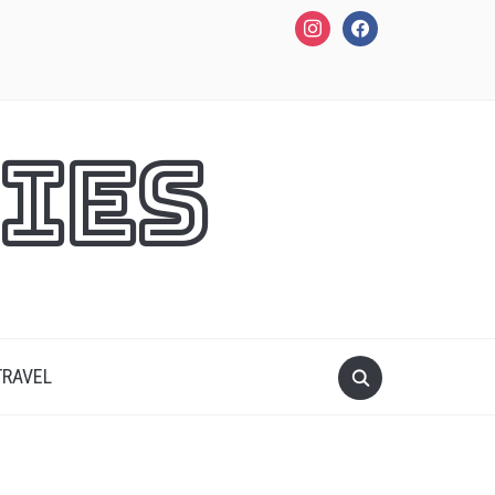
instagram
facebook
ies
TRAVEL