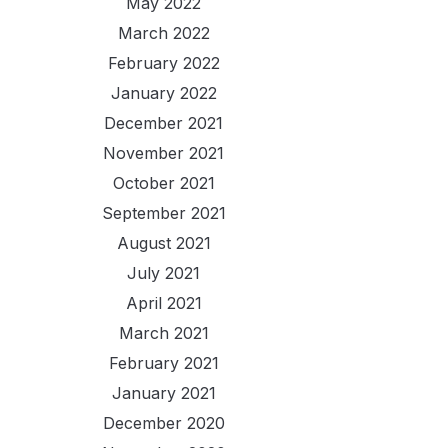
May 2022
March 2022
February 2022
January 2022
December 2021
November 2021
October 2021
September 2021
August 2021
July 2021
April 2021
March 2021
February 2021
January 2021
December 2020