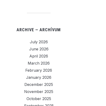
ARCHIVE — ARCHÍVUM
July 2026
June 2026
April 2026
March 2026
February 2026
January 2026
December 2025
November 2025
October 2025
September 2025