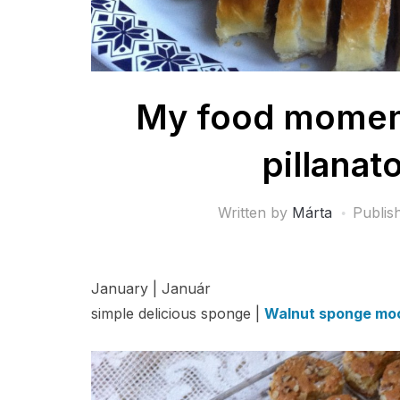
My food moments
pillanat
Written by
Márta
Publis
January | Január
simple delicious sponge |
Walnut sponge moo