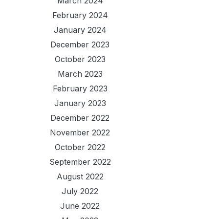
March 2024
February 2024
January 2024
December 2023
October 2023
March 2023
February 2023
January 2023
December 2022
November 2022
October 2022
September 2022
August 2022
July 2022
June 2022