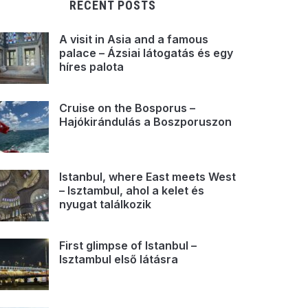
RECENT POSTS
A visit in Asia and a famous
palace – Ázsiai látogatás és egy
híres palota
Cruise on the Bosporus –
Hajókirándulás a Boszporuszon
Istanbul, where East meets West
– Isztambul, ahol a kelet és
nyugat találkozik
First glimpse of Istanbul –
Isztambul első látásra