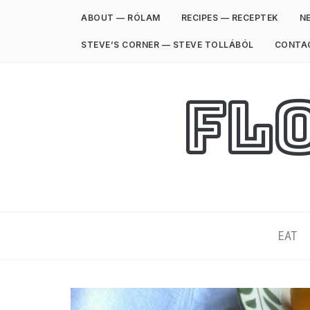
ABOUT — RÓLAM
RECIPES — RECEPTEK
NE
STEVE’S CORNER — STEVE TOLLÁBÓL
CONTA
Fl
EAT