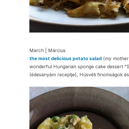
March | Március
the most delicious potato salad
(my mother’s
wonderful Hungarian sponge cake dessert “S
(édesanyám receptje), Húsvéti finomságok és