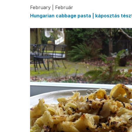
February | Február
Hungarian cabbage pasta | káposztás tész