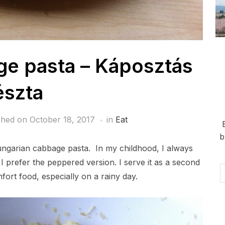
e pasta – Káposztás
észta
shed on
October 18, 2017
in
Eat
b
Hungarian cabbage pasta. In my childhood, I always
 I prefer the peppered version. I serve it as a second
Em
fort food, especially on a rainy day.
Ad