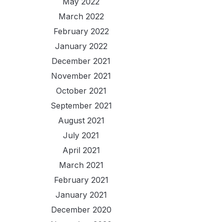
May 2022
March 2022
February 2022
January 2022
December 2021
November 2021
October 2021
September 2021
August 2021
July 2021
April 2021
March 2021
February 2021
January 2021
December 2020