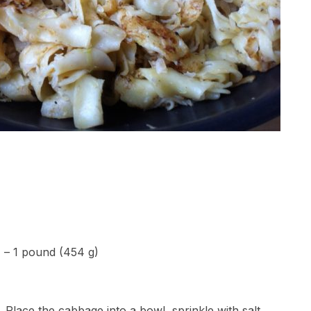
) – 1 pound (454 g)
Place the cabbage into a bowl, sprinkle with salt,