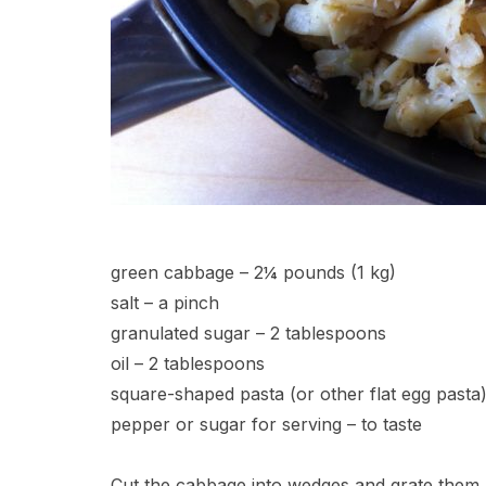
green cabbage – 2¼ pounds (1 kg)
salt – a pinch
granulated sugar – 2 tablespoons
oil – 2 tablespoons
square-shaped pasta (or other flat egg pasta
pepper or sugar for serving – to taste
Cut the cabbage into wedges and grate them. 