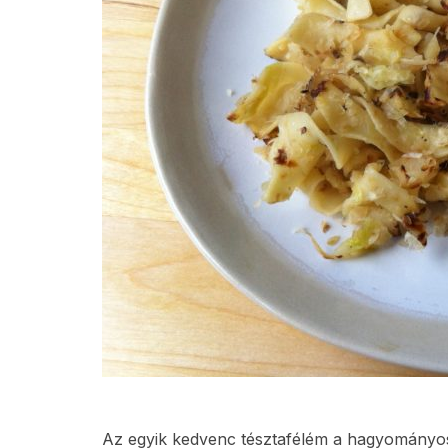
Az egyik kedvenc tésztafélém a hagyományos 