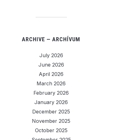
ARCHIVE — ARCHÍVUM
July 2026
June 2026
April 2026
March 2026
February 2026
January 2026
December 2025
November 2025
October 2025
September 2025