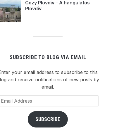
Cozy Plovdiv – A hangulatos
Plovdiv
SUBSCRIBE TO BLOG VIA EMAIL
Enter your email address to subscribe to this
log and receive notifications of new posts by
email.
ail
dress
SUBSCRIBE