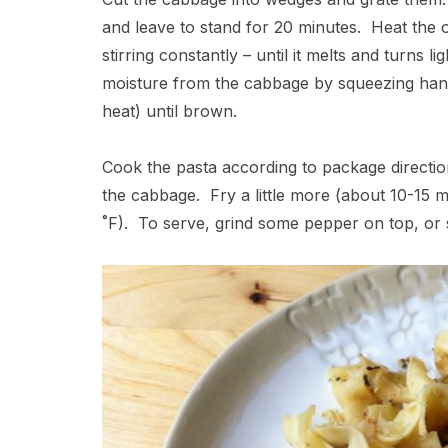
and leave to stand for 20 minutes. Heat the o
stirring constantly – until it melts and turns
moisture from the cabbage by squeezing handfu
heat) until brown.
Cook the pasta according to package direction
the cabbage. Fry a little more (about 10-15 m
˚F). To serve, grind some pepper on top, or s