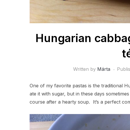
Hungarian cabbag
t
Written by
Márta
Publi
One of my favorite pastas is the traditional 
ate it with sugar, but in these days sometimes
course after a hearty soup. It’s a perfect com