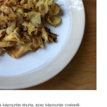
káposztás tészta, azaz káposztás cvekedli.