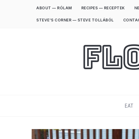
ABOUT — RÓLAM
RECIPES — RECEPTEK
NE
STEVE’S CORNER — STEVE TOLLÁBÓL
CONTA
Fl
EAT