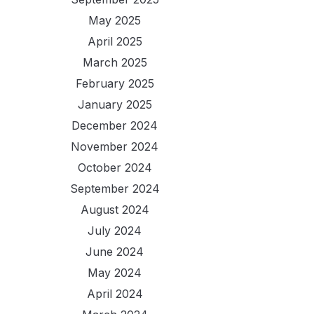
May 2025
April 2025
March 2025
February 2025
January 2025
December 2024
November 2024
October 2024
September 2024
August 2024
July 2024
June 2024
May 2024
April 2024