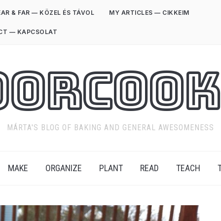
AR & FAR — KÖZEL ÉS TÁVOL
MY ARTICLES — CIKKEIM
CT — KAPCSOLAT
oorCook
MÁRTA'S BLOG OF BAKING AND GENERAL AWESOMENESS
MAKE
ORGANIZE
PLANT
READ
TEACH