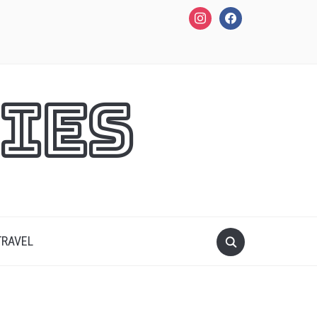
instagram
facebook
ies
TRAVEL