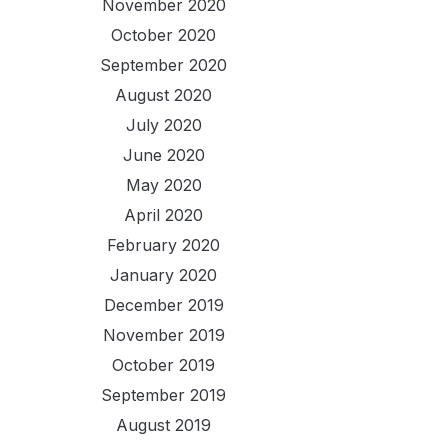
November 2020
October 2020
September 2020
August 2020
July 2020
June 2020
May 2020
April 2020
February 2020
January 2020
December 2019
November 2019
October 2019
September 2019
August 2019