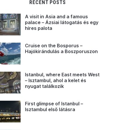
RECENT POSTS
A visit in Asia and a famous
palace – Ázsiai látogatás és egy
híres palota
Cruise on the Bosporus –
Hajókirándulás a Boszporuszon
Istanbul, where East meets West
– Isztambul, ahol a kelet és
nyugat találkozik
First glimpse of Istanbul –
Isztambul első látásra