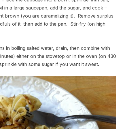
il in a large saucepan, add the sugar, and cook –
 light brown (you are caramelizing it). Remove surplus
ls of it, then add to the pan. Stir-fry (on high
s in boiling salted water, drain, then combine with
inutes) either on the stovetop or in the oven (on 430
prinkle with some sugar if you want it sweet.