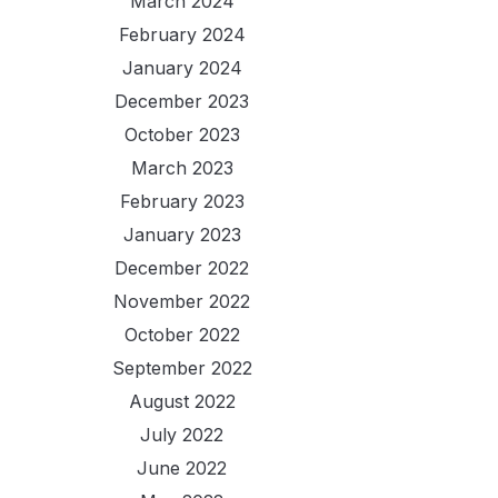
March 2024
February 2024
January 2024
December 2023
October 2023
March 2023
February 2023
January 2023
December 2022
November 2022
October 2022
September 2022
August 2022
July 2022
June 2022