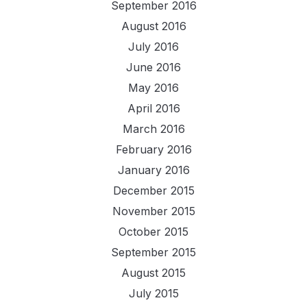
September 2016
August 2016
July 2016
June 2016
May 2016
April 2016
March 2016
February 2016
January 2016
December 2015
November 2015
October 2015
September 2015
August 2015
July 2015