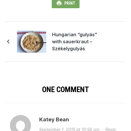
PRINT
Hungarian “gulyás”
with sauerkraut –
Székelygulyás
ONE COMMENT
Katey Bean
September 1, 2015 at 10:56 am
·
Reply