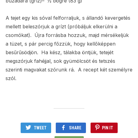
búzadara (gríz)– ½ bögre (83 g)
A tejet egy kis sóval felforraljuk, s állandó kevergetés
mellett beleszórjuk a grízt (próbáljuk elkerülni a
csomókat). Újra forrásba hozzuk, majd mérsékeljük
a tüzet, s pár percig főzzük, hogy kellőképpen
besűrűsödjön. Ha kész, tálakba öntjük, tetejét
megszórjuk fahéjjal, sok gyümölcsöt és tetszés
szerinti magvakat szórunk rá. A recept két személyre
szól.
TWEET
SHARE
PIN IT