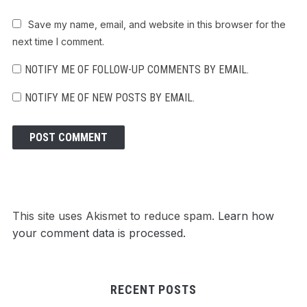
Save my name, email, and website in this browser for the
next time I comment.
NOTIFY ME OF FOLLOW-UP COMMENTS BY EMAIL.
NOTIFY ME OF NEW POSTS BY EMAIL.
This site uses Akismet to reduce spam.
Learn how
your comment data is processed.
RECENT POSTS