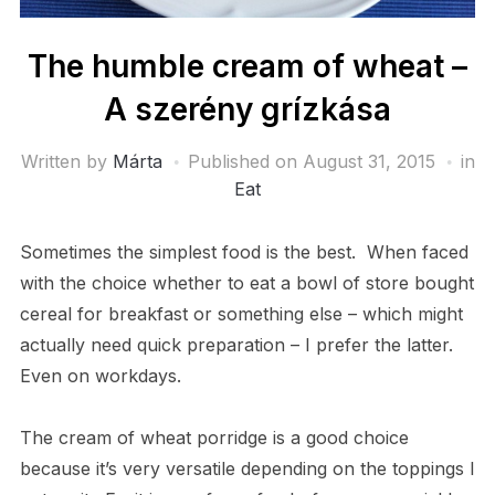
The humble cream of wheat –
A szerény grízkása
Written by
Márta
Published on
August 31, 2015
in
Eat
Sometimes the simplest food is the best. When faced
with the choice whether to eat a bowl of store bought
cereal for breakfast or something else – which might
actually need quick preparation – I prefer the latter.
Even on workdays.
The cream of wheat porridge is a good choice
because it’s very versatile depending on the toppings I