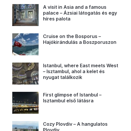
A visit in Asia and a famous
palace – Ázsiai látogatás és egy
híres palota
Cruise on the Bosporus –
Hajókirándulás a Boszporuszon
Istanbul, where East meets West
– Isztambul, ahol a kelet és
nyugat találkozik
First glimpse of Istanbul –
Isztambul első látásra
Cozy Plovdiv – A hangulatos
Plovdiv