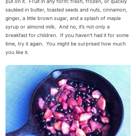
put on it. Fruit in any form: fresh, frozen, or quickly
sautéed in butter, toasted seeds and nuts, cinnamon,
ginger, a little brown sugar, and a splash of maple
syrup or almond milk. And no, it’s not only a
breakfast for children. If you haven’t had it for some
time, try it again. You might be surprised how much
you like it.