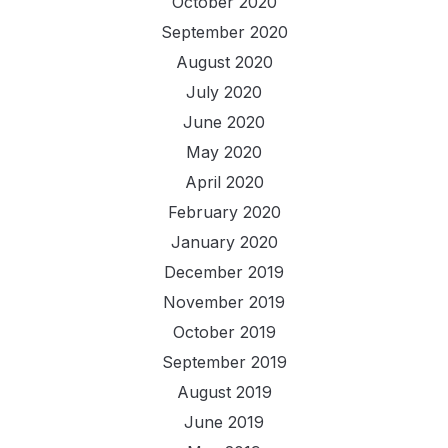
October 2020
September 2020
August 2020
July 2020
June 2020
May 2020
April 2020
February 2020
January 2020
December 2019
November 2019
October 2019
September 2019
August 2019
June 2019