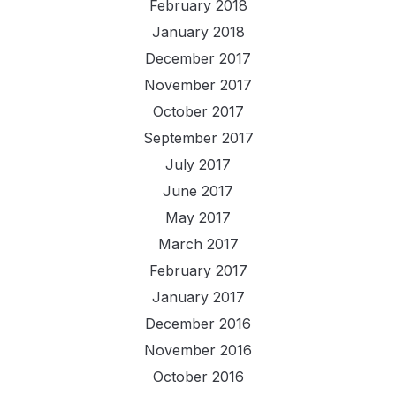
February 2018
January 2018
December 2017
November 2017
October 2017
September 2017
July 2017
June 2017
May 2017
March 2017
February 2017
January 2017
December 2016
November 2016
October 2016