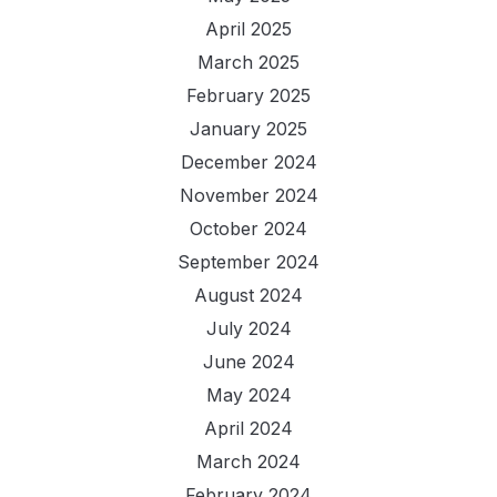
April 2025
March 2025
February 2025
January 2025
December 2024
November 2024
October 2024
September 2024
August 2024
July 2024
June 2024
May 2024
April 2024
March 2024
February 2024