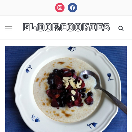
instagram
facebook
FloorCookies