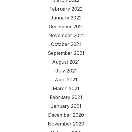
February 2022
January 2022
December 2021
November 2021
October 2021
September 2021
August 2021
July 2021
April 2021
March 2021
February 2021
January 2021
December 2020
November 2020