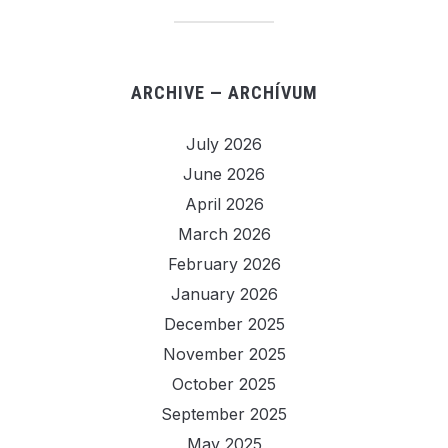
ARCHIVE — ARCHÍVUM
July 2026
June 2026
April 2026
March 2026
February 2026
January 2026
December 2025
November 2025
October 2025
September 2025
May 2025