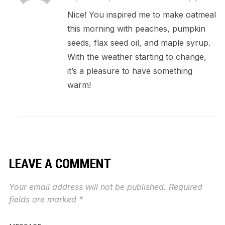
Nice! You inspired me to make oatmeal
this morning with peaches, pumpkin
seeds, flax seed oil, and maple syrup.
With the weather starting to change,
it’s a pleasure to have something
warm!
LEAVE A COMMENT
Your email address will not be published.
Required
fields are marked
*