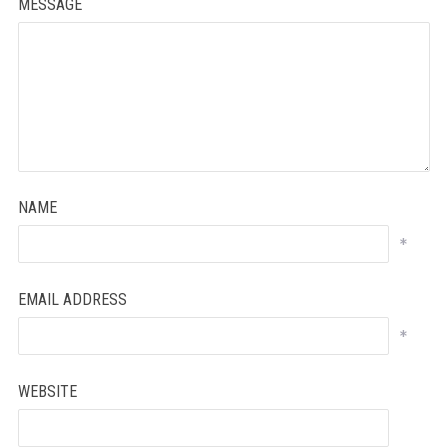
MESSAGE
NAME
*
EMAIL ADDRESS
*
WEBSITE