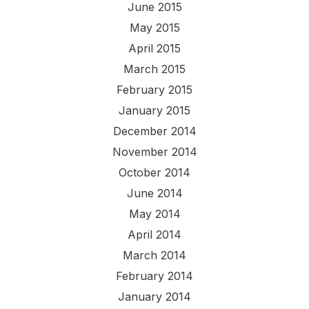
June 2015
May 2015
April 2015
March 2015
February 2015
January 2015
December 2014
November 2014
October 2014
June 2014
May 2014
April 2014
March 2014
February 2014
January 2014