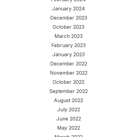
January 2024
December 2023
October 2023
March 2023
February 2023
January 2023
December 2022
November 2022
October 2022
September 2022
August 2022
July 2022
June 2022
May 2022
March 2022