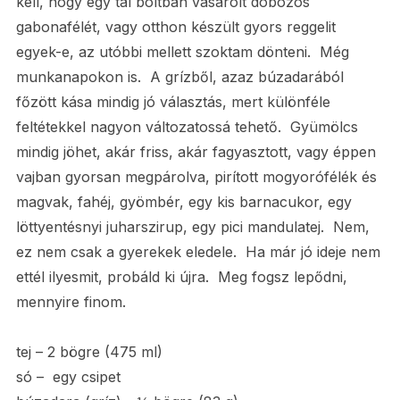
kell, hogy egy tál boltban vásárolt dobozos
gabonafélét, vagy otthon készült gyors reggelit
egyek-e, az utóbbi mellett szoktam dönteni. Még
munkanapokon is. A grízből, azaz búzadarából
főzött kása mindig jó választás, mert különféle
feltétekkel nagyon változatossá tehető. Gyümölcs
mindig jöhet, akár friss, akár fagyasztott, vagy éppen
vajban gyorsan megpárolva, pirított mogyorófélék és
magvak, fahéj, gyömbér, egy kis barnacukor, egy
löttyentésnyi juharszirup, egy pici mandulatej. Nem,
ez nem csak a gyerekek eledele. Ha már jó ideje nem
ettél ilyesmit, probáld ki újra. Meg fogsz lepődni,
mennyire finom.
tej – 2 bögre (475 ml)
só – egy csipet