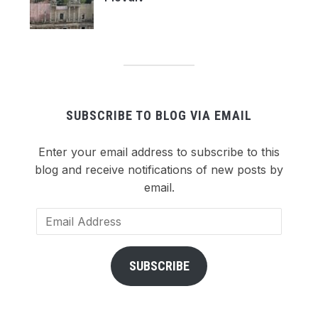
SUBSCRIBE TO BLOG VIA EMAIL
Enter your email address to subscribe to this
blog and receive notifications of new posts by
email.
Email
Address
SUBSCRIBE