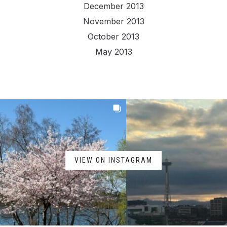
December 2013
November 2013
October 2013
May 2013
VIEW ON INSTAGRAM