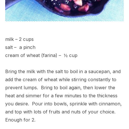
milk – 2 cups
salt – a pinch
cream of wheat (farina) – ½ cup
Bring the milk with the salt to boil in a saucepan, and
add the cream of wheat while stirring constantly to
prevent lumps. Bring to boil again, then lower the
heat and simmer for a few minutes to the thickness
you desire. Pour into bowls, sprinkle with cinnamon,
and top with lots of fruits and nuts of your choice.
Enough for 2.