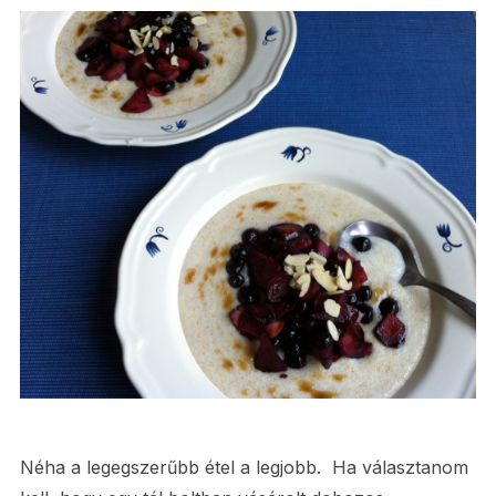
Néha a legegszerűbb étel a legjobb. Ha választanom