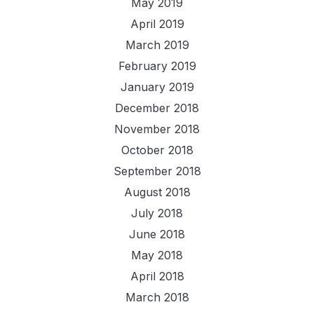
May 2019
April 2019
March 2019
February 2019
January 2019
December 2018
November 2018
October 2018
September 2018
August 2018
July 2018
June 2018
May 2018
April 2018
March 2018