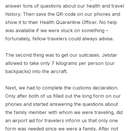
answer tons of questions about our health and travel
history. Then save the QR-code on our phones and
show it to their Health Quarantine Officer. No help
was available if we were stuck on something –
fortunately, fellow travelers could always advise.
The second thing was to get our suitcases. Jetstar
allowed to take only 7 kilograms per person (our
backpacks) into the aircraft.
Next, we had to complete the customs declaration.
Only after both of us filled out the long form on our
phones and started answering the questions about
the family member with whom we were traveling, did
an airport aid for travelers inform us that only one
form was needed since we were a family. After not