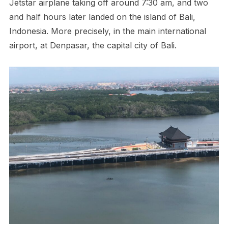
Jetstar airplane taking off around 7:30 am, and two
and half hours later landed on the island of Bali,
Indonesia. More precisely, in the main international
airport, at Denpasar, the capital city of Bali.