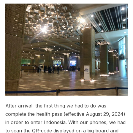
After arrival, the first thing we had to do was
complete the health pass (effective August 29, 2024)
in order to enter Indonesia. With our phones, we had
to scan the QR-code displayed on a big board and