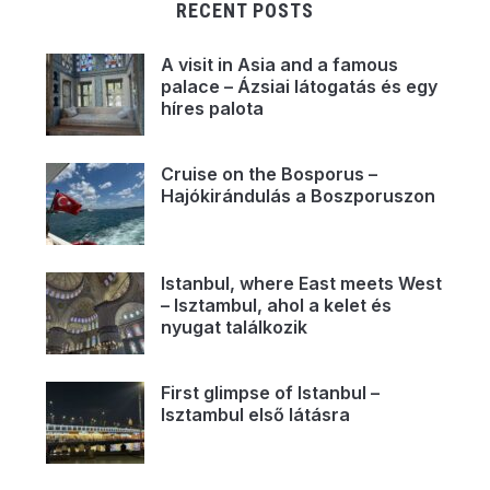
RECENT POSTS
A visit in Asia and a famous
palace – Ázsiai látogatás és egy
híres palota
Cruise on the Bosporus –
Hajókirándulás a Boszporuszon
Istanbul, where East meets West
– Isztambul, ahol a kelet és
nyugat találkozik
First glimpse of Istanbul –
Isztambul első látásra