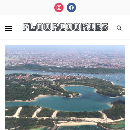
instagram
facebook
FloorCookies