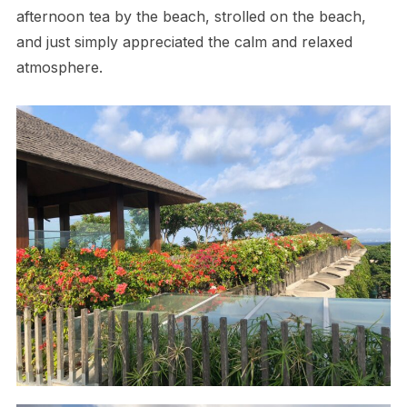
afternoon tea by the beach, strolled on the beach,
and just simply appreciated the calm and relaxed
atmosphere.