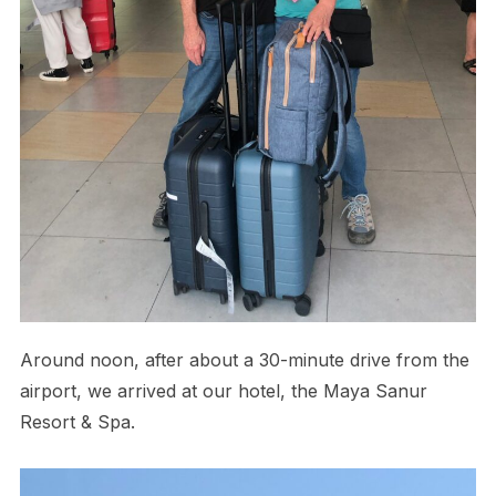
Around noon, after about a 30-minute drive from the
airport, we arrived at our hotel, the Maya Sanur
Resort & Spa.