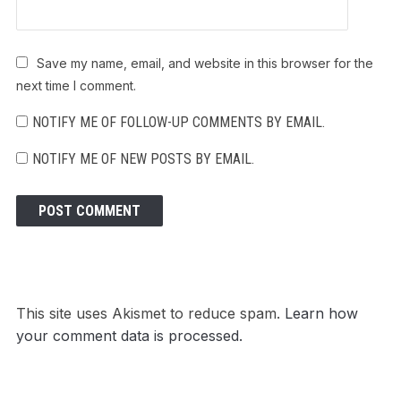
Save my name, email, and website in this browser for the
next time I comment.
NOTIFY ME OF FOLLOW-UP COMMENTS BY EMAIL.
NOTIFY ME OF NEW POSTS BY EMAIL.
This site uses Akismet to reduce spam.
Learn how
your comment data is processed.