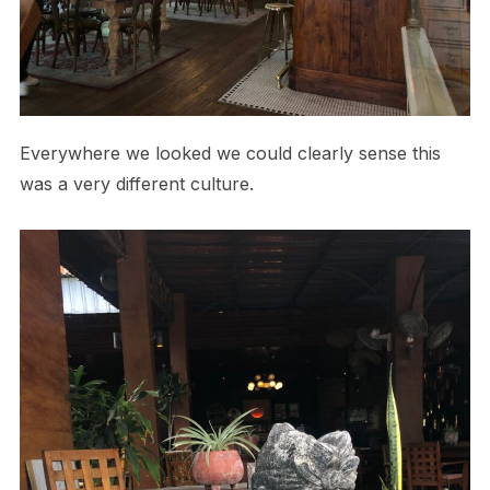
Everywhere we looked we could clearly sense this
was a very different culture.