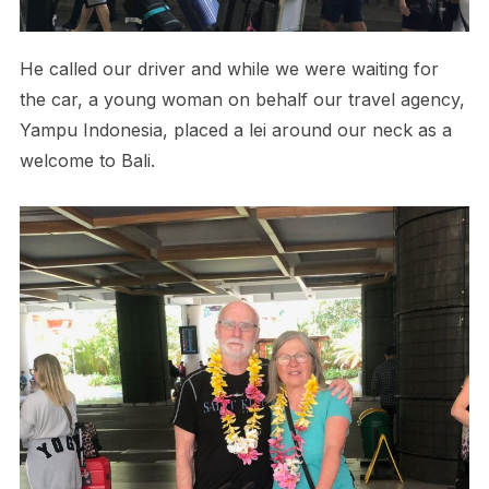
He called our driver and while we were waiting for
the car, a young woman on behalf our travel agency,
Yampu Indonesia, placed a lei around our neck as a
welcome to Bali.