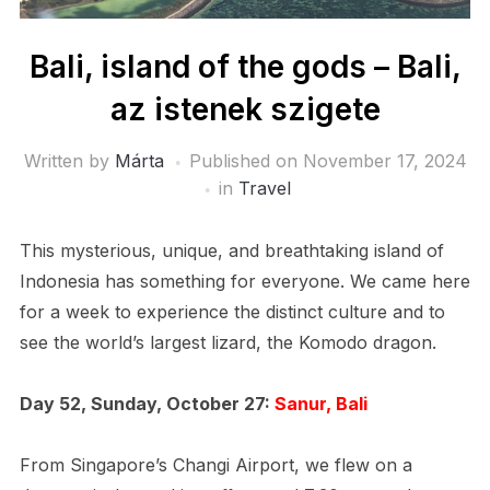
Bali, island of the gods – Bali,
az istenek szigete
Written by
Márta
Published on
November 17, 2024
in
Travel
This mysterious, unique, and breathtaking island of
Indonesia has something for everyone. We came here
for a week to experience the distinct culture and to
see the world’s largest lizard, the Komodo dragon.
Day 52, Sunday, October 27:
Sanur, Bali
From Singapore’s Changi Airport, we flew on a