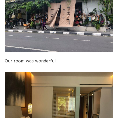
Our room was wonderful.