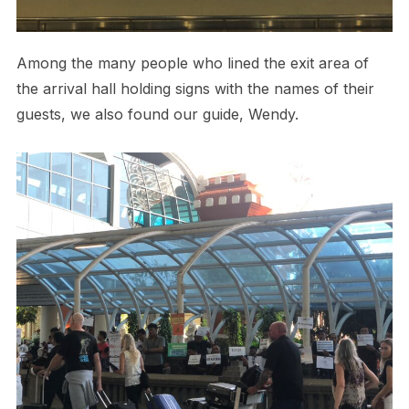
Among the many people who lined the exit area of
the arrival hall holding signs with the names of their
guests, we also found our guide, Wendy.