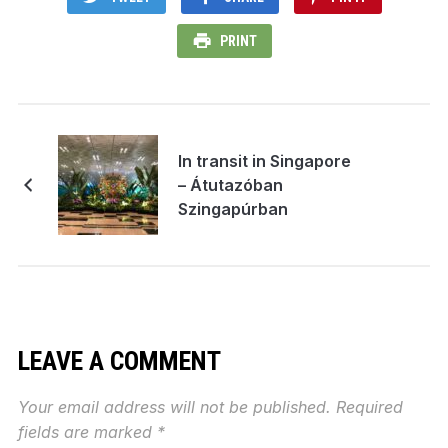
PRINT
In transit in Singapore
– Átutazóban
Szingapúrban
LEAVE A COMMENT
Your email address will not be published.
Required
fields are marked
*