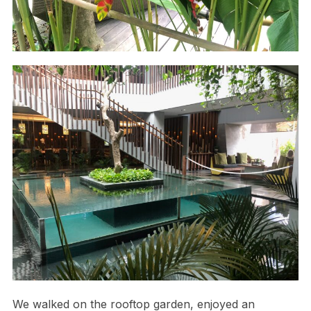
We walked on the rooftop garden, enjoyed an