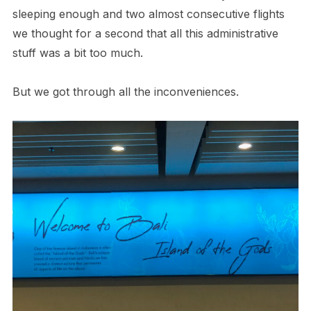
sleeping enough and two almost consecutive flights
we thought for a second that all this administrative
stuff was a bit too much.
But we got through all the inconveniences.