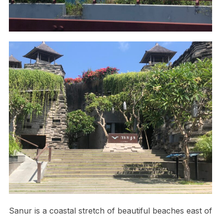
Sanur is a coastal stretch of beautiful beaches east of