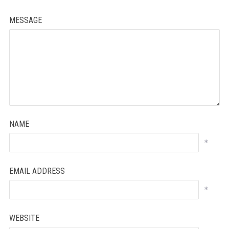
MESSAGE
NAME
*
EMAIL ADDRESS
*
WEBSITE