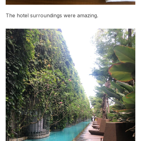
The hotel surroundings were amazing.