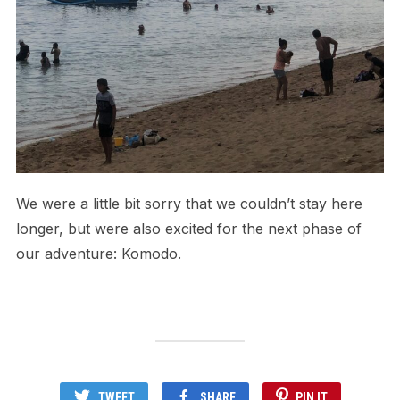
We were a little bit sorry that we couldn’t stay here
longer, but were also excited for the next phase of
our adventure: Komodo.
TWEET
SHARE
PIN IT