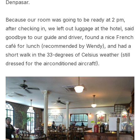
Denpasar.
Because our room was going to be ready at 2 pm,
after checking in, we left out luggage at the hotel, said
goodbye to our guide and driver, found a nice French
café for lunch (recommended by Wendy), and had a
short walk in the 33-degrees of Celsius weather (still
dressed for the airconditioned aircraft!).