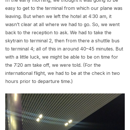
easy to get to the terminal from which our plane was
leaving. But when we left the hotel at 4:30 am, it
wasn’t clear at all where we had to go. So, we went
back to the reception to ask. We had to take the
skytrain to terminal 2, then from there a shuttle bus
to terminal 4; all of this in around 40–45 minutes. But
with a little luck, we might be able to be on time for
the 7:20 am take off, we were told. (For the
international flight, we had to be at the check in two
hours prior to departure time.)