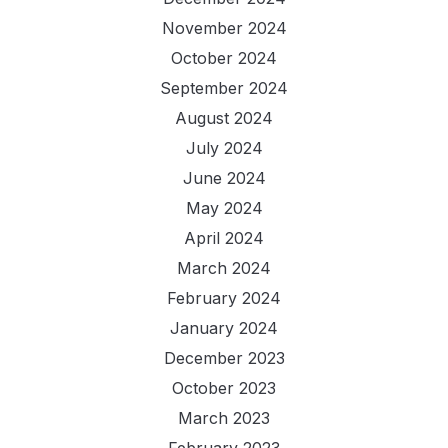
November 2024
October 2024
September 2024
August 2024
July 2024
June 2024
May 2024
April 2024
March 2024
February 2024
January 2024
December 2023
October 2023
March 2023