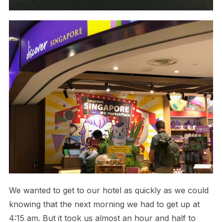
We wanted to get to our hotel as quickly as we could
knowing that the next morning we had to get up at
4:15 am. But it took us almost an hour and half to