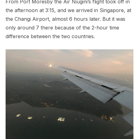
From Port Moresby the Air Niugini’s flight took off in
the afternoon at 3:15, and we arrived in Singapore, at
the Changi Airport, almost 6 hours later. But it was
only around 7 there because of the 2-hour time
difference between the two countries.