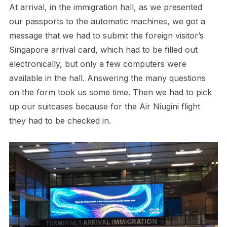
At arrival, in the immigration hall, as we presented
our passports to the automatic machines, we got a
message that we had to submit the foreign visitor’s
Singapore arrival card, which had to be filled out
electronically, but only a few computers were
available in the hall. Answering the many questions
on the form took us some time. Then we had to pick
up our suitcases because for the Air Niugini flight
they had to be checked in.