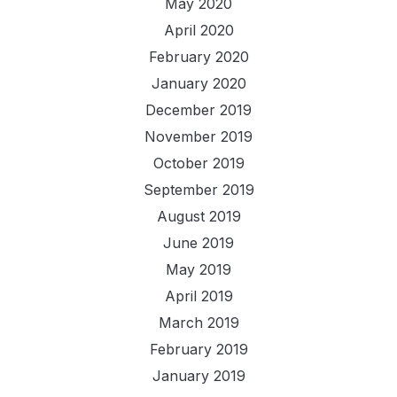
May 2020
April 2020
February 2020
January 2020
December 2019
November 2019
October 2019
September 2019
August 2019
June 2019
May 2019
April 2019
March 2019
February 2019
January 2019