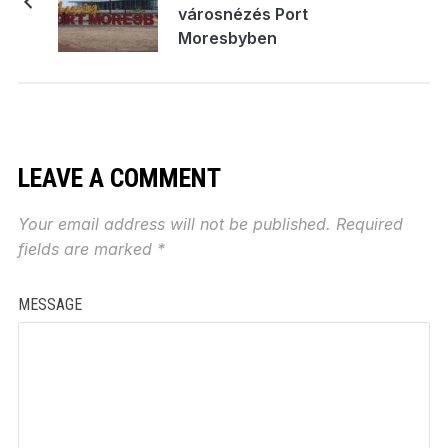
városnézés Port
Moresbyben
LEAVE A COMMENT
Your email address will not be published.
Required
fields are marked
*
MESSAGE