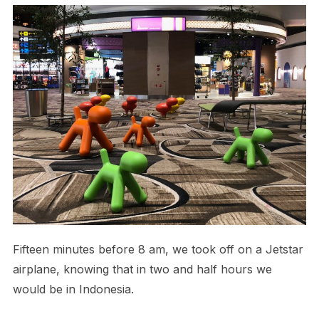
Fifteen minutes before 8 am, we took off on a Jetstar
airplane, knowing that in two and half hours we
would be in Indonesia.