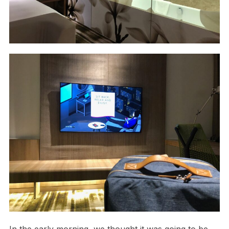
In the early morning, we thought it was going to be