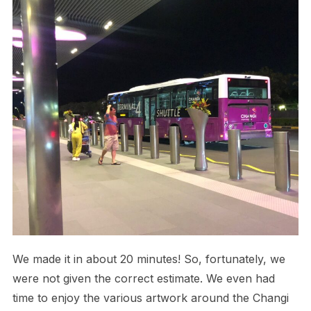
We made it in about 20 minutes! So, fortunately, we
were not given the correct estimate. We even had
time to enjoy the various artwork around the Changi