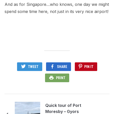
And as for Singapore…who knows, one day we might
spend some time here, not just in its very nice airport!
TWEET
SHARE
PIN IT
PRINT
Quick tour of Port
Moresby – Gyors