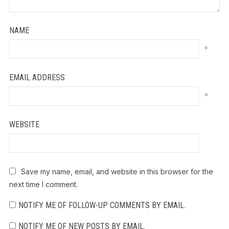
NAME
*
EMAIL ADDRESS
*
WEBSITE
Save my name, email, and website in this browser for the
next time I comment.
NOTIFY ME OF FOLLOW-UP COMMENTS BY EMAIL.
NOTIFY ME OF NEW POSTS BY EMAIL.