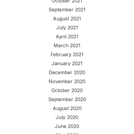
October 2021
September 2021
August 2021
July 2021
April 2021
March 2021
February 2021
January 2021
December 2020
November 2020
October 2020
September 2020
August 2020
July 2020
June 2020