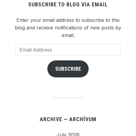
SUBSCRIBE TO BLOG VIA EMAIL
Enter your email address to subscribe to this
blog and receive notifications of new posts by
email.
Email
Address
SUBSCRIBE
ARCHIVE — ARCHÍVUM
July 2026