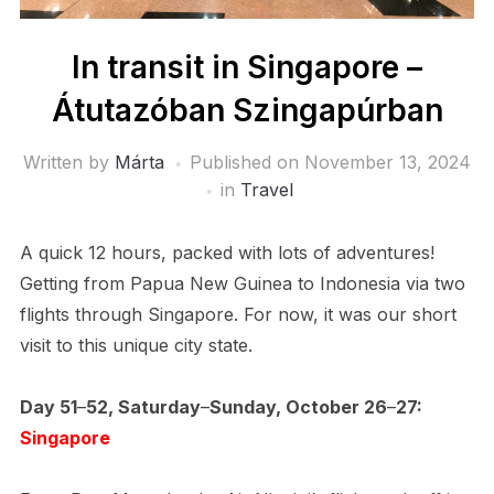
In transit in Singapore –
Átutazóban Szingapúrban
Written by
Márta
Published on
November 13, 2024
in
Travel
A quick 12 hours, packed with lots of adventures!
Getting from Papua New Guinea to Indonesia via two
flights through Singapore. For now, it was our short
visit to this unique city state.
Day 51
–
52, Saturday
–
Sunday, October 26
–
27:
Singapore