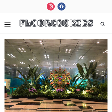
instagram
facebook
FloorCookies