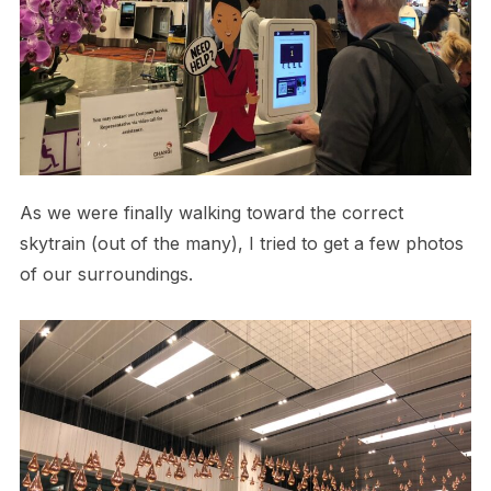
As we were finally walking toward the correct
skytrain (out of the many), I tried to get a few photos
of our surroundings.