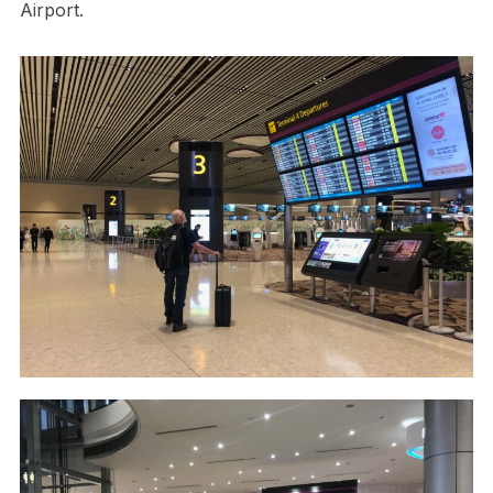
Airport.