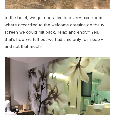
In the hotel, we got upgraded to a very nice room
where according to the welcome greeting on the tv
screen we could “sit back, relax and enjoy.” Yes,
that’s how we felt but we had time only for sleep –
and not that much!