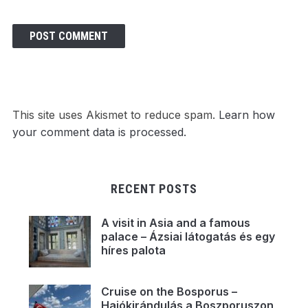
This site uses Akismet to reduce spam.
Learn how
your comment data is processed.
RECENT POSTS
A visit in Asia and a famous
palace – Ázsiai látogatás és egy
híres palota
Cruise on the Bosporus –
Hajókirándulás a Boszporuszon