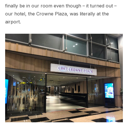
finally be in our room even though – it turned out –
our hotel, the Crowne Plaza, was literally at the
airport.