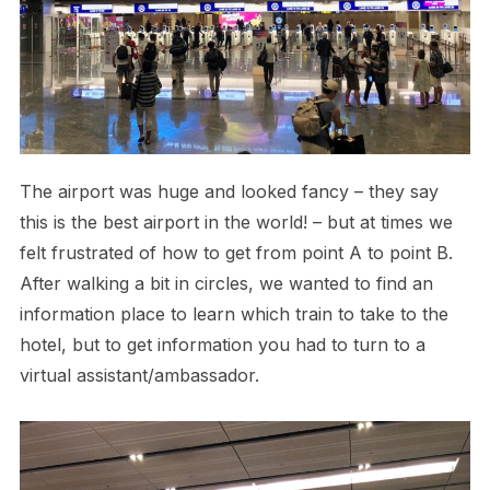
The airport was huge and looked fancy – they say
this is the best airport in the world! – but at times we
felt frustrated of how to get from point A to point B.
After walking a bit in circles, we wanted to find an
information place to learn which train to take to the
hotel, but to get information you had to turn to a
virtual assistant/ambassador.