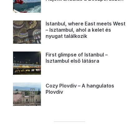
Istanbul, where East meets West
– Isztambul, ahol a kelet és
nyugat találkozik
First glimpse of Istanbul –
Isztambul első látásra
Cozy Plovdiv – A hangulatos
Plovdiv