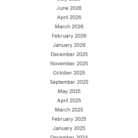
June 2026
April 2026
March 2026
February 2026
January 2026
December 2025
November 2025
October 2025
September 2025
May 2025
April 2025
March 2025
February 2025
January 2025
December 2024