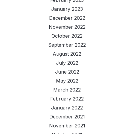
February 2023
January 2023
December 2022
November 2022
October 2022
September 2022
August 2022
July 2022
June 2022
May 2022
March 2022
February 2022
January 2022
December 2021
November 2021