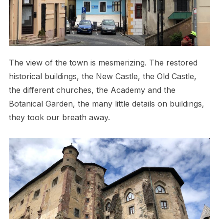
The view of the town is mesmerizing. The restored
historical buildings, the New Castle, the Old Castle,
the different churches, the Academy and the
Botanical Garden, the many little details on buildings,
they took our breath away.