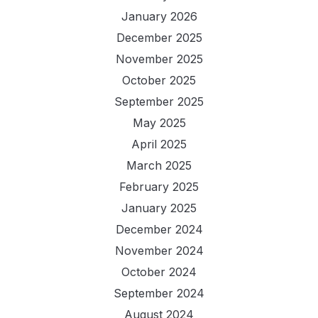
January 2026
December 2025
November 2025
October 2025
September 2025
May 2025
April 2025
March 2025
February 2025
January 2025
December 2024
November 2024
October 2024
September 2024
August 2024