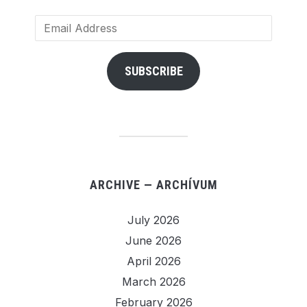
Email
Address
SUBSCRIBE
ARCHIVE — ARCHÍVUM
July 2026
June 2026
April 2026
March 2026
February 2026