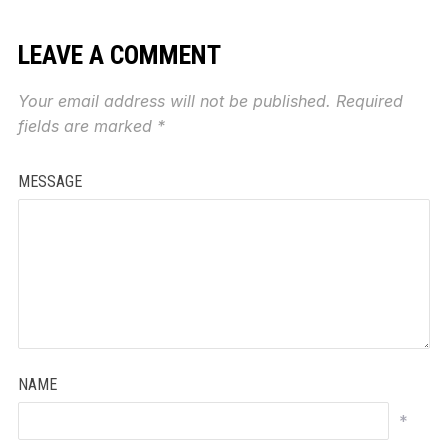
LEAVE A COMMENT
Your email address will not be published.
Required
fields are marked
*
MESSAGE
NAME
*