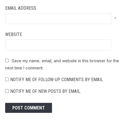
EMAIL ADDRESS
*
WEBSITE
Save my name, email, and website in this browser for the
next time I comment.
NOTIFY ME OF FOLLOW-UP COMMENTS BY EMAIL.
NOTIFY ME OF NEW POSTS BY EMAIL.