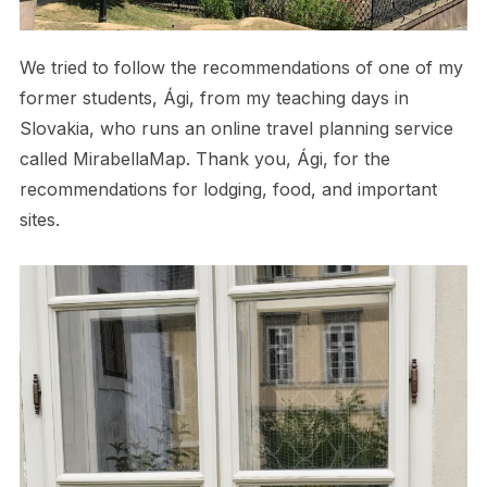
We tried to follow the recommendations of one of my
former students, Ági, from my teaching days in
Slovakia, who runs an online travel planning service
called MirabellaMap. Thank you, Ági, for the
recommendations for lodging, food, and important
sites.