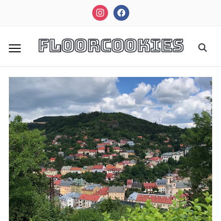
instagram
facebook
FloorCookies