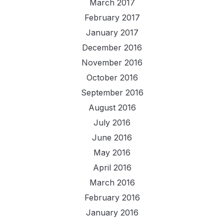
March 2017
February 2017
January 2017
December 2016
November 2016
October 2016
September 2016
August 2016
July 2016
June 2016
May 2016
April 2016
March 2016
February 2016
January 2016