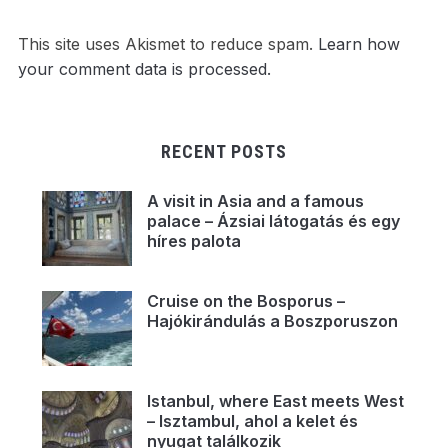
This site uses Akismet to reduce spam.
Learn how
your comment data is processed.
RECENT POSTS
A visit in Asia and a famous
palace – Ázsiai látogatás és egy
híres palota
Cruise on the Bosporus –
Hajókirándulás a Boszporuszon
Istanbul, where East meets West
– Isztambul, ahol a kelet és
nyugat találkozik