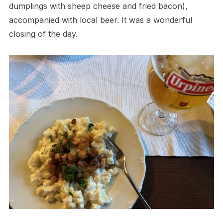
dumplings with sheep cheese and fried bacon),
accompanied with local beer. It was a wonderful
closing of the day.