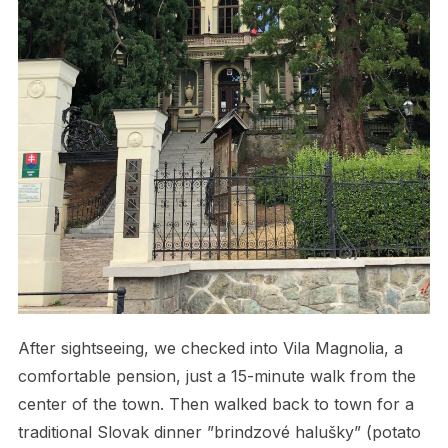
After sightseeing, we checked into Vila Magnolia, a
comfortable pension, just a 15-minute walk from the
center of the town. Then walked back to town for a
traditional Slovak dinner ”brindzové halušky” (potato