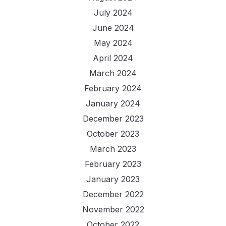
July 2024
June 2024
May 2024
April 2024
March 2024
February 2024
January 2024
December 2023
October 2023
March 2023
February 2023
January 2023
December 2022
November 2022
October 2022