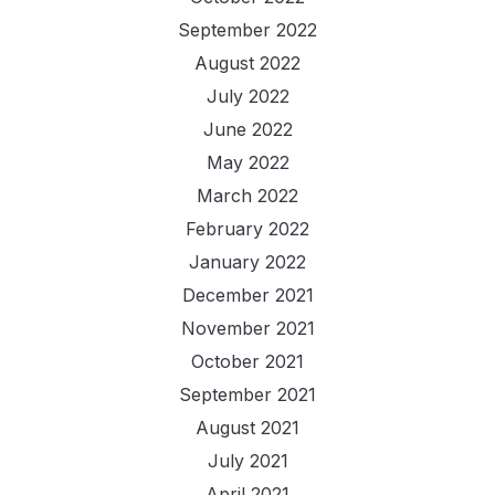
September 2022
August 2022
July 2022
June 2022
May 2022
March 2022
February 2022
January 2022
December 2021
November 2021
October 2021
September 2021
August 2021
July 2021
April 2021