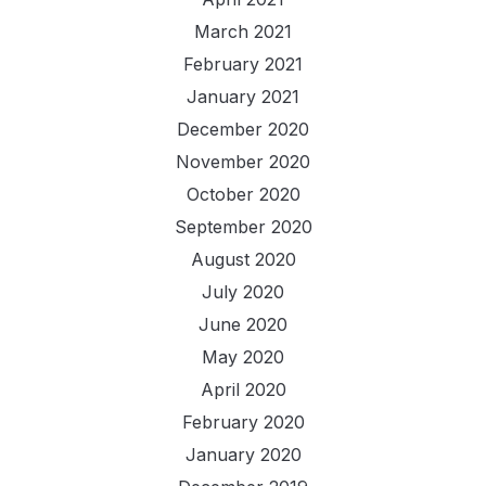
March 2021
February 2021
January 2021
December 2020
November 2020
October 2020
September 2020
August 2020
July 2020
June 2020
May 2020
April 2020
February 2020
January 2020