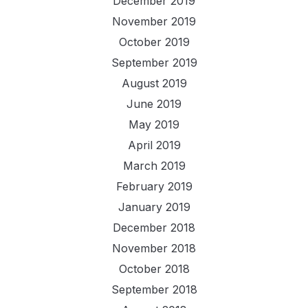
December 2019
November 2019
October 2019
September 2019
August 2019
June 2019
May 2019
April 2019
March 2019
February 2019
January 2019
December 2018
November 2018
October 2018
September 2018