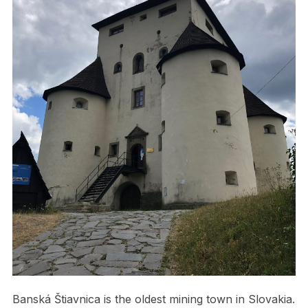
Banská Štiavnica is the oldest mining town in Slovakia.