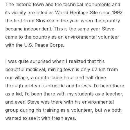
The historic town and the technical monuments and
its vicinity are listed as World Heritage Site since 1993,
the first from Slovakia in the year when the country
became independent. This is the same year Steve
came to the country as an environmental volunteer
with the U.S. Peace Corps.
I was quite surprised when I realized that this
beautiful medieval, mining town is only 67 km from
our village, a comfortable hour and half drive
through pretty countryside and forests. I’d been there
as a kid, I’d been there with my students as a teacher,
and even Steve was there with his environmental
group during his training as a volunteer, but we both
wanted to see it with fresh eyes.