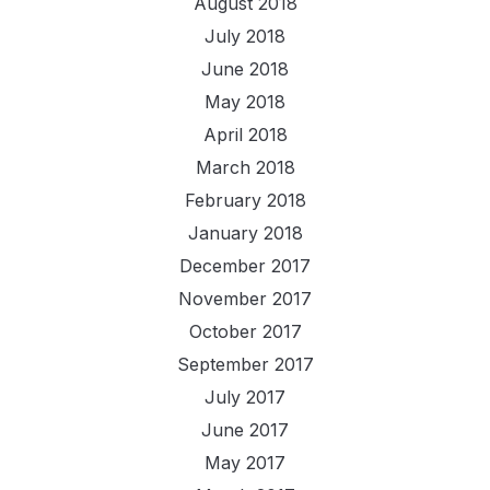
August 2018
July 2018
June 2018
May 2018
April 2018
March 2018
February 2018
January 2018
December 2017
November 2017
October 2017
September 2017
July 2017
June 2017
May 2017