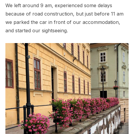
We left around 9 am, experienced some delays
because of road construction, but just before 11 am
we parked the car in front of our accommodation,
and started our sightseeing.