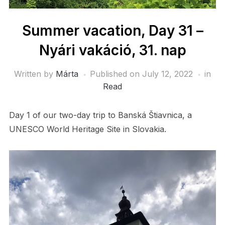
Summer vacation, Day 31 –
Nyári vakáció, 31. nap
Written by
Márta
Published on
July 12, 2022
in
Read
Day 1 of our two-day trip to Banská Štiavnica, a
UNESCO World Heritage Site in Slovakia.