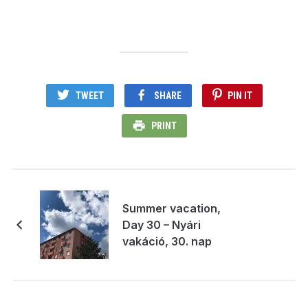
TWEET
SHARE
PIN IT
PRINT
Summer vacation,
Day 30 – Nyári
vakáció, 30. nap