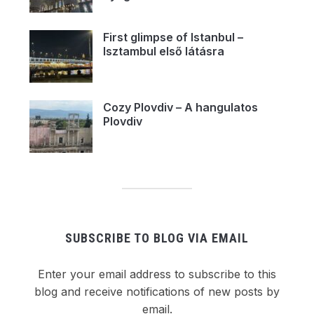
First glimpse of Istanbul –
Isztambul első látásra
Cozy Plovdiv – A hangulatos
Plovdiv
SUBSCRIBE TO BLOG VIA EMAIL
Enter your email address to subscribe to this
blog and receive notifications of new posts by
email.