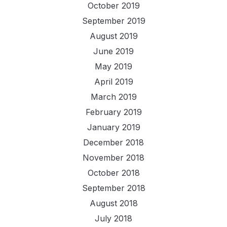
October 2019
September 2019
August 2019
June 2019
May 2019
April 2019
March 2019
February 2019
January 2019
December 2018
November 2018
October 2018
September 2018
August 2018
July 2018