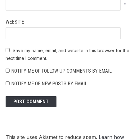
*
WEBSITE
Save my name, email, and website in this browser for the
next time I comment.
NOTIFY ME OF FOLLOW-UP COMMENTS BY EMAIL.
NOTIFY ME OF NEW POSTS BY EMAIL.
This site uses Akismet to reduce spam.
Learn how