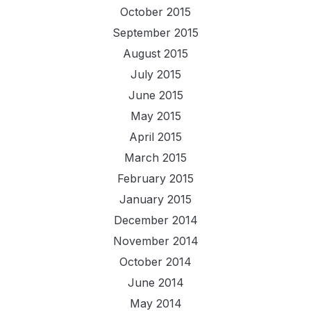
October 2015
September 2015
August 2015
July 2015
June 2015
May 2015
April 2015
March 2015
February 2015
January 2015
December 2014
November 2014
October 2014
June 2014
May 2014