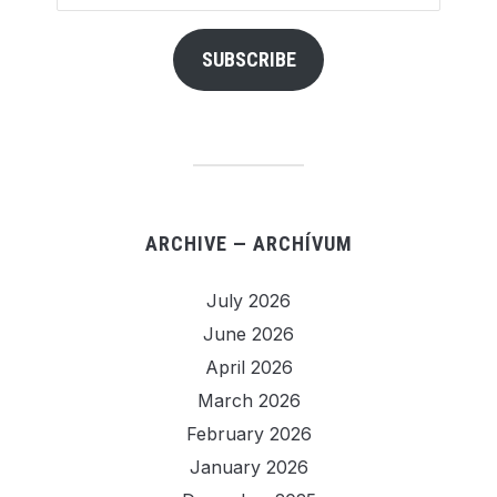
Address
SUBSCRIBE
ARCHIVE — ARCHÍVUM
July 2026
June 2026
April 2026
March 2026
February 2026
January 2026