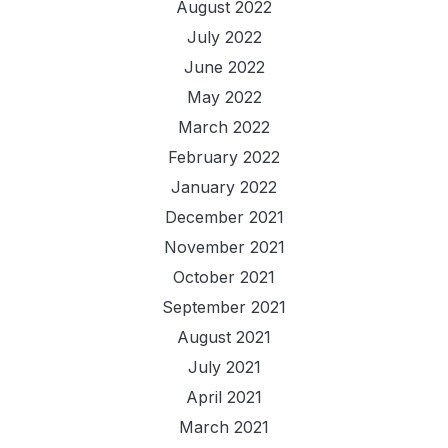
August 2022
July 2022
June 2022
May 2022
March 2022
February 2022
January 2022
December 2021
November 2021
October 2021
September 2021
August 2021
July 2021
April 2021
March 2021