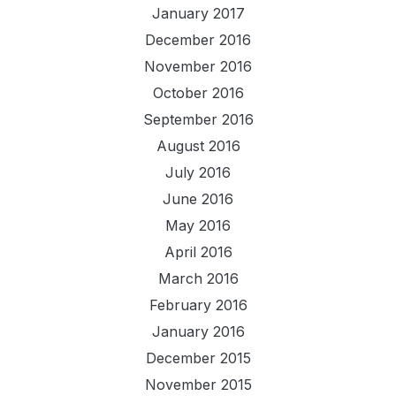
January 2017
December 2016
November 2016
October 2016
September 2016
August 2016
July 2016
June 2016
May 2016
April 2016
March 2016
February 2016
January 2016
December 2015
November 2015