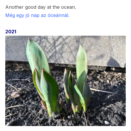
Another good day at the ocean.
Még egy jó nap az óceánnál.
2021