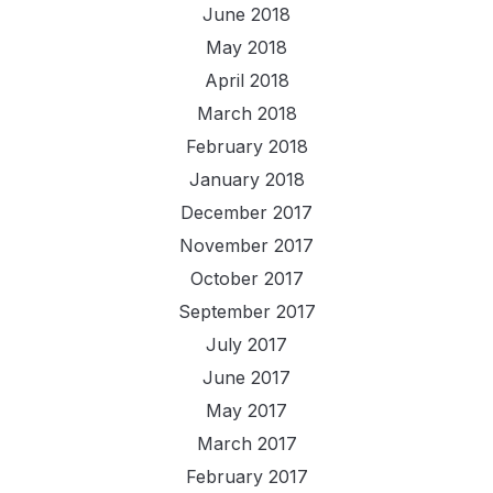
June 2018
May 2018
April 2018
March 2018
February 2018
January 2018
December 2017
November 2017
October 2017
September 2017
July 2017
June 2017
May 2017
March 2017
February 2017