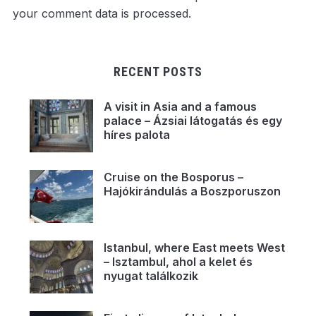
your comment data is processed.
RECENT POSTS
A visit in Asia and a famous
palace – Ázsiai látogatás és egy
híres palota
Cruise on the Bosporus –
Hajókirándulás a Boszporuszon
Istanbul, where East meets West
– Isztambul, ahol a kelet és
nyugat találkozik