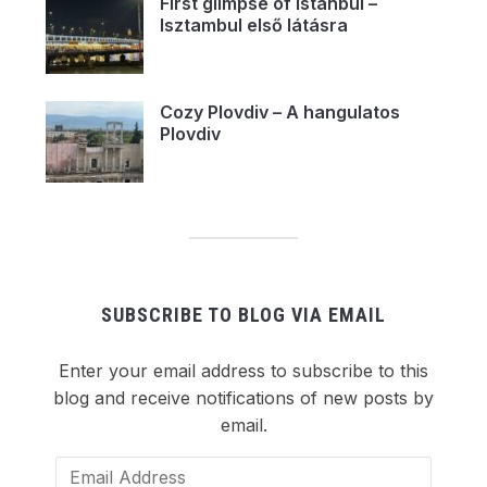
First glimpse of Istanbul –
Isztambul első látásra
Cozy Plovdiv – A hangulatos
Plovdiv
SUBSCRIBE TO BLOG VIA EMAIL
Enter your email address to subscribe to this
blog and receive notifications of new posts by
email.
Email