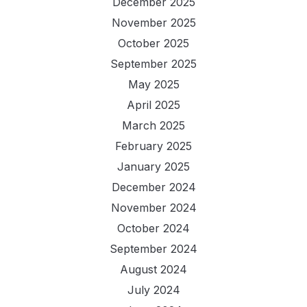
December 2025
November 2025
October 2025
September 2025
May 2025
April 2025
March 2025
February 2025
January 2025
December 2024
November 2024
October 2024
September 2024
August 2024
July 2024