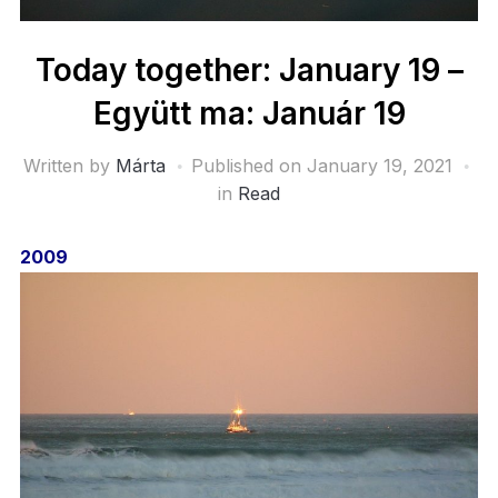
Today together: January 19 –
Együtt ma: Január 19
Written by
Márta
Published on
January 19, 2021
in
Read
2009