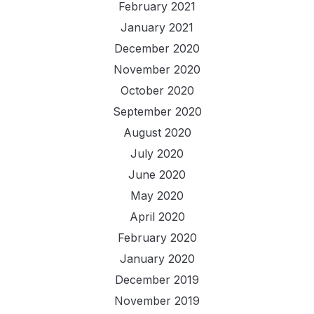
February 2021
January 2021
December 2020
November 2020
October 2020
September 2020
August 2020
July 2020
June 2020
May 2020
April 2020
February 2020
January 2020
December 2019
November 2019