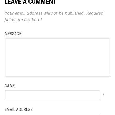
LEAVE A COMMENT
Your email address will not be published.
Required
fields are marked
*
MESSAGE
NAME
*
EMAIL ADDRESS