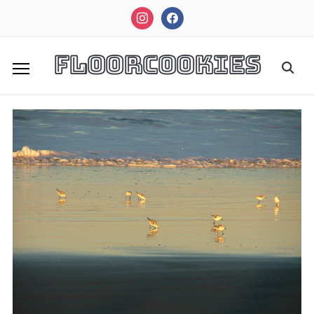
instagram
facebook
FloorCookies