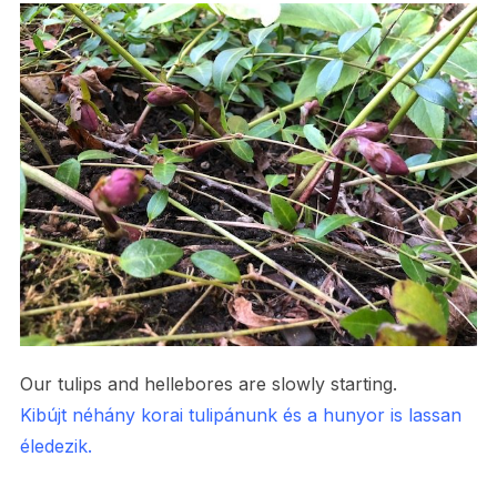
Our tulips and hellebores are slowly starting.
Kibújt néhány korai tulipánunk és a hunyor is lassan
éledezik.