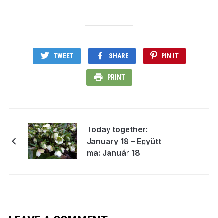
TWEET
SHARE
PIN IT
PRINT
Today together:
January 18 – Együtt
ma: Január 18