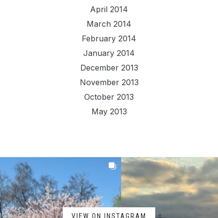
April 2014
March 2014
February 2014
January 2014
December 2013
November 2013
October 2013
May 2013
VIEW ON INSTAGRAM