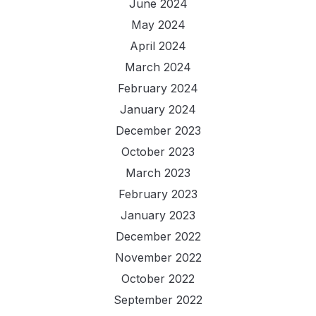
June 2024
May 2024
April 2024
March 2024
February 2024
January 2024
December 2023
October 2023
March 2023
February 2023
January 2023
December 2022
November 2022
October 2022
September 2022