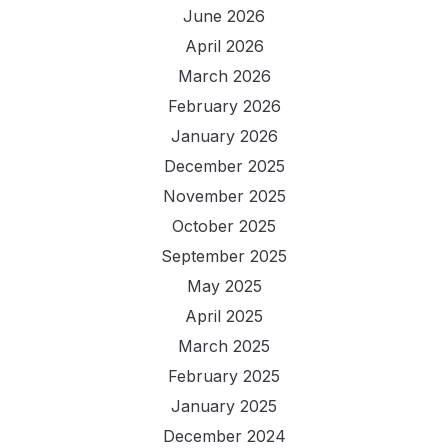
June 2026
April 2026
March 2026
February 2026
January 2026
December 2025
November 2025
October 2025
September 2025
May 2025
April 2025
March 2025
February 2025
January 2025
December 2024