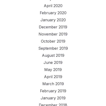
April 2020
February 2020
January 2020
December 2019
November 2019
October 2019
September 2019
August 2019
June 2019
May 2019
April 2019
March 2019
February 2019
January 2019
December 2018