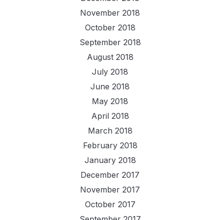
November 2018
October 2018
September 2018
August 2018
July 2018
June 2018
May 2018
April 2018
March 2018
February 2018
January 2018
December 2017
November 2017
October 2017
September 2017