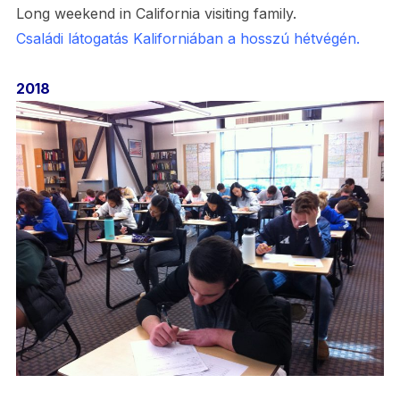
Long weekend in California visiting family.
Családi látogatás Kaliforniában a hosszú hétvégén.
2018