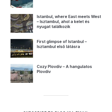
Istanbul, where East meets West
– Isztambul, ahol a kelet és
nyugat találkozik
First glimpse of Istanbul –
Isztambul első látásra
Cozy Plovdiv – A hangulatos
Plovdiv