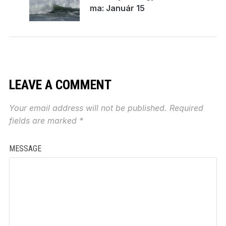
ma: Január 15
LEAVE A COMMENT
Your email address will not be published.
Required
fields are marked
*
MESSAGE