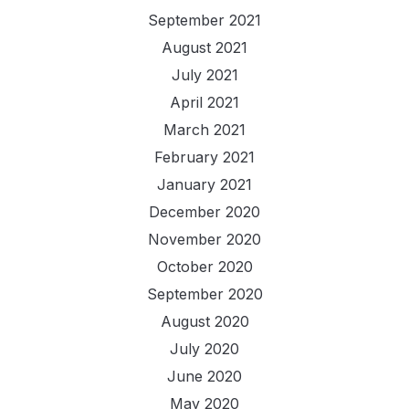
September 2021
August 2021
July 2021
April 2021
March 2021
February 2021
January 2021
December 2020
November 2020
October 2020
September 2020
August 2020
July 2020
June 2020
May 2020