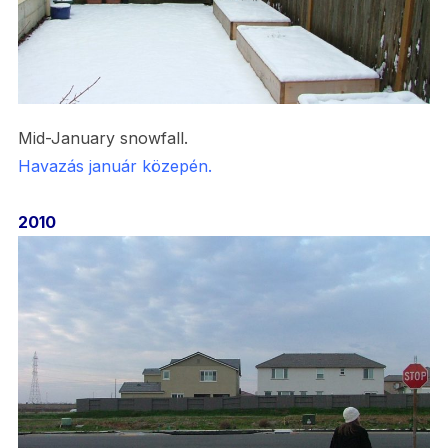
Mid-January snowfall.
Havazás január közepén.
2010