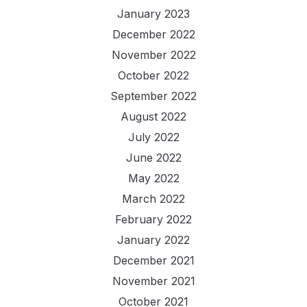
January 2023
December 2022
November 2022
October 2022
September 2022
August 2022
July 2022
June 2022
May 2022
March 2022
February 2022
January 2022
December 2021
November 2021
October 2021