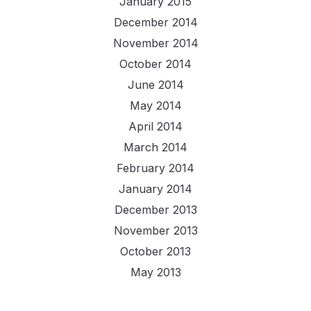
January 2015
December 2014
November 2014
October 2014
June 2014
May 2014
April 2014
March 2014
February 2014
January 2014
December 2013
November 2013
October 2013
May 2013