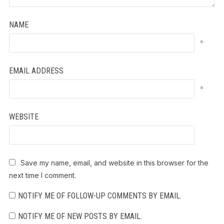
NAME
*
EMAIL ADDRESS
*
WEBSITE
Save my name, email, and website in this browser for the
next time I comment.
NOTIFY ME OF FOLLOW-UP COMMENTS BY EMAIL.
NOTIFY ME OF NEW POSTS BY EMAIL.