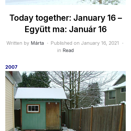
Today together: January 16 –
Együtt ma: Január 16
Written by
Márta
Published on
January 16, 2021
in
Read
2007