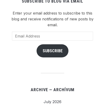
SUBSCRIBE TO BLOG VIA EMAIL
Enter your email address to subscribe to this
blog and receive notifications of new posts by
email.
Email
Address
SUBSCRIBE
ARCHIVE — ARCHÍVUM
July 2026