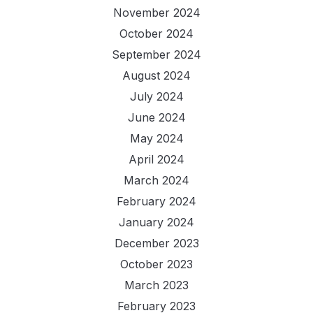
November 2024
October 2024
September 2024
August 2024
July 2024
June 2024
May 2024
April 2024
March 2024
February 2024
January 2024
December 2023
October 2023
March 2023
February 2023