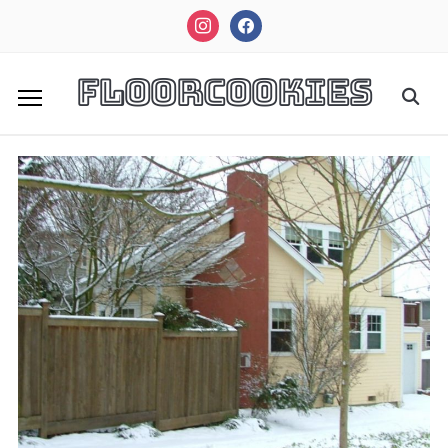
instagram
facebook
FloorCookies