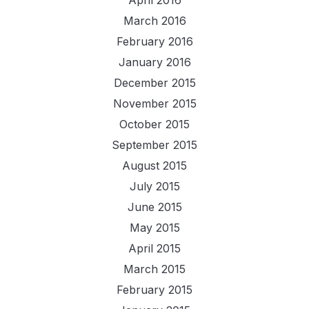
April 2016
March 2016
February 2016
January 2016
December 2015
November 2015
October 2015
September 2015
August 2015
July 2015
June 2015
May 2015
April 2015
March 2015
February 2015