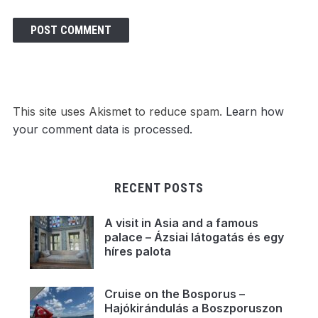
This site uses Akismet to reduce spam.
Learn how
your comment data is processed.
RECENT POSTS
A visit in Asia and a famous
palace – Ázsiai látogatás és egy
híres palota
Cruise on the Bosporus –
Hajókirándulás a Boszporuszon