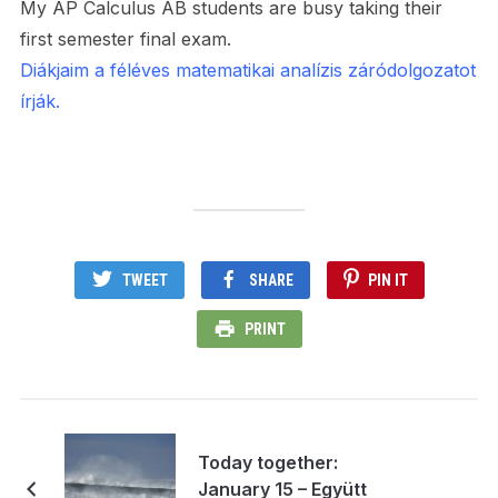
My AP Calculus AB students are busy taking their
first semester final exam.
Diákjaim a féléves matematikai analízis záródolgozatot
írják.
TWEET
SHARE
PIN IT
PRINT
Today together:
January 15 – Együtt