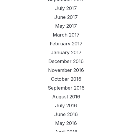
July 2017
June 2017
May 2017
March 2017
February 2017
January 2017
December 2016
November 2016
October 2016
September 2016
August 2016
July 2016
June 2016
May 2016