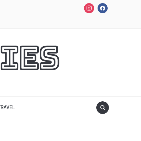
instagram
facebook
ies
TRAVEL