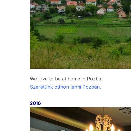
We love to be at home in Pozba.
Szeretünk otthon lenni Pozbán.
2016