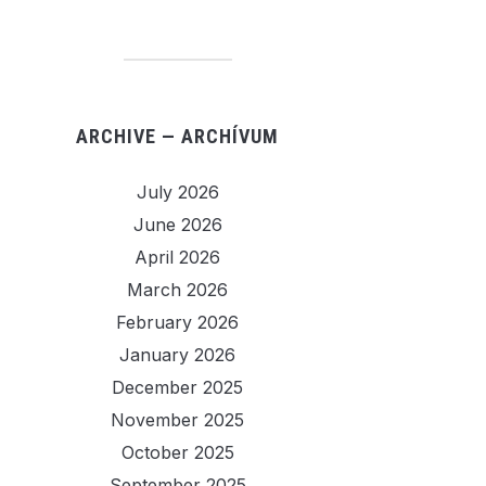
ARCHIVE — ARCHÍVUM
July 2026
June 2026
April 2026
March 2026
February 2026
January 2026
December 2025
November 2025
October 2025
September 2025