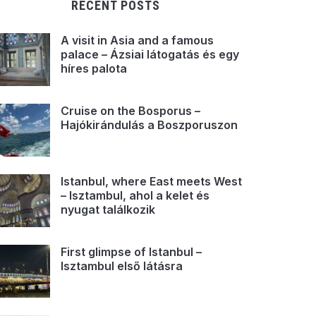
RECENT POSTS
A visit in Asia and a famous
palace – Ázsiai látogatás és egy
híres palota
Cruise on the Bosporus –
Hajókirándulás a Boszporuszon
Istanbul, where East meets West
– Isztambul, ahol a kelet és
nyugat találkozik
First glimpse of Istanbul –
Isztambul első látásra