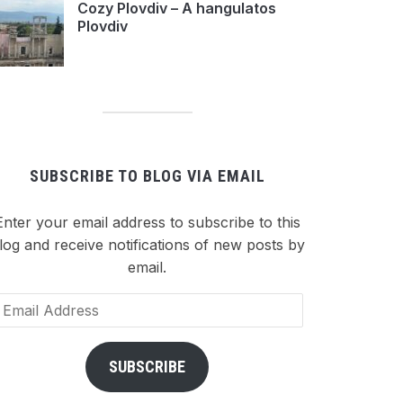
Cozy Plovdiv – A hangulatos
Plovdiv
SUBSCRIBE TO BLOG VIA EMAIL
Enter your email address to subscribe to this
log and receive notifications of new posts by
email.
ail
dress
SUBSCRIBE