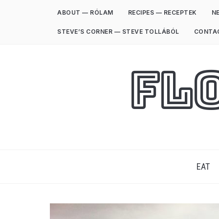
ABOUT — RÓLAM
RECIPES — RECEPTEK
NE
STEVE’S CORNER — STEVE TOLLÁBÓL
CONTA
Fl
EAT