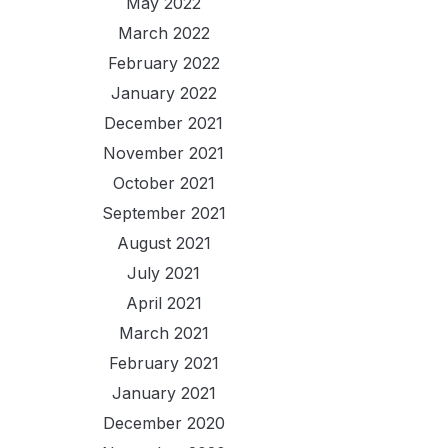
May 2022
March 2022
February 2022
January 2022
December 2021
November 2021
October 2021
September 2021
August 2021
July 2021
April 2021
March 2021
February 2021
January 2021
December 2020