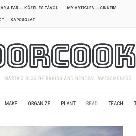
AR & FAR — KÖZEL ÉS TÁVOL
MY ARTICLES — CIKKEIM
CT — KAPCSOLAT
oorCook
MÁRTA'S BLOG OF BAKING AND GENERAL AWESOMENESS
MAKE
ORGANIZE
PLANT
READ
TEACH