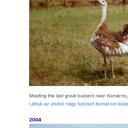
Meeting the last great bustard near Komárno,
Láttuk az utolsó nagy túzokot Komárom köze
2004