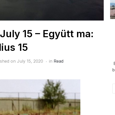
July 15 – Együtt ma:
lius 15
ished on
July 15, 2020
in
Read
b
Em
Ad