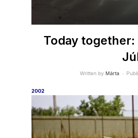
Today together: 
Jú
Written by
Márta
Publ
2002