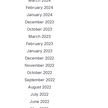
March 2024
February 2024
January 2024
December 2023
October 2023
March 2023
February 2023
January 2023
December 2022
November 2022
October 2022
September 2022
August 2022
July 2022
June 2022