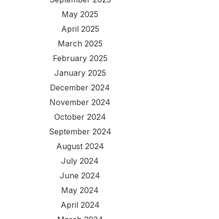
May 2025
April 2025
March 2025
February 2025
January 2025
December 2024
November 2024
October 2024
September 2024
August 2024
July 2024
June 2024
May 2024
April 2024