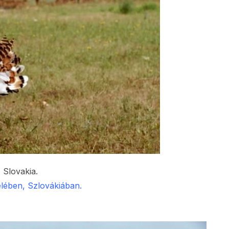
 Slovakia.
lében, Szlovákiában.