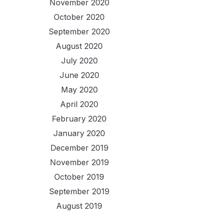
November 2020
October 2020
September 2020
August 2020
July 2020
June 2020
May 2020
April 2020
February 2020
January 2020
December 2019
November 2019
October 2019
September 2019
August 2019