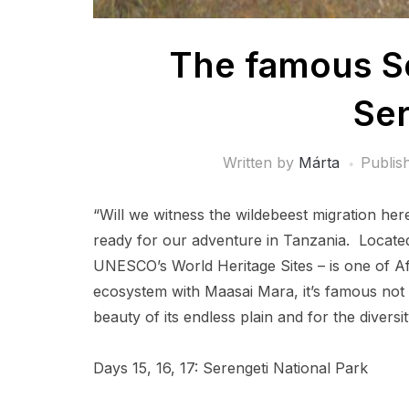
The famous Se
Ser
Written by
Márta
Publis
“Will we witness the wildebeest migration h
ready for our adventure in Tanzania. Locate
UNESCO’s World Heritage Sites – is one of A
ecosystem with Maasai Mara, it’s famous not o
beauty of its endless plain and for the diversit
Days 15, 16, 17: Serengeti National Park