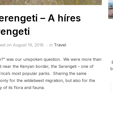
rengeti – A híres
engeti
hed on
August 19, 2018
in
Travel
ere?” was our unspoken question. We were more than
d near the Kenyan border, the Serengeti – one of
b
frica’s most popular parks. Sharing the same
nly for the wildebeest migration, but also for the
Em
y of its flora and fauna.
Ad