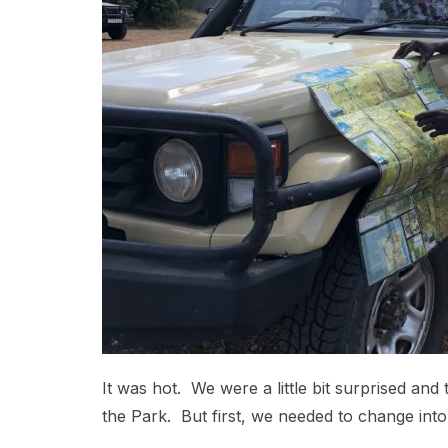
It was hot. We were a little bit surprised and 
the Park. But first, we needed to change into