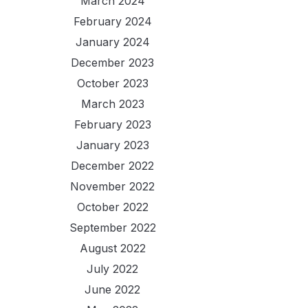
March 2024
February 2024
January 2024
December 2023
October 2023
March 2023
February 2023
January 2023
December 2022
November 2022
October 2022
September 2022
August 2022
July 2022
June 2022