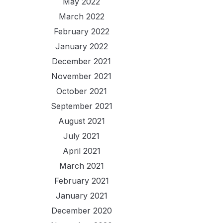
May 2022
March 2022
February 2022
January 2022
December 2021
November 2021
October 2021
September 2021
August 2021
July 2021
April 2021
March 2021
February 2021
January 2021
December 2020