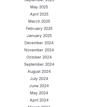
May 2025
April 2025
March 2025
February 2025
January 2025
December 2024
November 2024
October 2024
September 2024
August 2024
July 2024
June 2024
May 2024
April 2024