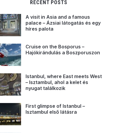
RECENT POSTS
A visit in Asia and a famous
palace – Ázsiai látogatás és egy
híres palota
Cruise on the Bosporus –
Hajókirándulás a Boszporuszon
Istanbul, where East meets West
– Isztambul, ahol a kelet és
nyugat találkozik
First glimpse of Istanbul –
Isztambul első látásra