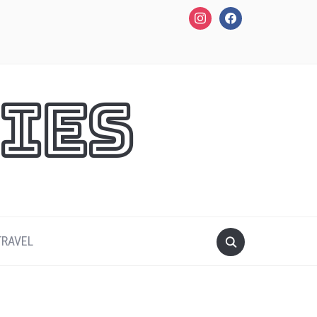
instagram
facebook
ies
TRAVEL