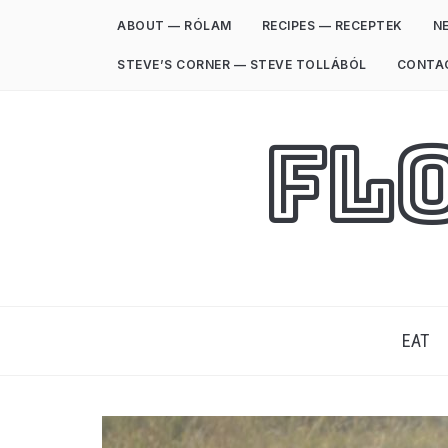
ABOUT — RÓLAM
RECIPES — RECEPTEK
NE
STEVE’S CORNER — STEVE TOLLÁBÓL
CONTA
Fl
EAT