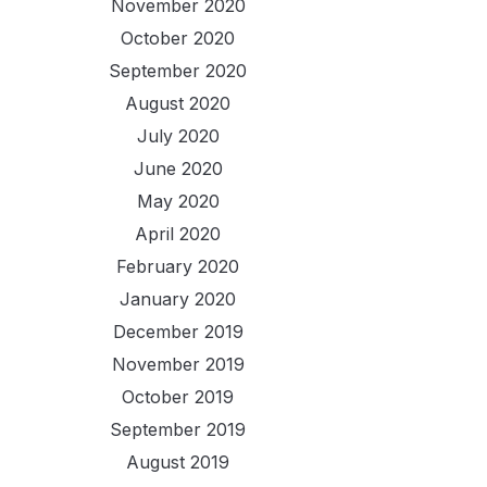
November 2020
October 2020
September 2020
August 2020
July 2020
June 2020
May 2020
April 2020
February 2020
January 2020
December 2019
November 2019
October 2019
September 2019
August 2019