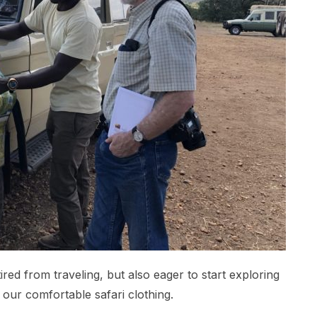
tired from traveling, but also eager to start exploring
 our comfortable safari clothing.