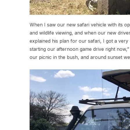
When I saw our new safari vehicle with its o
and wildlife viewing, and when our new drive
explained his plan for our safari, I got a ve
starting our afternoon game drive right now,”
our picnic in the bush, and around sunset we 