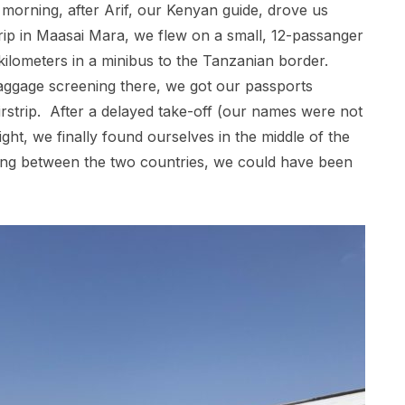
 morning, after Arif, our Kenyan guide, drove us
p in Maasai Mara, we flew on a small, 12-passanger
kilometers in a minibus to the Tanzanian border.
ggage screening there, we got our passports
irstrip. After a delayed take-off (our names were not
ight, we finally found ourselves in the middle of the
sing between the two countries, we could have been