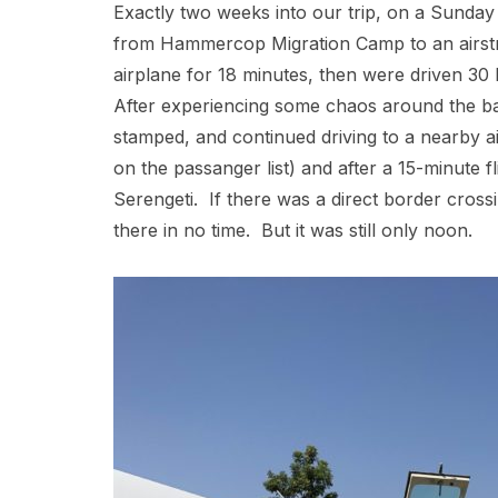
Exactly two weeks into our trip, on a Sunday
from Hammercop Migration Camp to an airstri
airplane for 18 minutes, then were driven 30 
After experiencing some chaos around the ba
stamped, and continued driving to a nearby a
on the passanger list) and after a 15-minute fl
Serengeti. If there was a direct border cros
there in no time. But it was still only noon.