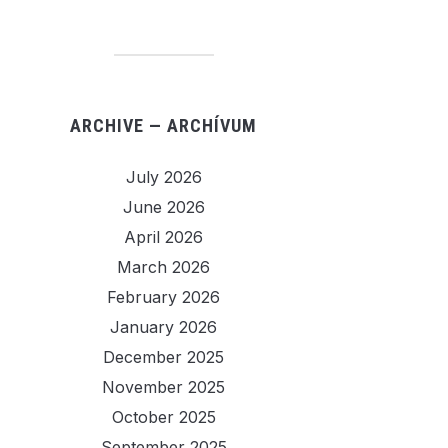
ARCHIVE — ARCHÍVUM
July 2026
June 2026
April 2026
March 2026
February 2026
January 2026
December 2025
November 2025
October 2025
September 2025