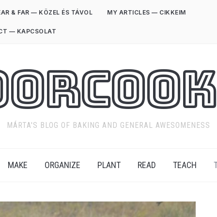
AR & FAR — KÖZEL ÉS TÁVOL
MY ARTICLES — CIKKEIM
CT — KAPCSOLAT
oorCook
MÁRTA'S BLOG OF BAKING AND GENERAL AWESOMENESS
MAKE
ORGANIZE
PLANT
READ
TEACH