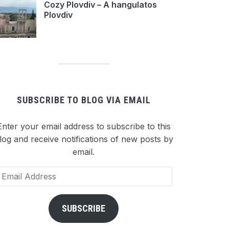
Cozy Plovdiv – A hangulatos
Plovdiv
SUBSCRIBE TO BLOG VIA EMAIL
Enter your email address to subscribe to this
log and receive notifications of new posts by
email.
ail
dress
SUBSCRIBE