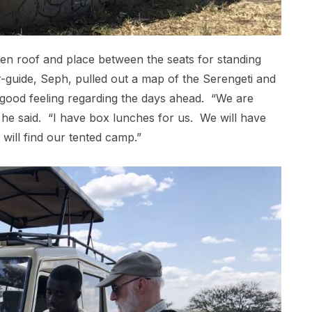
pen roof and place between the seats for standing
r-guide, Seph, pulled out a map of the Serengeti and
ry good feeling regarding the days ahead. “We are
 he said. “I have box lunches for us. We will have
will find our tented camp.”