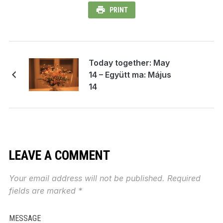
PRINT
Today together: May
14 – Együtt ma: Május
14
LEAVE A COMMENT
Your email address will not be published.
Required
fields are marked
*
MESSAGE