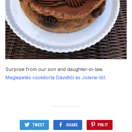
Surprise from our son and daughter-in-law.
Meglepetés csokitorta Dávidtól és Jolene-től.
TWEET
SHARE
PIN IT