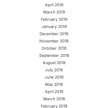
April 2019
March 2019
February 2019
January 2019
December 2018
November 2018
October 2018
September 2018
August 2018
July 2018
June 2018
May 2018
April 2018
March 2018
February 2018