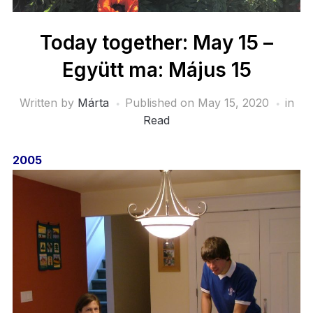
Today together: May 15 –
Együtt ma: Május 15
Written by
Márta
Published on
May 15, 2020
in
Read
2005