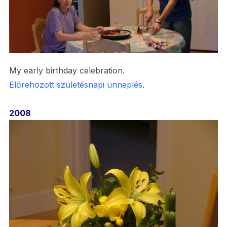
My early birthday celebration.
Előrehozott
születésnapi
ünneplés
.
2008