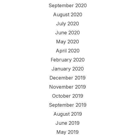
September 2020
August 2020
July 2020
June 2020
May 2020
April 2020
February 2020
January 2020
December 2019
November 2019
October 2019
September 2019
August 2019
June 2019
May 2019