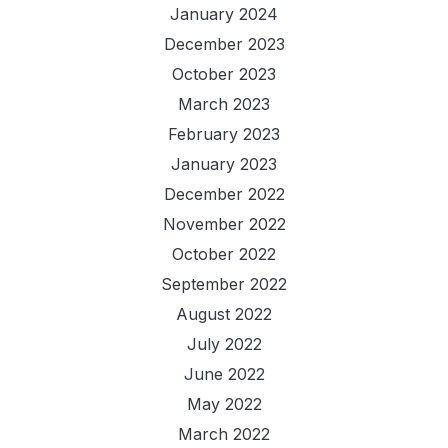
January 2024
December 2023
October 2023
March 2023
February 2023
January 2023
December 2022
November 2022
October 2022
September 2022
August 2022
July 2022
June 2022
May 2022
March 2022