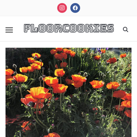
instagram
facebook
FloorCookies