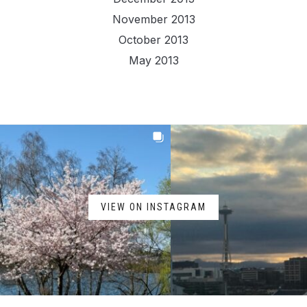
November 2013
October 2013
May 2013
VIEW ON INSTAGRAM