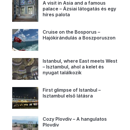
A visit in Asia and a famous
palace – Ázsiai látogatás és egy
híres palota
Cruise on the Bosporus –
Hajókirándulás a Boszporuszon
Istanbul, where East meets West
– Isztambul, ahol a kelet és
nyugat találkozik
First glimpse of Istanbul –
Isztambul első látásra
Cozy Plovdiv – A hangulatos
Plovdiv