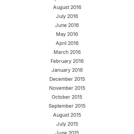
August 2016
July 2016
June 2016
May 2016
April 2016
March 2016
February 2016
January 2016
December 2015
November 2015
October 2015
September 2015
August 2015
July 2015
June 2015