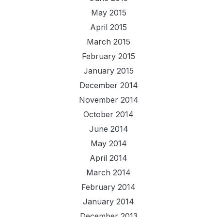
May 2015
April 2015
March 2015
February 2015
January 2015
December 2014
November 2014
October 2014
June 2014
May 2014
April 2014
March 2014
February 2014
January 2014
December 2013