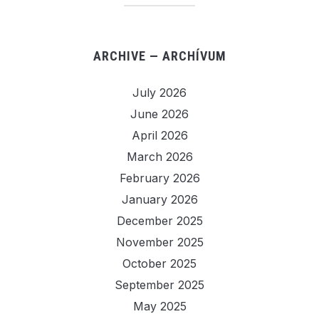
ARCHIVE — ARCHÍVUM
July 2026
June 2026
April 2026
March 2026
February 2026
January 2026
December 2025
November 2025
October 2025
September 2025
May 2025