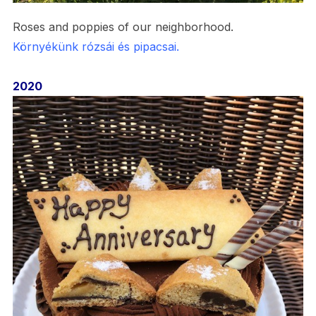
Roses and poppies of our neighborhood.
Környékünk rózsái és pipacsai.
2020