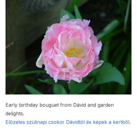
Early birthday bouguet from Dávid and garden
delights.
Előzetes szülinapi csokor Dávidtól és képek a kertből.