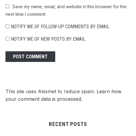
Save my name, email, and website in this browser for the
next time I comment.
NOTIFY ME OF FOLLOW-UP COMMENTS BY EMAIL.
NOTIFY ME OF NEW POSTS BY EMAIL.
This site uses Akismet to reduce spam.
Learn how
your comment data is processed.
RECENT POSTS