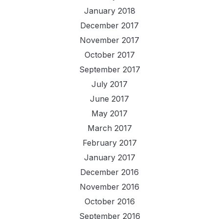
January 2018
December 2017
November 2017
October 2017
September 2017
July 2017
June 2017
May 2017
March 2017
February 2017
January 2017
December 2016
November 2016
October 2016
September 2016