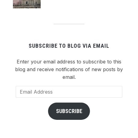
SUBSCRIBE TO BLOG VIA EMAIL
Enter your email address to subscribe to this
blog and receive notifications of new posts by
email.
Email
Address
SUBSCRIBE