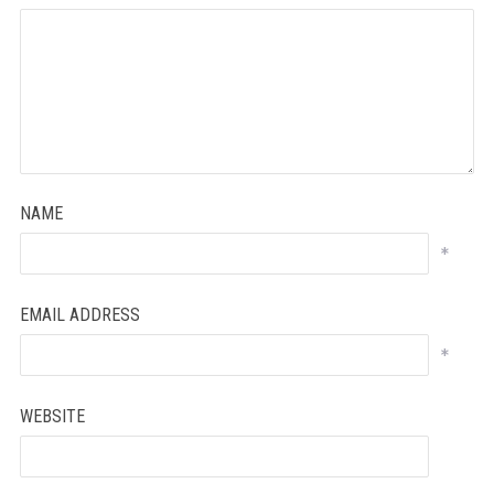
NAME
*
EMAIL ADDRESS
*
WEBSITE