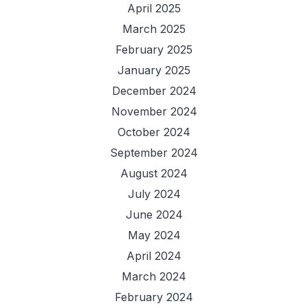
April 2025
March 2025
February 2025
January 2025
December 2024
November 2024
October 2024
September 2024
August 2024
July 2024
June 2024
May 2024
April 2024
March 2024
February 2024