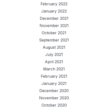
February 2022
January 2022
December 2021
November 2021
October 2021
September 2021
August 2021
July 2021
April 2021
March 2021
February 2021
January 2021
December 2020
November 2020
October 2020