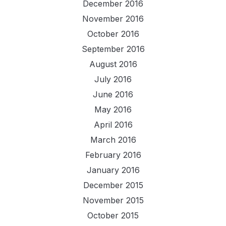
December 2016
November 2016
October 2016
September 2016
August 2016
July 2016
June 2016
May 2016
April 2016
March 2016
February 2016
January 2016
December 2015
November 2015
October 2015