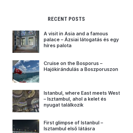
RECENT POSTS
A visit in Asia and a famous
palace – Ázsiai látogatás és egy
híres palota
Cruise on the Bosporus –
Hajókirándulás a Boszporuszon
Istanbul, where East meets West
– Isztambul, ahol a kelet és
nyugat találkozik
First glimpse of Istanbul –
Isztambul első látásra