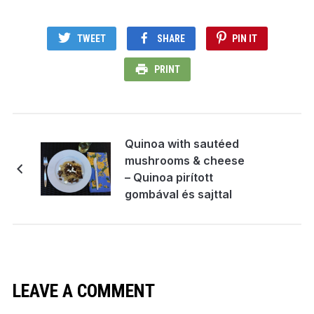
TWEET
SHARE
PIN IT
PRINT
Quinoa with sautéed
mushrooms & cheese
– Quinoa pirított
gombával és sajttal
LEAVE A COMMENT