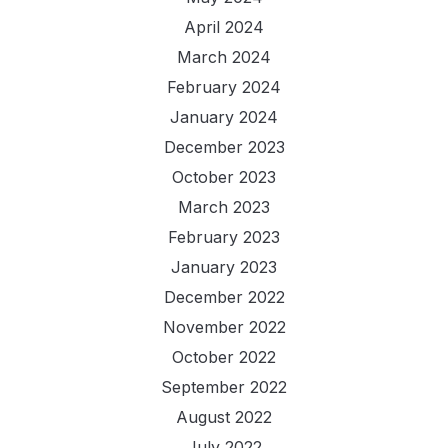
April 2024
March 2024
February 2024
January 2024
December 2023
October 2023
March 2023
February 2023
January 2023
December 2022
November 2022
October 2022
September 2022
August 2022
July 2022