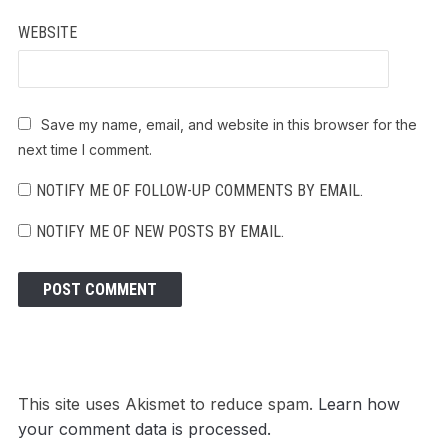
WEBSITE
Save my name, email, and website in this browser for the
next time I comment.
NOTIFY ME OF FOLLOW-UP COMMENTS BY EMAIL.
NOTIFY ME OF NEW POSTS BY EMAIL.
This site uses Akismet to reduce spam.
Learn how
your comment data is processed.