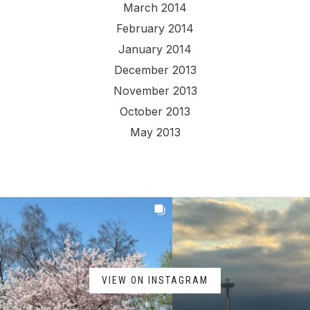
March 2014
February 2014
January 2014
December 2013
November 2013
October 2013
May 2013
VIEW ON INSTAGRAM