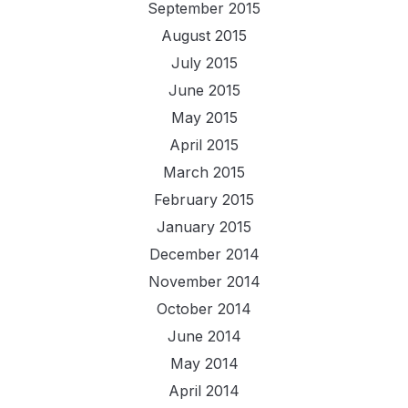
September 2015
August 2015
July 2015
June 2015
May 2015
April 2015
March 2015
February 2015
January 2015
December 2014
November 2014
October 2014
June 2014
May 2014
April 2014