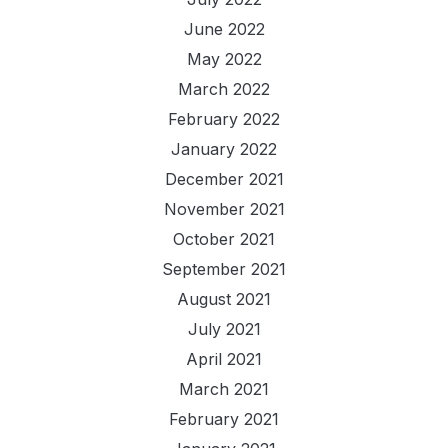
June 2022
May 2022
March 2022
February 2022
January 2022
December 2021
November 2021
October 2021
September 2021
August 2021
July 2021
April 2021
March 2021
February 2021