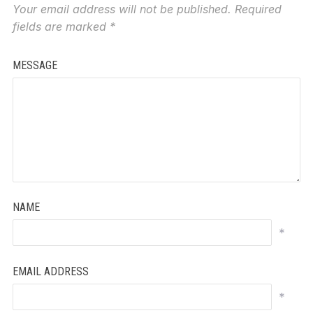
Your email address will not be published.
Required
fields are marked
*
MESSAGE
NAME
*
EMAIL ADDRESS
*