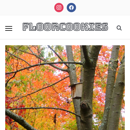
instagram
facebook
FloorCookies