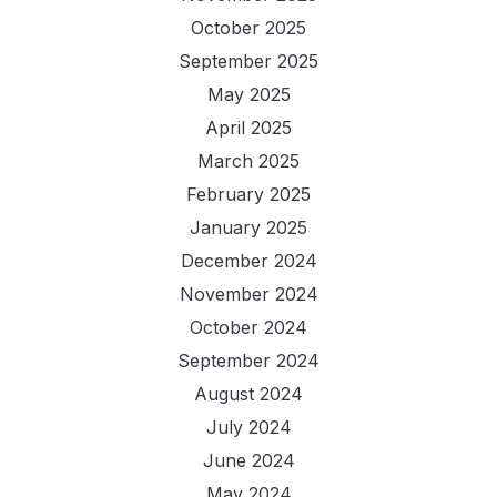
October 2025
September 2025
May 2025
April 2025
March 2025
February 2025
January 2025
December 2024
November 2024
October 2024
September 2024
August 2024
July 2024
June 2024
May 2024