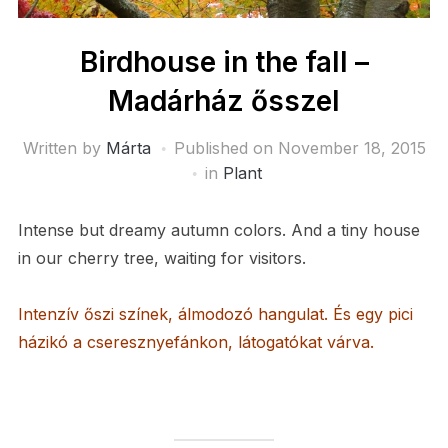
Birdhouse in the fall –
Madárház ősszel
Written by
Márta
Published on
November 18, 2015
in
Plant
Intense but dreamy autumn colors. And a tiny house
in our cherry tree, waiting for visitors.
Intenzív őszi színek, álmodozó hangulat. És egy pici
házikó a cseresznyefánkon, látogatókat várva.