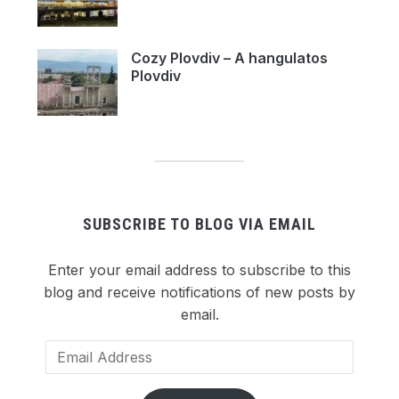
Cozy Plovdiv – A hangulatos
Plovdiv
SUBSCRIBE TO BLOG VIA EMAIL
Enter your email address to subscribe to this
blog and receive notifications of new posts by
email.
Email
Address