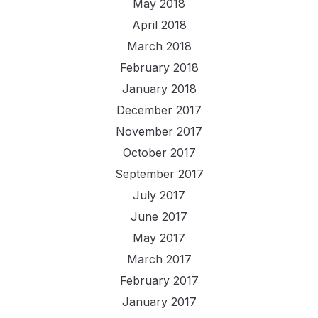
May 2018
April 2018
March 2018
February 2018
January 2018
December 2017
November 2017
October 2017
September 2017
July 2017
June 2017
May 2017
March 2017
February 2017
January 2017