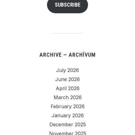
SUBSCRIBE
ARCHIVE — ARCHÍVUM
July 2026
June 2026
April 2026
March 2026
February 2026
January 2026
December 2025
November 2025