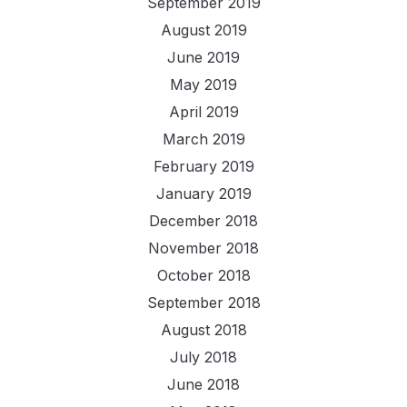
September 2019
August 2019
June 2019
May 2019
April 2019
March 2019
February 2019
January 2019
December 2018
November 2018
October 2018
September 2018
August 2018
July 2018
June 2018