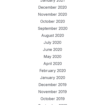
January 2021
December 2020
November 2020
October 2020
September 2020
August 2020
July 2020
June 2020
May 2020
April 2020
February 2020
January 2020
December 2019
November 2019
October 2019