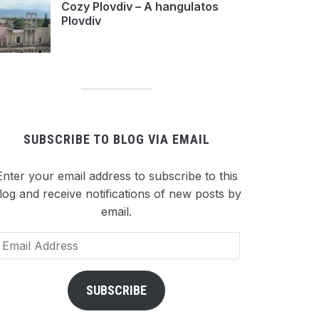
Cozy Plovdiv – A hangulatos
Plovdiv
SUBSCRIBE TO BLOG VIA EMAIL
Enter your email address to subscribe to this
log and receive notifications of new posts by
email.
ail
dress
SUBSCRIBE