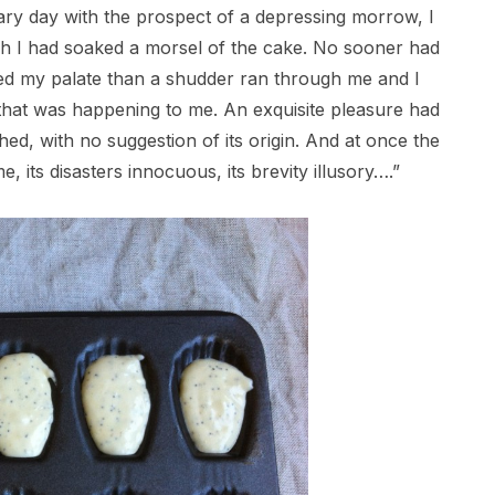
eary day with the prospect of a depressing morrow, I
ich I had soaked a morsel of the cake. No sooner had
ed my palate than a shudder ran through me and I
 that was happening to me. An exquisite pleasure had
ed, with no suggestion of its origin. And at once the
e, its disasters innocuous, its brevity illusory….”