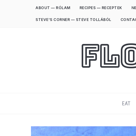
ABOUT — RÓLAM
RECIPES — RECEPTEK
NE
STEVE’S CORNER — STEVE TOLLÁBÓL
CONTA
Fl
EAT