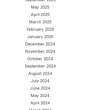
May 2025
April 2025
March 2025
February 2025
January 2025
December 2024
November 2024
October 2024
September 2024
August 2024
July 2024
June 2024
May 2024
April 2024