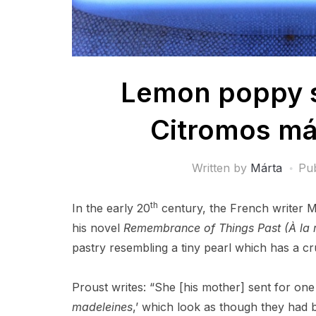
Lemon poppy s
Citromos má
Written by
Márta
Pu
th
In the early 20
century, the French writer M
his novel
Remembrance of Things Past (À la 
pastry resembling a tiny pearl which has a cr
Proust writes: “She [his mother] sent for one 
madeleines
,’ which look as though they had b