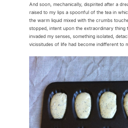
And soon, mechanically, dispirited after a dr
raised to my lips a spoonful of the tea in wh
the warm liquid mixed with the crumbs touch
stopped, intent upon the extraordinary thing
invaded my senses, something isolated, detach
vicissitudes of life had become indifferent to m