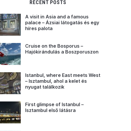
RECENT POSTS
A visit in Asia and a famous
palace – Ázsiai látogatás és egy
híres palota
Cruise on the Bosporus –
Hajókirándulás a Boszporuszon
Istanbul, where East meets West
– Isztambul, ahol a kelet és
nyugat találkozik
First glimpse of Istanbul –
Isztambul első látásra