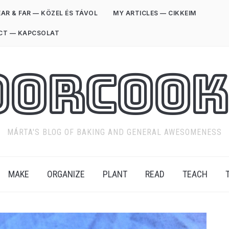
AR & FAR — KÖZEL ÉS TÁVOL
MY ARTICLES — CIKKEIM
CT — KAPCSOLAT
oorCook
MÁRTA'S BLOG OF BAKING AND GENERAL AWESOMENESS
MAKE
ORGANIZE
PLANT
READ
TEACH