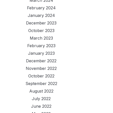
March 2024
February 2024
January 2024
December 2023
October 2023
March 2023
February 2023
January 2023
December 2022
November 2022
October 2022
September 2022
August 2022
July 2022
June 2022