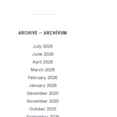
ARCHIVE — ARCHÍVUM
July 2026
June 2026
April 2026
March 2026
February 2026
January 2026
December 2025
November 2025
October 2025
September 2025