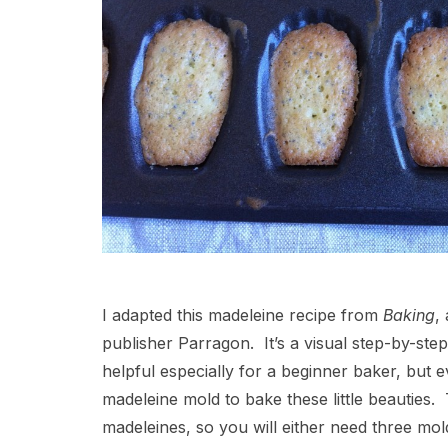
I adapted this madeleine recipe from
Baking
,
publisher Parragon. It’s a visual step-by-ste
helpful especially for a beginner baker, but 
madeleine mold to bake these little beauties
madeleines, so you will either need three mold