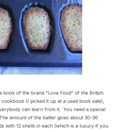
 a book of the brand “Love Food” of the British
p cookbook (I picked it up at a used book sale),
everybody can learn from it. You need a special
. The amount of the batter gives about 30-36
s with 12 shells in each (which is a luxury if you