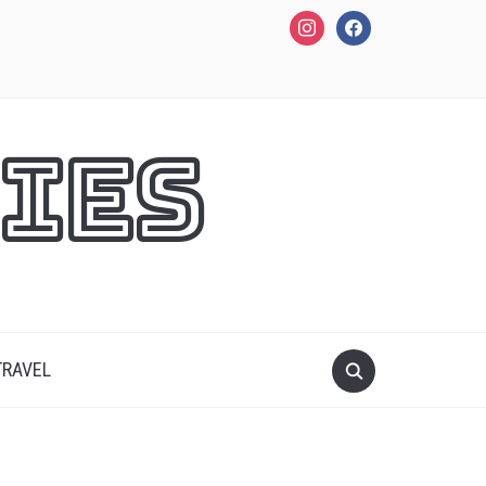
instagram
facebook
ies
TRAVEL