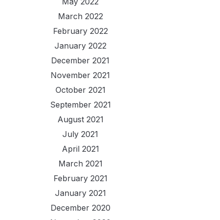
May 2022
March 2022
February 2022
January 2022
December 2021
November 2021
October 2021
September 2021
August 2021
July 2021
April 2021
March 2021
February 2021
January 2021
December 2020