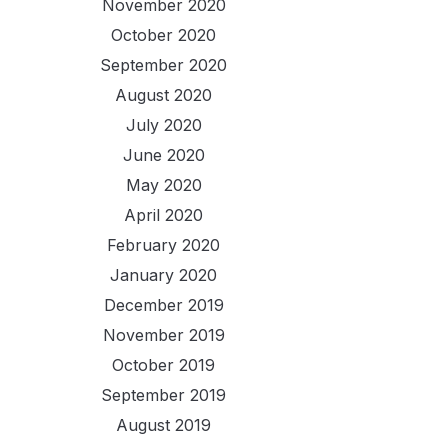
November 2020
October 2020
September 2020
August 2020
July 2020
June 2020
May 2020
April 2020
February 2020
January 2020
December 2019
November 2019
October 2019
September 2019
August 2019