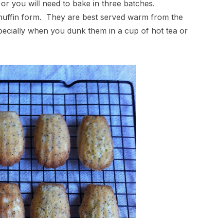
 or you will need to bake in three batches.
 muffin form. They are best served warm from the
specially when you dunk them in a cup of hot tea or