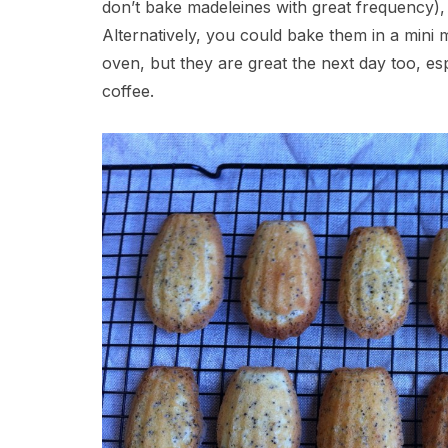
don’t bake madeleines with great frequency),
Alternatively, you could bake them in a mini
oven, but they are great the next day too, e
coffee.