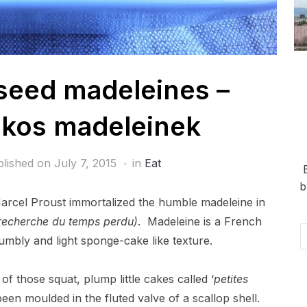
eed madeleines –
kos madeleinek
blished on
July 7, 2015
in
Eat
b
arcel Proust immortalized the humble madeleine in
recherche du temps perdu)
. Madeleine is a French
Em
umbly and light sponge-cake like texture.
Ad
of those squat, plump little cakes called ‘
petites
een moulded in the fluted valve of a scallop shell.