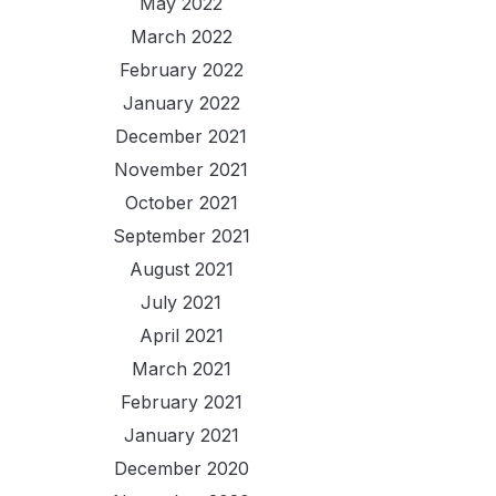
May 2022
March 2022
February 2022
January 2022
December 2021
November 2021
October 2021
September 2021
August 2021
July 2021
April 2021
March 2021
February 2021
January 2021
December 2020