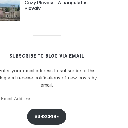
Cozy Plovdiv – A hangulatos
Plovdiv
SUBSCRIBE TO BLOG VIA EMAIL
Enter your email address to subscribe to this
log and receive notifications of new posts by
email.
ail
dress
SUBSCRIBE