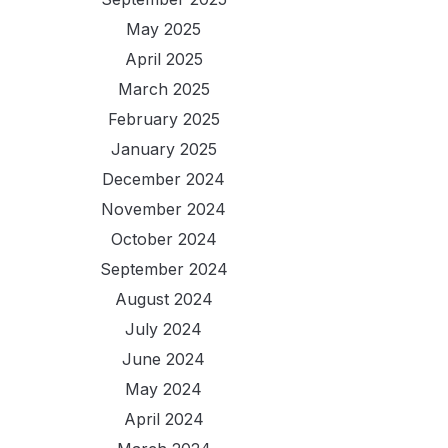
May 2025
April 2025
March 2025
February 2025
January 2025
December 2024
November 2024
October 2024
September 2024
August 2024
July 2024
June 2024
May 2024
April 2024