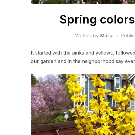
Spring colors
Written by
Márta
Publi
It started with the pinks and yellows, follow
our garden and in the neighborhood say every