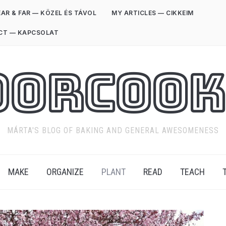
AR & FAR — KÖZEL ÉS TÁVOL
MY ARTICLES — CIKKEIM
CT — KAPCSOLAT
oorCook
MÁRTA'S BLOG OF BAKING AND GENERAL AWESOMENESS
MAKE
ORGANIZE
PLANT
READ
TEACH