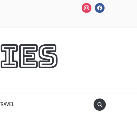
instagram
facebook
ies
TRAVEL