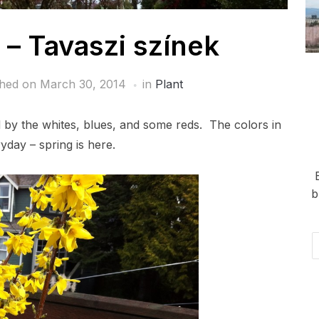
 – Tavaszi színek
shed on
March 30, 2014
in
Plant
ed by the whites, blues, and some reds. The colors in
day – spring is here.
b
Em
Ad