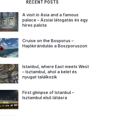
RECENT POSTS
A visit in Asia and a famous
palace – Ázsiai látogatás és egy
híres palota
Cruise on the Bosporus –
Hajókirándulás a Boszporuszon
Istanbul, where East meets West
– Isztambul, ahol a kelet és
nyugat találkozik
First glimpse of Istanbul –
Isztambul első látásra