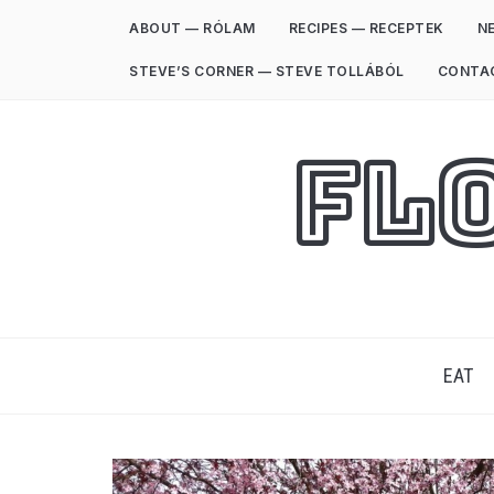
ABOUT — RÓLAM
RECIPES — RECEPTEK
NE
STEVE’S CORNER — STEVE TOLLÁBÓL
CONTA
Fl
EAT