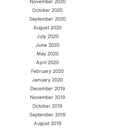
November 2020
October 2020
September 2020
August 2020
July 2020
June 2020
May 2020
April 2020
February 2020
January 2020
December 2019
November 2019
October 2019
September 2019
August 2019