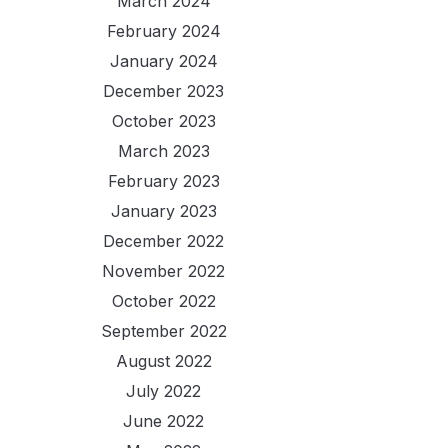
March 2024
February 2024
January 2024
December 2023
October 2023
March 2023
February 2023
January 2023
December 2022
November 2022
October 2022
September 2022
August 2022
July 2022
June 2022