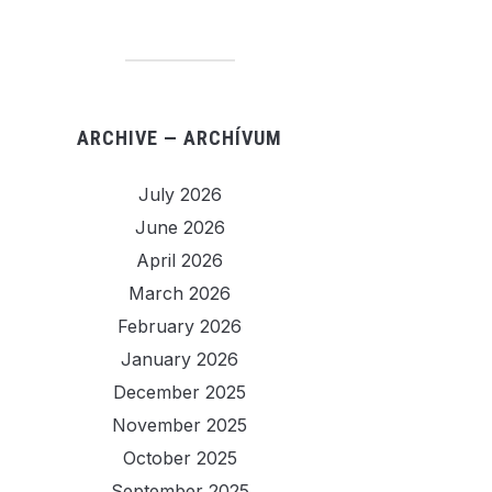
ARCHIVE — ARCHÍVUM
July 2026
June 2026
April 2026
March 2026
February 2026
January 2026
December 2025
November 2025
October 2025
September 2025