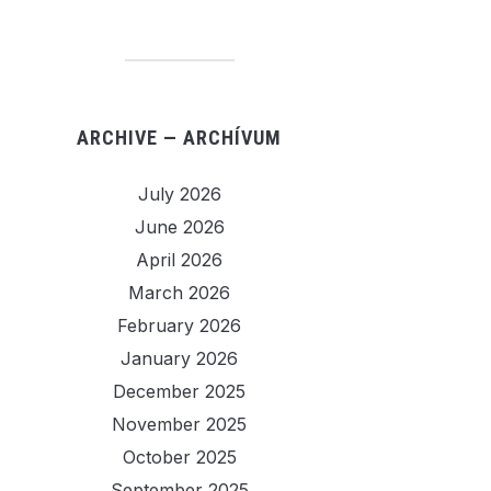
ARCHIVE — ARCHÍVUM
July 2026
June 2026
April 2026
March 2026
February 2026
January 2026
December 2025
November 2025
October 2025
September 2025