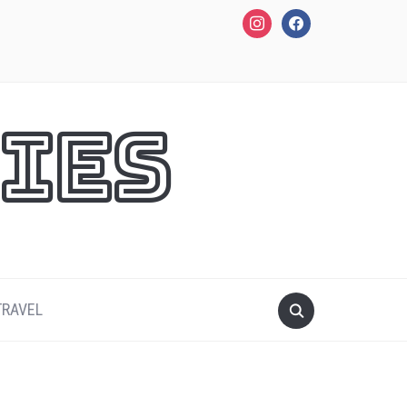
instagram
facebook
ies
TRAVEL