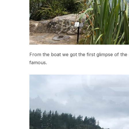
From the boat we got the first glimpse of the c
famous.