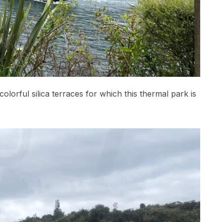
olorful silica terraces for which this thermal park is