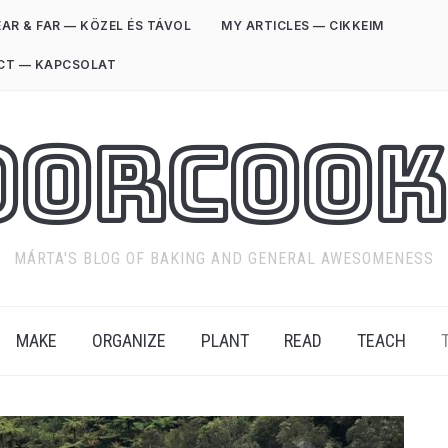
AR & FAR — KÖZEL ÉS TÁVOL
MY ARTICLES — CIKKEIM
CT — KAPCSOLAT
oorCook
MÁRTA'S BLOG OF BAKING AND GENERAL AWESOMENESS
MAKE
ORGANIZE
PLANT
READ
TEACH