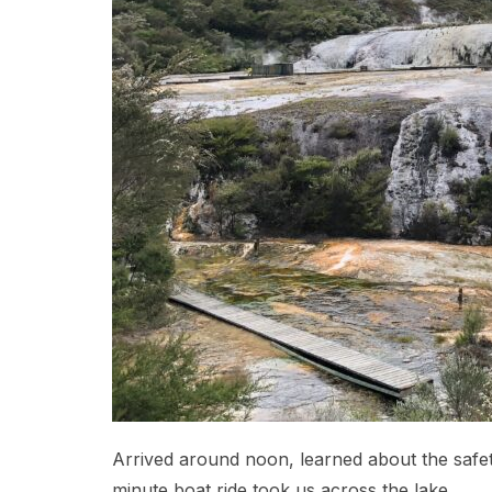
Arrived around noon, learned about the safety 
minute boat ride took us across the lake.