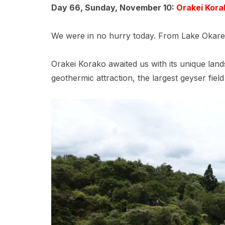
Day 66, Sunday, November 10:
Orakei Kora
We were in no hurry today. From Lake Okarek
Orakei Korako awaited us with its unique land
geothermic attraction, the largest geyser fiel