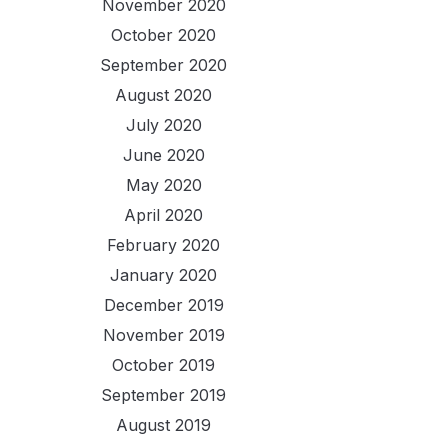
November 2020
October 2020
September 2020
August 2020
July 2020
June 2020
May 2020
April 2020
February 2020
January 2020
December 2019
November 2019
October 2019
September 2019
August 2019