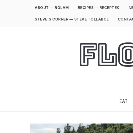
ABOUT — RÓLAM
RECIPES — RECEPTEK
NE
STEVE’S CORNER — STEVE TOLLÁBÓL
CONTA
Fl
EAT