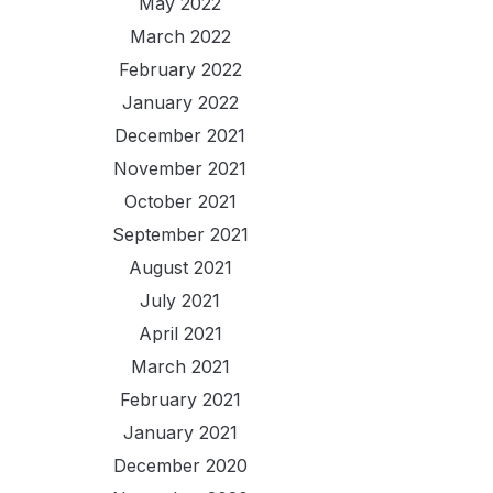
May 2022
March 2022
February 2022
January 2022
December 2021
November 2021
October 2021
September 2021
August 2021
July 2021
April 2021
March 2021
February 2021
January 2021
December 2020