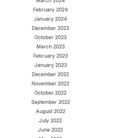
March 2024
February 2024
January 2024
December 2023
October 2023
March 2023
February 2023
January 2023
December 2022
November 2022
October 2022
September 2022
August 2022
July 2022
June 2022