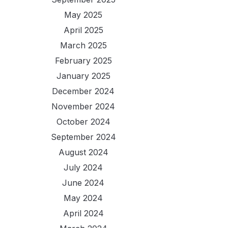
May 2025
April 2025
March 2025
February 2025
January 2025
December 2024
November 2024
October 2024
September 2024
August 2024
July 2024
June 2024
May 2024
April 2024