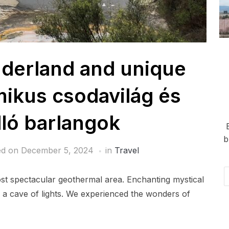
derland and unique
ikus csodavilág és
ló barlangok
b
ed on
December 5, 2024
in
Travel
Em
st spectacular geothermal area. Enchanting mystical
Ad
e a cave of lights. We experienced the wonders of