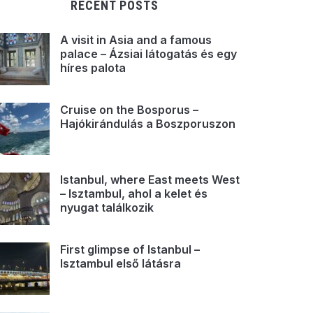
RECENT POSTS
A visit in Asia and a famous
palace – Ázsiai látogatás és egy
híres palota
Cruise on the Bosporus –
Hajókirándulás a Boszporuszon
Istanbul, where East meets West
– Isztambul, ahol a kelet és
nyugat találkozik
First glimpse of Istanbul –
Isztambul első látásra