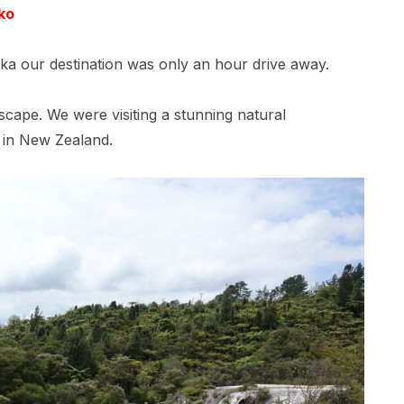
ko
a our destination was only an hour drive away.
scape. We were visiting a stunning natural
d in New Zealand.