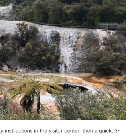
instructions in the visitor center, then a quick, 3-