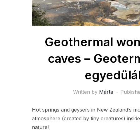
Geothermal won
caves – Geoterm
egyedülál
Written by
Márta
Publish
Hot springs and geysers in New Zealand’s mo
atmosphere (created by tiny creatures) insid
nature!