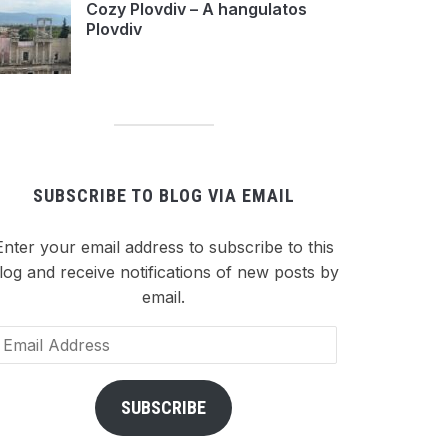
Cozy Plovdiv – A hangulatos
Plovdiv
SUBSCRIBE TO BLOG VIA EMAIL
Enter your email address to subscribe to this
log and receive notifications of new posts by
email.
ail
dress
SUBSCRIBE