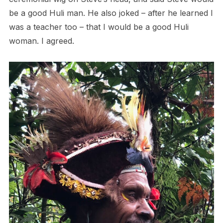
be a good Huli man. He also joked – after he learned I
was a teacher too – that I would be a good Huli
woman. I agreed.