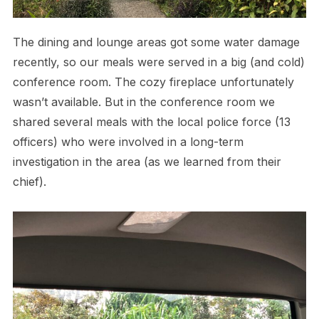
The dining and lounge areas got some water damage
recently, so our meals were served in a big (and cold)
conference room. The cozy fireplace unfortunately
wasn’t available. But in the conference room we
shared several meals with the local police force (13
officers) who were involved in a long-term
investigation in the area (as we learned from their
chief).