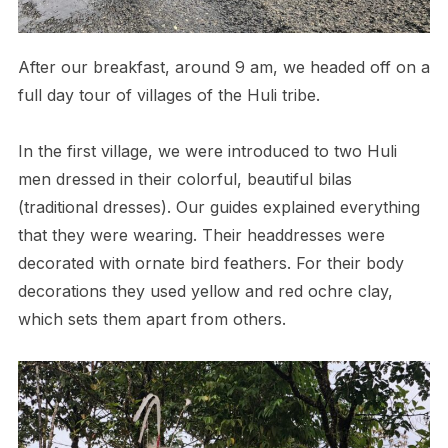
After our breakfast, around 9 am, we headed off on a
full day tour of villages of the Huli tribe.
In the first village, we were introduced to two Huli
men dressed in their colorful, beautiful bilas
(traditional dresses). Our guides explained everything
that they were wearing. Their headdresses were
decorated with ornate bird feathers. For their body
decorations they used yellow and red ochre clay,
which sets them apart from others.