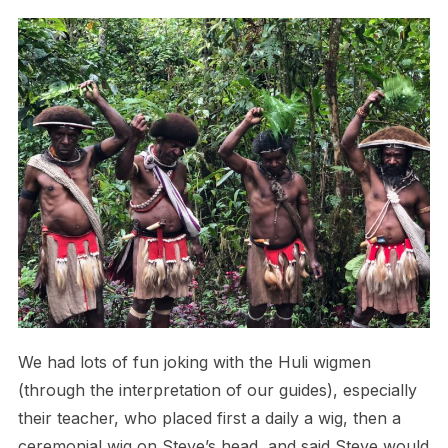
We had lots of fun joking with the Huli wigmen
(through the interpretation of our guides), especially
their teacher, who placed first a daily a wig, then a
ceremonial wig on Steve’s head, and said Steve would