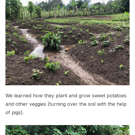
We learned how they plant and grow sweet potatoes
and other veggies (turning over the soil with the help
of pigs).