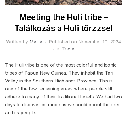
Meeting the Huli tribe –
Találkozás a Huli törzzsel
Written by
Márta
Published on
November 10, 2024
in
Travel
The Huli tribe is one of the most colorful and iconic
tribes of Papua New Guinea. They inhabit the Tari
Valley in the Southern Highlands Province. This is
one of the few remaining areas where people still
adhere to many of their traditional beliefs. We had two
days to discover as much as we could about the area
and its people.