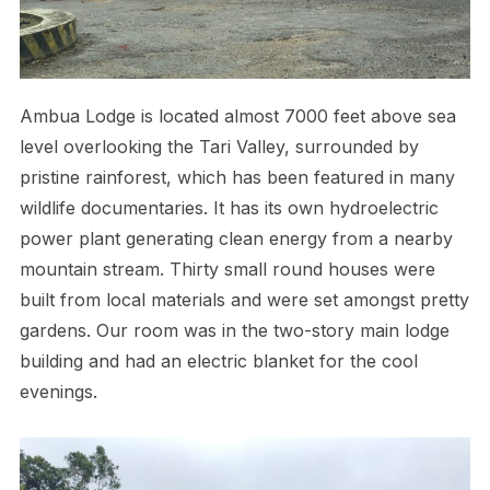
Ambua Lodge is located almost 7000 feet above sea
level overlooking the Tari Valley, surrounded by
pristine rainforest, which has been featured in many
wildlife documentaries. It has its own hydroelectric
power plant generating clean energy from a nearby
mountain stream. Thirty small round houses were
built from local materials and were set amongst pretty
gardens. Our room was in the two-story main lodge
building and had an electric blanket for the cool
evenings.