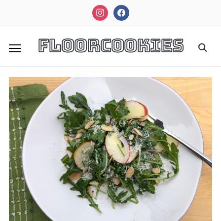
instagram
facebook
FloorCookies