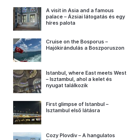
A visit in Asia and a famous
palace – Ázsiai látogatás és egy
híres palota
Cruise on the Bosporus –
Hajókirándulás a Boszporuszon
Istanbul, where East meets West
– Isztambul, ahol a kelet és
nyugat találkozik
First glimpse of Istanbul –
Isztambul első látásra
Cozy Plovdiv – A hangulatos