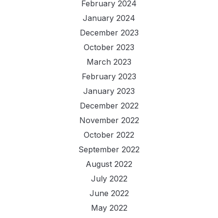
February 2024
January 2024
December 2023
October 2023
March 2023
February 2023
January 2023
December 2022
November 2022
October 2022
September 2022
August 2022
July 2022
June 2022
May 2022