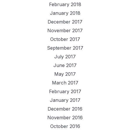
February 2018
January 2018
December 2017
November 2017
October 2017
September 2017
July 2017
June 2017
May 2017
March 2017
February 2017
January 2017
December 2016
November 2016
October 2016