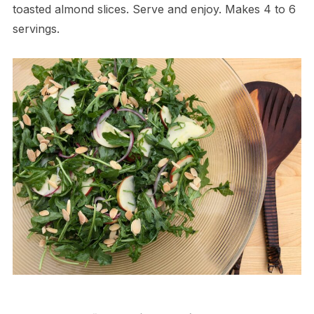
toasted almond slices. Serve and enjoy. Makes 4 to 6
servings.