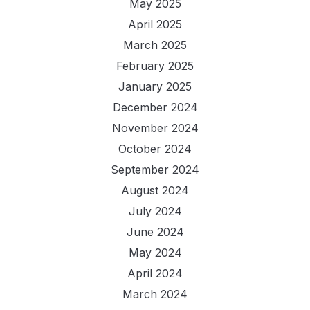
May 2025
April 2025
March 2025
February 2025
January 2025
December 2024
November 2024
October 2024
September 2024
August 2024
July 2024
June 2024
May 2024
April 2024
March 2024