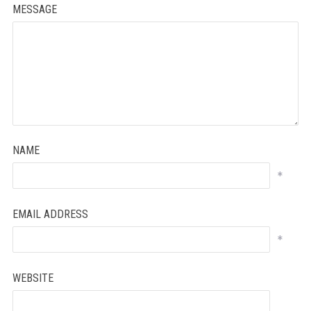
MESSAGE
NAME
*
EMAIL ADDRESS
*
WEBSITE