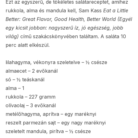
Ezt az egyszerű, de tökéletes salátareceptet, amihez
rukkola, alma és mandula kell, Sam Kass
Eat a Little
Better: Great Flavor, Good Health, Better World (
Egyél
egy kicsit jobban: nagyszerű íz, jó egészség, jobb
világ)
című szakácskönyvében találtam. A saláta 10
perc alatt elkészül.
lilahagyma, vékonyra szeletelve – ½ csésze
almaecet – 2 evőkanál
só – ½ teáskanál
alma – 1
rukkola – 227 gramm
olívaolaj – 3 evőkanál
metélőhagyma, aprítva – egy maréknyi
reszelt parmezán sajt – egy nagy maréknyi
szeletelt mandula, pirítva – ½ csésze