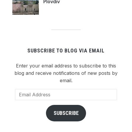
Plovdiv
SUBSCRIBE TO BLOG VIA EMAIL
Enter your email address to subscribe to this
blog and receive notifications of new posts by
email.
Email
Address
SUBSCRIBE