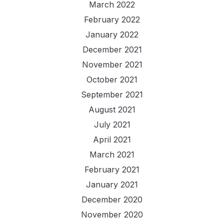
March 2022
February 2022
January 2022
December 2021
November 2021
October 2021
September 2021
August 2021
July 2021
April 2021
March 2021
February 2021
January 2021
December 2020
November 2020