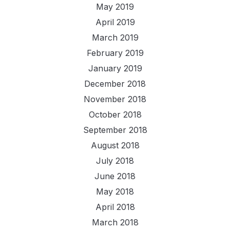
May 2019
April 2019
March 2019
February 2019
January 2019
December 2018
November 2018
October 2018
September 2018
August 2018
July 2018
June 2018
May 2018
April 2018
March 2018