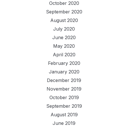
October 2020
September 2020
August 2020
July 2020
June 2020
May 2020
April 2020
February 2020
January 2020
December 2019
November 2019
October 2019
September 2019
August 2019
June 2019