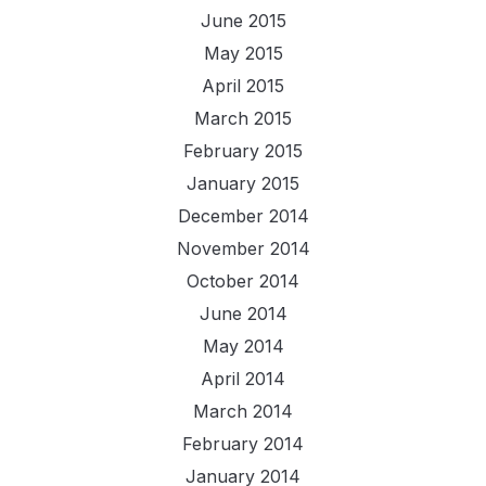
June 2015
May 2015
April 2015
March 2015
February 2015
January 2015
December 2014
November 2014
October 2014
June 2014
May 2014
April 2014
March 2014
February 2014
January 2014