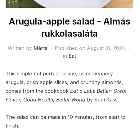
Arugula-apple salad – Almás
rukkolasaláta
Written by
Márta
Published on
August 31, 2024
in
Eat
This simple but perfect recipe, using peppery
arugula, crisp apple slices, and crunchy almonds,
comes from the cookbook
Eat a Little Better: Great
Flavor, Good Health, Better World
by Sam Kass.
The salad can be made in 10 minutes, from start to
finish.