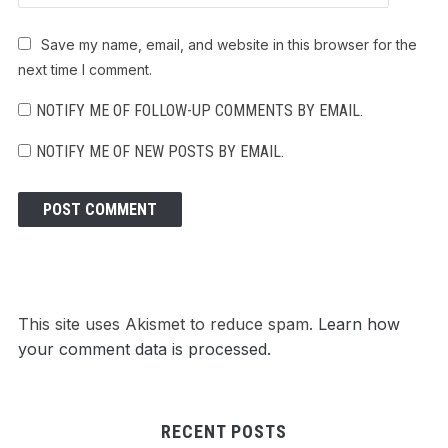
Save my name, email, and website in this browser for the
next time I comment.
NOTIFY ME OF FOLLOW-UP COMMENTS BY EMAIL.
NOTIFY ME OF NEW POSTS BY EMAIL.
This site uses Akismet to reduce spam.
Learn how
your comment data is processed.
RECENT POSTS