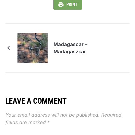
PRINT
Madagascar –
Madagaszkár
LEAVE A COMMENT
Your email address will not be published.
Required
fields are marked
*