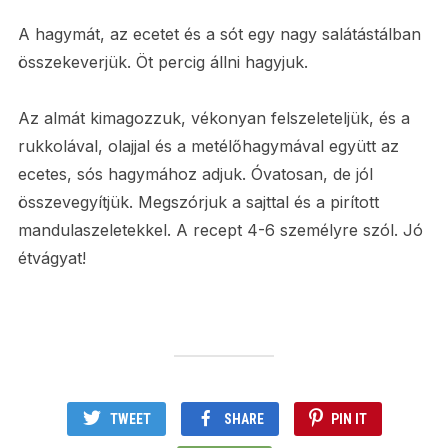
A hagymát, az ecetet és a sót egy nagy salátástálban
összekeverjük. Öt percig állni hagyjuk.
Az almát kimagozzuk, vékonyan felszeleteljük, és a
rukkolával, olajjal és a metélőhagymával együtt az
ecetes, sós hagymához adjuk. Óvatosan, de jól
összevegyítjük. Megszórjuk a sajttal és a pirított
mandulaszeletekkel. A recept 4-6 személyre szól. Jó
étvágyat!
TWEET
SHARE
PIN IT