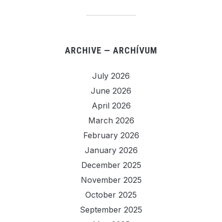
ARCHIVE — ARCHÍVUM
July 2026
June 2026
April 2026
March 2026
February 2026
January 2026
December 2025
November 2025
October 2025
September 2025