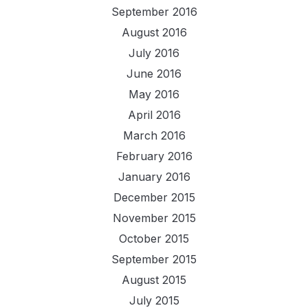
September 2016
August 2016
July 2016
June 2016
May 2016
April 2016
March 2016
February 2016
January 2016
December 2015
November 2015
October 2015
September 2015
August 2015
July 2015