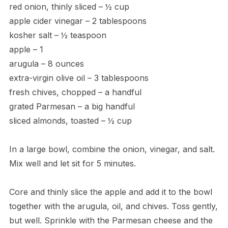
red onion, thinly sliced – ½ cup
apple cider vinegar – 2 tablespoons
kosher salt – ½ teaspoon
apple – 1
arugula – 8 ounces
extra-virgin olive oil – 3 tablespoons
fresh chives, chopped – a handful
grated Parmesan – a big handful
sliced almonds, toasted – ½ cup
In a large bowl, combine the onion, vinegar, and salt.
Mix well and let sit for 5 minutes.
Core and thinly slice the apple and add it to the bowl
together with the arugula, oil, and chives. Toss gently,
but well. Sprinkle with the Parmesan cheese and the