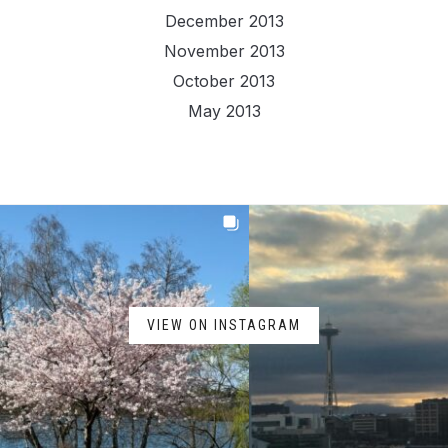
December 2013
November 2013
October 2013
May 2013
VIEW ON INSTAGRAM