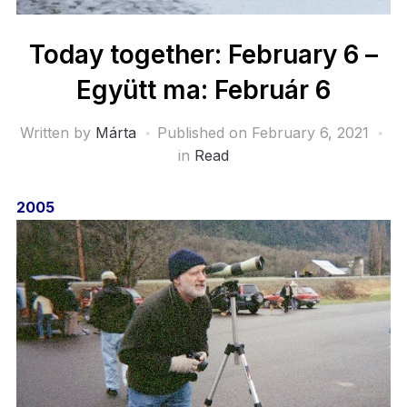
Today together: February 6 –
Együtt ma: Február 6
Written by
Márta
Published on
February 6, 2021
in
Read
2005