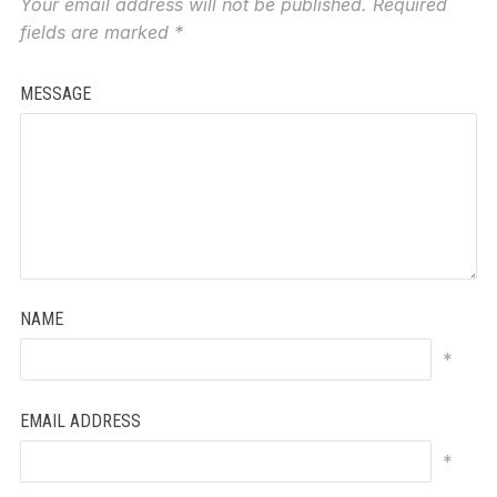
Your email address will not be published.
Required
fields are marked
*
MESSAGE
NAME
*
EMAIL ADDRESS
*