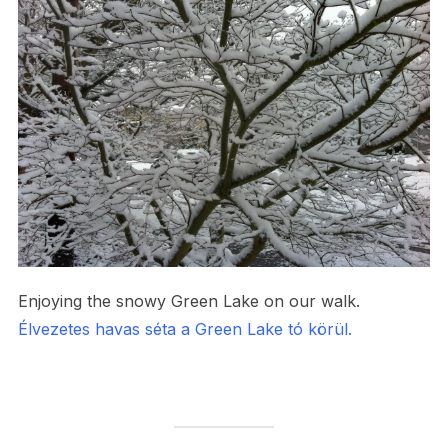
Enjoying the snowy Green Lake on our walk.
Élvezetes havas séta a Green Lake tó körül.