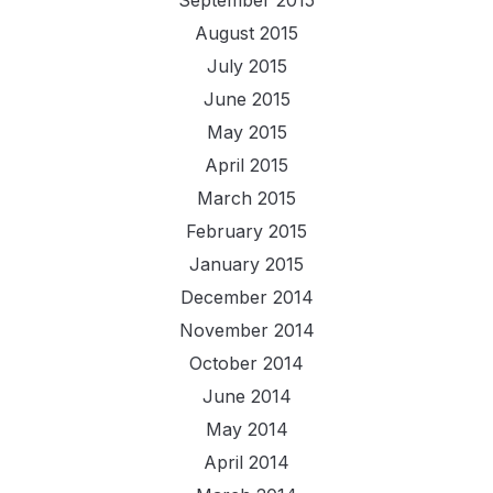
August 2015
July 2015
June 2015
May 2015
April 2015
March 2015
February 2015
January 2015
December 2014
November 2014
October 2014
June 2014
May 2014
April 2014