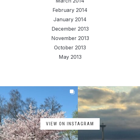
March 2014
February 2014
January 2014
December 2013
November 2013
October 2013
May 2013
VIEW ON INSTAGRAM