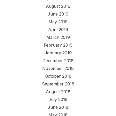
August 2019
June 2019
May 2019
April 2019
March 2019
February 2019
January 2019
December 2018
November 2018
October 2018
September 2018
August 2018
July 2018
June 2018
May 2018