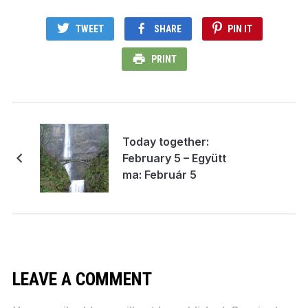
TWEET
SHARE
PIN IT
PRINT
Today together:
February 5 – Együtt
ma: Február 5
LEAVE A COMMENT