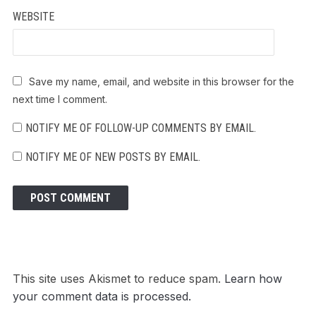
WEBSITE
Save my name, email, and website in this browser for the
next time I comment.
NOTIFY ME OF FOLLOW-UP COMMENTS BY EMAIL.
NOTIFY ME OF NEW POSTS BY EMAIL.
This site uses Akismet to reduce spam.
Learn how
your comment data is processed.