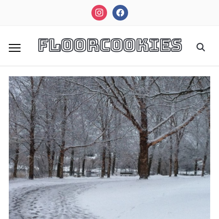
instagram
facebook
FloorCookies