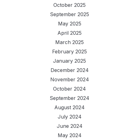
October 2025
September 2025
May 2025
April 2025
March 2025
February 2025
January 2025
December 2024
November 2024
October 2024
September 2024
August 2024
July 2024
June 2024
May 2024