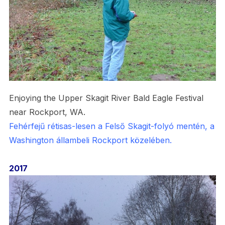
Enjoying the Upper Skagit River Bald Eagle Festival
near Rockport, WA.
Fehérfejű rétisas-lesen a Felső Skagit-folyó mentén, a
Washington állambeli Rockport közelében.
2017