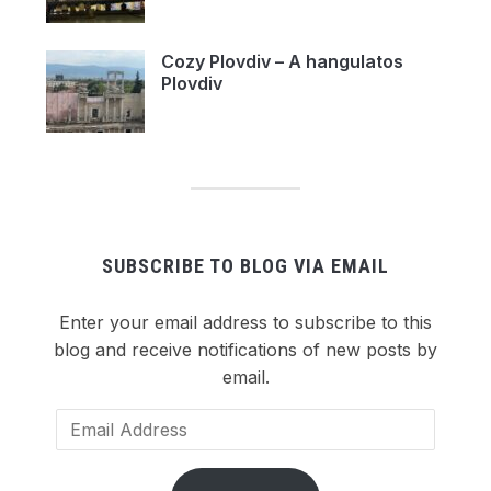
Cozy Plovdiv – A hangulatos
Plovdiv
SUBSCRIBE TO BLOG VIA EMAIL
Enter your email address to subscribe to this
blog and receive notifications of new posts by
email.
Email
Address