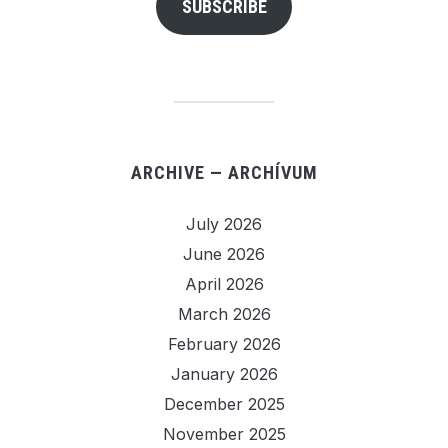
SUBSCRIBE
ARCHIVE — ARCHÍVUM
July 2026
June 2026
April 2026
March 2026
February 2026
January 2026
December 2025
November 2025