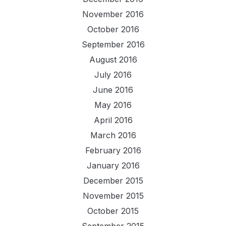
November 2016
October 2016
September 2016
August 2016
July 2016
June 2016
May 2016
April 2016
March 2016
February 2016
January 2016
December 2015
November 2015
October 2015
September 2015