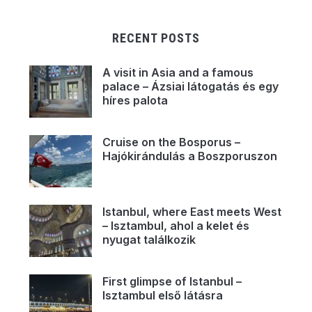
RECENT POSTS
A visit in Asia and a famous
palace – Ázsiai látogatás és egy
híres palota
Cruise on the Bosporus –
Hajókirándulás a Boszporuszon
Istanbul, where East meets West
– Isztambul, ahol a kelet és
nyugat találkozik
First glimpse of Istanbul –
Isztambul első látásra