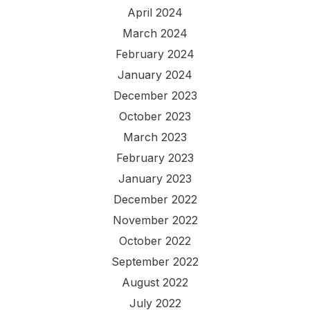
April 2024
March 2024
February 2024
January 2024
December 2023
October 2023
March 2023
February 2023
January 2023
December 2022
November 2022
October 2022
September 2022
August 2022
July 2022