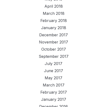
April 2018
March 2018
February 2018
January 2018
December 2017
November 2017
October 2017
September 2017
July 2017
June 2017
May 2017
March 2017
February 2017
January 2017
December 2016