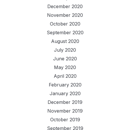
December 2020
November 2020
October 2020
September 2020
August 2020
July 2020
June 2020
May 2020
April 2020
February 2020
January 2020
December 2019
November 2019
October 2019
September 2019