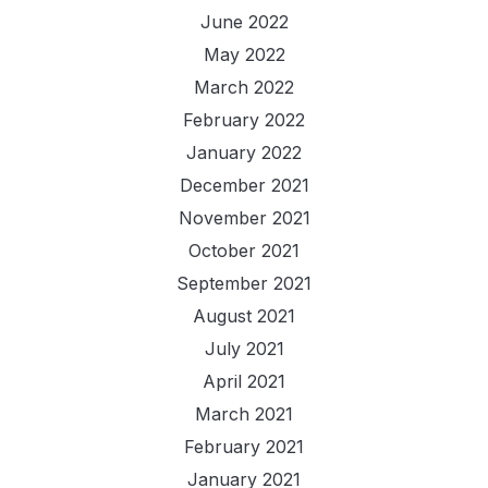
June 2022
May 2022
March 2022
February 2022
January 2022
December 2021
November 2021
October 2021
September 2021
August 2021
July 2021
April 2021
March 2021
February 2021
January 2021