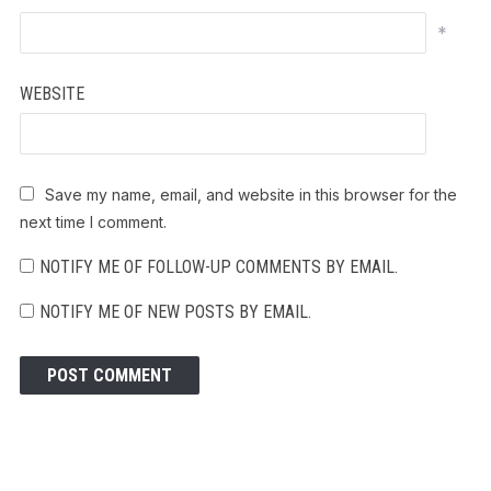
*
WEBSITE
Save my name, email, and website in this browser for the
next time I comment.
NOTIFY ME OF FOLLOW-UP COMMENTS BY EMAIL.
NOTIFY ME OF NEW POSTS BY EMAIL.