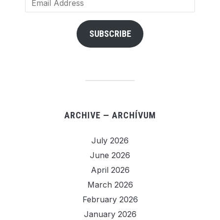
Address
SUBSCRIBE
ARCHIVE — ARCHÍVUM
July 2026
June 2026
April 2026
March 2026
February 2026
January 2026