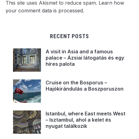
This site uses Akismet to reduce spam.
Learn how
your comment data is processed.
RECENT POSTS
A visit in Asia and a famous
palace – Ázsiai látogatás és egy
híres palota
Cruise on the Bosporus –
Hajókirándulás a Boszporuszon
Istanbul, where East meets West
– Isztambul, ahol a kelet és
nyugat találkozik