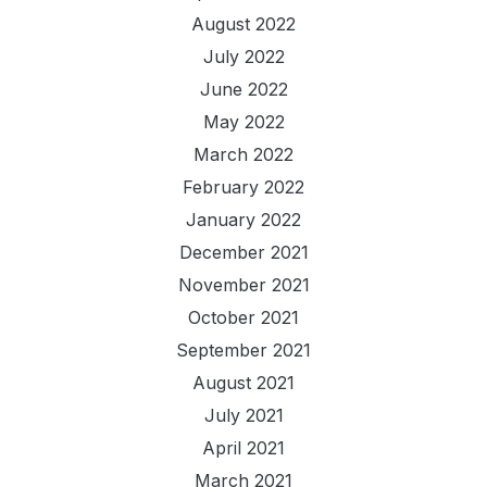
August 2022
July 2022
June 2022
May 2022
March 2022
February 2022
January 2022
December 2021
November 2021
October 2021
September 2021
August 2021
July 2021
April 2021
March 2021