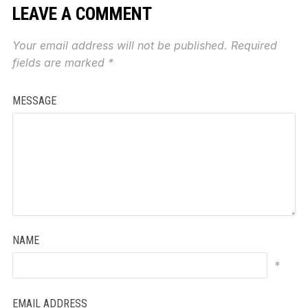
LEAVE A COMMENT
Your email address will not be published.
Required
fields are marked
*
MESSAGE
NAME
*
EMAIL ADDRESS