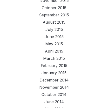
November 2015
October 2015
September 2015
August 2015
July 2015
June 2015
May 2015
April 2015
March 2015
February 2015
January 2015
December 2014
November 2014
October 2014
June 2014