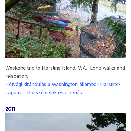
Weekend trip to Harstine Island, WA. Long walks and
relaxation.
Hétvégi kirándulás a Washington állambeli Harstine-
szigetre. Hosszú séták és pihenés.
2011