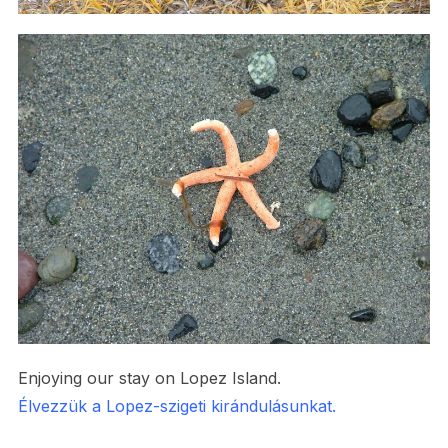
Enjoying our stay on Lopez Island.
Élvezzük a Lopez-szigeti kirándulásunkat.