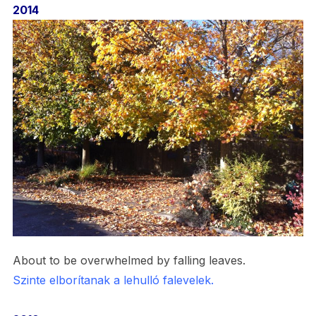
2014
About to be overwhelmed by falling leaves.
Szinte elborítanak a lehulló falevelek.