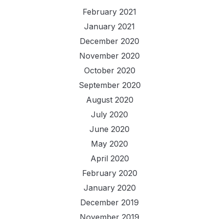
February 2021
January 2021
December 2020
November 2020
October 2020
September 2020
August 2020
July 2020
June 2020
May 2020
April 2020
February 2020
January 2020
December 2019
November 2019