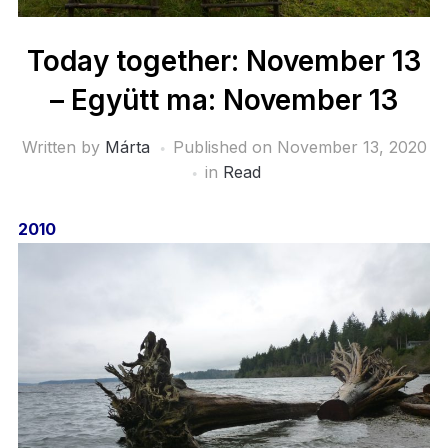
Today together: November 13
– Együtt ma: November 13
Written by
Márta
Published on
November 13, 2020
in
Read
2010