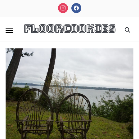
instagram
facebook
FloorCookies