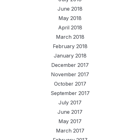
June 2018
May 2018
April 2018
March 2018
February 2018
January 2018
December 2017
November 2017
October 2017
September 2017
July 2017
June 2017
May 2017
March 2017
February 2017