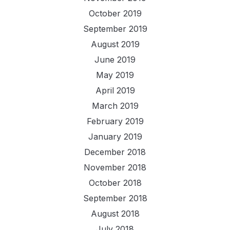
October 2019
September 2019
August 2019
June 2019
May 2019
April 2019
March 2019
February 2019
January 2019
December 2018
November 2018
October 2018
September 2018
August 2018
July 2018