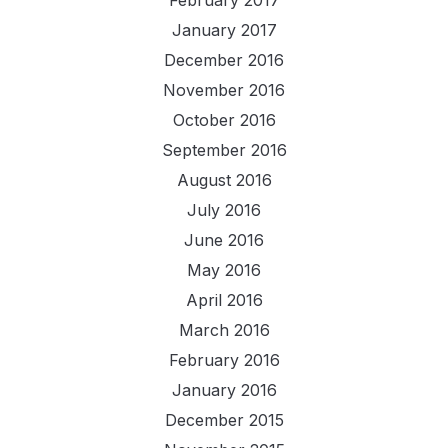
January 2017
December 2016
November 2016
October 2016
September 2016
August 2016
July 2016
June 2016
May 2016
April 2016
March 2016
February 2016
January 2016
December 2015