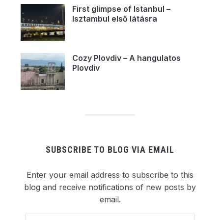
First glimpse of Istanbul –
Isztambul első látásra
Cozy Plovdiv – A hangulatos
Plovdiv
SUBSCRIBE TO BLOG VIA EMAIL
Enter your email address to subscribe to this
blog and receive notifications of new posts by
email.
Email