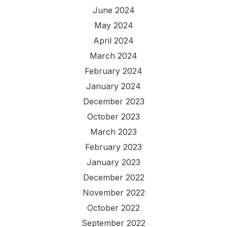
June 2024
May 2024
April 2024
March 2024
February 2024
January 2024
December 2023
October 2023
March 2023
February 2023
January 2023
December 2022
November 2022
October 2022
September 2022