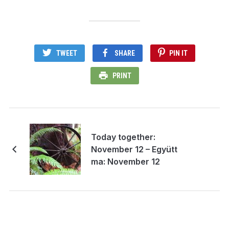
TWEET
SHARE
PIN IT
PRINT
Today together:
November 12 – Együtt
ma: November 12