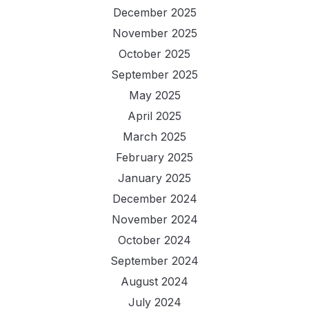
December 2025
November 2025
October 2025
September 2025
May 2025
April 2025
March 2025
February 2025
January 2025
December 2024
November 2024
October 2024
September 2024
August 2024
July 2024