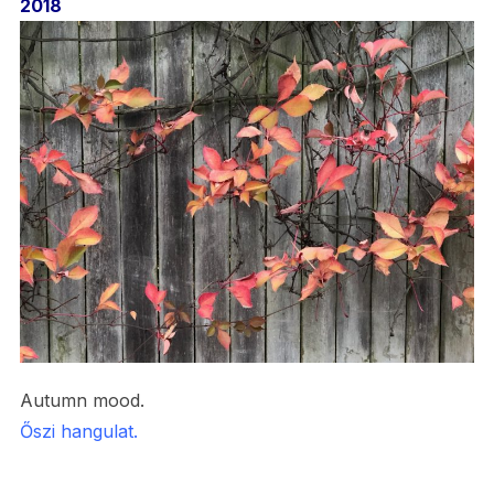
2018
Autumn mood.
Őszi hangulat.