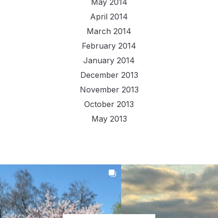
May 2014
April 2014
March 2014
February 2014
January 2014
December 2013
November 2013
October 2013
May 2013