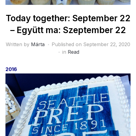
Today together: September 22
– Együtt ma: Szeptember 22
Written by
Márta
Published on
September 22, 2020
in
Read
2016