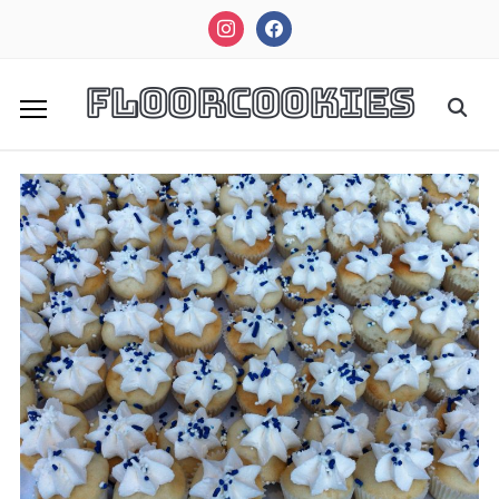
instagram
facebook
FloorCookies