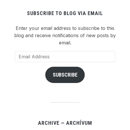
SUBSCRIBE TO BLOG VIA EMAIL
Enter your email address to subscribe to this
blog and receive notifications of new posts by
email.
Email
Address
SUBSCRIBE
ARCHIVE — ARCHÍVUM