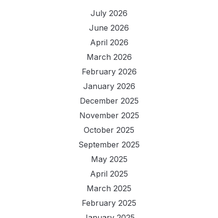
July 2026
June 2026
April 2026
March 2026
February 2026
January 2026
December 2025
November 2025
October 2025
September 2025
May 2025
April 2025
March 2025
February 2025
January 2025