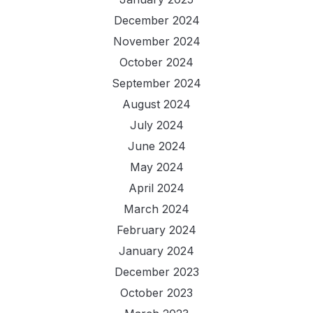
December 2024
November 2024
October 2024
September 2024
August 2024
July 2024
June 2024
May 2024
April 2024
March 2024
February 2024
January 2024
December 2023
October 2023