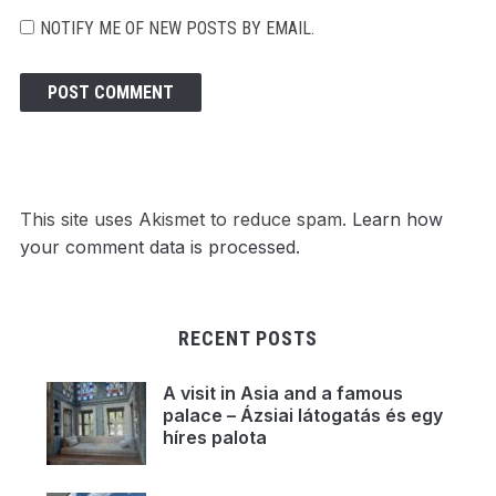
NOTIFY ME OF NEW POSTS BY EMAIL.
This site uses Akismet to reduce spam.
Learn how
your comment data is processed.
RECENT POSTS
A visit in Asia and a famous
palace – Ázsiai látogatás és egy
híres palota