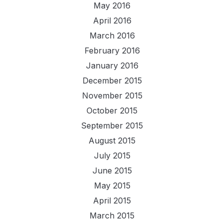
May 2016
April 2016
March 2016
February 2016
January 2016
December 2015
November 2015
October 2015
September 2015
August 2015
July 2015
June 2015
May 2015
April 2015
March 2015