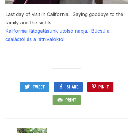
Last day of visit in California. Saying goodbye to the
family and the sights.
Kaliforniai látogatásunk utolsó napja. Búcsú a
családtól és a látnivalóktól.
TWEET
SHARE
PIN IT
PRINT