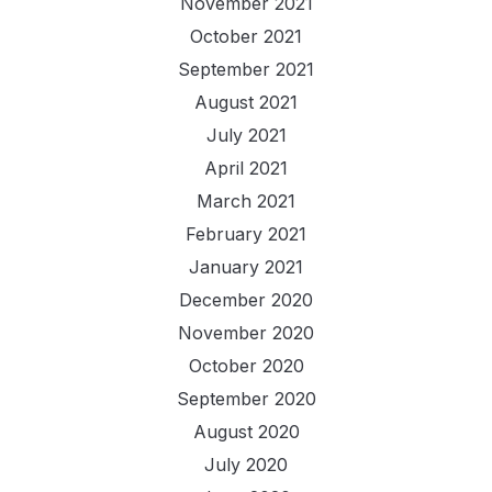
November 2021
October 2021
September 2021
August 2021
July 2021
April 2021
March 2021
February 2021
January 2021
December 2020
November 2020
October 2020
September 2020
August 2020
July 2020