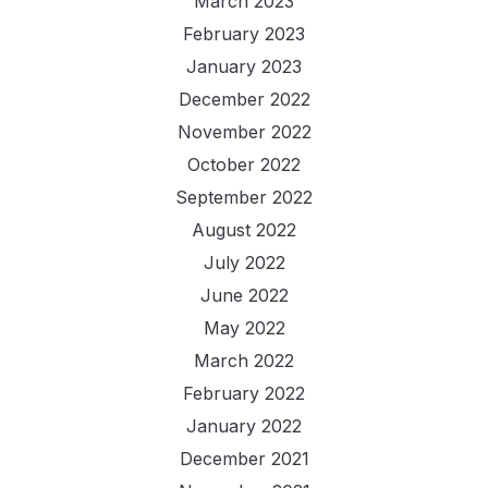
March 2023
February 2023
January 2023
December 2022
November 2022
October 2022
September 2022
August 2022
July 2022
June 2022
May 2022
March 2022
February 2022
January 2022
December 2021