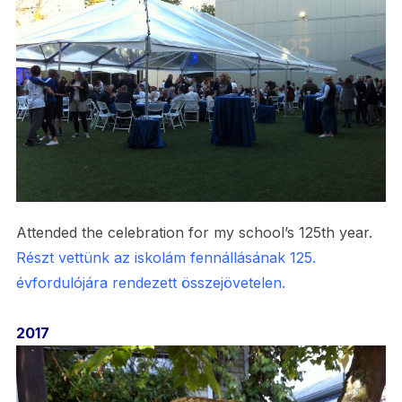
Attended the celebration for my school’s 125th year.
Részt vettünk az iskolám fennállásának 125.
évfordulójára rendezett összejövetelen.
2017