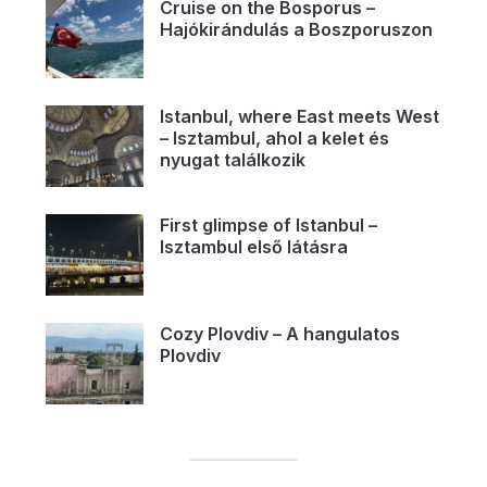
Cruise on the Bosporus –
Hajókirándulás a Boszporuszon
Istanbul, where East meets West
– Isztambul, ahol a kelet és
nyugat találkozik
First glimpse of Istanbul –
Isztambul első látásra
Cozy Plovdiv – A hangulatos
Plovdiv