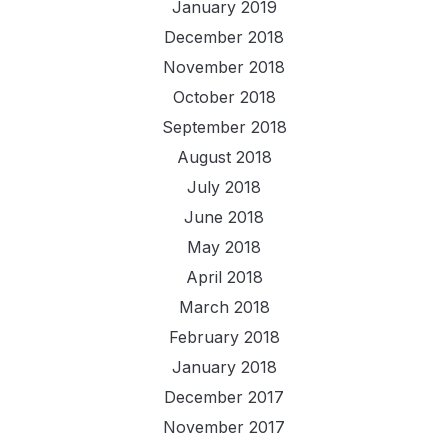
January 2019
December 2018
November 2018
October 2018
September 2018
August 2018
July 2018
June 2018
May 2018
April 2018
March 2018
February 2018
January 2018
December 2017
November 2017