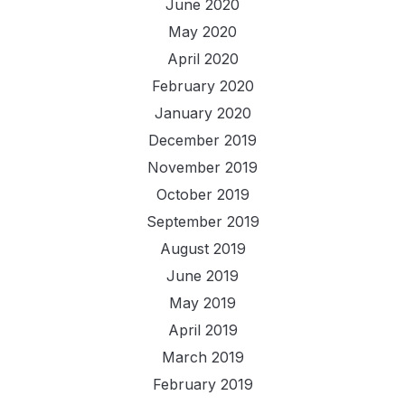
June 2020
May 2020
April 2020
February 2020
January 2020
December 2019
November 2019
October 2019
September 2019
August 2019
June 2019
May 2019
April 2019
March 2019
February 2019