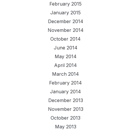
February 2015
January 2015
December 2014
November 2014
October 2014
June 2014
May 2014
April 2014
March 2014
February 2014
January 2014
December 2013
November 2013
October 2013
May 2013