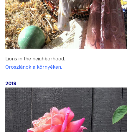
Lions in the neighborhood.
Oroszlánok a környéken.
2019