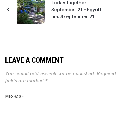
Today together:
September 21 – Együtt
ma: Szeptember 21
LEAVE A COMMENT
Your email address will not be published.
Required
fields are marked
*
MESSAGE