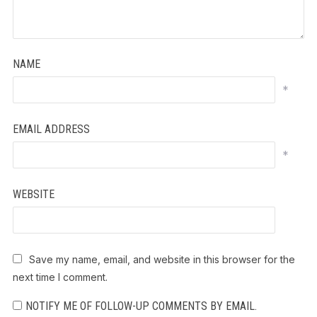
NAME
*
EMAIL ADDRESS
*
WEBSITE
Save my name, email, and website in this browser for the
next time I comment.
NOTIFY ME OF FOLLOW-UP COMMENTS BY EMAIL.