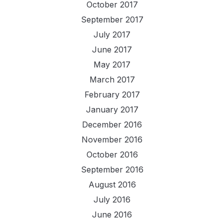
October 2017
September 2017
July 2017
June 2017
May 2017
March 2017
February 2017
January 2017
December 2016
November 2016
October 2016
September 2016
August 2016
July 2016
June 2016