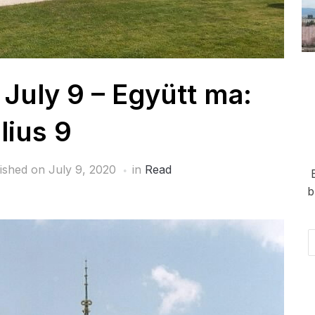
 July 9 – Együtt ma:
lius 9
ished on
July 9, 2020
in
Read
b
Em
Ad