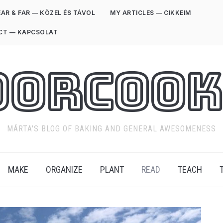
AR & FAR — KÖZEL ÉS TÁVOL
MY ARTICLES — CIKKEIM
CT — KAPCSOLAT
oorCook
MÁRTA'S BLOG OF BAKING AND GENERAL AWESOMENESS
MAKE
ORGANIZE
PLANT
READ
TEACH