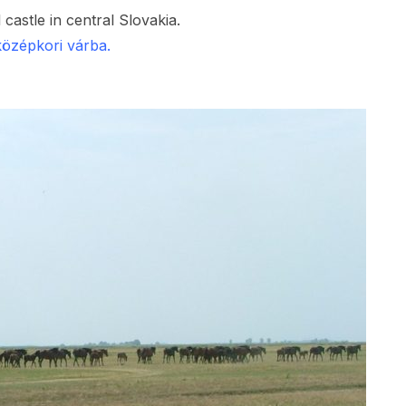
 castle in central Slovakia.
középkori várba.