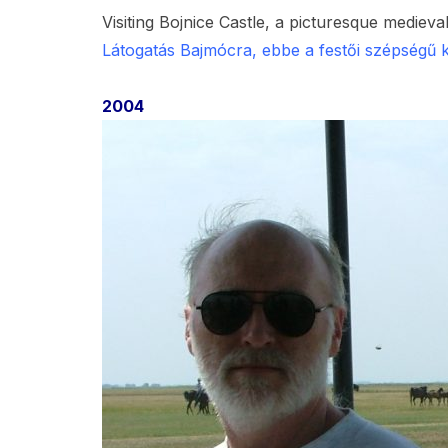
Visiting Bojnice Castle, a picturesque medieval
Látogatás Bajmócra, ebbe a festői szépségű 
2004