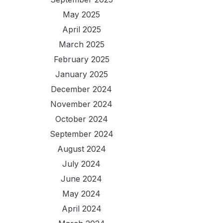
May 2025
April 2025
March 2025
February 2025
January 2025
December 2024
November 2024
October 2024
September 2024
August 2024
July 2024
June 2024
May 2024
April 2024