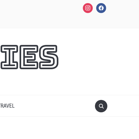
instagram
facebook
ies
TRAVEL