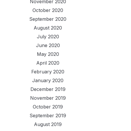
November 2020
October 2020
September 2020
August 2020
July 2020
June 2020
May 2020
April 2020
February 2020
January 2020
December 2019
November 2019
October 2019
September 2019
August 2019