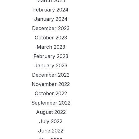
March 2024
February 2024
January 2024
December 2023
October 2023
March 2023
February 2023
January 2023
December 2022
November 2022
October 2022
September 2022
August 2022
July 2022
June 2022