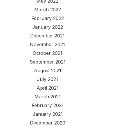
May 2022
March 2022
February 2022
January 2022
December 2021
November 2021
October 2021
September 2021
August 2021
July 2021
April 2021
March 2021
February 2021
January 2021
December 2020