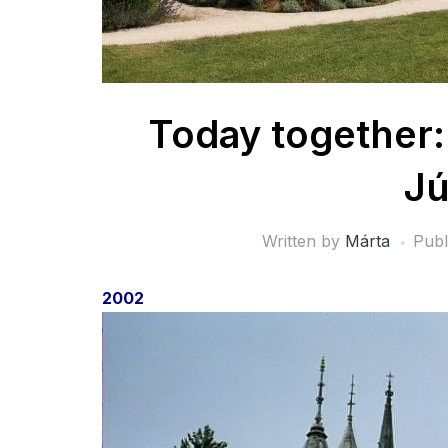
Today together:
Jú
Written by
Márta
Publ
2002