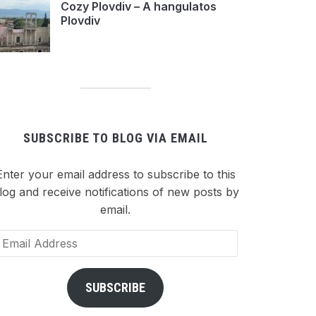
Cozy Plovdiv – A hangulatos
Plovdiv
SUBSCRIBE TO BLOG VIA EMAIL
Enter your email address to subscribe to this
log and receive notifications of new posts by
email.
ail
dress
SUBSCRIBE