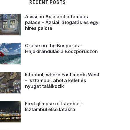
RECENT POSTS
A visit in Asia and a famous
palace – Ázsiai látogatás és egy
híres palota
Cruise on the Bosporus –
Hajókirándulás a Boszporuszon
Istanbul, where East meets West
– Isztambul, ahol a kelet és
nyugat találkozik
First glimpse of Istanbul –
Isztambul első látásra