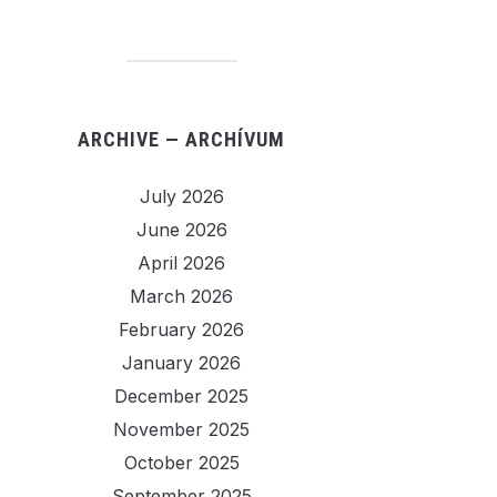
ARCHIVE — ARCHÍVUM
July 2026
June 2026
April 2026
March 2026
February 2026
January 2026
December 2025
November 2025
October 2025
September 2025