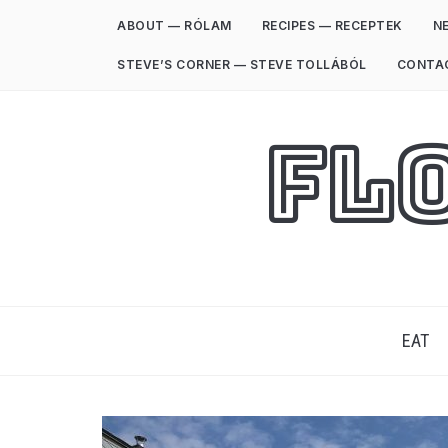
ABOUT — RÓLAM
RECIPES — RECEPTEK
NE
STEVE’S CORNER — STEVE TOLLÁBÓL
CONTA
Fl
EAT