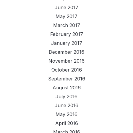
June 2017
May 2017
March 2017
February 2017
January 2017
December 2016
November 2016
October 2016
September 2016
August 2016
July 2016
June 2016
May 2016
April 2016
March 2016