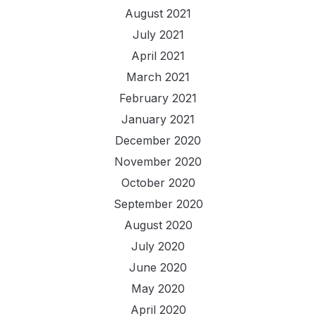
August 2021
July 2021
April 2021
March 2021
February 2021
January 2021
December 2020
November 2020
October 2020
September 2020
August 2020
July 2020
June 2020
May 2020
April 2020