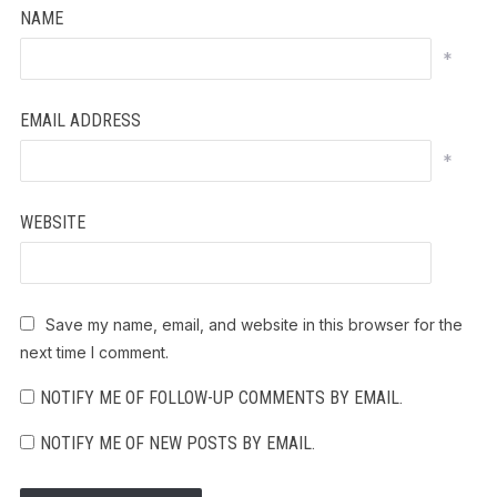
NAME
*
EMAIL ADDRESS
*
WEBSITE
Save my name, email, and website in this browser for the
next time I comment.
NOTIFY ME OF FOLLOW-UP COMMENTS BY EMAIL.
NOTIFY ME OF NEW POSTS BY EMAIL.