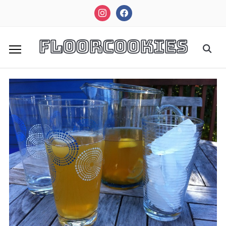
instagram
facebook
FloorCookies