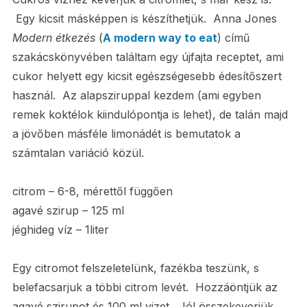
Egy kicsit másképpen is készíthetjük. Anna Jones
Modern
étkezés
(
A modern way to eat
) című
szakácskönyvében találtam egy újfajta receptet, ami
cukor helyett egy kicsit egészségesebb édesítőszert
használ. Az alapsziruppal kezdem (ami egyben
remek koktélok kiindulópontja is lehet), de talán majd
a jövőben másféle limonádét is bemutatok a
számtalan variáció közül.
citrom – 6-8, mérettől függően
agavé szirup – 125 ml
jéghideg víz – 1liter
Egy citromot felszeletelünk, fazékba teszünk, s
belefacsarjuk a többi citrom levét. Hozzáöntjük az
agavé szirupot és 100 ml vizet. Jól összekeverjük,