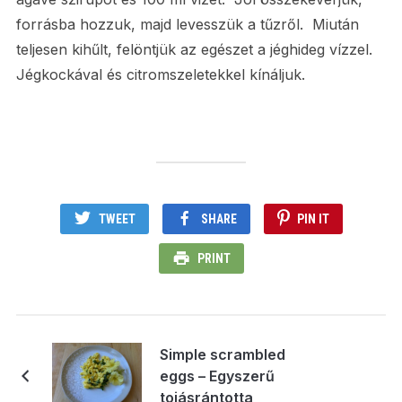
forrásba hozzuk, majd levesszük a tűzről. Miután
teljesen kihűlt, felöntjük az egészet a jéghideg vízzel.
Jégkockával és citromszeletekkel kínáljuk.
TWEET
SHARE
PIN IT
PRINT
Simple scrambled
eggs – Egyszerű
tojásrántotta