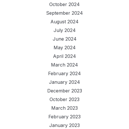
October 2024
September 2024
August 2024
July 2024
June 2024
May 2024
April 2024
March 2024
February 2024
January 2024
December 2023
October 2023
March 2023
February 2023
January 2023