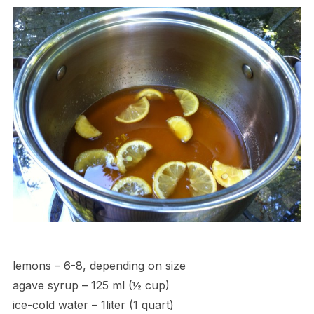
lemons – 6-8, depending on size
agave syrup – 125 ml (½ cup)
ice-cold water – 1liter (1 quart)