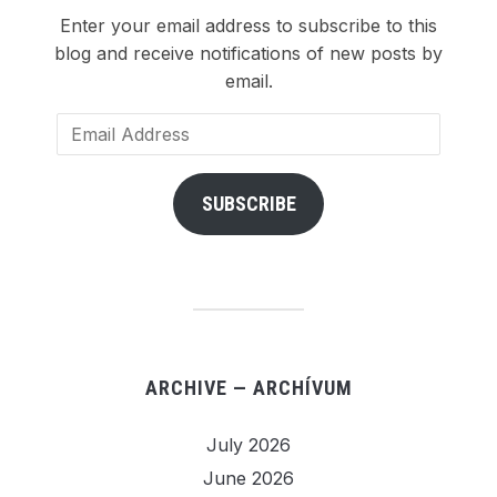
Enter your email address to subscribe to this
blog and receive notifications of new posts by
email.
Email
Address
SUBSCRIBE
ARCHIVE — ARCHÍVUM
July 2026
June 2026