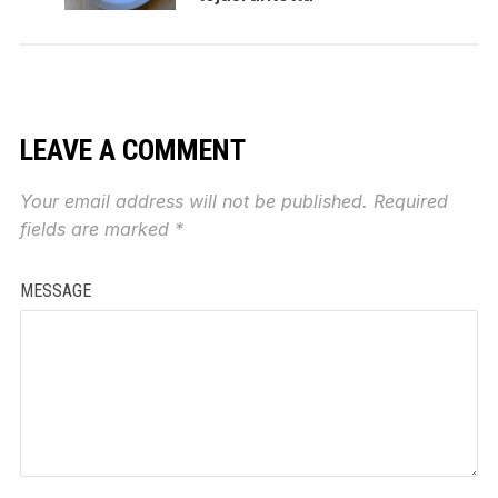
LEAVE A COMMENT
Your email address will not be published.
Required
fields are marked
*
MESSAGE