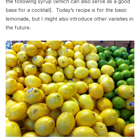
the following syrup (which can also serve as a good
base for a cocktail). Today’s recipe is for the basic
lemonade, but I might also introduce other varieties in
the future.