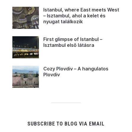
Istanbul, where East meets West
– Isztambul, ahol a kelet és
nyugat találkozik
First glimpse of Istanbul –
Isztambul első látásra
Cozy Plovdiv – A hangulatos
Plovdiv
SUBSCRIBE TO BLOG VIA EMAIL