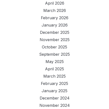
April 2026
March 2026
February 2026
January 2026
December 2025
November 2025
October 2025
September 2025
May 2025
April 2025
March 2025
February 2025
January 2025
December 2024
November 2024