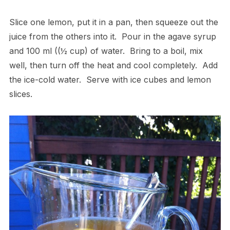
Slice one lemon, put it in a pan, then squeeze out the
juice from the others into it. Pour in the agave syrup
and 100 ml ((½ cup) of water. Bring to a boil, mix
well, then turn off the heat and cool completely. Add
the ice-cold water. Serve with ice cubes and lemon
slices.