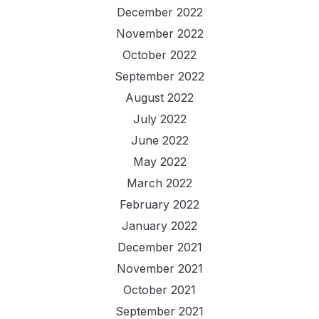
December 2022
November 2022
October 2022
September 2022
August 2022
July 2022
June 2022
May 2022
March 2022
February 2022
January 2022
December 2021
November 2021
October 2021
September 2021