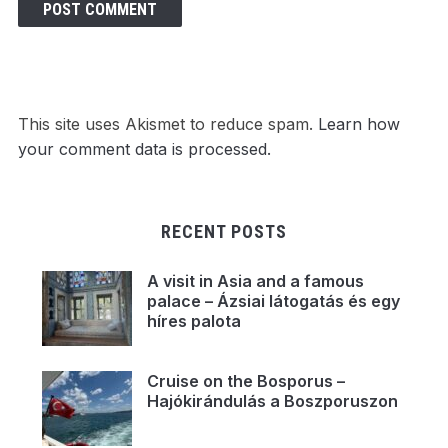
This site uses Akismet to reduce spam.
Learn how
your comment data is processed.
RECENT POSTS
A visit in Asia and a famous
palace – Ázsiai látogatás és egy
híres palota
Cruise on the Bosporus –
Hajókirándulás a Boszporuszon