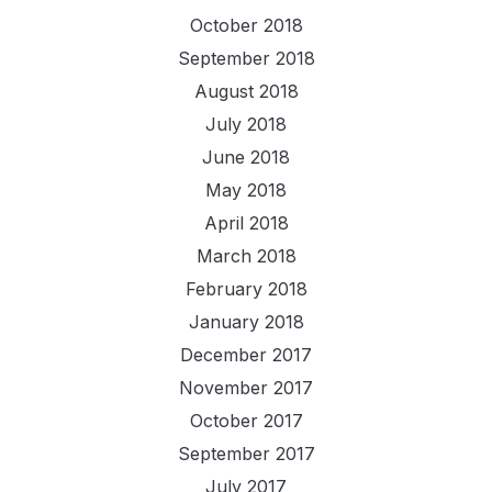
October 2018
September 2018
August 2018
July 2018
June 2018
May 2018
April 2018
March 2018
February 2018
January 2018
December 2017
November 2017
October 2017
September 2017
July 2017