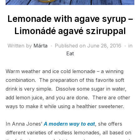
Lemonade with agave syrup –
Limonádé agavé sziruppal
Written by
Márta
Published on
June 28, 2016
in
Eat
Warm weather and ice cold lemonade – a winning
combination. The preparation of this favorite soft
drink is very simple. Dissolve some sugar in water,
add lemon juice, and you are done. There are other
ways to make it while using a healthier sweetener.
In Anna Jones’
A modern way to eat
, she offers
different varieties of endless lemonades, all based on