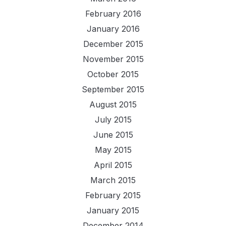
February 2016
January 2016
December 2015
November 2015
October 2015
September 2015
August 2015
July 2015
June 2015
May 2015
April 2015
March 2015
February 2015
January 2015
December 2014