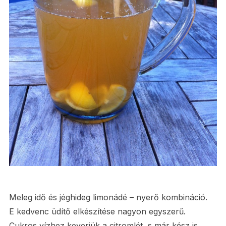
Meleg idő és jéghideg limonádé – nyerő kombináció.
E kedvenc üdítő elkészítése nagyon egyszerű.
Cukros vízhez keverjük a citromlét, s már kész is.