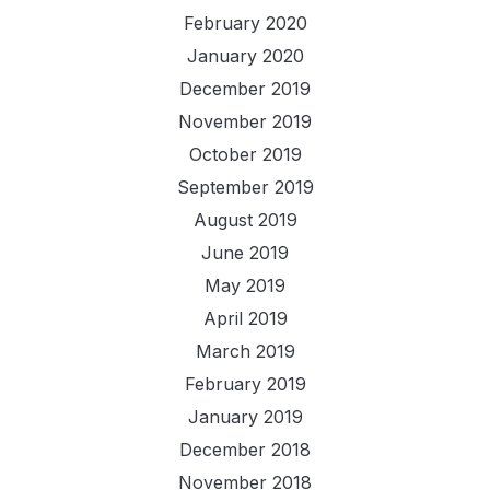
February 2020
January 2020
December 2019
November 2019
October 2019
September 2019
August 2019
June 2019
May 2019
April 2019
March 2019
February 2019
January 2019
December 2018
November 2018