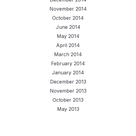
November 2014
October 2014
June 2014
May 2014
April 2014
March 2014
February 2014
January 2014
December 2013
November 2013
October 2013
May 2013