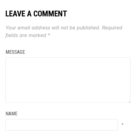
LEAVE A COMMENT
Your email address will not be published.
Required
fields are marked
*
MESSAGE
NAME
*