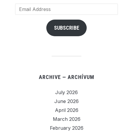
Email
Address
SUBSCRIBE
ARCHIVE — ARCHÍVUM
July 2026
June 2026
April 2026
March 2026
February 2026