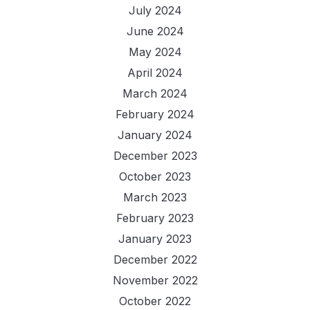
July 2024
June 2024
May 2024
April 2024
March 2024
February 2024
January 2024
December 2023
October 2023
March 2023
February 2023
January 2023
December 2022
November 2022
October 2022