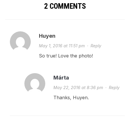
2 COMMENTS
Huyen
May 1, 2016 at 11:51 pm
·
Reply
So true! Love the photo!
Márta
May 22, 2016 at 8:36 pm
·
Reply
Thanks, Huyen.