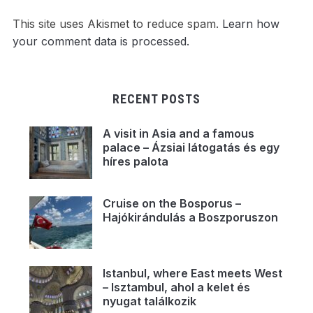
This site uses Akismet to reduce spam.
Learn how
your comment data is processed.
RECENT POSTS
A visit in Asia and a famous
palace – Ázsiai látogatás és egy
híres palota
Cruise on the Bosporus –
Hajókirándulás a Boszporuszon
Istanbul, where East meets West
– Isztambul, ahol a kelet és
nyugat találkozik