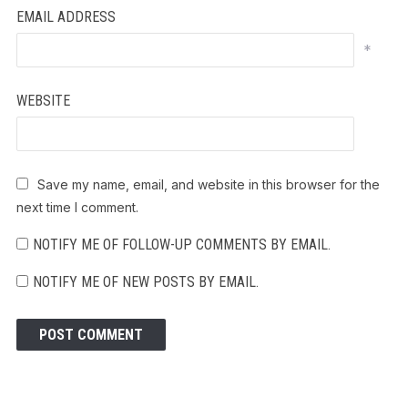
EMAIL ADDRESS
*
WEBSITE
Save my name, email, and website in this browser for the
next time I comment.
NOTIFY ME OF FOLLOW-UP COMMENTS BY EMAIL.
NOTIFY ME OF NEW POSTS BY EMAIL.