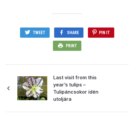
TWEET
SHARE
PIN IT
PRINT
Last visit from this
year’s tulips –
Tulipáncsokor idén
utoljára