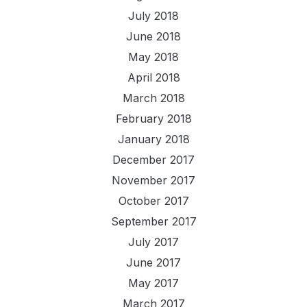
July 2018
June 2018
May 2018
April 2018
March 2018
February 2018
January 2018
December 2017
November 2017
October 2017
September 2017
July 2017
June 2017
May 2017
March 2017