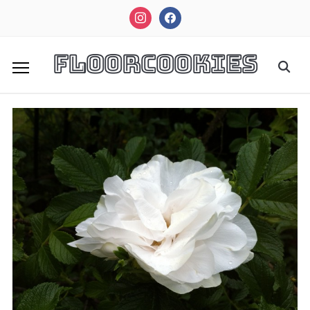
instagram
facebook
FloorCookies