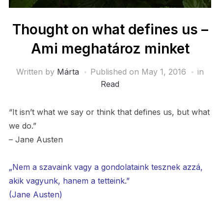
Thought on what defines us –
Ami meghatároz minket
Written by
Márta
Published on
May 1, 2016
in
Read
“It isn’t what we say or think that defines us, but what
we do.”
– Jane Austen
„Nem a szavaink vagy a gondolataink tesznek azzá,
akik vagyunk, hanem a tetteink.”
(Jane Austen)