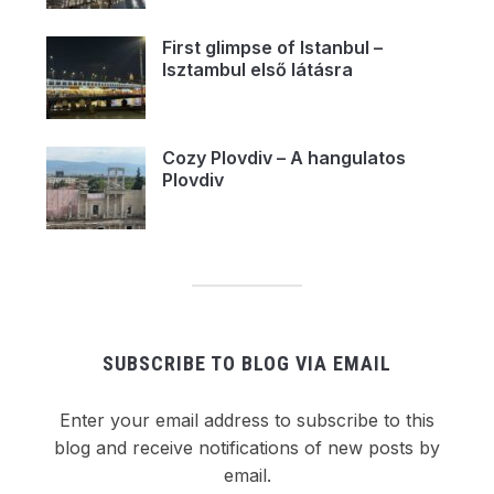
First glimpse of Istanbul –
Isztambul első látásra
Cozy Plovdiv – A hangulatos
Plovdiv
SUBSCRIBE TO BLOG VIA EMAIL
Enter your email address to subscribe to this
blog and receive notifications of new posts by
email.