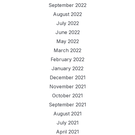
September 2022
August 2022
July 2022
June 2022
May 2022
March 2022
February 2022
January 2022
December 2021
November 2021
October 2021
September 2021
August 2021
July 2021
April 2021