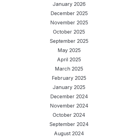
January 2026
December 2025
November 2025
October 2025
September 2025
May 2025
April 2025
March 2025
February 2025
January 2025
December 2024
November 2024
October 2024
September 2024
August 2024