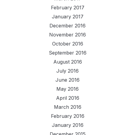
February 2017
January 2017
December 2016
November 2016
October 2016
September 2016
August 2016
July 2016
June 2016
May 2016
April 2016
March 2016
February 2016
January 2016
December 2015