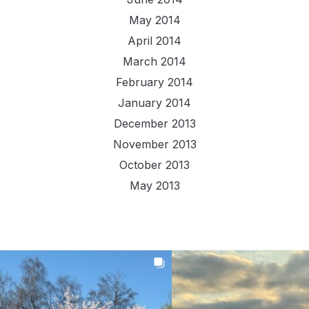
May 2014
April 2014
March 2014
February 2014
January 2014
December 2013
November 2013
October 2013
May 2013