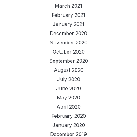
March 2021
February 2021
January 2021
December 2020
November 2020
October 2020
September 2020
August 2020
July 2020
June 2020
May 2020
April 2020
February 2020
January 2020
December 2019