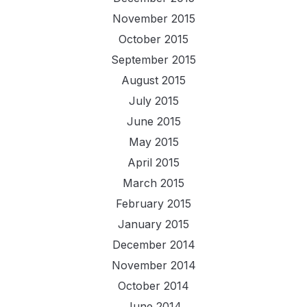
November 2015
October 2015
September 2015
August 2015
July 2015
June 2015
May 2015
April 2015
March 2015
February 2015
January 2015
December 2014
November 2014
October 2014
June 2014