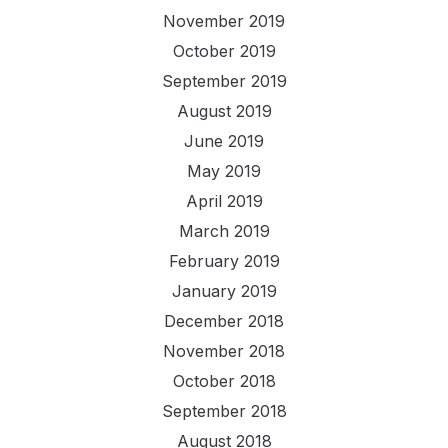
November 2019
October 2019
September 2019
August 2019
June 2019
May 2019
April 2019
March 2019
February 2019
January 2019
December 2018
November 2018
October 2018
September 2018
August 2018