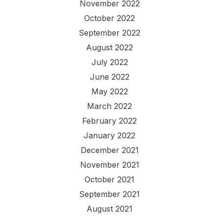
November 2022
October 2022
September 2022
August 2022
July 2022
June 2022
May 2022
March 2022
February 2022
January 2022
December 2021
November 2021
October 2021
September 2021
August 2021