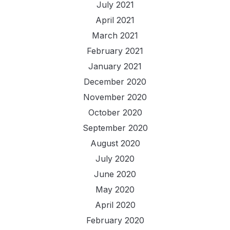
July 2021
April 2021
March 2021
February 2021
January 2021
December 2020
November 2020
October 2020
September 2020
August 2020
July 2020
June 2020
May 2020
April 2020
February 2020