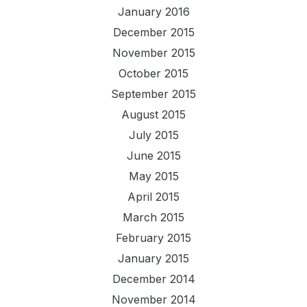
January 2016
December 2015
November 2015
October 2015
September 2015
August 2015
July 2015
June 2015
May 2015
April 2015
March 2015
February 2015
January 2015
December 2014
November 2014