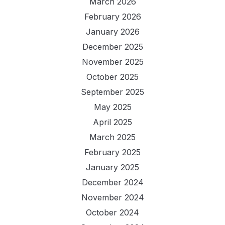
March 2026
February 2026
January 2026
December 2025
November 2025
October 2025
September 2025
May 2025
April 2025
March 2025
February 2025
January 2025
December 2024
November 2024
October 2024