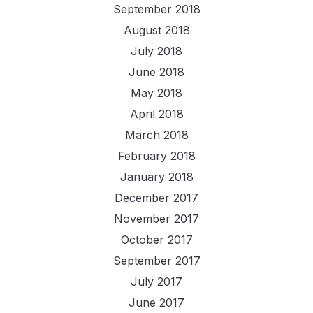
September 2018
August 2018
July 2018
June 2018
May 2018
April 2018
March 2018
February 2018
January 2018
December 2017
November 2017
October 2017
September 2017
July 2017
June 2017