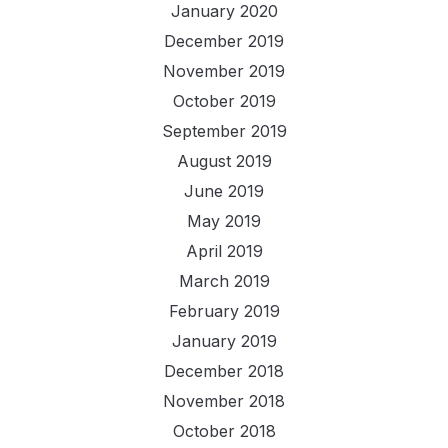
January 2020
December 2019
November 2019
October 2019
September 2019
August 2019
June 2019
May 2019
April 2019
March 2019
February 2019
January 2019
December 2018
November 2018
October 2018