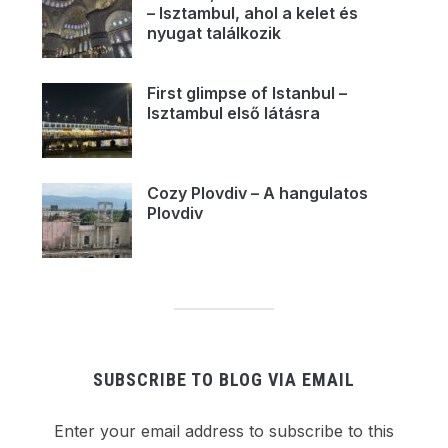
– Isztambul, ahol a kelet és
nyugat találkozik
First glimpse of Istanbul –
Isztambul első látásra
Cozy Plovdiv – A hangulatos
Plovdiv
SUBSCRIBE TO BLOG VIA EMAIL
Enter your email address to subscribe to this