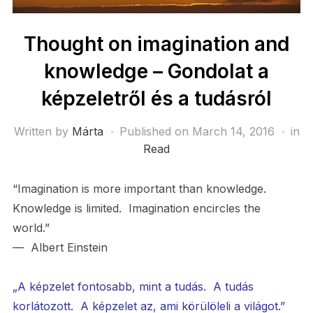
Thought on imagination and
knowledge – Gondolat a
képzeletről és a tudásról
Written by
Márta
Published on
March 14, 2016
in
Read
“Imagination is more important than knowledge.
Knowledge is limited. Imagination encircles the
world.”
— Albert Einstein
„A képzelet fontosabb, mint a tudás. A tudás
korlátozott. A képzelet az, ami körülöleli a világot.”