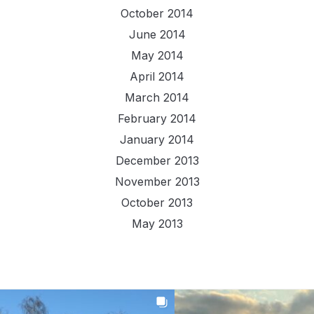
October 2014
June 2014
May 2014
April 2014
March 2014
February 2014
January 2014
December 2013
November 2013
October 2013
May 2013