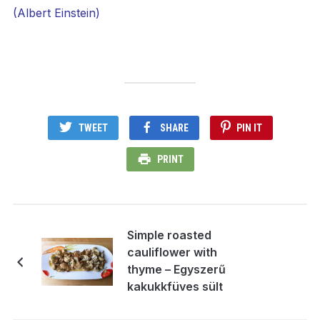
(Albert Einstein)
TWEET
SHARE
PIN IT
PRINT
Simple roasted
cauliflower with
thyme – Egyszerű
kakukkfüves sült
karfiol