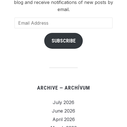
blog and receive notifications of new posts by
email.
Email
Address
SUBSCRIBE
ARCHIVE — ARCHÍVUM
July 2026
June 2026
April 2026