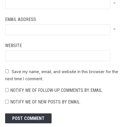
*
EMAIL ADDRESS
*
WEBSITE
Save my name, email, and website in this browser for the
next time I comment.
NOTIFY ME OF FOLLOW-UP COMMENTS BY EMAIL.
NOTIFY ME OF NEW POSTS BY EMAIL.