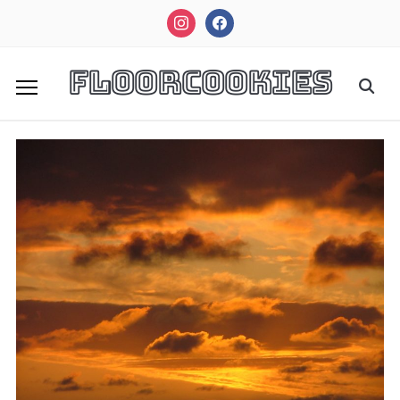
instagram
facebook
FloorCookies