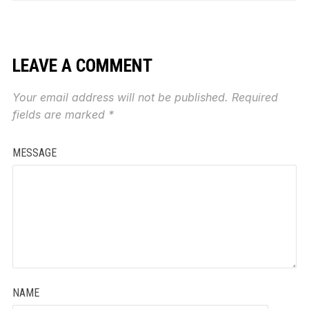
LEAVE A COMMENT
Your email address will not be published.
Required
fields are marked
*
MESSAGE
NAME