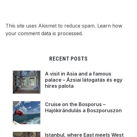
This site uses Akismet to reduce spam.
Learn how
your comment data is processed.
RECENT POSTS
A visit in Asia and a famous
palace – Ázsiai látogatás és egy
híres palota
Cruise on the Bosporus –
Hajókirándulás a Boszporuszon
Istanbul, where East meets West