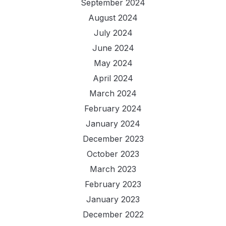
September 2024
August 2024
July 2024
June 2024
May 2024
April 2024
March 2024
February 2024
January 2024
December 2023
October 2023
March 2023
February 2023
January 2023
December 2022