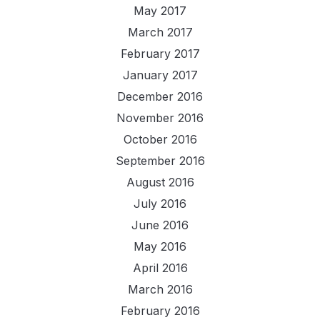
May 2017
March 2017
February 2017
January 2017
December 2016
November 2016
October 2016
September 2016
August 2016
July 2016
June 2016
May 2016
April 2016
March 2016
February 2016