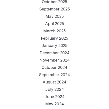
October 2025
September 2025
May 2025
April 2025
March 2025
February 2025
January 2025
December 2024
November 2024
October 2024
September 2024
August 2024
July 2024
June 2024
May 2024