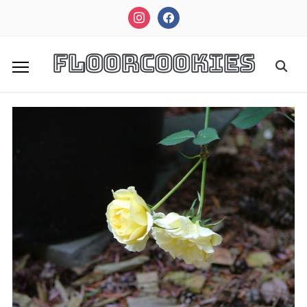
instagram
facebook
FloorCookies