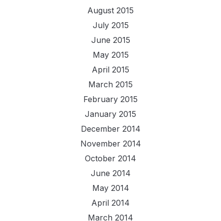
August 2015
July 2015
June 2015
May 2015
April 2015
March 2015
February 2015
January 2015
December 2014
November 2014
October 2014
June 2014
May 2014
April 2014
March 2014