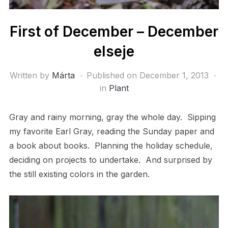
First of December – December
elseje
Written by
Márta
Published on
December 1, 2013
in
Plant
Gray and rainy morning, gray the whole day. Sipping
my favorite Earl Gray, reading the Sunday paper and
a book about books. Planning the holiday schedule,
deciding on projects to undertake. And surprised by
the still existing colors in the garden.