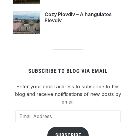
Cozy Plovdiv – A hangulatos
Plovdiv
SUBSCRIBE TO BLOG VIA EMAIL
Enter your email address to subscribe to this
blog and receive notifications of new posts by
email.
Email
Address
SUBSCRIBE