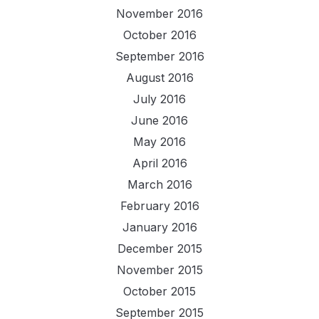
November 2016
October 2016
September 2016
August 2016
July 2016
June 2016
May 2016
April 2016
March 2016
February 2016
January 2016
December 2015
November 2015
October 2015
September 2015