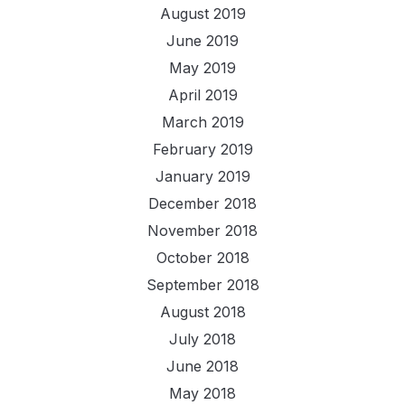
August 2019
June 2019
May 2019
April 2019
March 2019
February 2019
January 2019
December 2018
November 2018
October 2018
September 2018
August 2018
July 2018
June 2018
May 2018