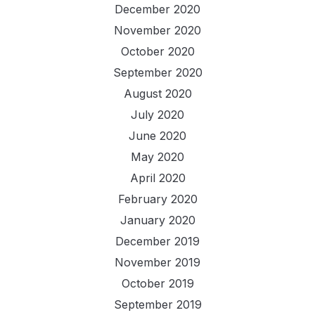
December 2020
November 2020
October 2020
September 2020
August 2020
July 2020
June 2020
May 2020
April 2020
February 2020
January 2020
December 2019
November 2019
October 2019
September 2019