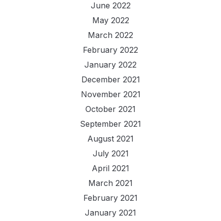
June 2022
May 2022
March 2022
February 2022
January 2022
December 2021
November 2021
October 2021
September 2021
August 2021
July 2021
April 2021
March 2021
February 2021
January 2021