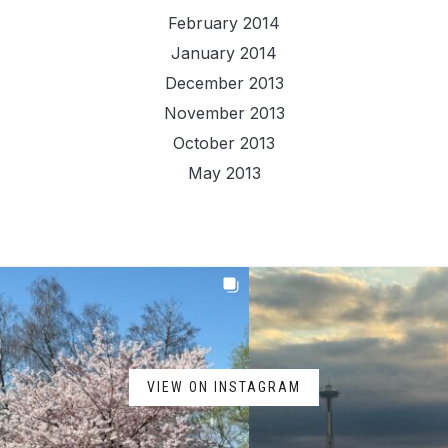
February 2014
January 2014
December 2013
November 2013
October 2013
May 2013
VIEW ON INSTAGRAM