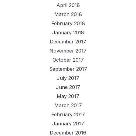
April 2018
March 2018
February 2018
January 2018
December 2017
November 2017
October 2017
September 2017
July 2017
June 2017
May 2017
March 2017
February 2017
January 2017
December 2016