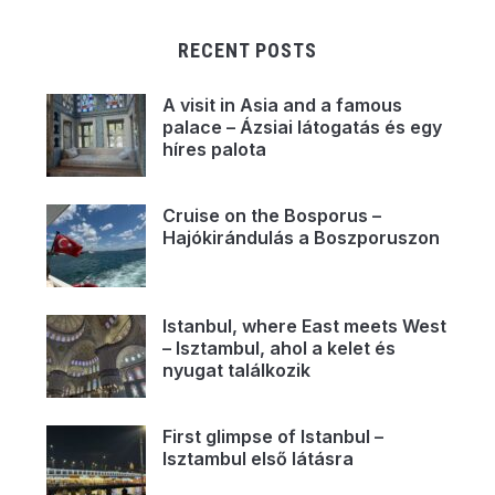
RECENT POSTS
A visit in Asia and a famous
palace – Ázsiai látogatás és egy
híres palota
Cruise on the Bosporus –
Hajókirándulás a Boszporuszon
Istanbul, where East meets West
– Isztambul, ahol a kelet és
nyugat találkozik
First glimpse of Istanbul –
Isztambul első látásra