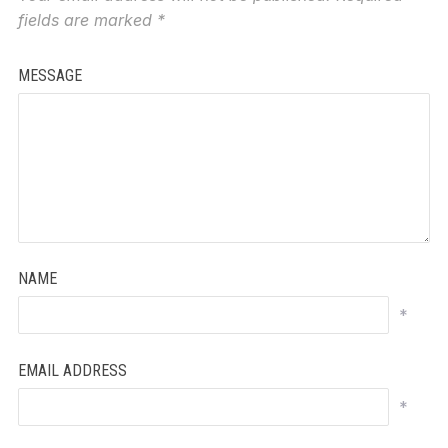
fields are marked
*
MESSAGE
NAME
*
EMAIL ADDRESS
*