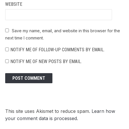
WEBSITE
Save my name, email, and website in this browser for the
next time I comment.
NOTIFY ME OF FOLLOW-UP COMMENTS BY EMAIL.
NOTIFY ME OF NEW POSTS BY EMAIL.
This site uses Akismet to reduce spam.
Learn how
your comment data is processed.