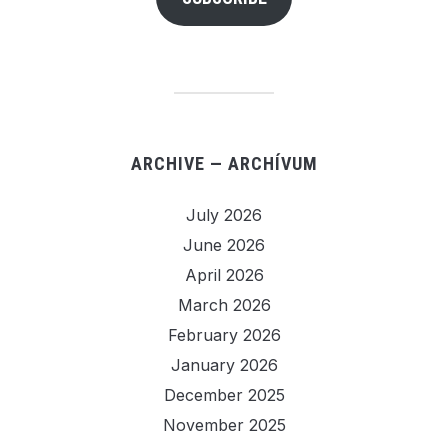
ARCHIVE — ARCHÍVUM
July 2026
June 2026
April 2026
March 2026
February 2026
January 2026
December 2025
November 2025