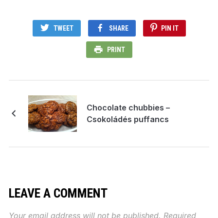
TWEET
SHARE
PIN IT
PRINT
Chocolate chubbies –
Csokoládés puffancs
LEAVE A COMMENT
Your email address will not be published.
Required