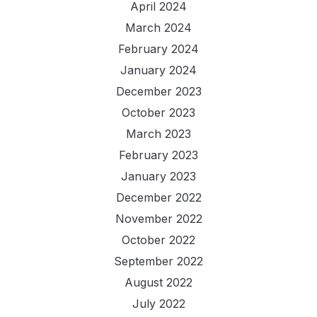
April 2024
March 2024
February 2024
January 2024
December 2023
October 2023
March 2023
February 2023
January 2023
December 2022
November 2022
October 2022
September 2022
August 2022
July 2022