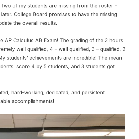
). Two of my students are missing from the roster –
later. College Board promises to have the missing
date the overall results.
e AP Calculus AB Exam! The grading of the 3 hours
mely well qualified, 4 – well qualified, 3 – qualified, 2
 My students’ achievements are incredible! The mean
dents, score 4 by 5 students, and 3 students got
nted, hard-working, dedicated, and persistent
rkable accomplishments!