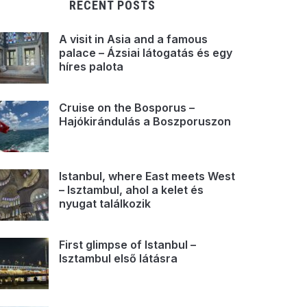
RECENT POSTS
A visit in Asia and a famous
palace – Ázsiai látogatás és egy
híres palota
Cruise on the Bosporus –
Hajókirándulás a Boszporuszon
Istanbul, where East meets West
– Isztambul, ahol a kelet és
nyugat találkozik
First glimpse of Istanbul –
Isztambul első látásra