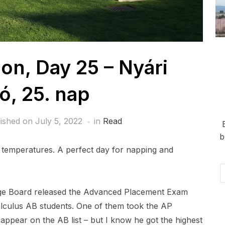
n, Day 25 – Nyári
ó, 25. nap
lished on
July 5, 2022
in
Read
b
r temperatures. A perfect day for napping and
Em
Ad
lege Board released the Advanced Placement Exam
alculus AB students. One of them took the AP
appear on the AB list – but I know he got the highest