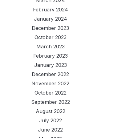
March 2024
February 2024
January 2024
December 2023
October 2023
March 2023
February 2023
January 2023
December 2022
November 2022
October 2022
September 2022
August 2022
July 2022
June 2022