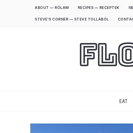
ABOUT — RÓLAM
RECIPES — RECEPTEK
NE
STEVE’S CORNER — STEVE TOLLÁBÓL
CONTA
Fl
EAT