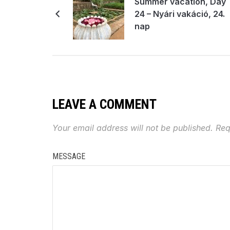
Summer vacation, Day
24 – Nyári vakáció, 24.
nap
LEAVE A COMMENT
Your email address will not be published.
Req
MESSAGE