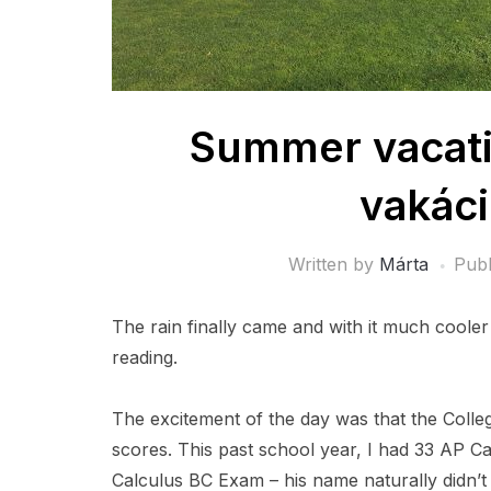
Summer vacatio
vakáci
Written by
Márta
Pub
The rain finally came and with it much coole
reading.
The excitement of the day was that the Col
scores. This past school year, I had 33 AP C
Calculus BC Exam – his name naturally didn’t 