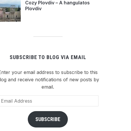
Cozy Plovdiv – A hangulatos
Plovdiv
SUBSCRIBE TO BLOG VIA EMAIL
Enter your email address to subscribe to this
log and receive notifications of new posts by
email.
ail
dress
SUBSCRIBE