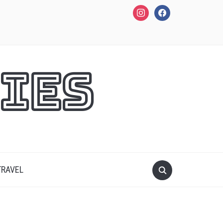
instagram
facebook
ies
TRAVEL