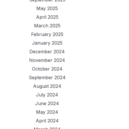
May 2025
April 2025
March 2025
February 2025
January 2025
December 2024
November 2024
October 2024
September 2024
August 2024
July 2024
June 2024
May 2024
April 2024