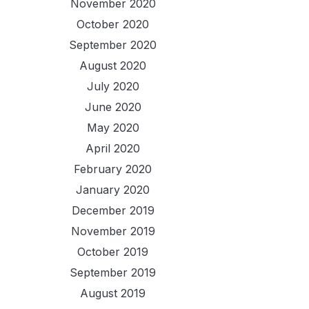
November 2020
October 2020
September 2020
August 2020
July 2020
June 2020
May 2020
April 2020
February 2020
January 2020
December 2019
November 2019
October 2019
September 2019
August 2019