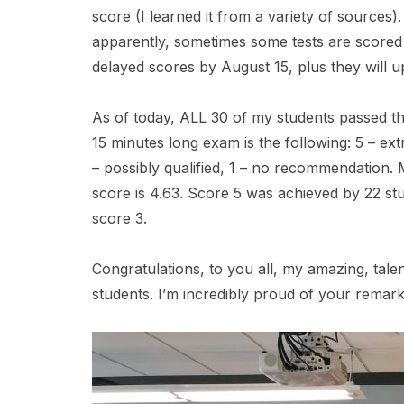
score (I learned it from a variety of sources
apparently, sometimes some tests are scored 
delayed scores by August 15, plus they will up
As of today,
ALL
30 of my students passed th
15 minutes long exam is the following: 5 – extre
– possibly qualified, 1 – no recommendation.
score is 4.63. Score 5 was achieved by 22 stu
score 3.
Congratulations, to you all, my amazing, tale
students. I’m incredibly proud of your rema