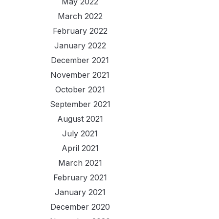
May 2022
March 2022
February 2022
January 2022
December 2021
November 2021
October 2021
September 2021
August 2021
July 2021
April 2021
March 2021
February 2021
January 2021
December 2020