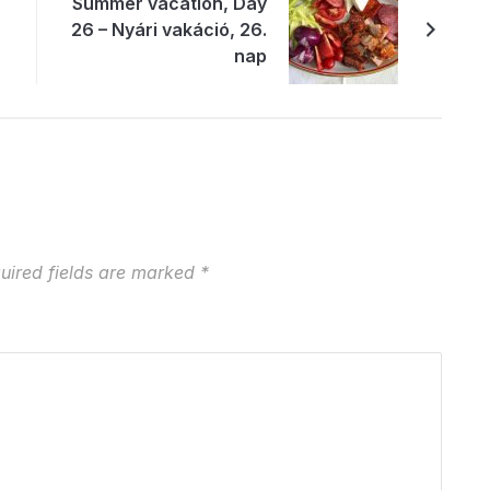
Summer vacation, Day
26 – Nyári vakáció, 26.
nap
uired fields are marked
*