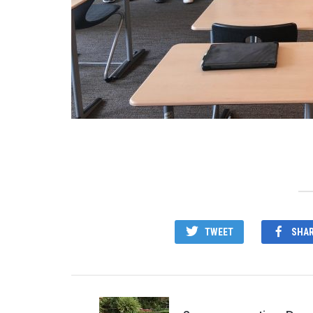
TWEET
SHA