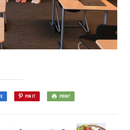
RE
PIN IT
PRINT