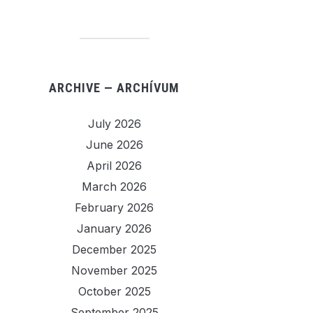
ARCHIVE — ARCHÍVUM
July 2026
June 2026
April 2026
March 2026
February 2026
January 2026
December 2025
November 2025
October 2025
September 2025