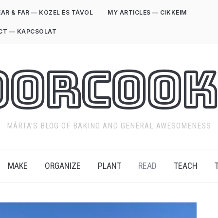
AR & FAR — KÖZEL ÉS TÁVOL
MY ARTICLES — CIKKEIM
CT — KAPCSOLAT
oorCook
MÁRTA'S BLOG OF BAKING AND GENERAL AWESOMENESS
MAKE
ORGANIZE
PLANT
READ
TEACH