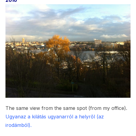
2016
The same view from the same spot (from my office).
Ugyanaz a kilátás ugyanarról a helyről (az
irodámból).