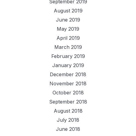
September 2019
August 2019
June 2019
May 2019
April 2019
March 2019
February 2019
January 2019
December 2018
November 2018
October 2018
September 2018
August 2018
July 2018
June 2018