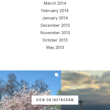
March 2014
February 2014
January 2014
December 2013
November 2013
October 2013
May 2013
VIEW ON INSTAGRAM