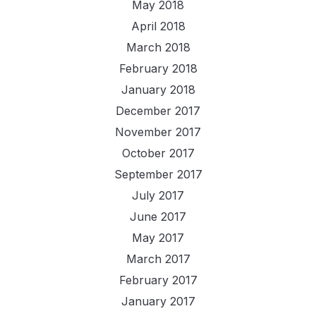
May 2018
April 2018
March 2018
February 2018
January 2018
December 2017
November 2017
October 2017
September 2017
July 2017
June 2017
May 2017
March 2017
February 2017
January 2017