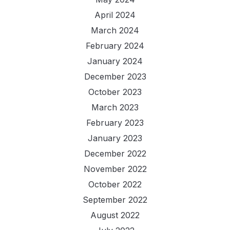
April 2024
March 2024
February 2024
January 2024
December 2023
October 2023
March 2023
February 2023
January 2023
December 2022
November 2022
October 2022
September 2022
August 2022