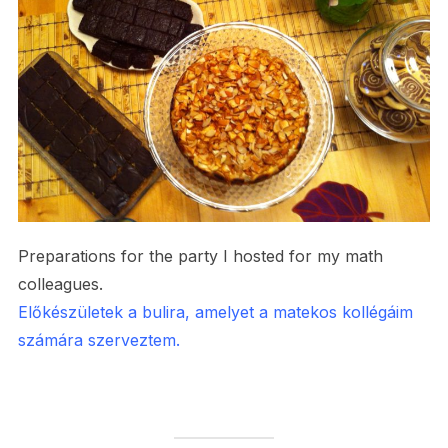
Preparations for the party I hosted for my math
colleagues.
Előkészületek a bulira, amelyet a matekos kollégáim
számára szerveztem.