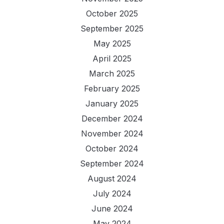
October 2025
September 2025
May 2025
April 2025
March 2025
February 2025
January 2025
December 2024
November 2024
October 2024
September 2024
August 2024
July 2024
June 2024
May 2024