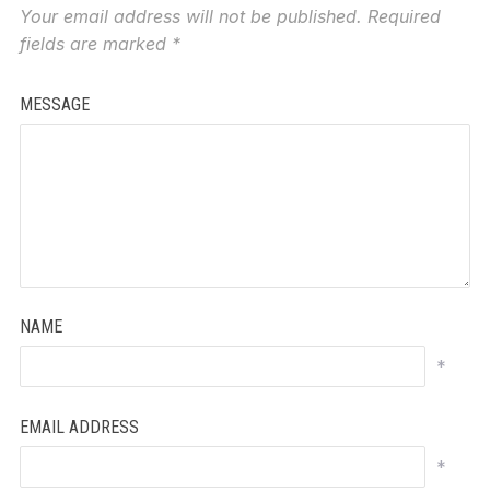
Your email address will not be published.
Required
fields are marked
*
MESSAGE
NAME
*
EMAIL ADDRESS
*