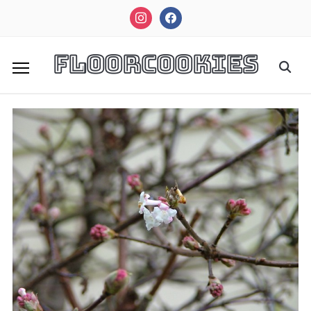
instagram
facebook
FloorCookies