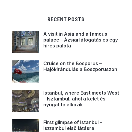
RECENT POSTS
A visit in Asia and a famous
palace – Ázsiai látogatás és egy
híres palota
Cruise on the Bosporus –
Hajókirándulás a Boszporuszon
Istanbul, where East meets West
– Isztambul, ahol a kelet és
nyugat találkozik
First glimpse of Istanbul –
Isztambul első látásra