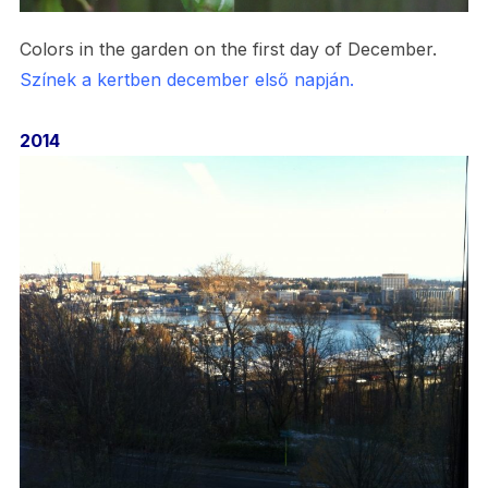
Colors in the garden on the first day of December.
Színek a kertben december első napján.
2014