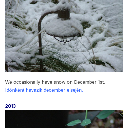
We occasionally have snow on December 1st.
Időnként havazik december elsején.
2013