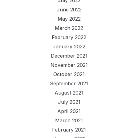
July 2022
June 2022
May 2022
March 2022
February 2022
January 2022
December 2021
November 2021
October 2021
September 2021
August 2021
July 2021
April 2021
March 2021
February 2021