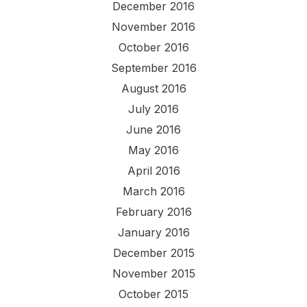
December 2016
November 2016
October 2016
September 2016
August 2016
July 2016
June 2016
May 2016
April 2016
March 2016
February 2016
January 2016
December 2015
November 2015
October 2015