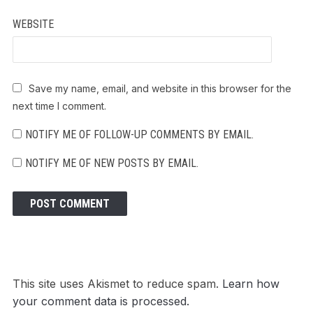
WEBSITE
Save my name, email, and website in this browser for the
next time I comment.
NOTIFY ME OF FOLLOW-UP COMMENTS BY EMAIL.
NOTIFY ME OF NEW POSTS BY EMAIL.
This site uses Akismet to reduce spam.
Learn how
your comment data is processed.