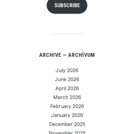
SUBSCRIBE
ARCHIVE — ARCHÍVUM
July 2026
June 2026
April 2026
March 2026
February 2026
January 2026
December 2025
November 2025