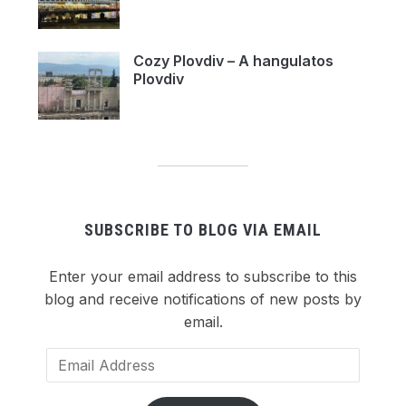
Cozy Plovdiv – A hangulatos
Plovdiv
SUBSCRIBE TO BLOG VIA EMAIL
Enter your email address to subscribe to this
blog and receive notifications of new posts by
email.
Email
Address