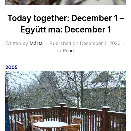
Today together: December 1 –
Együtt ma: December 1
Written by
Márta
Published on
December 1, 2020
in
Read
2005