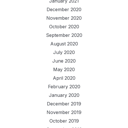
January 2021
December 2020
November 2020
October 2020
September 2020
August 2020
July 2020
June 2020
May 2020
April 2020
February 2020
January 2020
December 2019
November 2019
October 2019