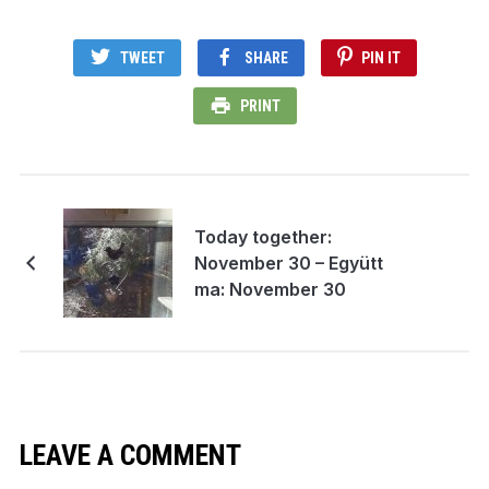
TWEET
SHARE
PIN IT
PRINT
Today together:
November 30 – Együtt
ma: November 30
LEAVE A COMMENT