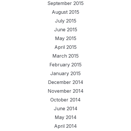
September 2015
August 2015
July 2015
June 2015
May 2015
April 2015
March 2015
February 2015
January 2015
December 2014
November 2014
October 2014
June 2014
May 2014
April 2014