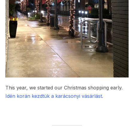
This year, we started our Christmas shopping early.
Idén korán kezdtük a karácsonyi vásárlást.