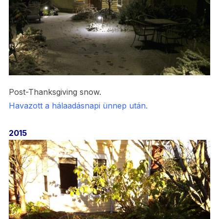
Post-Thanksgiving snow.
Havazott a hálaadásnapi ünnep után.
2015