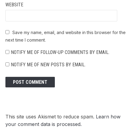
WEBSITE
Save my name, email, and website in this browser for the
next time I comment.
NOTIFY ME OF FOLLOW-UP COMMENTS BY EMAIL.
NOTIFY ME OF NEW POSTS BY EMAIL.
This site uses Akismet to reduce spam.
Learn how
your comment data is processed.