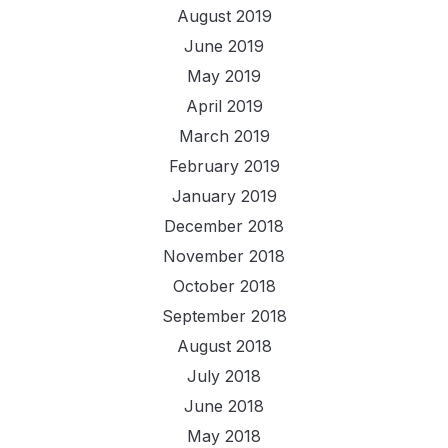
August 2019
June 2019
May 2019
April 2019
March 2019
February 2019
January 2019
December 2018
November 2018
October 2018
September 2018
August 2018
July 2018
June 2018
May 2018