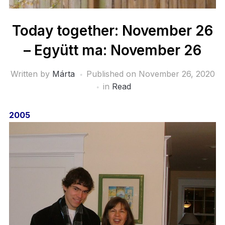
Today together: November 26
– Együtt ma: November 26
Written by
Márta
Published on
November 26, 2020
in
Read
2005