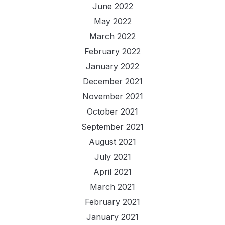
June 2022
May 2022
March 2022
February 2022
January 2022
December 2021
November 2021
October 2021
September 2021
August 2021
July 2021
April 2021
March 2021
February 2021
January 2021