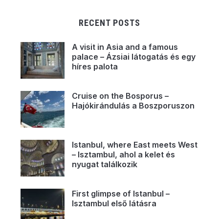
RECENT POSTS
A visit in Asia and a famous
palace – Ázsiai látogatás és egy
híres palota
Cruise on the Bosporus –
Hajókirándulás a Boszporuszon
Istanbul, where East meets West
– Isztambul, ahol a kelet és
nyugat találkozik
First glimpse of Istanbul –
Isztambul első látásra