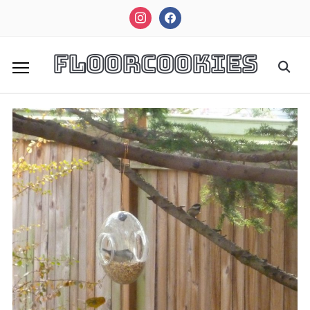
instagram
facebook
FloorCookies