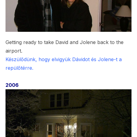
Getting ready to take David and Jolene back to the
airport.
Készülődünk, hogy elvigyük Dávidot és Jolene-t a
repülőtérre.
2006