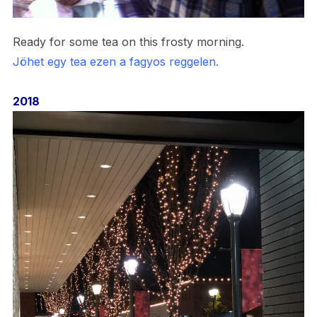
Ready for some tea on this frosty morning.
Jöhet egy tea ezen a fagyos reggelen.
2018