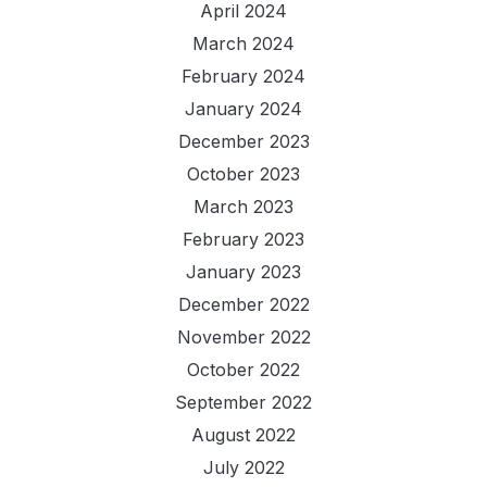
April 2024
March 2024
February 2024
January 2024
December 2023
October 2023
March 2023
February 2023
January 2023
December 2022
November 2022
October 2022
September 2022
August 2022
July 2022