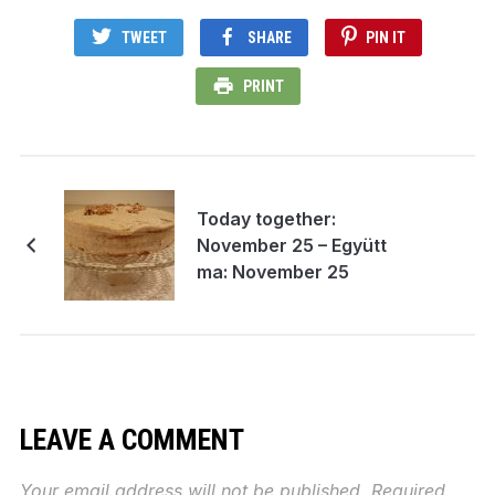
TWEET
SHARE
PIN IT
PRINT
Today together:
November 25 – Együtt
ma: November 25
LEAVE A COMMENT
Your email address will not be published.
Required