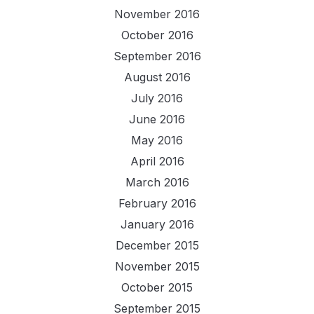
November 2016
October 2016
September 2016
August 2016
July 2016
June 2016
May 2016
April 2016
March 2016
February 2016
January 2016
December 2015
November 2015
October 2015
September 2015