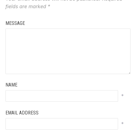
fields are marked
*
MESSAGE
NAME
*
EMAIL ADDRESS
*