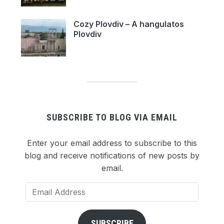
Cozy Plovdiv – A hangulatos
Plovdiv
SUBSCRIBE TO BLOG VIA EMAIL
Enter your email address to subscribe to this
blog and receive notifications of new posts by
email.
Email
Address
SUBSCRIBE