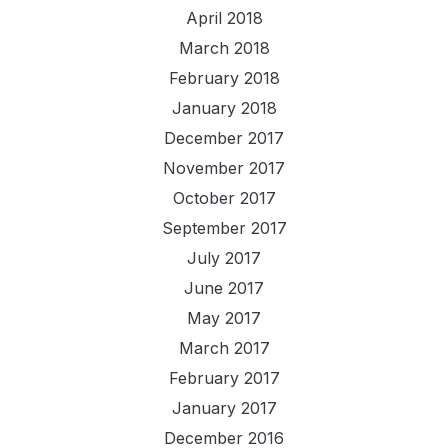
April 2018
March 2018
February 2018
January 2018
December 2017
November 2017
October 2017
September 2017
July 2017
June 2017
May 2017
March 2017
February 2017
January 2017
December 2016