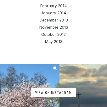
February 2014
January 2014
December 2013
November 2013
October 2013
May 2013
VIEW ON INSTAGRAM