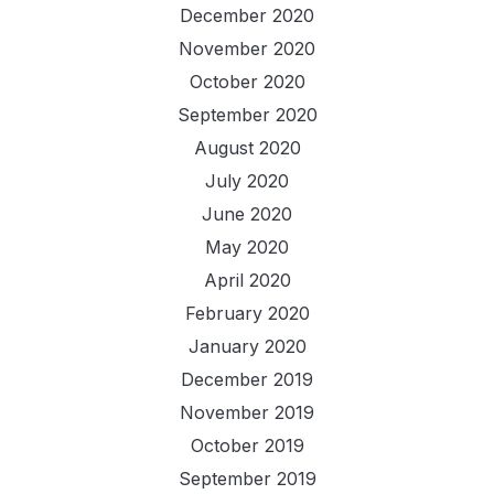
December 2020
November 2020
October 2020
September 2020
August 2020
July 2020
June 2020
May 2020
April 2020
February 2020
January 2020
December 2019
November 2019
October 2019
September 2019