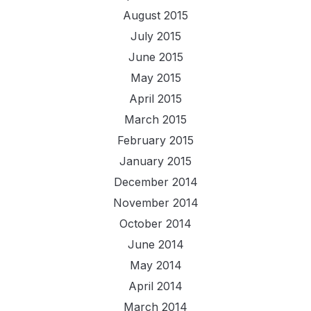
August 2015
July 2015
June 2015
May 2015
April 2015
March 2015
February 2015
January 2015
December 2014
November 2014
October 2014
June 2014
May 2014
April 2014
March 2014