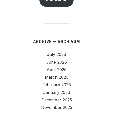
ARCHIVE — ARCHÍVUM
July 2026
June 2026
April 2026
March 2026
February 2026
January 2026
December 2025
November 2025