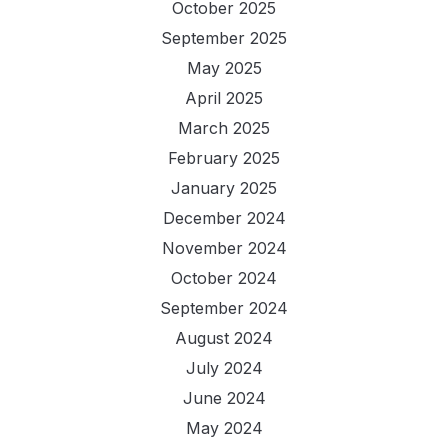
October 2025
September 2025
May 2025
April 2025
March 2025
February 2025
January 2025
December 2024
November 2024
October 2024
September 2024
August 2024
July 2024
June 2024
May 2024