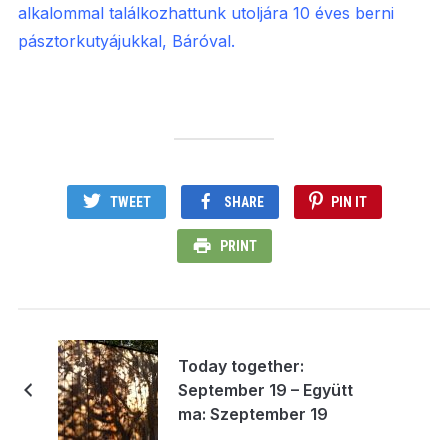
alkalommal találkozhattunk utoljára 10 éves berni
pásztorkutyájukkal, Báróval.
TWEET
SHARE
PIN IT
PRINT
Today together:
September 19 – Együtt
ma: Szeptember 19