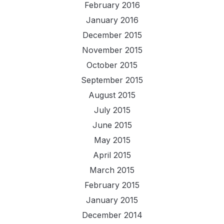
February 2016
January 2016
December 2015
November 2015
October 2015
September 2015
August 2015
July 2015
June 2015
May 2015
April 2015
March 2015
February 2015
January 2015
December 2014