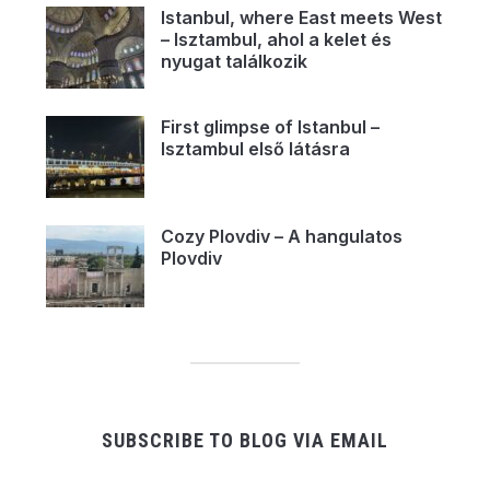
Istanbul, where East meets West
– Isztambul, ahol a kelet és
nyugat találkozik
First glimpse of Istanbul –
Isztambul első látásra
Cozy Plovdiv – A hangulatos
Plovdiv
SUBSCRIBE TO BLOG VIA EMAIL