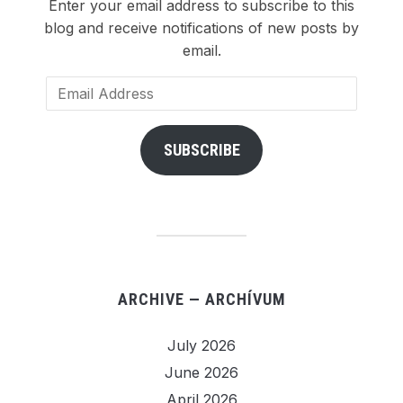
Enter your email address to subscribe to this
blog and receive notifications of new posts by
email.
Email
Address
SUBSCRIBE
ARCHIVE — ARCHÍVUM
July 2026
June 2026
April 2026