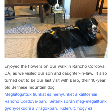
Enjoyed the flowers on our walk in Rancho Cordova,
CA, as we visited our son and daughter-in-law. It also
turned out to be our last visit with Báró, their 10-year
old Bernese mountain dog.
Meglátogattuk fiunkat és menyünket a kaliforniai
Rancho Cordova-ban. Sétánk során meg-megálltunk
gyönyörködni a virágokban. Kiderült, hogy ez