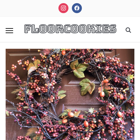
instagram
facebook
FloorCookies