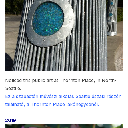
Noticed this public art at Thornton Place, in North-
Seattle.
Ez a szabadtéri művészi alkotás Seattle északi részén
található, a Thornton Place lakónegyednél.
2019