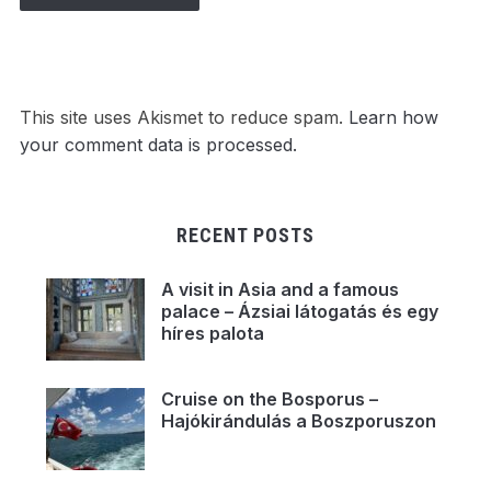
This site uses Akismet to reduce spam.
Learn how
your comment data is processed.
RECENT POSTS
A visit in Asia and a famous
palace – Ázsiai látogatás és egy
híres palota
Cruise on the Bosporus –
Hajókirándulás a Boszporuszon