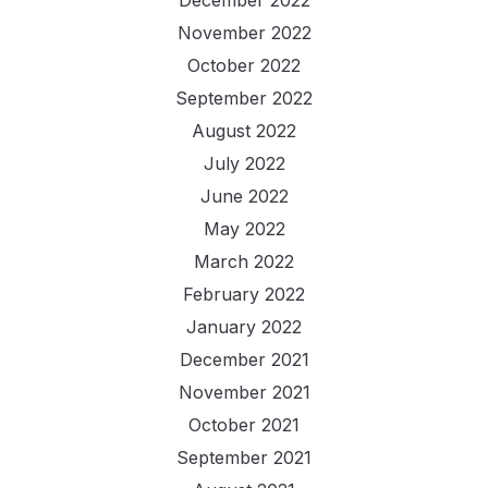
November 2022
October 2022
September 2022
August 2022
July 2022
June 2022
May 2022
March 2022
February 2022
January 2022
December 2021
November 2021
October 2021
September 2021