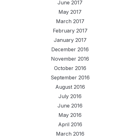
June 2017
May 2017
March 2017
February 2017
January 2017
December 2016
November 2016
October 2016
September 2016
August 2016
July 2016
June 2016
May 2016
April 2016
March 2016