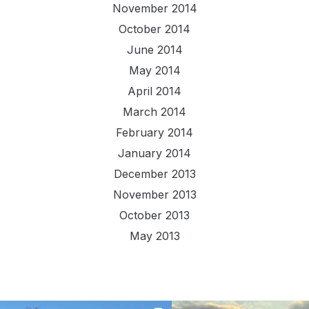
November 2014
October 2014
June 2014
May 2014
April 2014
March 2014
February 2014
January 2014
December 2013
November 2013
October 2013
May 2013