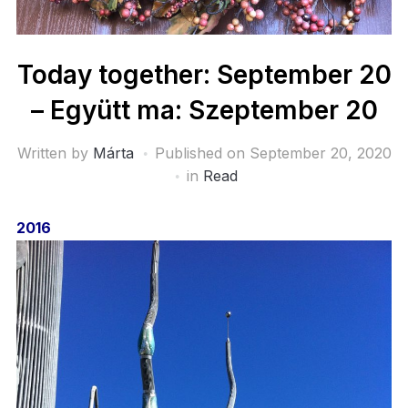
Today together: September 20
– Együtt ma: Szeptember 20
Written by
Márta
Published on
September 20, 2020
in
Read
2016