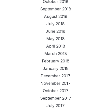
October 2018
September 2018
August 2018
July 2018
June 2018
May 2018
April 2018
March 2018
February 2018
January 2018
December 2017
November 2017
October 2017
September 2017
July 2017