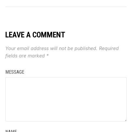
LEAVE A COMMENT
Your email address will not be published.
Required
fields are marked
*
MESSAGE
NAME