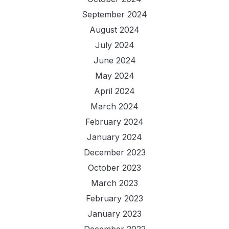
September 2024
August 2024
July 2024
June 2024
May 2024
April 2024
March 2024
February 2024
January 2024
December 2023
October 2023
March 2023
February 2023
January 2023
December 2022