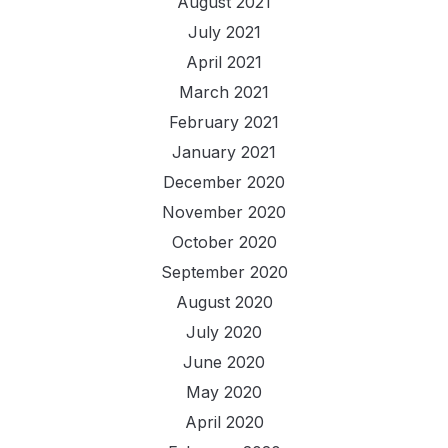
August 2021
July 2021
April 2021
March 2021
February 2021
January 2021
December 2020
November 2020
October 2020
September 2020
August 2020
July 2020
June 2020
May 2020
April 2020