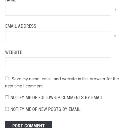
*
EMAIL ADDRESS
*
WEBSITE
Save my name, email, and website in this browser for the
next time I comment.
NOTIFY ME OF FOLLOW-UP COMMENTS BY EMAIL.
NOTIFY ME OF NEW POSTS BY EMAIL.