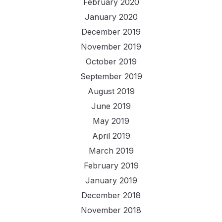
February 2020
January 2020
December 2019
November 2019
October 2019
September 2019
August 2019
June 2019
May 2019
April 2019
March 2019
February 2019
January 2019
December 2018
November 2018