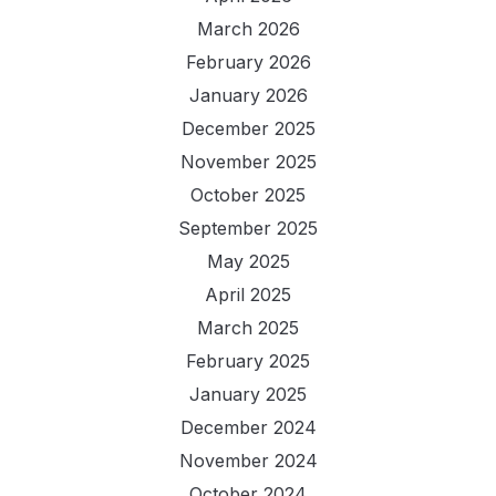
March 2026
February 2026
January 2026
December 2025
November 2025
October 2025
September 2025
May 2025
April 2025
March 2025
February 2025
January 2025
December 2024
November 2024
October 2024