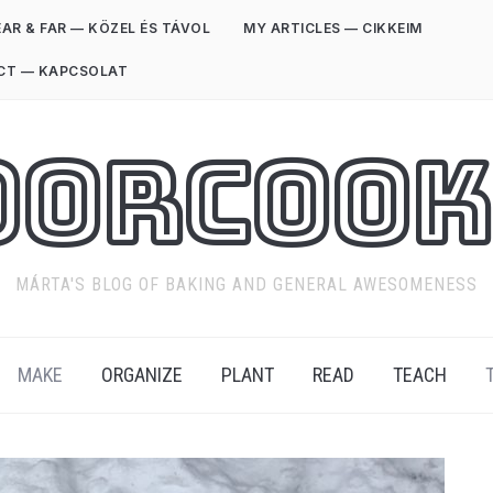
AR & FAR — KÖZEL ÉS TÁVOL
MY ARTICLES — CIKKEIM
CT — KAPCSOLAT
oorCook
MÁRTA'S BLOG OF BAKING AND GENERAL AWESOMENESS
MAKE
ORGANIZE
PLANT
READ
TEACH