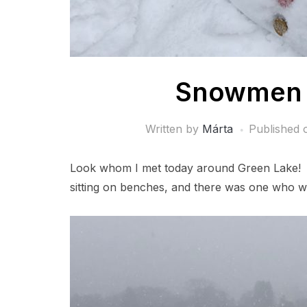
Snowmen 
Written by
Márta
Published
Look whom I met today around Green Lake! 
sitting on benches, and there was one who w