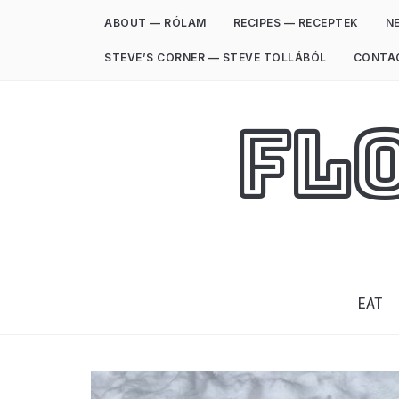
ABOUT — RÓLAM
RECIPES — RECEPTEK
NE
STEVE’S CORNER — STEVE TOLLÁBÓL
CONTA
Fl
EAT