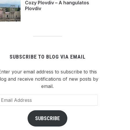
Cozy Plovdiv – A hangulatos
Plovdiv
SUBSCRIBE TO BLOG VIA EMAIL
Enter your email address to subscribe to this
log and receive notifications of new posts by
email.
ail
dress
SUBSCRIBE