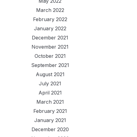
May 2022
March 2022
February 2022
January 2022
December 2021
November 2021
October 2021
September 2021
August 2021
July 2021
April 2021
March 2021
February 2021
January 2021
December 2020