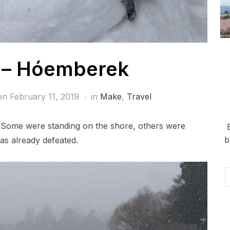
– Hóemberek
 on
February 11, 2019
in
Make
,
Travel
Some were standing on the shore, others were
b
as already defeated.
Em
Ad