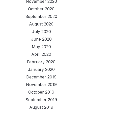
November 2020
October 2020
September 2020
August 2020
July 2020
June 2020
May 2020
April 2020
February 2020
January 2020
December 2019
November 2019
October 2019
September 2019
August 2019