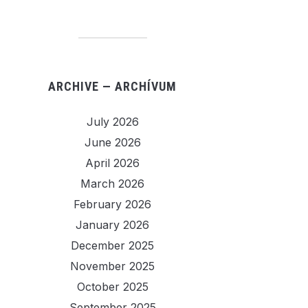
ARCHIVE — ARCHÍVUM
July 2026
June 2026
April 2026
March 2026
February 2026
January 2026
December 2025
November 2025
October 2025
September 2025