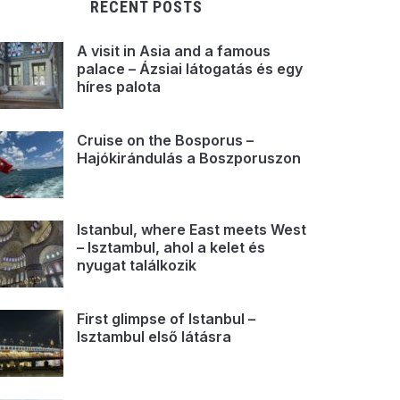
RECENT POSTS
A visit in Asia and a famous
palace – Ázsiai látogatás és egy
híres palota
Cruise on the Bosporus –
Hajókirándulás a Boszporuszon
Istanbul, where East meets West
– Isztambul, ahol a kelet és
nyugat találkozik
First glimpse of Istanbul –
Isztambul első látásra