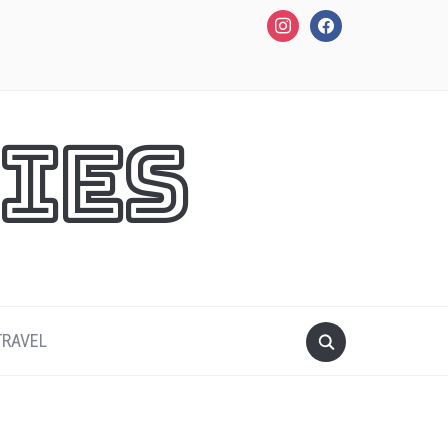
instagram
facebook
ies
TRAVEL