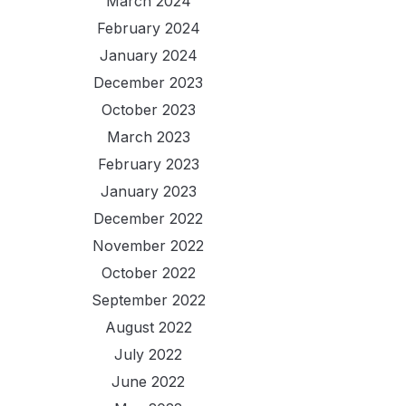
March 2024
February 2024
January 2024
December 2023
October 2023
March 2023
February 2023
January 2023
December 2022
November 2022
October 2022
September 2022
August 2022
July 2022
June 2022