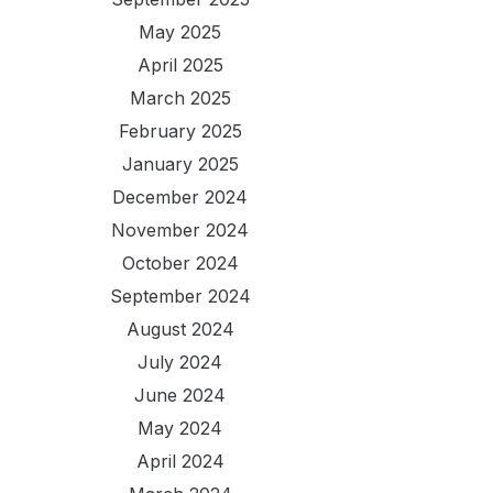
May 2025
April 2025
March 2025
February 2025
January 2025
December 2024
November 2024
October 2024
September 2024
August 2024
July 2024
June 2024
May 2024
April 2024