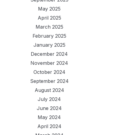
May 2025
April 2025
March 2025
February 2025
January 2025
December 2024
November 2024
October 2024
September 2024
August 2024
July 2024
June 2024
May 2024
April 2024