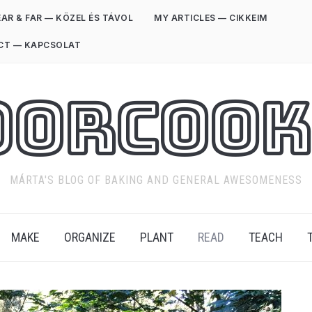
AR & FAR — KÖZEL ÉS TÁVOL
MY ARTICLES — CIKKEIM
CT — KAPCSOLAT
oorCook
MÁRTA'S BLOG OF BAKING AND GENERAL AWESOMENESS
MAKE
ORGANIZE
PLANT
READ
TEACH