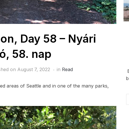
n, Day 58 – Nyári
ó, 58. nap
shed on
August 7, 2022
in
Read
b
ded areas of Seattle and in one of the many parks,
Em
Ad