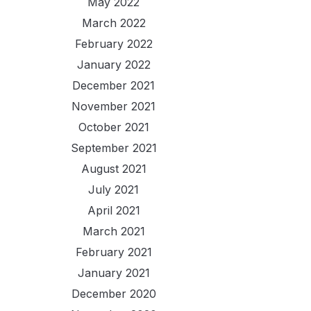
May 2022
March 2022
February 2022
January 2022
December 2021
November 2021
October 2021
September 2021
August 2021
July 2021
April 2021
March 2021
February 2021
January 2021
December 2020