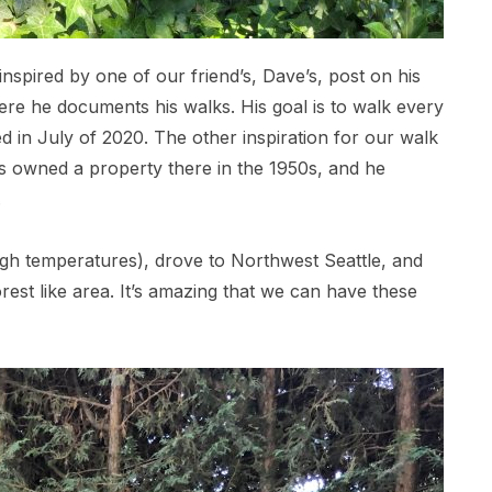
spired by one of our friend’s, Dave’s, post on his
e he documents his walks. His goal is to walk every
ed in July of 2020. The other inspiration for our walk
 owned a property there in the 1950s, and he
.
igh temperatures), drove to Northwest Seattle, and
rest like area. It’s amazing that we can have these