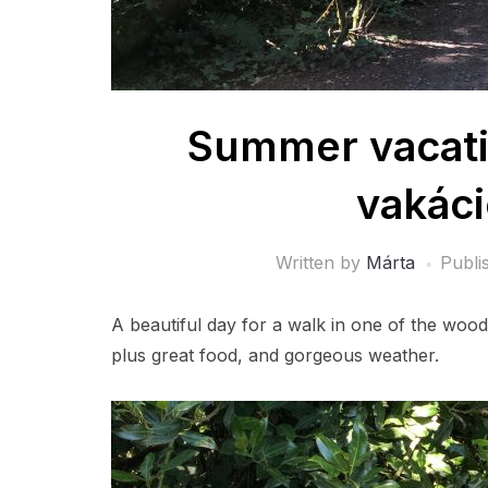
Summer vacatio
vakáci
Written by
Márta
Publi
A beautiful day for a walk in one of the woo
plus great food, and gorgeous weather.