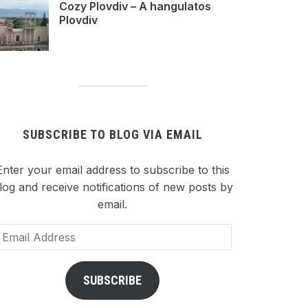
Cozy Plovdiv – A hangulatos
Plovdiv
SUBSCRIBE TO BLOG VIA EMAIL
Enter your email address to subscribe to this
log and receive notifications of new posts by
email.
ail
dress
SUBSCRIBE