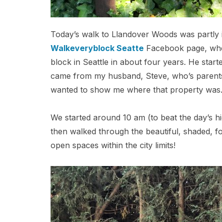
Today’s walk to Llandover Woods was partly in
Walkeveryblock Seatte
Facebook page, wher
block in Seattle in about four years. He start
came from my husband, Steve, who’s parents
wanted to show me where that property was
We started around 10 am (to beat the day’s h
then walked through the beautiful, shaded, fo
open spaces within the city limits!