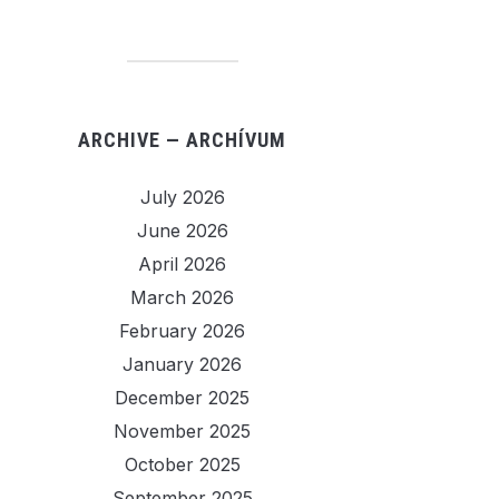
ARCHIVE — ARCHÍVUM
July 2026
June 2026
April 2026
March 2026
February 2026
January 2026
December 2025
November 2025
October 2025
September 2025