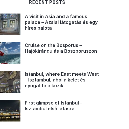
RECENT POSTS
A visit in Asia and a famous
palace – Ázsiai látogatás és egy
híres palota
Cruise on the Bosporus –
Hajókirándulás a Boszporuszon
Istanbul, where East meets West
– Isztambul, ahol a kelet és
nyugat találkozik
First glimpse of Istanbul –
Isztambul első látásra