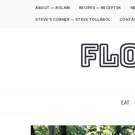
ABOUT — RÓLAM
RECIPES — RECEPTEK
NE
STEVE’S CORNER — STEVE TOLLÁBÓL
CONTA
Fl
EAT