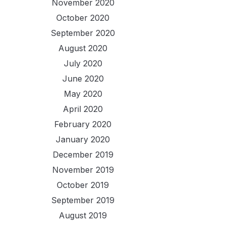
November 2020
October 2020
September 2020
August 2020
July 2020
June 2020
May 2020
April 2020
February 2020
January 2020
December 2019
November 2019
October 2019
September 2019
August 2019