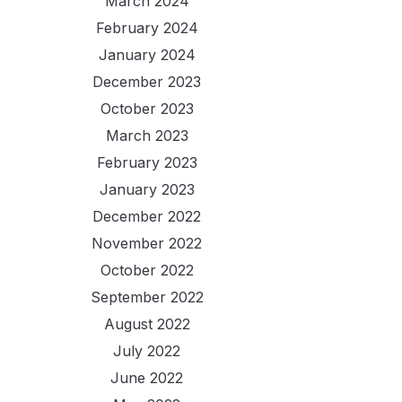
March 2024
February 2024
January 2024
December 2023
October 2023
March 2023
February 2023
January 2023
December 2022
November 2022
October 2022
September 2022
August 2022
July 2022
June 2022