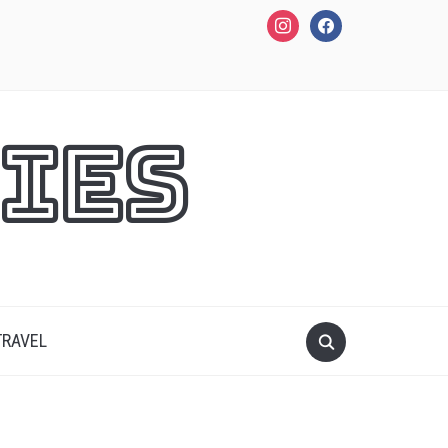
instagram
facebook
ies
TRAVEL