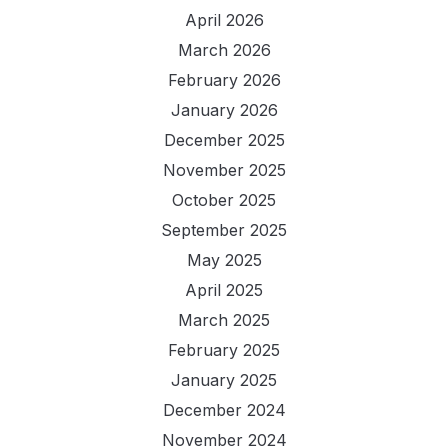
April 2026
March 2026
February 2026
January 2026
December 2025
November 2025
October 2025
September 2025
May 2025
April 2025
March 2025
February 2025
January 2025
December 2024
November 2024