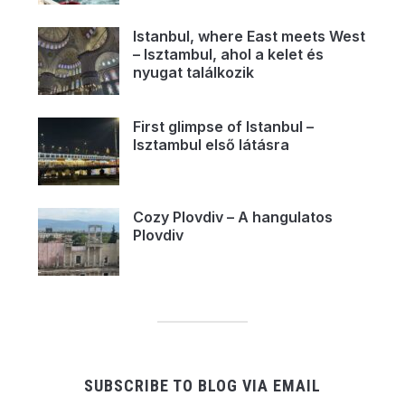
Istanbul, where East meets West
– Isztambul, ahol a kelet és
nyugat találkozik
First glimpse of Istanbul –
Isztambul első látásra
Cozy Plovdiv – A hangulatos
Plovdiv
SUBSCRIBE TO BLOG VIA EMAIL