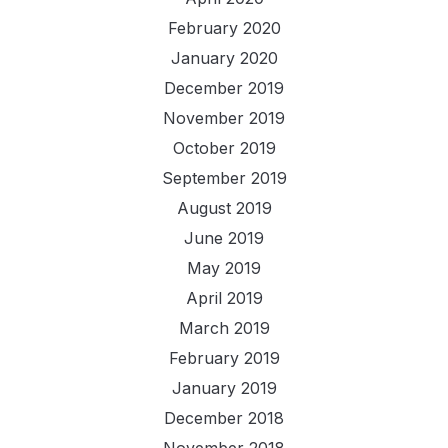
February 2020
January 2020
December 2019
November 2019
October 2019
September 2019
August 2019
June 2019
May 2019
April 2019
March 2019
February 2019
January 2019
December 2018
November 2018