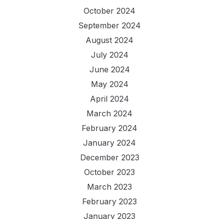
October 2024
September 2024
August 2024
July 2024
June 2024
May 2024
April 2024
March 2024
February 2024
January 2024
December 2023
October 2023
March 2023
February 2023
January 2023