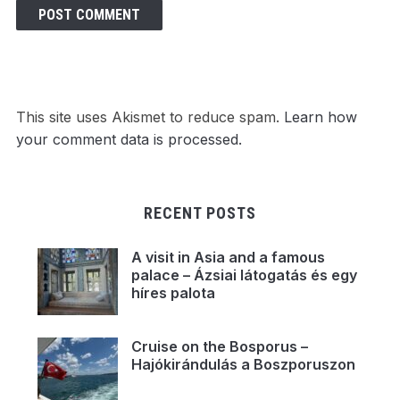
This site uses Akismet to reduce spam.
Learn how
your comment data is processed.
RECENT POSTS
A visit in Asia and a famous
palace – Ázsiai látogatás és egy
híres palota
Cruise on the Bosporus –
Hajókirándulás a Boszporuszon