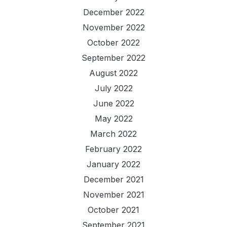
December 2022
November 2022
October 2022
September 2022
August 2022
July 2022
June 2022
May 2022
March 2022
February 2022
January 2022
December 2021
November 2021
October 2021
September 2021