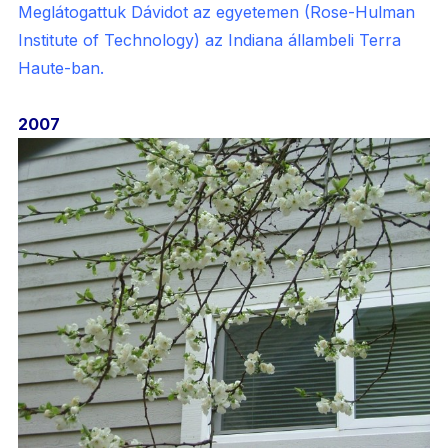
Meglátogattuk Dávidot az egyetemen (Rose-Hulman
Institute of Technology) az Indiana állambeli Terra
Haute-ban.
2007