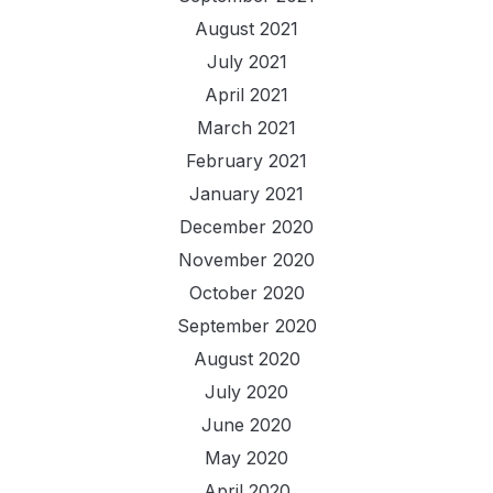
August 2021
July 2021
April 2021
March 2021
February 2021
January 2021
December 2020
November 2020
October 2020
September 2020
August 2020
July 2020
June 2020
May 2020
April 2020