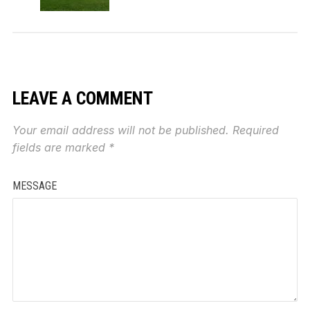
LEAVE A COMMENT
Your email address will not be published.
Required
fields are marked
*
MESSAGE