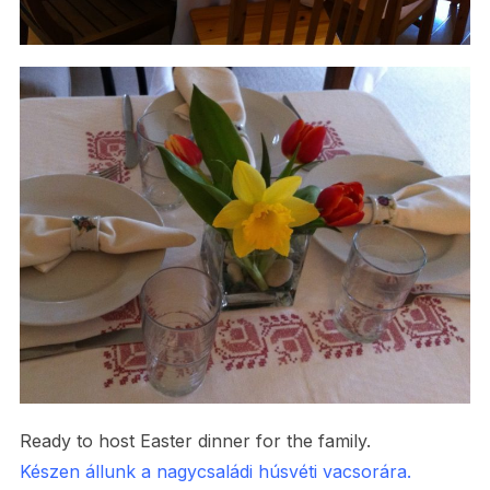
Ready to host Easter dinner for the family.
Készen állunk a nagycsaládi húsvéti vacsorára.