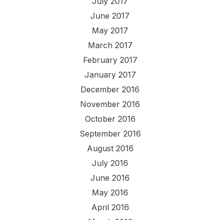
July 2017
June 2017
May 2017
March 2017
February 2017
January 2017
December 2016
November 2016
October 2016
September 2016
August 2016
July 2016
June 2016
May 2016
April 2016