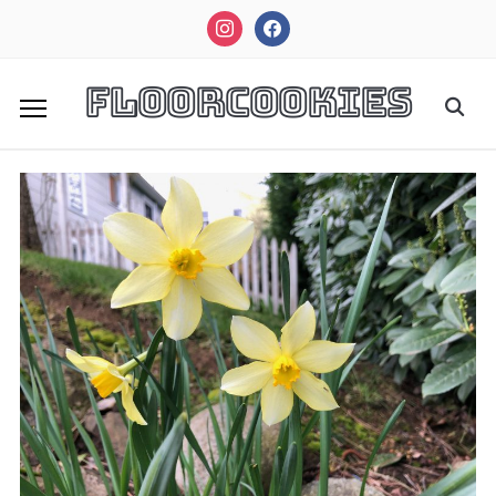
instagram
facebook
FloorCookies