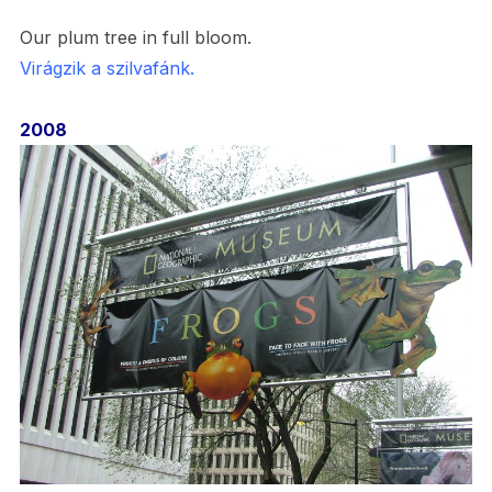
Our plum tree in full bloom.
Virágzik a szilvafánk.
2008