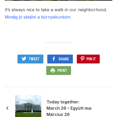
It’s always nice to take a walk in our neighborhood.
Mindig jó sétálni a környékünkön.
TWEET
SHARE
PIN IT
PRINT
Today together:
March 26 – Együtt ma:
Március 26