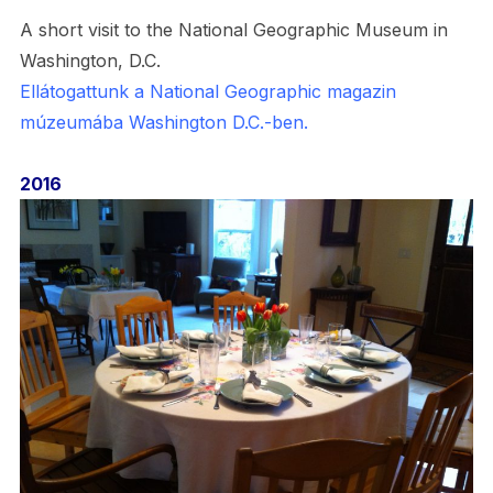
A short visit to the National Geographic Museum in
Washington, D.C.
Ellátogattunk a National Geographic magazin
múzeumába Washington D.C.-ben.
2016