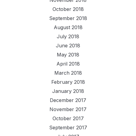
October 2018
September 2018
August 2018
July 2018
June 2018
May 2018
April 2018
March 2018
February 2018
January 2018
December 2017
November 2017
October 2017
September 2017