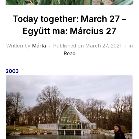
Today together: March 27 –
Együtt ma: Március 27
Written by
Márta
Published on
March 27, 2021
in
Read
2003