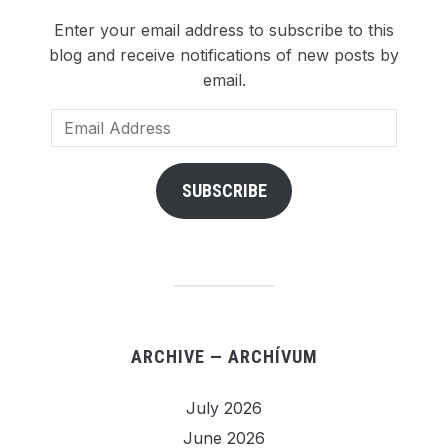
Enter your email address to subscribe to this
blog and receive notifications of new posts by
email.
Email
Address
SUBSCRIBE
ARCHIVE — ARCHÍVUM
July 2026
June 2026