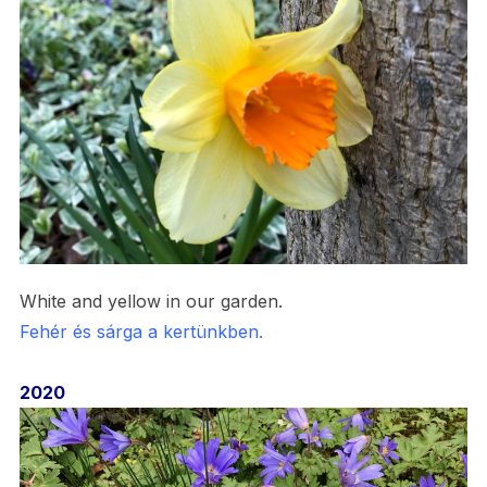
White and yellow in our garden.
Fehér és sárga a kertünkben.
2020