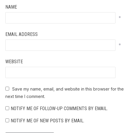
NAME
*
EMAIL ADDRESS
*
WEBSITE
Save my name, email, and website in this browser for the
next time I comment.
NOTIFY ME OF FOLLOW-UP COMMENTS BY EMAIL.
NOTIFY ME OF NEW POSTS BY EMAIL.