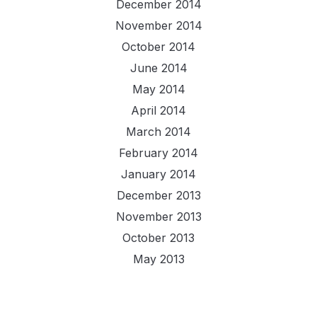
December 2014
November 2014
October 2014
June 2014
May 2014
April 2014
March 2014
February 2014
January 2014
December 2013
November 2013
October 2013
May 2013