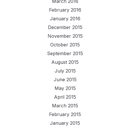
March 2016
February 2016
January 2016
December 2015
November 2015
October 2015
September 2015
August 2015
July 2015
June 2015
May 2015
April 2015
March 2015
February 2015
January 2015