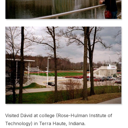
Visited Dávid at college (Rose-Hulman Institute of
Technology) in Terra Haute, Indiana.