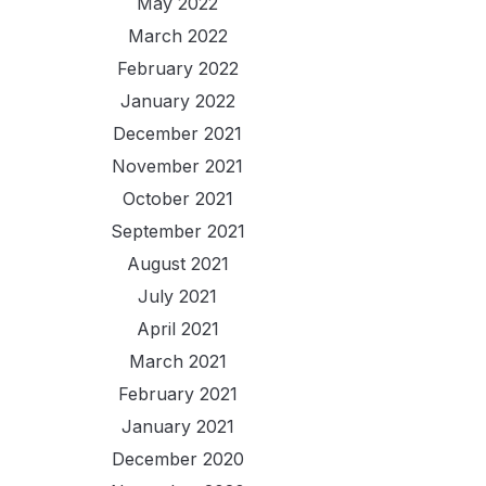
May 2022
March 2022
February 2022
January 2022
December 2021
November 2021
October 2021
September 2021
August 2021
July 2021
April 2021
March 2021
February 2021
January 2021
December 2020