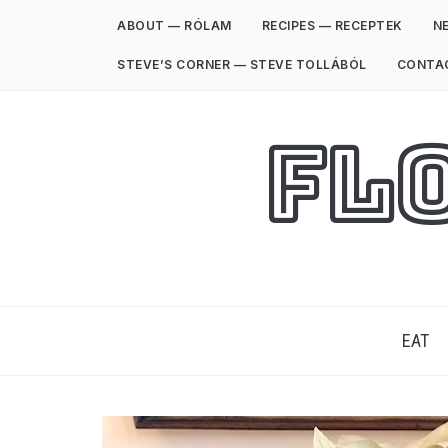
ABOUT — RÓLAM
RECIPES — RECEPTEK
NE
STEVE’S CORNER — STEVE TOLLÁBÓL
CONTA
Fl
EAT