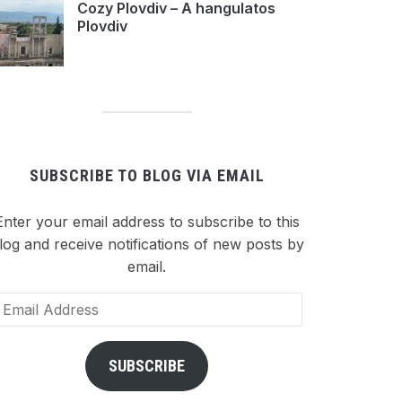
Cozy Plovdiv – A hangulatos
Plovdiv
SUBSCRIBE TO BLOG VIA EMAIL
Enter your email address to subscribe to this
log and receive notifications of new posts by
email.
ail
dress
SUBSCRIBE