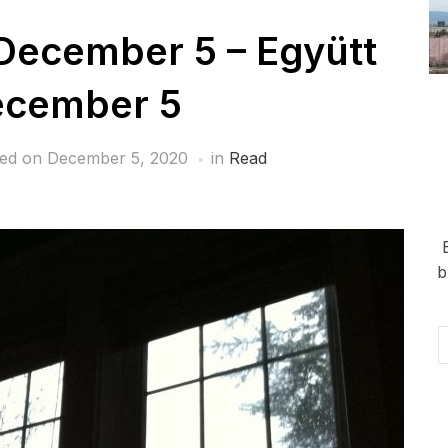
December 5 – Együtt
ecember 5
hed on
December 5, 2020
in
Read
b
Em
Ad