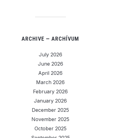
ARCHIVE — ARCHÍVUM
July 2026
June 2026
April 2026
March 2026
February 2026
January 2026
December 2025
November 2025
October 2025
September 2025