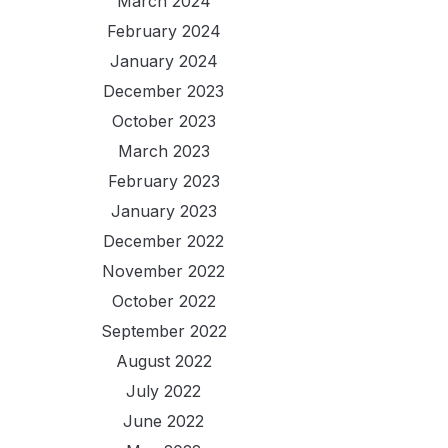
March 2024
February 2024
January 2024
December 2023
October 2023
March 2023
February 2023
January 2023
December 2022
November 2022
October 2022
September 2022
August 2022
July 2022
June 2022