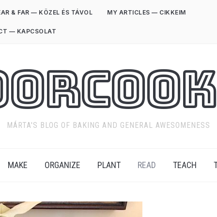
AR & FAR — KÖZEL ÉS TÁVOL
MY ARTICLES — CIKKEIM
CT — KAPCSOLAT
oorCook
MÁRTA'S BLOG OF BAKING AND GENERAL AWESOMENESS
MAKE
ORGANIZE
PLANT
READ
TEACH