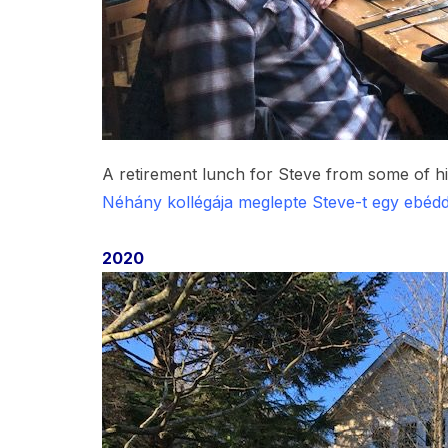
A retirement lunch for Steve from some of 
Néhány kollégája meglepte Steve-t egy ebédd
2020