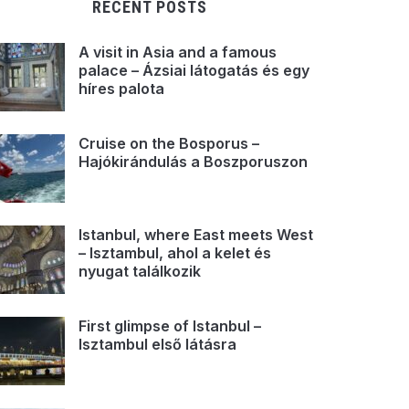
RECENT POSTS
A visit in Asia and a famous
palace – Ázsiai látogatás és egy
híres palota
Cruise on the Bosporus –
Hajókirándulás a Boszporuszon
Istanbul, where East meets West
– Isztambul, ahol a kelet és
nyugat találkozik
First glimpse of Istanbul –
Isztambul első látásra