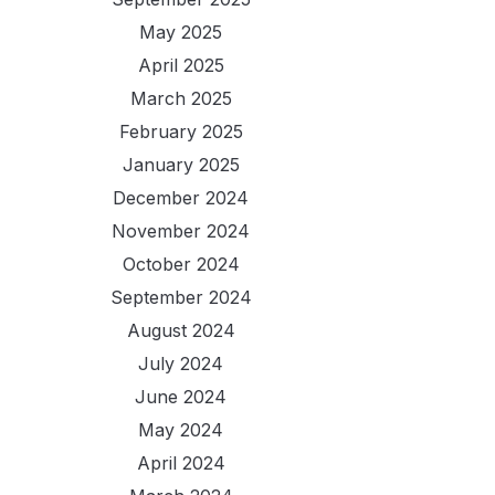
May 2025
April 2025
March 2025
February 2025
January 2025
December 2024
November 2024
October 2024
September 2024
August 2024
July 2024
June 2024
May 2024
April 2024