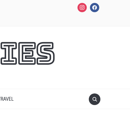
instagram
facebook
ies
TRAVEL