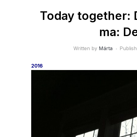
Today together: 
ma: D
Written by
Márta
Publis
2016