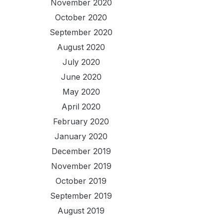
November 2020
October 2020
September 2020
August 2020
July 2020
June 2020
May 2020
April 2020
February 2020
January 2020
December 2019
November 2019
October 2019
September 2019
August 2019