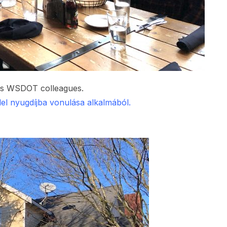
his WSDOT colleagues.
el nyugdíjba vonulása alkalmából.