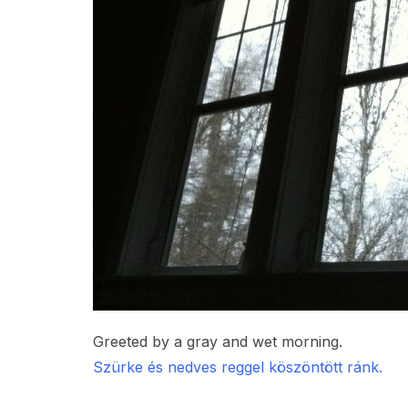
Greeted by a gray and wet morning.
Szürke és nedves reggel köszöntött ránk.