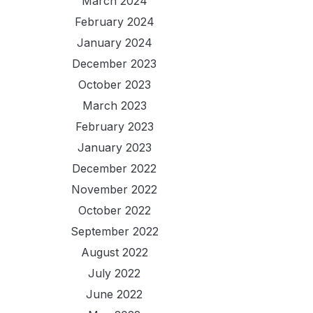
March 2024
February 2024
January 2024
December 2023
October 2023
March 2023
February 2023
January 2023
December 2022
November 2022
October 2022
September 2022
August 2022
July 2022
June 2022