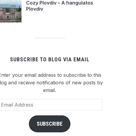
Cozy Plovdiv – A hangulatos
Plovdiv
SUBSCRIBE TO BLOG VIA EMAIL
Enter your email address to subscribe to this
log and receive notifications of new posts by
email.
ail
dress
SUBSCRIBE