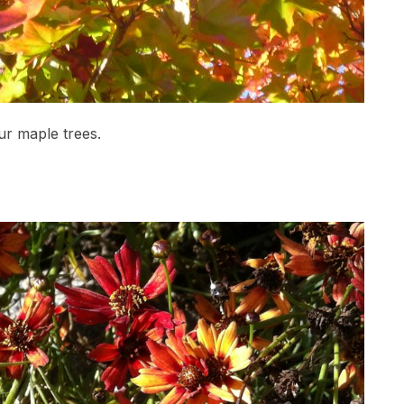
ur maple trees.