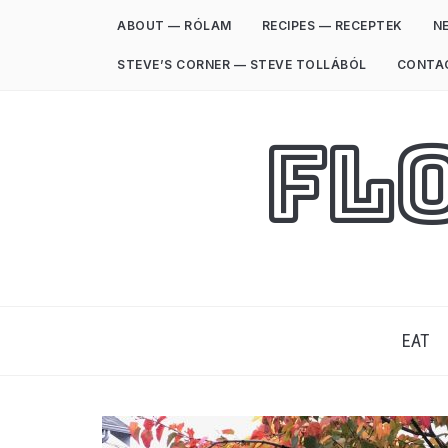
ABOUT — RÓLAM
RECIPES — RECEPTEK
NE
STEVE’S CORNER — STEVE TOLLÁBÓL
CONTA
Fl
EAT