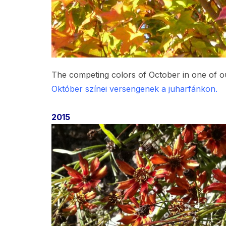
The competing colors of October in one of o
Október színei versengenek a juharfánkon.
2015