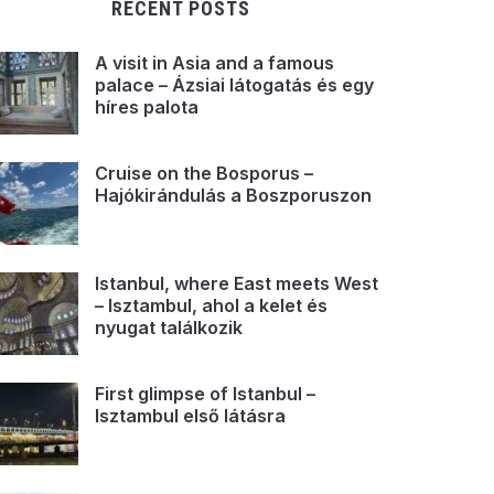
RECENT POSTS
A visit in Asia and a famous
palace – Ázsiai látogatás és egy
híres palota
Cruise on the Bosporus –
Hajókirándulás a Boszporuszon
Istanbul, where East meets West
– Isztambul, ahol a kelet és
nyugat találkozik
First glimpse of Istanbul –
Isztambul első látásra