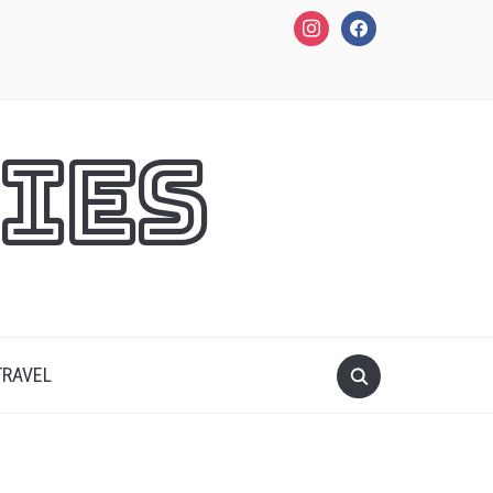
instagram
facebook
ies
TRAVEL