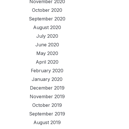
November 2020
October 2020
September 2020
August 2020
July 2020
June 2020
May 2020
April 2020
February 2020
January 2020
December 2019
November 2019
October 2019
September 2019
August 2019