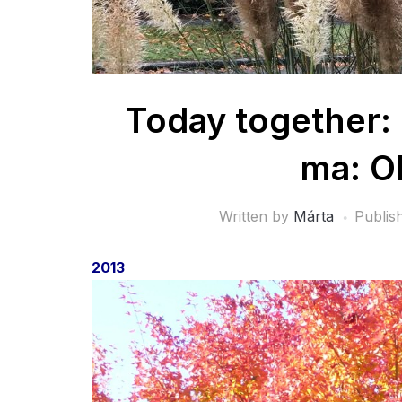
Today together:
ma: O
Written by
Márta
Publis
2013