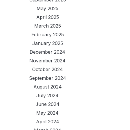
May 2025
April 2025
March 2025
February 2025
January 2025
December 2024
November 2024
October 2024
September 2024
August 2024
July 2024
June 2024
May 2024
April 2024