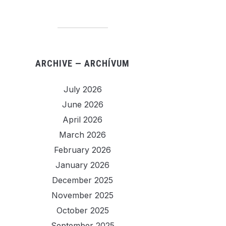
ARCHIVE — ARCHÍVUM
July 2026
June 2026
April 2026
March 2026
February 2026
January 2026
December 2025
November 2025
October 2025
September 2025