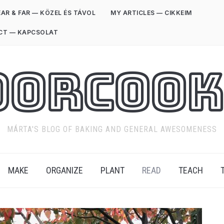
AR & FAR — KÖZEL ÉS TÁVOL
MY ARTICLES — CIKKEIM
CT — KAPCSOLAT
oorCook
MÁRTA'S BLOG OF BAKING AND GENERAL AWESOMENESS
MAKE
ORGANIZE
PLANT
READ
TEACH