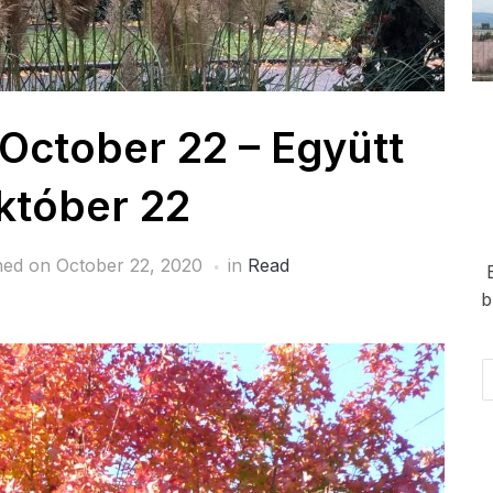
 October 22 – Együtt
któber 22
hed on
October 22, 2020
in
Read
b
Em
Ad