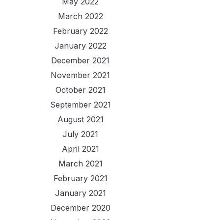
May 2022
March 2022
February 2022
January 2022
December 2021
November 2021
October 2021
September 2021
August 2021
July 2021
April 2021
March 2021
February 2021
January 2021
December 2020