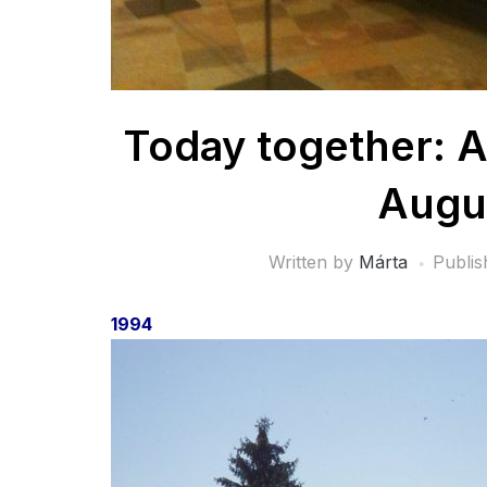
Today together: A
Augu
Written by
Márta
Publi
1994