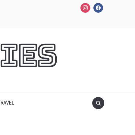
instagram
facebook
ies
TRAVEL