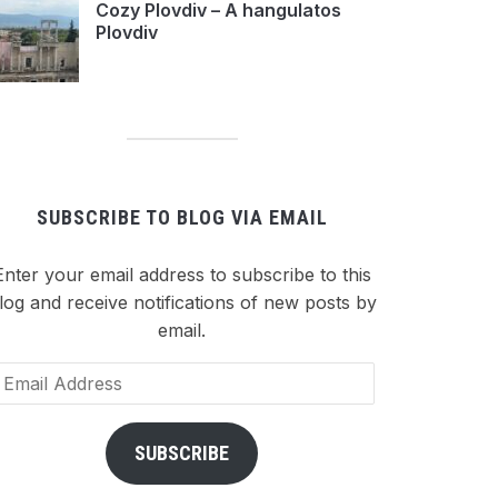
Cozy Plovdiv – A hangulatos
Plovdiv
SUBSCRIBE TO BLOG VIA EMAIL
Enter your email address to subscribe to this
log and receive notifications of new posts by
email.
ail
dress
SUBSCRIBE