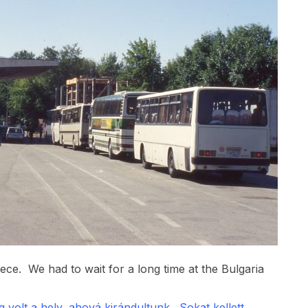
eece. We had to wait for a long time at the Bulgaria
volt a hely, ahová kirándultunk. Sokat kellett