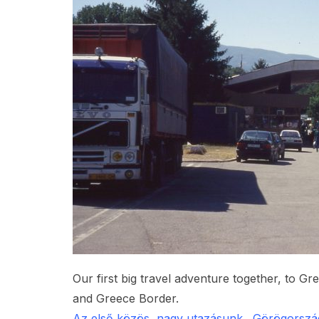
Our first big travel adventure together, to Gr
and Greece Border.
Az első közös, nagy utazásunk. Görögország 