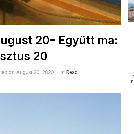
ugust 20– Együtt ma:
sztus 20
shed on
August 20, 2020
in
Read
b
Em
Ad