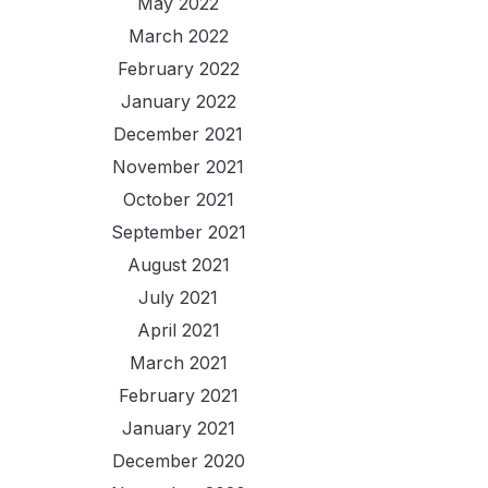
May 2022
March 2022
February 2022
January 2022
December 2021
November 2021
October 2021
September 2021
August 2021
July 2021
April 2021
March 2021
February 2021
January 2021
December 2020