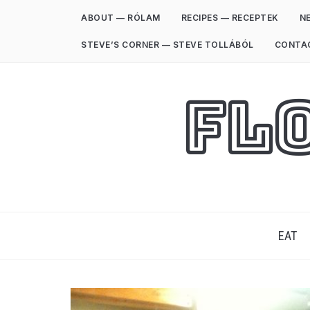
ABOUT — RÓLAM
RECIPES — RECEPTEK
NE
STEVE’S CORNER — STEVE TOLLÁBÓL
CONTA
Fl
EAT