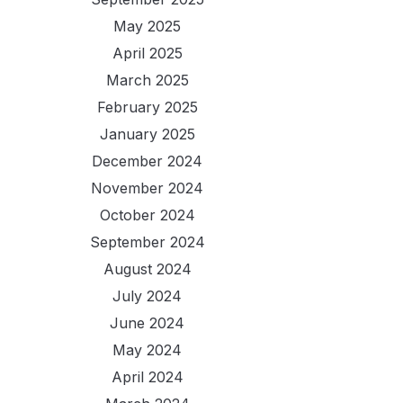
May 2025
April 2025
March 2025
February 2025
January 2025
December 2024
November 2024
October 2024
September 2024
August 2024
July 2024
June 2024
May 2024
April 2024