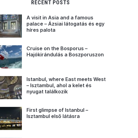
RECENT POSTS
A visit in Asia and a famous
palace – Ázsiai látogatás és egy
híres palota
Cruise on the Bosporus –
Hajókirándulás a Boszporuszon
Istanbul, where East meets West
– Isztambul, ahol a kelet és
nyugat találkozik
First glimpse of Istanbul –
Isztambul első látásra