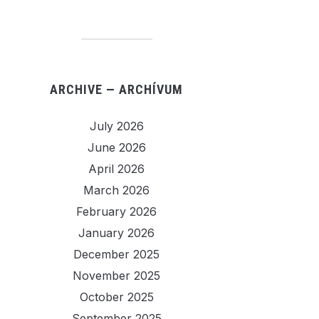
ARCHIVE — ARCHÍVUM
July 2026
June 2026
April 2026
March 2026
February 2026
January 2026
December 2025
November 2025
October 2025
September 2025