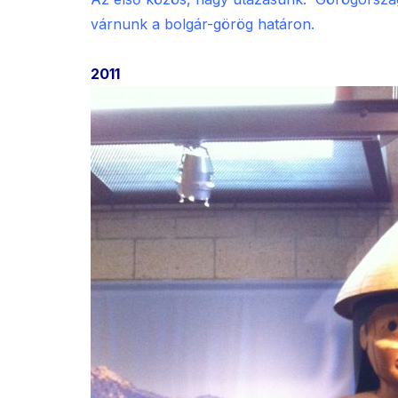
várnunk a bolgár-görög határon.
2011