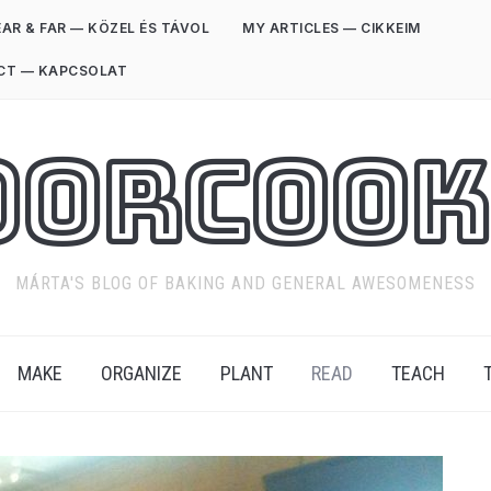
AR & FAR — KÖZEL ÉS TÁVOL
MY ARTICLES — CIKKEIM
CT — KAPCSOLAT
oorCook
MÁRTA'S BLOG OF BAKING AND GENERAL AWESOMENESS
MAKE
ORGANIZE
PLANT
READ
TEACH