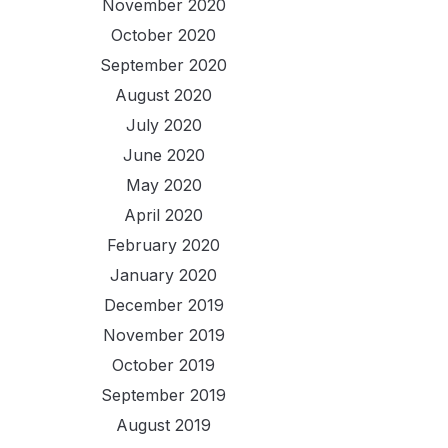
November 2020
October 2020
September 2020
August 2020
July 2020
June 2020
May 2020
April 2020
February 2020
January 2020
December 2019
November 2019
October 2019
September 2019
August 2019