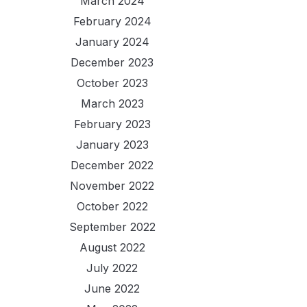
March 2024
February 2024
January 2024
December 2023
October 2023
March 2023
February 2023
January 2023
December 2022
November 2022
October 2022
September 2022
August 2022
July 2022
June 2022